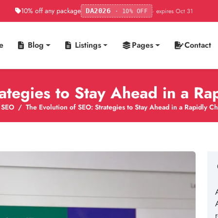
10% off any package
· expires Oct 31
DA2026
· 10% OFF
e
Blog
Listings
Pages
Contact
rategies to Stay Ahead in a R
SEO
The Evolution of SEO: Strategies to Stay Ahead in a Rapidly 