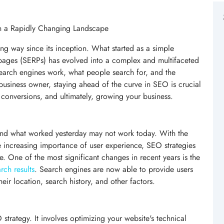
in a Rapidly Changing Landscape
g way since its inception. What started as a simple
s pages (SERPs) has evolved into a complex and multifaceted
search engines work, what people search for, and the
usiness owner, staying ahead of the curve in SEO is crucial
g conversions, and ultimately, growing your business.
and what worked yesterday may not work today. With the
he increasing importance of user experience, SEO strategies
. One of the most significant changes in recent years is the
rch results
. Search engines are now able to provide users
eir location, search history, and other factors.
trategy. It involves optimizing your website's technical