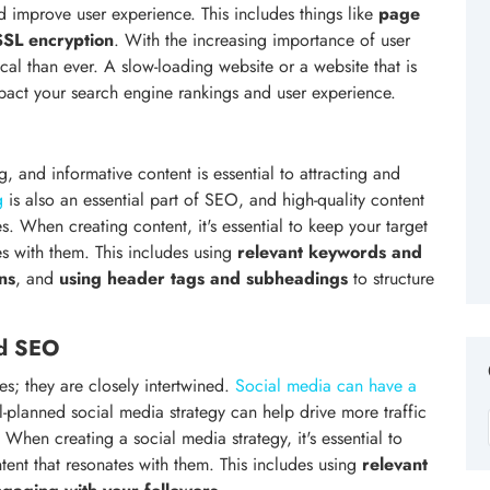
d improve user experience. This includes things like
page
SSL encryption
. With the increasing importance of user
al than ever. A slow-loading website or a website that is
impact your search engine rankings and user experience.
g, and informative content is essential to attracting and
g
is also an essential part of SEO, and high-quality content
s. When creating content, it's essential to keep your target
s with them. This includes using
relevant keywords and
ns
, and
using header tags and subheadings
to structure
nd SEO
s; they are closely intertwined.
Social media can have a
l-planned social media strategy can help drive more traffic
. When creating a social media strategy, it's essential to
ent that resonates with them. This includes using
relevant