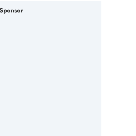
Sponsor