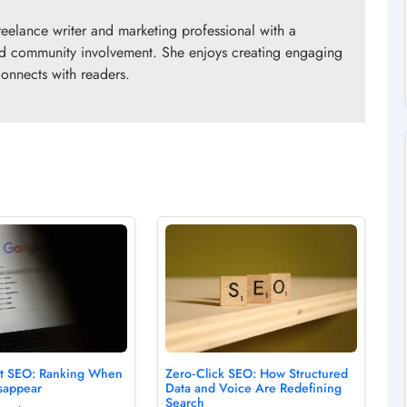
eelance writer and marketing professional with a
 and community involvement. She enjoys creating engaging
connects with readers.
rst SEO: Ranking When
Zero‑Click SEO: How Structured
sappear
Data and Voice Are Redefining
Search