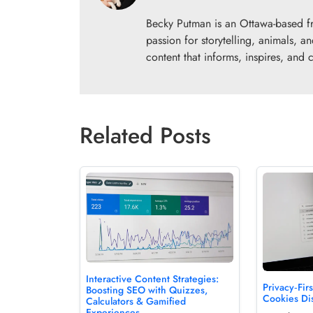
Becky Putman is an Ottawa-based fr
passion for storytelling, animals,
content that informs, inspires, and 
Related Posts
Interactive Content Strategies:
Privacy‑Fi
Boosting SEO with Quizzes,
Cookies Di
Calculators & Gamified
Experiences