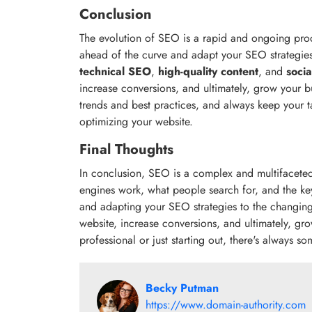
Conclusion
The evolution of SEO is a rapid and ongoing proces
ahead of the curve and adapt your SEO strategie
technical SEO
,
high-quality content
, and
soci
increase conversions, and ultimately, grow your b
trends and best practices, and always keep your 
optimizing your website.
Final Thoughts
In conclusion, SEO is a complex and multifaceted
engines work, what people search for, and the ke
and adapting your SEO strategies to the changing
website, increase conversions, and ultimately, g
professional or just starting out, there's always 
Becky Putman
https://www.domain-authority.com