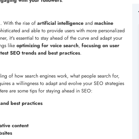
gaging with your followers
.
. With the rise of
artificial intelligence
and
machine
isticated and able to provide users with more personalized
ner, it's essential to stay ahead of the curve and adapt your
ngs like
optimizing for voice search
,
focusing on user
latest SEO trends and best practices
.
ing of how search engines work, what people search for,
quires a willingness to adapt and evolve your SEO strategies
ere are some tips for staying ahead in SEO:
 and best practices
ative content
bsites