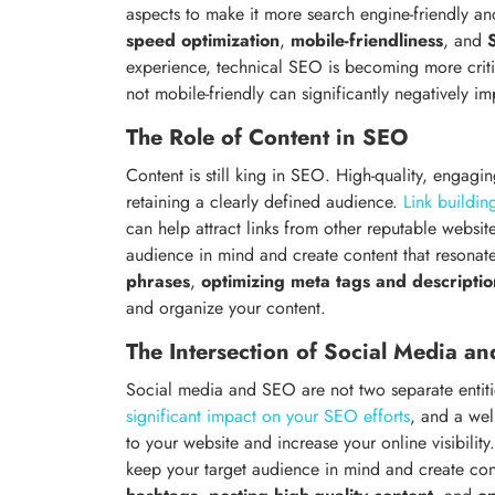
aspects to make it more search engine-friendly an
speed optimization
,
mobile-friendliness
, and
experience, technical SEO is becoming more critic
not mobile-friendly can significantly negatively 
The Role of Content in SEO
Content is still king in SEO. High-quality, engagin
retaining a clearly defined audience.
Link buildin
can help attract links from other reputable website
audience in mind and create content that resonate
phrases
,
optimizing meta tags and descriptio
and organize your content.
The Intersection of Social Media a
Social media and SEO are not two separate entitie
significant impact on your SEO efforts
, and a wel
to your website and increase your online visibility
keep your target audience in mind and create cont