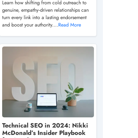
Learn how shifting from cold outreach to
genuine, empathy‑driven relationships can
turn every link into a lasting endorsement
and boost your authority....
Read More
Technical SEO in 2024: Nikki
McDonald’s Insider Playbook