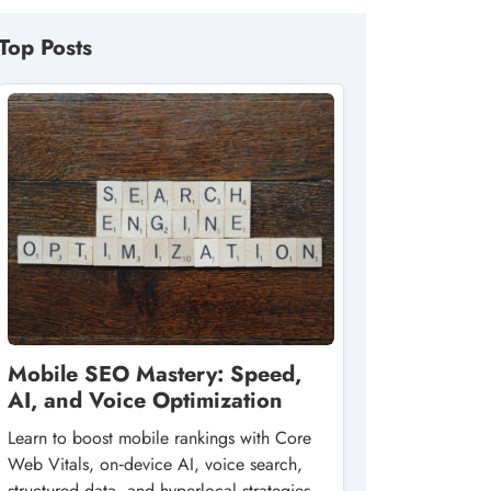
Top Posts
Mobile SEO Mastery: Speed,
AI, and Voice Optimization
Learn to boost mobile rankings with Core
Web Vitals, on‑device AI, voice search,
structured data, and hyperlocal strategies