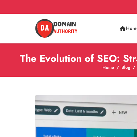
Hom
The Evolution of SEO: St
Home
Blog