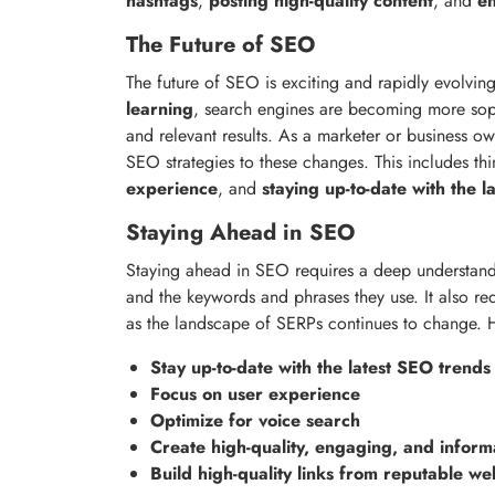
hashtags
,
posting high-quality content
, and
en
The Future of SEO
The future of SEO is exciting and rapidly evolving
learning
, search engines are becoming more soph
and relevant results. As a marketer or business ow
SEO strategies to these changes. This includes thi
experience
, and
staying up-to-date with the 
Staying Ahead in SEO
Staying ahead in SEO requires a deep understand
and the keywords and phrases they use. It also re
as the landscape of SERPs continues to change. H
Stay up-to-date with the latest SEO trends
Focus on user experience
Optimize for voice search
Create high-quality, engaging, and inform
Build high-quality links from reputable we