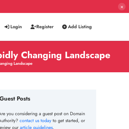
×
Login
Register
Add Listing
apidly Changing Landscape
Changing Landscape
Guest Posts
Are you considering a guest post on Domain
Authority?
contact us today
to get started, or
review our
article guidelines
.