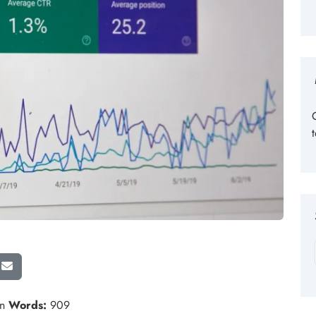
in
Words:
909