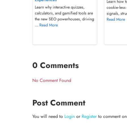
Learn how t
Learn why interactive quizzes,
cookie‑less 
calculators, and gamified tools are
signals, str
the new SEO powerhouses, driving
Read More
...
Read More
0 Comments
No Comment Found
Post Comment
You will need to
Login
or
Register
to comment on t