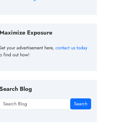
Maximize Exposure
Get your advertisement here,
contact us today
to find out how!
Search Blog
Search