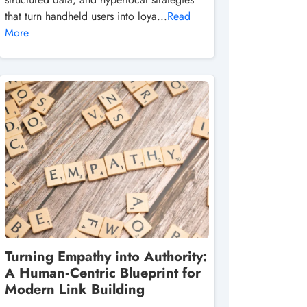
that turn handheld users into loya...
Read
More
Turning Empathy into Authority:
A Human‑Centric Blueprint for
Modern Link Building