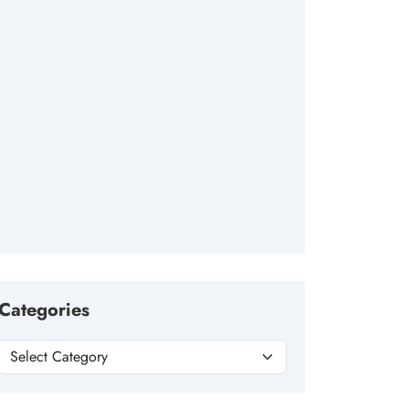
Categories