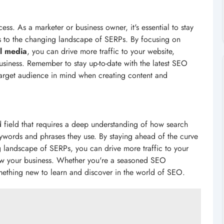
s. As a marketer or business owner, it's essential to stay
s to the changing landscape of SERPs. By focusing on
al media
, you can drive more traffic to your website,
usiness. Remember to stay up-to-date with the latest SEO
target audience in mind when creating content and
 field that requires a deep understanding of how search
ywords and phrases they use. By staying ahead of the curve
 landscape of SERPs, you can drive more traffic to your
row your business. Whether you're a seasoned SEO
something new to learn and discover in the world of SEO.