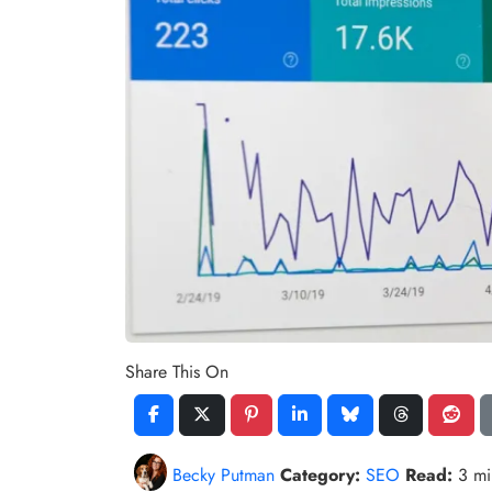
Share This On
Becky Putman
Category:
SEO
Read:
3 m