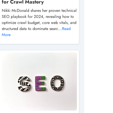
for Crawl Mastery
Nikki McDonald shares her proven technical
SEO playbook for 2024, revealing how to
optimize crawl budget, core web vitals, and
structured data to dominate searc...
Read
More