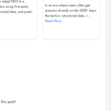
o adapt SEO to a
In an era where users often get
era using first‑party
answers directly on the SERP, learn
uctured data, and pred...
the tactics—structured data, v...
Read More
his post!