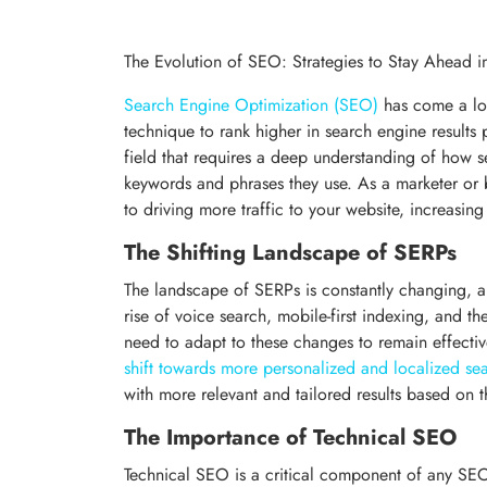
The Evolution of SEO: Strategies to Stay Ahead 
Search Engine Optimization (SEO)
has come a lon
technique to rank higher in search engine result
field that requires a deep understanding of how 
keywords and phrases they use. As a marketer or b
to driving more traffic to your website, increasin
The Shifting Landscape of SERPs
The landscape of SERPs is constantly changing, 
rise of voice search, mobile-first indexing, and t
need to adapt to these changes to remain effective
shift towards more personalized and localized sea
with more relevant and tailored results based on th
The Importance of Technical SEO
Technical SEO is a critical component of any SEO s