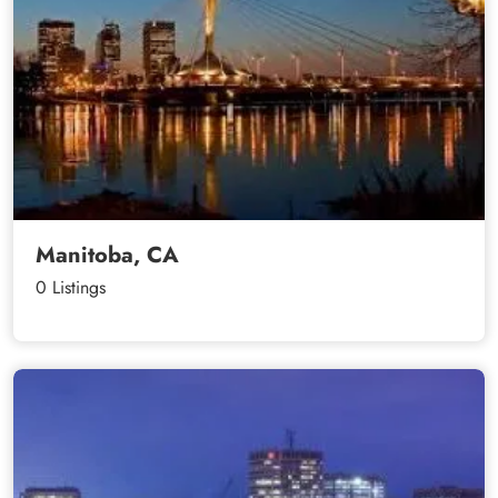
Manitoba, CA
0 Listings