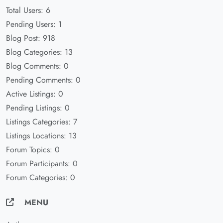
Total Users: 6
Pending Users: 1
Blog Post: 918
Blog Categories: 13
Blog Comments: 0
Pending Comments: 0
Active Listings: 0
Pending Listings: 0
Listings Categories: 7
Listings Locations: 13
Forum Topics: 0
Forum Participants: 0
Forum Categories: 0
MENU