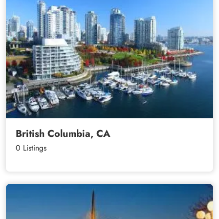
British Columbia, CA
0 Listings