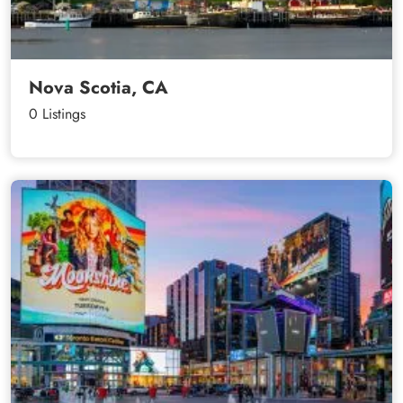
Nova Scotia, CA
0 Listings