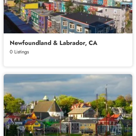
Newfoundland & Labrador, CA
0 Listings