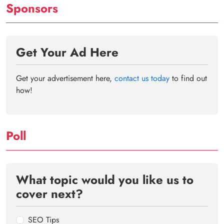
Sponsors
Get Your Ad Here
Get your advertisement here,
contact us today
to find out
how!
Poll
What topic would you like us to
cover next?
SEO Tips