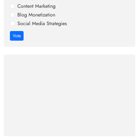
Content Marketing
Blog Monetization
Social Media Strategies
Vote