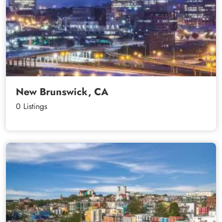
New Brunswick, CA
0 Listings