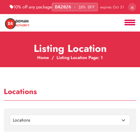
×
10% off any package
· expires Oct 31
DA2026
· 10% OFF
Listing Location
Home
Listing Location Page: 1
Locations
Locations