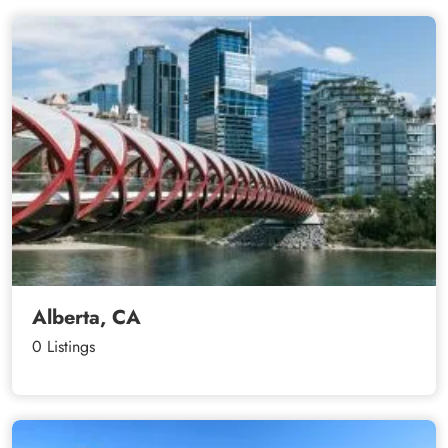
Alberta, CA
0 Listings