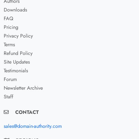
Authors
Downloads
FAQ
Pricing
Privacy Policy
Terms
Refund Policy
Site Updates
Testimonials
Forum
Newsletter Archive
Staff
CONTACT
sales@domain-authority.com