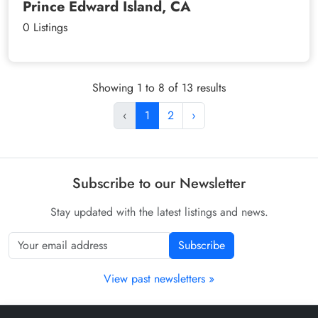
Prince Edward Island, CA
0 Listings
Showing 1 to 8 of 13 results
‹
1
2
›
Subscribe to our Newsletter
Stay updated with the latest listings and news.
Subscribe
View past newsletters »