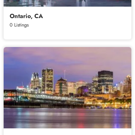
Ontario, CA
0 Listings