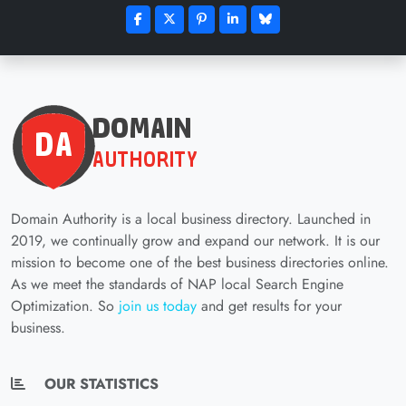
Domain Authority is a local business directory. Launched in
2019, we continually grow and expand our network. It is our
mission to become one of the best business directories online.
As we meet the standards of NAP local Search Engine
Optimization. So
join us today
and get results for your
business.
OUR STATISTICS