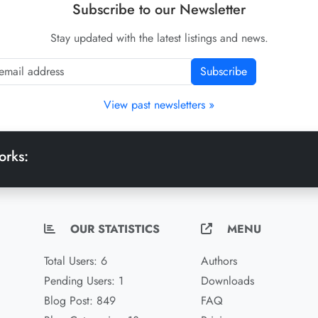
Subscribe to our Newsletter
Stay updated with the latest listings and news.
Subscribe
View past newsletters »
orks:
OUR STATISTICS
MENU
Total Users: 6
Authors
Pending Users: 1
Downloads
Blog Post: 849
FAQ