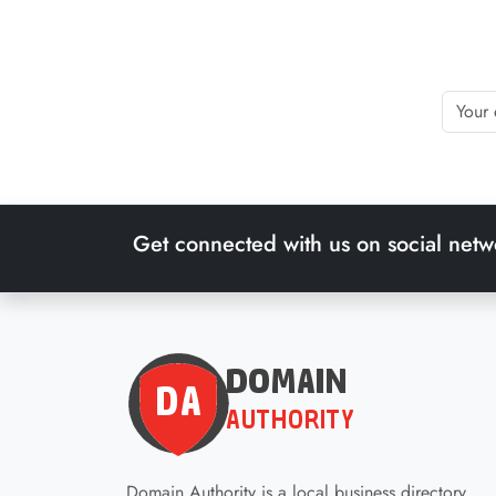
Get connected with us on social netw
Domain Authority is a local business directory.