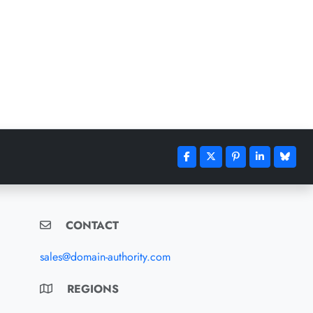
CONTACT
sales@domain-authority.com
REGIONS