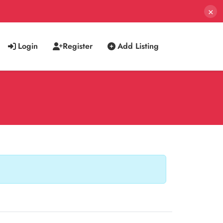
×
Login
Register
Add Listing