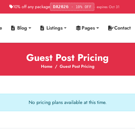
10% off any package
· expires Oct 31
DA2026
· 10% OFF
e
Blog
Listings
Pages
Contact
Guest Post Pricing
Home
Guest Post Pricing
No pricing plans available at this time.