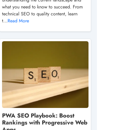
what you need to know to succeed. From
technical SEO to quality content, learn
t...
Read More
PWA SEO Playbook: Boost
Rankings with Progressive Web
Apps