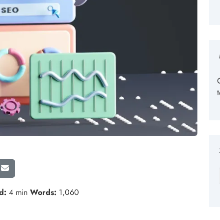
d:
4 min
Words:
1,060