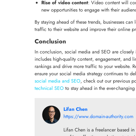
Rise of video content
: Video content will co
new opportunities to engage with their audien
By staying ahead of these trends, businesses can
traffic to their website and improve their online p
Conclusion
In conclusion, social media and SEO are closely i
includes high-quality content, engagement, and l
rankings and drive more traffic to your website. 
ensure your social media strategy continues to de
social media and SEO
, check out our previous po
technical SEO
to stay ahead in the ever-changin
Lifan Chen
https://www.domain-authority.com
Lifan Chen is a freelancer based in 