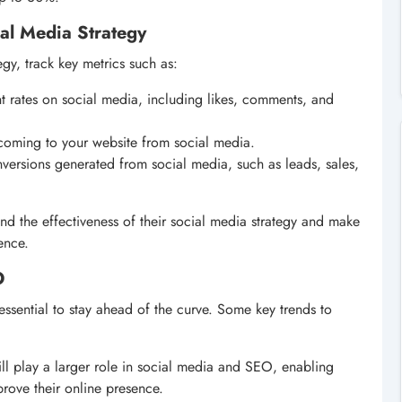
al Media Strategy
gy, track key metrics such as:
 rates on social media, including likes, comments, and
s coming to your website from social media.
versions generated from social media, such as leads, sales,
and the effectiveness of their social media strategy and make
ence.
O
essential to stay ahead of the curve. Some key trends to
 will play a larger role in social media and SEO, enabling
prove their online presence.