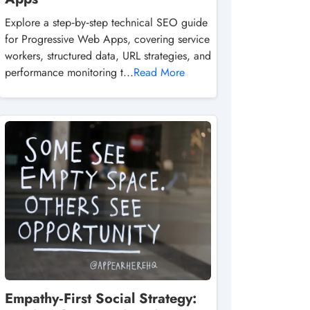
Explore a step‑by‑step technical SEO guide
for Progressive Web Apps, covering service
workers, structured data, URL strategies, and
performance monitoring t...
Read More
Empathy‑First Social Strategy: