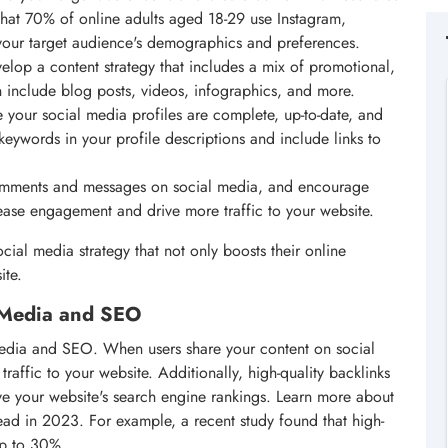
that 70% of online adults aged 18-29 use Instagram,
your target audience's demographics and preferences.
elop a content strategy that includes a mix of promotional,
n include blog posts, videos, infographics, and more.
e your social media profiles are complete, up-to-date, and
keywords in your profile descriptions and include links to
omments and messages on social media, and encourage
rease engagement and drive more traffic to your website.
cial media strategy that not only boosts their online
ite.
l Media and SEO
l media and SEO. When users share your content on social
 traffic to your website. Additionally, high-quality backlinks
ove your website's search engine rankings. Learn more about
ead in 2023. For example, a recent study found that high-
up to 30%.