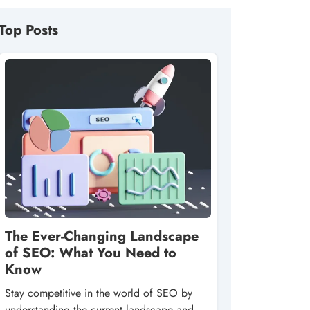
Top Posts
The Ever-Changing Landscape
of SEO: What You Need to
Know
Stay competitive in the world of SEO by
understanding the current landscape and