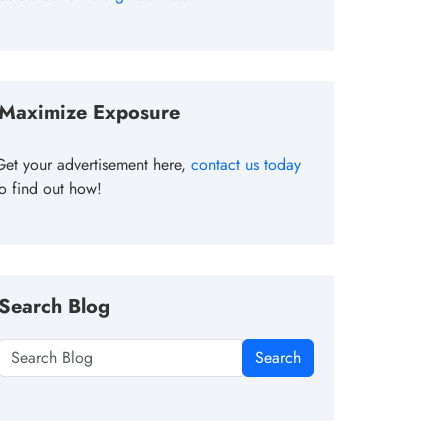
Maximize Exposure
Get your advertisement here,
contact us today
to find out how!
Search Blog
Search