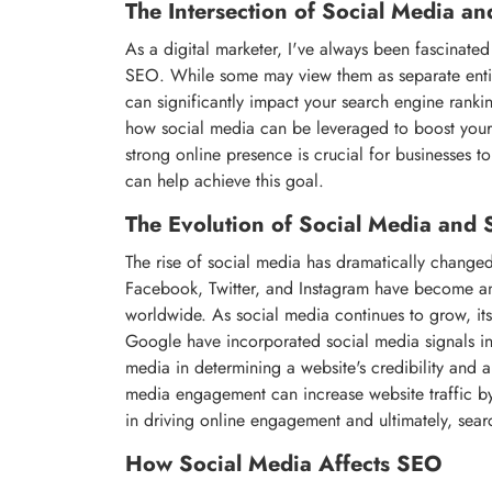
The Intersection of Social Media a
As a digital marketer, I've always been fascinate
SEO. While some may view them as separate entitie
can significantly impact your search engine ranking
how social media can be leveraged to boost your 
strong online presence is crucial for businesses t
can help achieve this goal.
The Evolution of Social Media and
The rise of social media has dramatically change
Facebook, Twitter, and Instagram have become an in
worldwide. As social media continues to grow, i
Google have incorporated social media signals int
media in determining a website's credibility and au
media engagement can increase website traffic by 
in driving online engagement and ultimately, sear
How Social Media Affects SEO