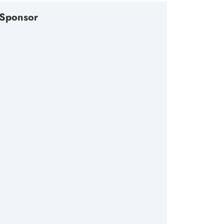
Sponsor