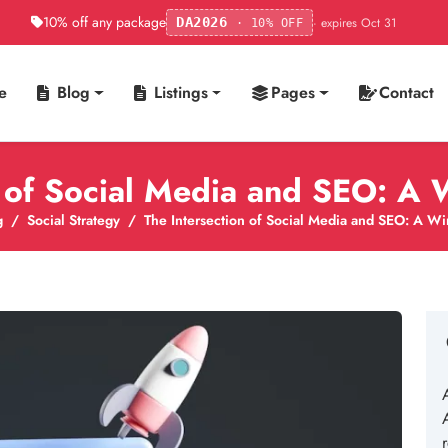
10% off any package
· expires Oct 31
DA2026
· 10% OFF
e
Blog
Listings
Pages
Contact
n of Social Media and SEO: A 
g
Social Strategy
The Intersection of Social Media and SEO: A Wi