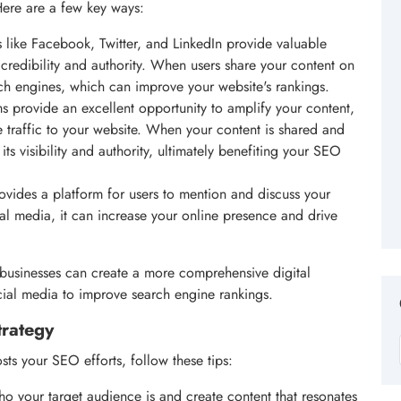
ere are a few key ways:
 like Facebook, Twitter, and LinkedIn provide valuable
 credibility and authority. When users share your content on
arch engines, which can improve your website's rankings.
s provide an excellent opportunity to amplify your content,
traffic to your website. When your content is shared and
ts visibility and authority, ultimately benefiting your SEO
ovides a platform for users to mention and discuss your
l media, it can increase your online presence and drive
businesses can create a more comprehensive digital
cial media to improve search engine rankings.
trategy
sts your SEO efforts, follow these tips:
o your target audience is and create content that resonates