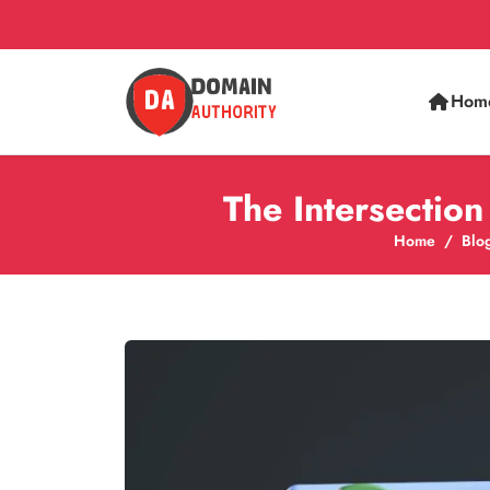
Hom
The Intersectio
Home
Blo