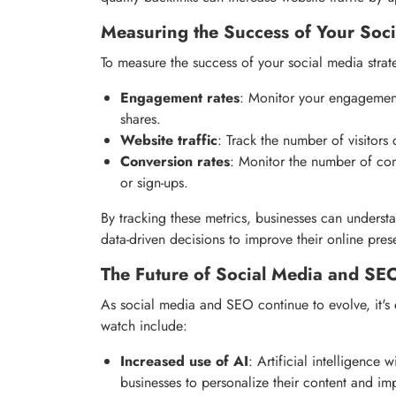
Measuring the Success of Your Soci
To measure the success of your social media strate
Engagement rates
: Monitor your engagement
shares.
Website traffic
: Track the number of visitor
Conversion rates
: Monitor the number of con
or sign-ups.
By tracking these metrics, businesses can underst
data-driven decisions to improve their online pres
The Future of Social Media and SE
As social media and SEO continue to evolve, it's 
watch include:
Increased use of AI
: Artificial intelligence
businesses to personalize their content and im