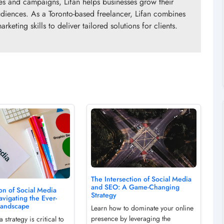
gies and campaigns, Lifan helps businesses grow their
diences. As a Toronto-based freelancer, Lifan combines
rketing skills to deliver tailored solutions for clients.
The Intersection of Social Media
and SEO: A Game-Changing
on of Social Media
Strategy
avigating the Ever-
Landscape
Learn how to dominate your online
presence by leveraging the
 strategy is critical to