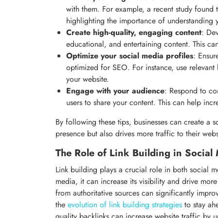
with them. For example, a recent study found 
highlighting the importance of understanding 
Create high-quality, engaging content
: Dev
educational, and entertaining content. This ca
Optimize your social media profiles
: Ensur
optimized for SEO. For instance, use relevant 
your website.
Engage with your audience
: Respond to c
users to share your content. This can help inc
By following these tips, businesses can create a so
presence but also drives more traffic to their webs
The Role of Link Building in Socia
Link building plays a crucial role in both socia
media, it can increase its visibility and drive more
from authoritative sources can significantly impr
the
evolution of link building strategies
to stay ah
quality backlinks can increase website traffic by 