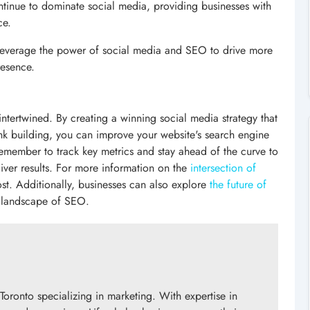
ntinue to dominate social media, providing businesses with
ce.
 leverage the power of social media and SEO to drive more
resence.
ntertwined. By creating a winning social media strategy that
ink building, you can improve your website's search engine
Remember to track key metrics and stay ahead of the curve to
liver results. For more information on the
intersection of
st. Additionally, businesses can also explore
the future of
g landscape of SEO.
Toronto specializing in marketing. With expertise in