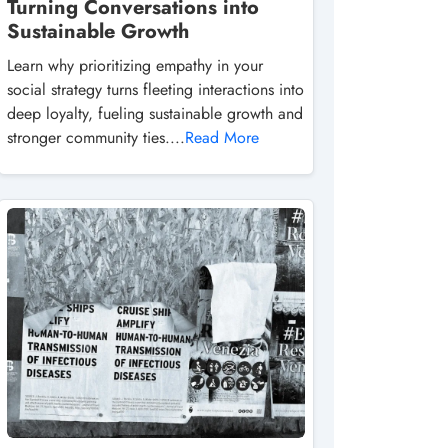
Turning Conversations into
Sustainable Growth
Learn why prioritizing empathy in your
social strategy turns fleeting interactions into
deep loyalty, fueling sustainable growth and
stronger community ties....
Read More