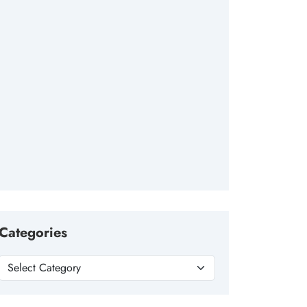
Categories