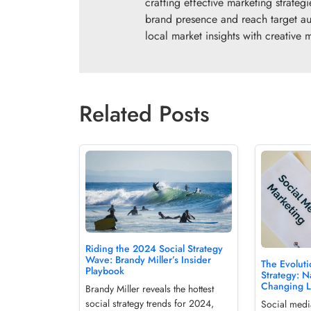
crafting effective marketing strate
brand presence and reach target au
local market insights with creative ma
Related Posts
Riding the 2024 Social Strategy
Wave: Brandy Miller’s Insider
The Evoluti
Playbook
Strategy: N
Changing 
Brandy Miller reveals the hottest
social strategy trends for 2024,
Social media