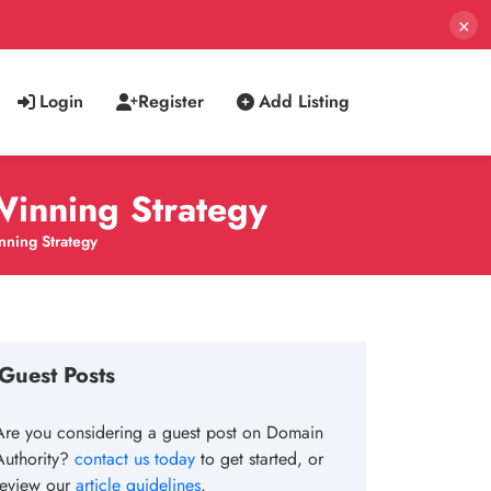
×
Login
Register
Add Listing
Winning Strategy
nning Strategy
Guest Posts
Are you considering a guest post on Domain
Authority?
contact us today
to get started, or
review our
article guidelines
.