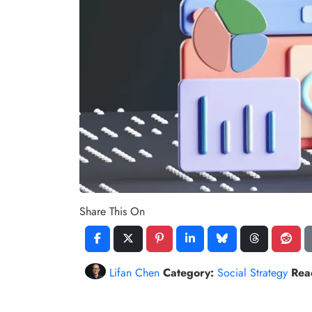
Share This On
Lifan Chen
Category:
Social Strategy
Rea