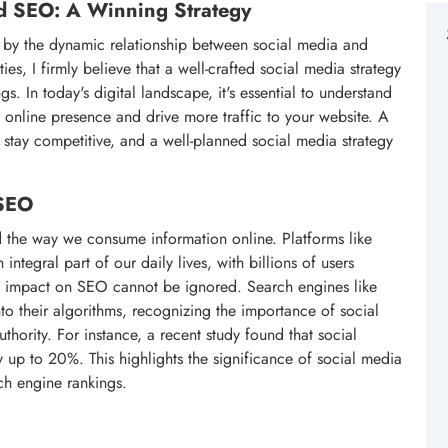
nd SEO: A Winning Strategy
d by the dynamic relationship between social media and
s, I firmly believe that a well-crafted social media strategy
s. In today's digital landscape, it's essential to understand
online presence and drive more traffic to your website. A
o stay competitive, and a well-planned social media strategy
 SEO
d the way we consume information online. Platforms like
tegral part of our daily lives, with billions of users
ts impact on SEO cannot be ignored. Search engines like
o their algorithms, recognizing the importance of social
thority. For instance, a recent study found that social
up to 20%. This highlights the significance of social media
ch engine rankings.