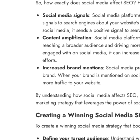
So, how exactly does social media affect SEO? H
Social media signals
: Social media platforms
signals to search engines about your website's
social media, it sends a positive signal to se
Content amplification
: Social media platform
reaching a broader audience and driving more 
engaged with on social media, it can increase i
efforts.
Increased brand mentions
: Social media pr
brand. When your brand is mentioned on socia
more traffic to your website.
By understanding how social media affects SEO, 
marketing strategy that leverages the power of so
Creating a Winning Social Media S
To create a winning social media strategy that boo
Define your target audience
: Understand wh