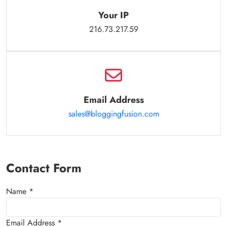
Your IP
216.73.217.59
Email Address
sales@bloggingfusion.com
Contact Form
Name *
Email Address *