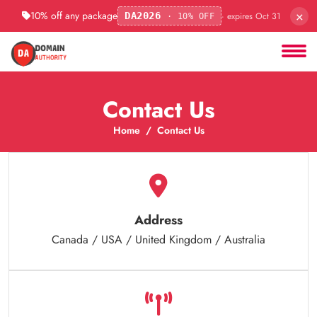
×
10% off any package
· expires Oct 31
DA2026
· 10% OFF
Contact Us
Home
Contact Us
Address
Canada / USA / United Kingdom / Australia