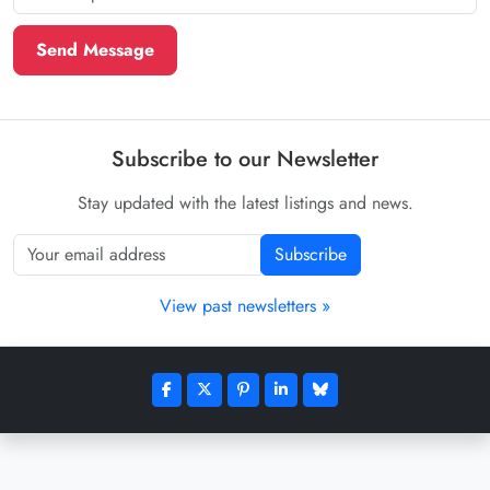
Send Message
Subscribe to our Newsletter
Stay updated with the latest listings and news.
Subscribe
View past newsletters »