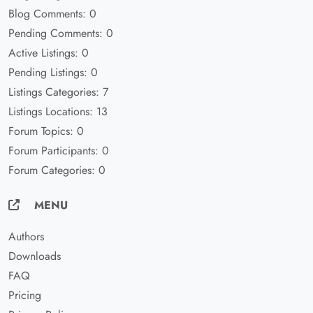
Blog Comments: 0
Pending Comments: 0
Active Listings: 0
Pending Listings: 0
Listings Categories: 7
Listings Locations: 13
Forum Topics: 0
Forum Participants: 0
Forum Categories: 0
MENU
Authors
Downloads
FAQ
Pricing