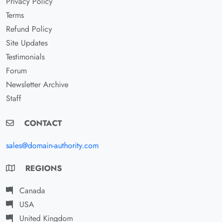
Privacy Policy
Terms
Refund Policy
Site Updates
Testimonials
Forum
Newsletter Archive
Staff
CONTACT
sales@domain-authority.com
REGIONS
Canada
USA
United Kingdom