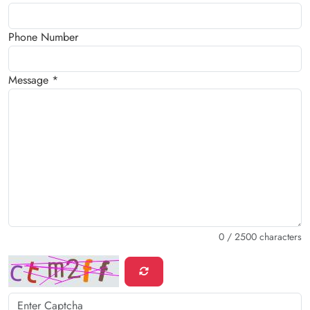
Phone Number
Message *
0
/ 2500 characters