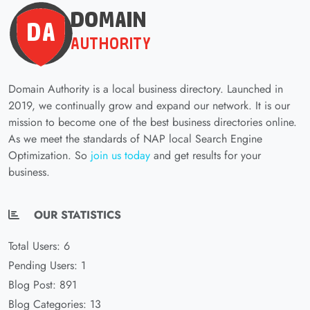
Domain Authority is a local business directory. Launched in
2019, we continually grow and expand our network. It is our
mission to become one of the best business directories online.
As we meet the standards of NAP local Search Engine
Optimization. So
join us today
and get results for your
business.
OUR STATISTICS
Total Users: 6
Pending Users: 1
Blog Post: 891
Blog Categories: 13