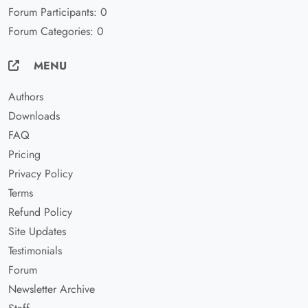
Forum Participants: 0
Forum Categories: 0
MENU
Authors
Downloads
FAQ
Pricing
Privacy Policy
Terms
Refund Policy
Site Updates
Testimonials
Forum
Newsletter Archive