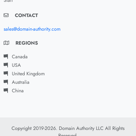
Staff
CONTACT
sales@domain-authority.com
REGIONS
Canada
USA
United Kingdom
Australia
China
Copyright 2019-2026. Domain Authority LLC All Rights
Reserved.