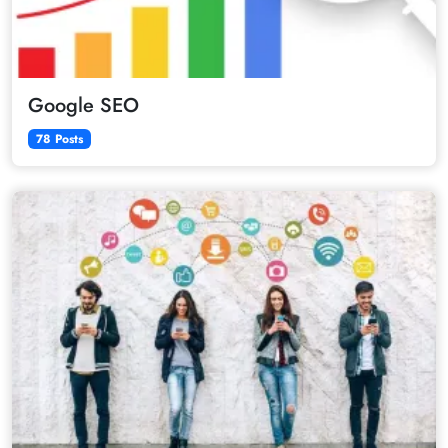
Google SEO
78 Posts