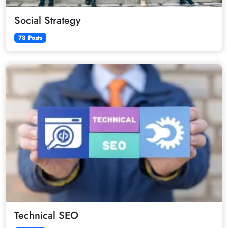
Social Strategy
78 Posts
Technical SEO