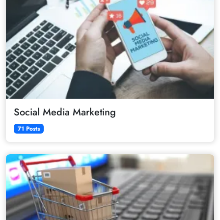
Social Media Marketing
71 Posts