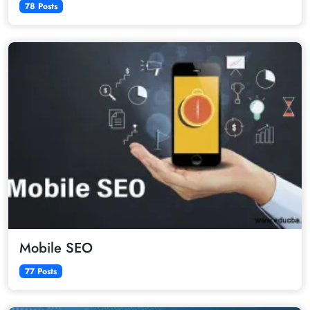
78 Posts
Mobile SEO
77 Posts