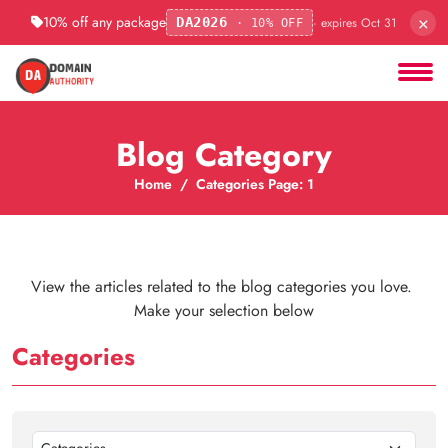
×
10% off any package
· expires Oct 31
DA2026
· 10% OFF
Blog Category
Home
Categories Page: 1
View the articles related to the blog categories you love.
Make your selection below
Categories