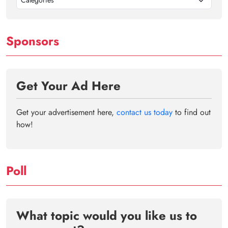
Categories
Sponsors
Get Your Ad Here
Get your advertisement here,
contact us today
to find out
how!
Poll
What topic would you like us to