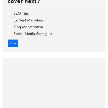
cover next?
SEO Tips
Content Marketing
Blog Monetization
Social Media Strategies
Vote