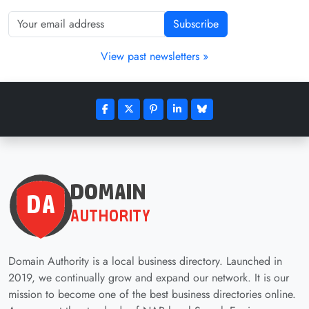
Subscribe
View past newsletters »
Domain Authority is a local business directory. Launched in
2019, we continually grow and expand our network. It is our
mission to become one of the best business directories online.