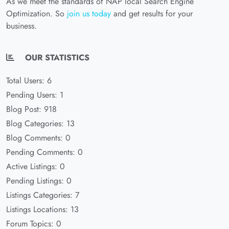
As we meet the standards of NAP local Search Engine
Optimization. So
join us today
and get results for your
business.
OUR STATISTICS
Total Users: 6
Pending Users: 1
Blog Post: 918
Blog Categories: 13
Blog Comments: 0
Pending Comments: 0
Active Listings: 0
Pending Listings: 0
Listings Categories: 7
Listings Locations: 13
Forum Topics: 0