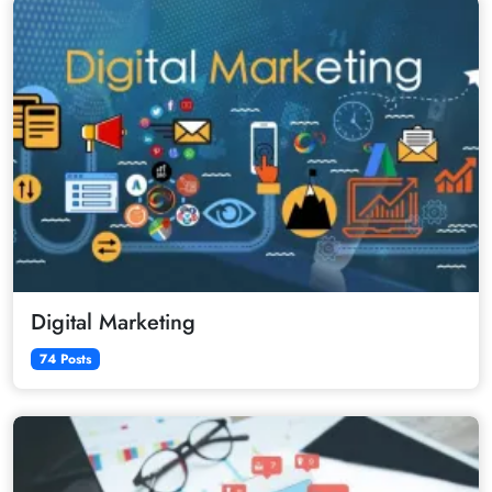
Digital Marketing
74 Posts