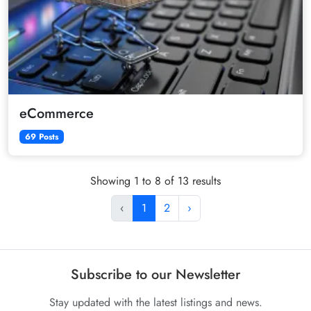
eCommerce
69 Posts
Showing 1 to 8 of 13 results
‹
1
2
›
Subscribe to our Newsletter
Stay updated with the latest listings and news.