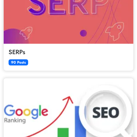
SERPs
90 Posts