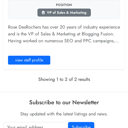
POSITION
VP of Sales & Marketing
Rose DesRochers has over 20 years of industry experience
and is the VP of Sales & Marketing at Blogging Fusion.
Having worked on numerous SEO and PPC campaigns,...
view staff profile
Showing 1 to 2 of 2 results
Subscribe to our Newsletter
Stay updated with the latest listings and news.
Subscribe