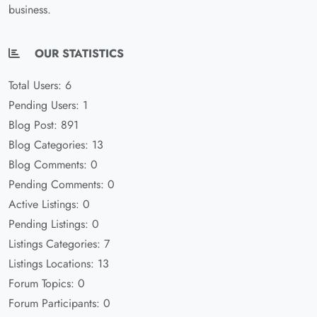
business.
OUR STATISTICS
Total Users: 6
Pending Users: 1
Blog Post: 891
Blog Categories: 13
Blog Comments: 0
Pending Comments: 0
Active Listings: 0
Pending Listings: 0
Listings Categories: 7
Listings Locations: 13
Forum Topics: 0
Forum Participants: 0