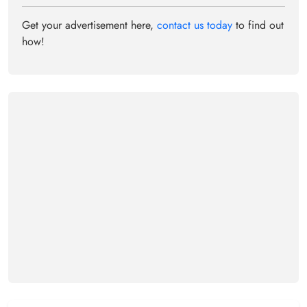
Get your advertisement here,
contact us today
to find out
how!