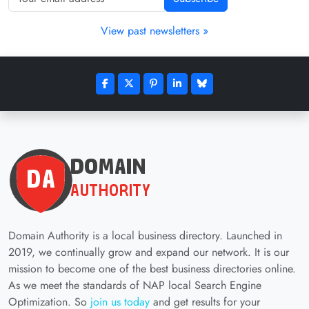
View past newsletters »
Domain Authority is a local business directory. Launched in
2019, we continually grow and expand our network. It is our
mission to become one of the best business directories online.
As we meet the standards of NAP local Search Engine
Optimization. So
join us today
and get results for your