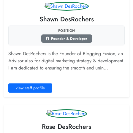
Shawn DesRochers
POSITION
Founder & Developer
Shawn DesRochers is the Founder of Blogging Fusion, an
Advisor also for digital marketing strategy & development.
I am dedicated to ensuring the smooth and unin...
view staff profile
Rose DesRochers