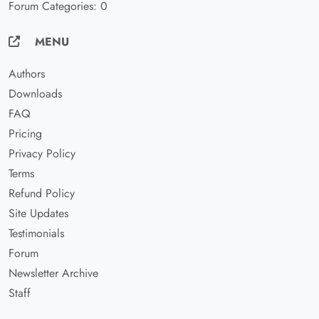
Forum Categories: 0
MENU
Authors
Downloads
FAQ
Pricing
Privacy Policy
Terms
Refund Policy
Site Updates
Testimonials
Forum
Newsletter Archive
Staff