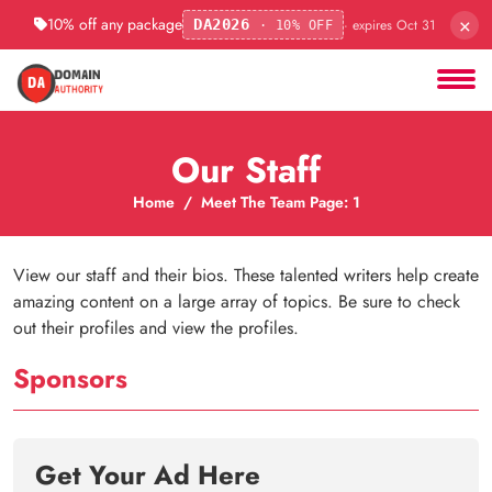
×
10% off any package
· expires Oct 31
DA2026
· 10% OFF
Our Staff
Home
Meet The Team Page: 1
View our staff and their bios. These talented writers help create
amazing content on a large array of topics. Be sure to check
out their profiles and view the profiles.
Sponsors
Get Your Ad Here