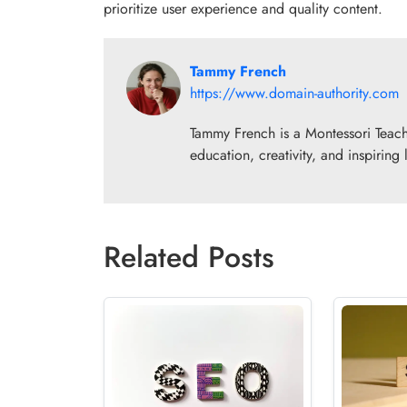
prioritize user experience and quality content.
Tammy French
https://www.domain-authority.com
Tammy French is a Montessori Teach
education, creativity, and inspiring
Related Posts