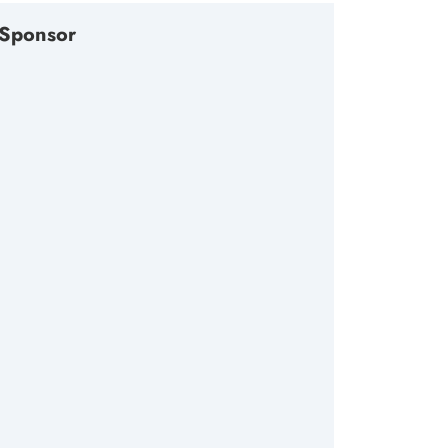
Sponsor