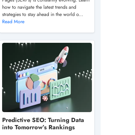
how to navigate the latest trends and
strategies to stay ahead in the world o...
Read More
Predictive SEO: Turning Data
into Tomorrow’s Rankings