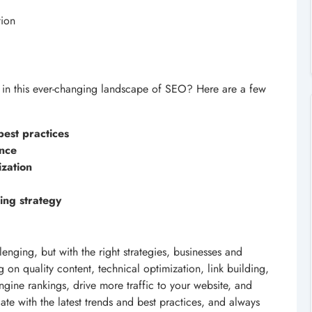
tion
 in this ever-changing landscape of SEO? Here are a few
best practices
ence
zation
ing strategy
nging, but with the right strategies, businesses and
 on quality content, technical optimization, link building,
gine rankings, drive more traffic to your website, and
ate with the latest trends and best practices, and always