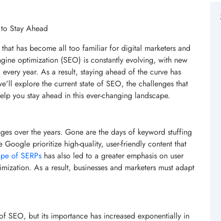
 to Stay Ahead
 that has become all too familiar for digital marketers and
gine optimization (SEO) is constantly evolving, with new
every year. As a result, staying ahead of the curve has
we'll explore the current state of SEO, the challenges that
help you stay ahead in this ever-changing landscape.
es over the years. Gone are the days of keyword stuffing
 Google prioritize high-quality, user-friendly content that
ape of SERPs
has also led to a greater emphasis on user
imization. As a result, businesses and marketers must adapt
of SEO, but its importance has increased exponentially in