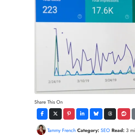
Share This On
Tammy French
Category:
SEO
Read:
3 m