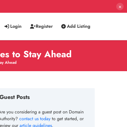
×
Login
Register
Add Listing
es to Stay Ahead
tay Ahead
Guest Posts
Are you considering a guest post on Domain
Authority?
contact us today
to get started, or
review our
article guidelines
.