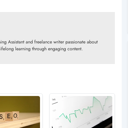
ing Assistant and freelance writer passionate about
 lifelong learning through engaging content.