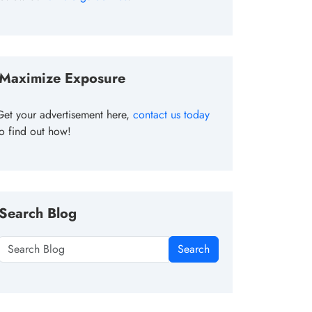
Maximize Exposure
Get your advertisement here,
contact us today
to find out how!
Search Blog
Search