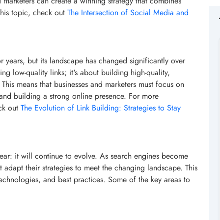
d marketers can create a winning strategy that combines
his topic, check out
The Intersection of Social Media and
r years, but its landscape has changed significantly over
ng low-quality links; it's about building high-quality,
e. This means that businesses and marketers must focus on
, and building a strong online presence. For more
eck out
The Evolution of Link Building: Strategies to Stay
lear: it will continue to evolve. As search engines become
 adapt their strategies to meet the changing landscape. This
, technologies, and best practices. Some of the key areas to