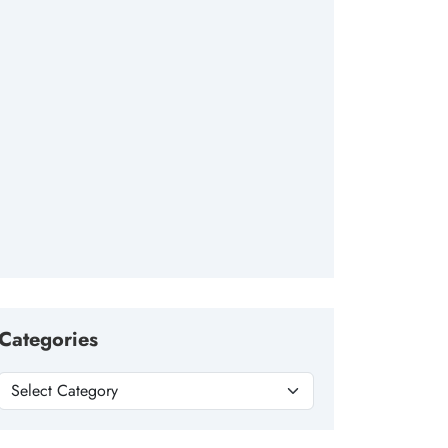
Categories