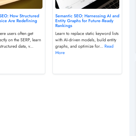
 SEO: How Structured
Semantic SEO: Harnessing AI and
oice Are Redefining
Entity Graphs for Future‑Ready
Rankings
ere users often get
Learn to replace static keyword lists
ctly on the SERP, learn
with AI‑driven models, build entity
structured data, v...
graphs, and optimize for...
Read
More