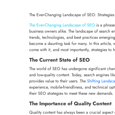
The Ever-Changing Landscape of SEO: Strategies
The Ever-Changing Landscape of SEO
is a phrase
business owners alike. The landscape of search en
trends, technologies, and best practices emerging 
become a daunting task for many. In this article, 
come with it, and most importantly, strategies to 
The Current State of SEO
The world of SEO has undergone significant chang
and low-quality content. Today, search engines like
provides value to their users. The
Shifting Landsc
experience, mobile-friendliness, and technical opt
their SEO strategies to meet these new demands.
The Importance of Quality Content
Quality content has always been a crucial aspect 