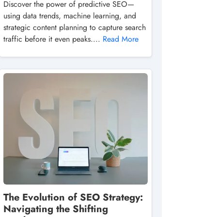
Discover the power of predictive SEO—
using data trends, machine learning, and
strategic content planning to capture search
traffic before it even peaks....
Read More
The Evolution of SEO Strategy:
Navigating the Shifting