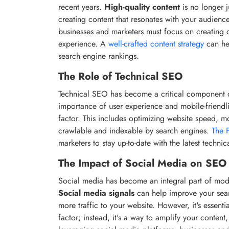
recent years.
High-quality content
is no longer j
creating content that resonates with your audience
businesses and marketers must focus on creating c
experience. A
well-crafted content strategy
can he
search engine rankings.
The Role of Technical SEO
Technical SEO has become a critical component o
importance of user experience and mobile-friendl
factor. This includes optimizing website speed, m
crawlable and indexable by search engines.
The 
marketers to stay up-to-date with the latest technic
The Impact of Social Media on SEO
Social media has become an integral part of mod
Social media signals
can help improve your searc
more traffic to your website. However, it's essenti
factor; instead, it's a way to amplify your conte