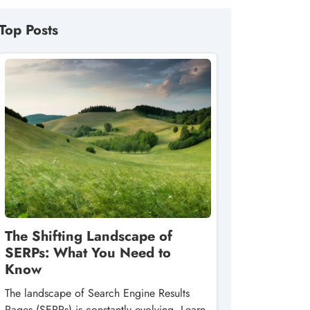
Top Posts
The Shifting Landscape of
SERPs: What You Need to
Know
The landscape of Search Engine Results
Pages (SERPs) is constantly evolving. Learn