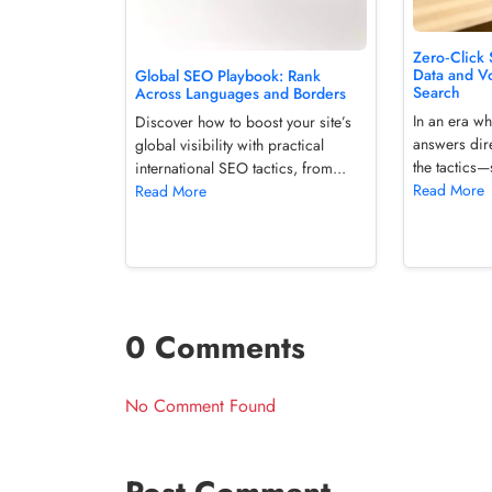
Zero‑Click
Data and V
Global SEO Playbook: Rank
Search
Across Languages and Borders
In an era wh
Discover how to boost your site’s
answers dire
global visibility with practical
the tactics—
international SEO tactics, from...
Read More
Read More
0 Comments
No Comment Found