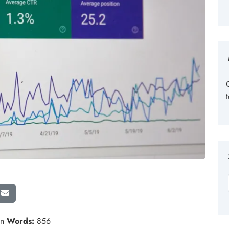
in
Words:
856