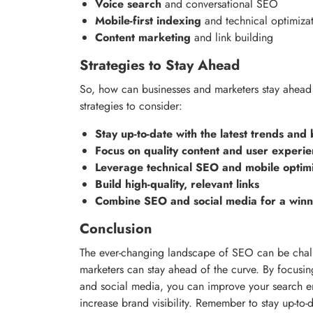
Voice search
and conversational SEO
Mobile-first indexing
and technical optimiza
Content marketing
and link building
Strategies to Stay Ahead
So, how can businesses and marketers stay ahead
strategies to consider:
Stay up-to-date with the latest trends and 
Focus on quality content and user experi
Leverage technical SEO and mobile optimi
Build high-quality, relevant links
Combine SEO and social media for a winn
Conclusion
The ever-changing landscape of SEO can be challe
marketers can stay ahead of the curve. By focusing
and social media, you can improve your search en
increase brand visibility. Remember to stay up-to-d