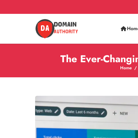
Hom
The Ever-Changi
Home