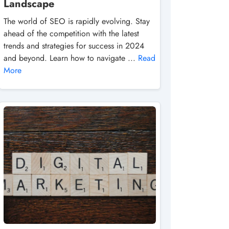
Landscape
The world of SEO is rapidly evolving. Stay
ahead of the competition with the latest
trends and strategies for success in 2024
and beyond. Learn how to navigate ...
Read
More