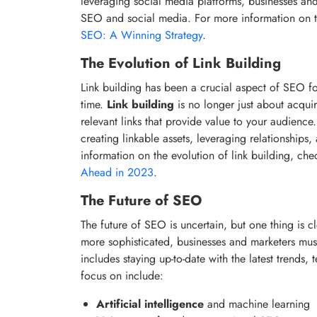
leveraging social media platforms, businesses an
SEO and social media. For more information on t
SEO: A Winning Strategy
.
The Evolution of Link Building
Link building has been a crucial aspect of SEO fo
time.
Link building
is no longer just about acquiri
relevant links that provide value to your audienc
creating linkable assets, leveraging relationships
information on the evolution of link building, ch
Ahead in 2023
.
The Future of SEO
The future of SEO is uncertain, but one thing is c
more sophisticated, businesses and marketers must
includes staying up-to-date with the latest trends
focus on include:
Artificial intelligence
and machine learning