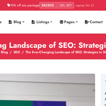
10% off any package
· expires Oct 31
DA2026
· 10% OFF
e
Blog
Listings
Pages
Contact
ng Landscape of SEO: Strategi
Blog
SEO
The Ever-Changing Landscape of SEO: Strategies to S