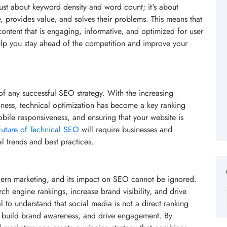
ust about keyword density and word count; it's about
, provides value, and solves their problems. This means that
ontent that is engaging, informative, and optimized for user
lp you stay ahead of the competition and improve your
f any successful SEO strategy. With the increasing
iness, technical optimization has become a key ranking
obile responsiveness, and ensuring that your website is
Future of Technical SEO
will require businesses and
al trends and best practices.
ern marketing, and its impact on SEO cannot be ignored.
h engine rankings, increase brand visibility, and drive
al to understand that social media is not a direct ranking
nt, build brand awareness, and drive engagement. By