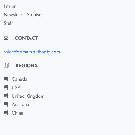
Forum
Newsletter Archive
Staff
CONTACT
sales@domain-authority.com
REGIONS
Canada
USA
United Kingdom
Australia
China