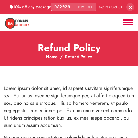
×
10% off any package
· expires Oct 31
DA2026
· 10% OFF
Refund Policy
Home
Refund Policy
Lorem ipsum dolor sit amet, id saperet suavitate signiferumque
sea. Eu tantas invenire signiferumque per, at affert eloquentiam
eos, duo no sale utroque. His ad homero verterem, ut paulo
neglegentur contentiones per. Ex cum unum vocent commodo.
Ut ridens principes rationibus ius, ex mea saepe docendi, cu
eum unum assum accumsan.
Ne quo possim consectetuer, splendide voluptatibus ut mea.