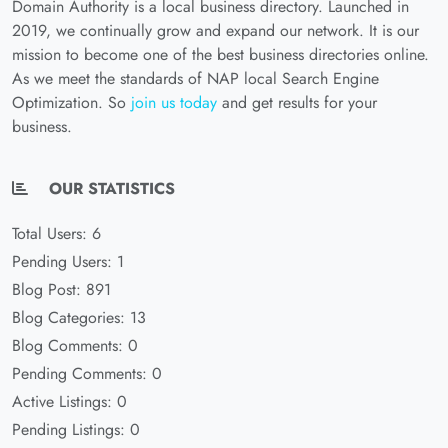
Domain Authority is a local business directory. Launched in
2019, we continually grow and expand our network. It is our
mission to become one of the best business directories online.
As we meet the standards of NAP local Search Engine
Optimization. So
join us today
and get results for your
business.
OUR STATISTICS
Total Users: 6
Pending Users: 1
Blog Post: 891
Blog Categories: 13
Blog Comments: 0
Pending Comments: 0
Active Listings: 0
Pending Listings: 0