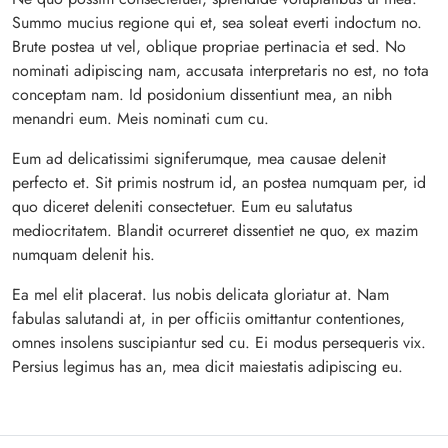
Summo mucius regione qui et, sea soleat everti indoctum no.
Brute postea ut vel, oblique propriae pertinacia et sed. No
nominati adipiscing nam, accusata interpretaris no est, no tota
conceptam nam. Id posidonium dissentiunt mea, an nibh
menandri eum. Meis nominati cum cu.
Eum ad delicatissimi signiferumque, mea causae delenit
perfecto et. Sit primis nostrum id, an postea numquam per, id
quo diceret deleniti consectetuer. Eum eu salutatus
mediocritatem. Blandit ocurreret dissentiet ne quo, ex mazim
numquam delenit his.
Ea mel elit placerat. Ius nobis delicata gloriatur at. Nam
fabulas salutandi at, in per officiis omittantur contentiones,
omnes insolens suscipiantur sed cu. Ei modus persequeris vix.
Persius legimus has an, mea dicit maiestatis adipiscing eu.