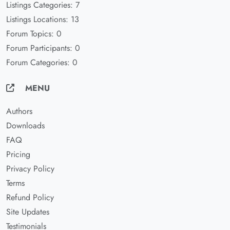
Listings Categories: 7
Listings Locations: 13
Forum Topics: 0
Forum Participants: 0
Forum Categories: 0
MENU
Authors
Downloads
FAQ
Pricing
Privacy Policy
Terms
Refund Policy
Site Updates
Testimonials