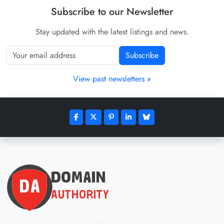
Subscribe to our Newsletter
Stay updated with the latest listings and news.
Subscribe
View past newsletters »