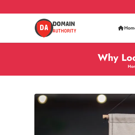
Hom
Why Loca
Ho