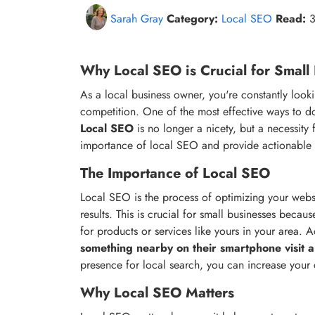
Sarah Gray
Category:
Local SEO
Read:
3
Why Local SEO is Crucial for Small
As a local business owner, you're constantly look
competition. One of the most effective ways to do
Local SEO
is no longer a nicety, but a necessity fo
importance of local SEO and provide actionable ti
The Importance of Local SEO
Local SEO is the process of optimizing your websi
results. This is crucial for small businesses beca
for products or services like yours in your area.
something nearby on their smartphone visit a
presence for local search, you can increase your
Why Local SEO Matters