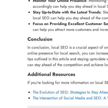
Monitor Your Online Presence
: Monitoring 
accordingly can help you stay ahead in local
Stay Up-to-Date with the Latest Trends
: St
local SEO can help you stay ahead of the com
Focus on Providing Excellent Customer Se
can help you attract more customers and increas
Conclusion
In conclusion, local SEO is a crucial aspect of on
online presence for local search, you can increase
tips outlined in this article and staying up-to-date
can stay ahead of the competition and achieve lo
Additional Resources
If you're looking for more information on local S
The Evolution of SEO: Strategies to Stay Ahe
The Intersection of Social Media and SEO: A 