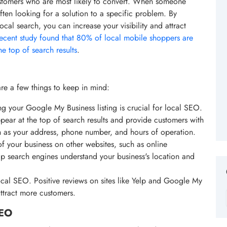
ustomers who are most likely to convert. When someone
often looking for a solution to a specific problem. By
cal search, you can increase your visibility and attract
recent study found that 80% of local mobile shoppers are
the top of search results
.
re a few things to keep in mind:
g your Google My Business listing is crucial for local SEO.
pear at the top of search results and provide customers with
ch as your address, phone number, and hours of operation.
of your business on other websites, such as online
elp search engines understand your business's location and
local SEO. Positive reviews on sites like Yelp and Google My
attract more customers.
SEO