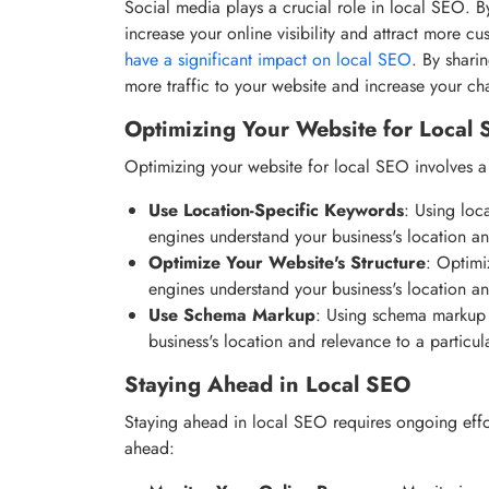
Social media plays a crucial role in local SEO. 
increase your online visibility and attract more cu
have a significant impact on local SEO
. By shari
more traffic to your website and increase your c
Optimizing Your Website for Local
Optimizing your website for local SEO involves a 
Use Location-Specific Keywords
: Using loc
engines understand your business's location an
Optimize Your Website's Structure
: Optimi
engines understand your business's location an
Use Schema Markup
: Using schema markup 
business's location and relevance to a particul
Staying Ahead in Local SEO
Staying ahead in local SEO requires ongoing effor
ahead: