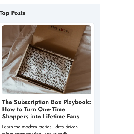
Top Posts
The Subscription Box Playbook:
How to Turn One‑Time
Shoppers into Lifetime Fans
Learn the modern tactics—data‑driven
micro‑segmentation, eco‑friendly