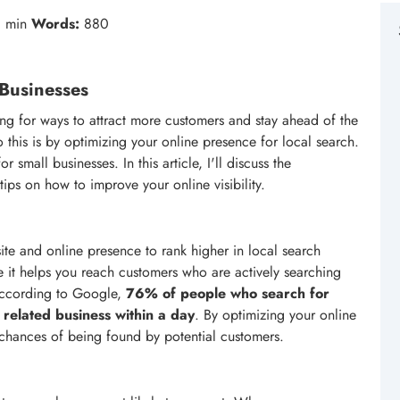
 min
Words:
880
 Businesses
ing for ways to attract more customers and stay ahead of the
 this is by optimizing your online presence for local search.
r small businesses. In this article, I'll discuss the
ps on how to improve your online visibility.
te and online presence to rank higher in local search
use it helps you reach customers who are actively searching
 According to Google,
76% of people who search for
 related business within a day
. By optimizing your online
 chances of being found by potential customers.