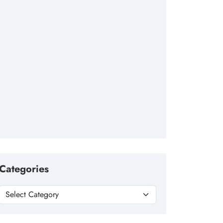
Categories