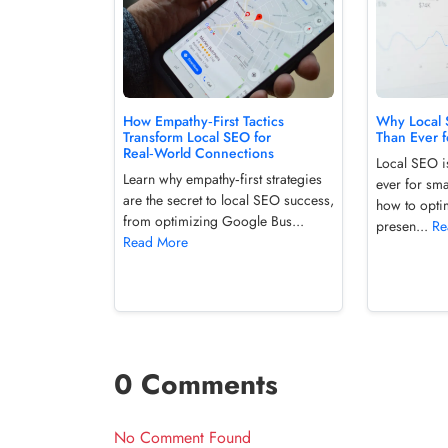
How Empathy‑First Tactics
Why Local 
Transform Local SEO for
Than Ever f
Real‑World Connections
Local SEO i
Learn why empathy‑first strategies
ever for sma
are the secret to local SEO success,
how to opti
from optimizing Google Bus...
presen...
Re
Read More
0 Comments
No Comment Found