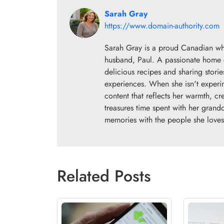
Sarah Gray
https://www.domain-authority.com
Sarah Gray is a proud Canadian wh
husband, Paul. A passionate home co
delicious recipes and sharing storie
experiences. When she isn't experim
content that reflects her warmth, cr
treasures time spent with her grand
memories with the people she loves
Related Posts