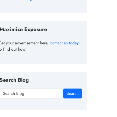
Maximize Exposure
Get your advertisement here,
contact us today
to find out how!
Search Blog
Search