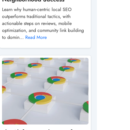
Learn why human‑centric local SEO
outperforms traditional tactics, with
actionable steps on reviews, mobile
optimization, and community link building
to domin...
Read More