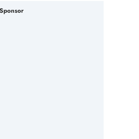
Sponsor