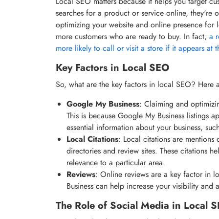
Local SEO matters because it helps you target c
searches for a product or service online, they're 
optimizing your website and online presence for lo
more customers who are ready to buy. In fact,
a 
more likely to call or visit a store if it appears at 
Key Factors in Local SEO
So, what are the key factors in local SEO? Here a
Google My Business
: Claiming and optimizin
This is because Google My Business listings ap
essential information about your business, su
Local Citations
: Local citations are mentions 
directories and review sites. These citations h
relevance to a particular area.
Reviews
: Online reviews are a key factor in 
Business can help increase your visibility and 
The Role of Social Media in Local 