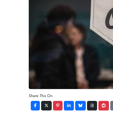
Share This On