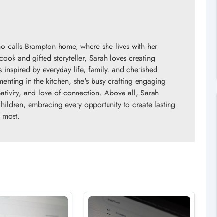
o calls Brampton home, where she lives with her
ok and gifted storyteller, Sarah loves creating
s inspired by everyday life, family, and cherished
enting in the kitchen, she's busy crafting engaging
eativity, and love of connection. Above all, Sarah
children, embracing every opportunity to create lasting
 most.