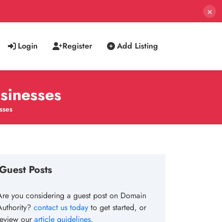
×
Login
Register
Add Listing
usinesses
sses
Guest Posts
Are you considering a guest post on Domain
Authority?
contact us today
to get started, or
review our
article guidelines
.