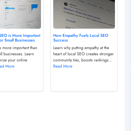
SEO is More Important
How Empathy Fuels Local SEO
or Small Businesses
Success
s more important than
Learn why putting empathy at the
ll businesses. Learn
heart of local SEO creates stronger
mize your online
community ties, boosts rankings...
ad More
Read More