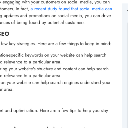
By engaging with your customers on social media, you can
stomers. In fact,
a recent study found that social media can
ng updates and promotions on social media, you can drive
hances of being found by potential customers.
 SEO
few key strategies. Here are a few things to keep in mind:
ation-specific keywords on your website can help search
d relevance to a particular area.
zing your website's structure and content can help search
d relevance to a particular area.
on your website can help search engines understand your
ar area.
t and optimization. Here are a few tips to help you stay