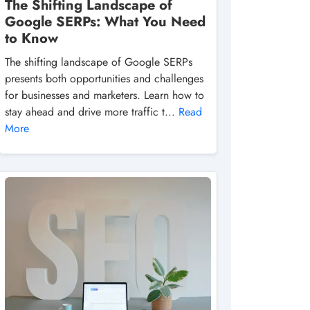
The Shifting Landscape of
Google SERPs: What You Need
to Know
The shifting landscape of Google SERPs
presents both opportunities and challenges
for businesses and marketers. Learn how to
stay ahead and drive more traffic t...
Read
More