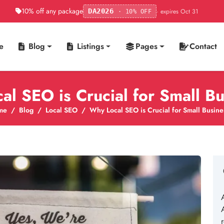
10% off any package
· expires Oct 31
DA2026
· 10% OFF
e
Blog
Listings
Pages
Contact
l SEO is Crucial for Small B
me
Blog
Local SEO
Why Local SEO is Crucial for Small Busine