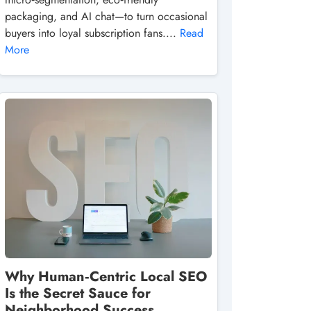
packaging, and AI chat—to turn occasional
buyers into loyal subscription fans....
Read
More
Why Human‑Centric Local SEO
Is the Secret Sauce for
Neighborhood Success