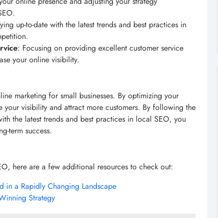
your online presence and adjusting your strategy
 SEO.
aying up-to-date with the latest trends and best practices in
petition.
rvice
: Focusing on providing excellent customer service
e your online visibility.
line marketing for small businesses. By optimizing your
 your visibility and attract more customers. By following the
 with the latest trends and best practices in local SEO, you
ng-term success.
EO, here are a few additional resources to check out:
ad in a Rapidly Changing Landscape
Winning Strategy