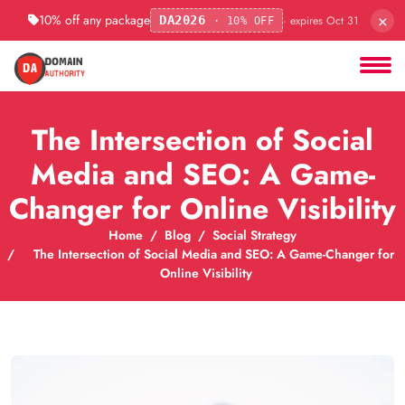
×
10% off any package
· expires Oct 31
DA2026
· 10% OFF
The Intersection of Social
Media and SEO: A Game-
Changer for Online Visibility
Home
Blog
Social Strategy
The Intersection of Social Media and SEO: A Game-Changer for
Online Visibility