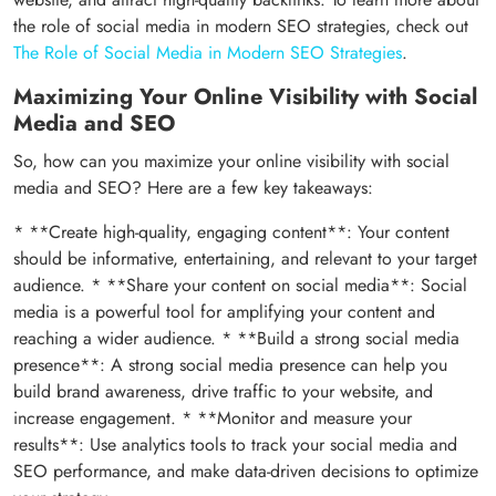
the role of social media in modern SEO strategies, check out
The Role of Social Media in Modern SEO Strategies
.
Maximizing Your Online Visibility with Social
Media and SEO
So, how can you maximize your online visibility with social
media and SEO? Here are a few key takeaways:
* **Create high-quality, engaging content**: Your content
should be informative, entertaining, and relevant to your target
audience. * **Share your content on social media**: Social
media is a powerful tool for amplifying your content and
reaching a wider audience. * **Build a strong social media
presence**: A strong social media presence can help you
build brand awareness, drive traffic to your website, and
increase engagement. * **Monitor and measure your
results**: Use analytics tools to track your social media and
SEO performance, and make data-driven decisions to optimize