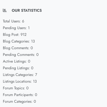
OUR STATISTICS
Total Users: 6
Pending Users: 1
Blog Post: 912
Blog Categories: 13
Blog Comments: 0
Pending Comments: 0
Active Listings: 0
Pending Listings: 0
Listings Categories: 7
Listings Locations: 13
Forum Topics: 0
Forum Participants: 0
Forum Categories: 0