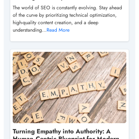
The world of SEO is constantly evolving. Stay ahead
of the curve by prioritizing technical optimization,
high-quality content creation, and a deep
understanding...
Read More
Turning Empathy into Authority: A
Human‑Centric Blueprint for Modern