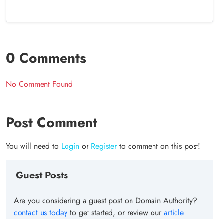
0 Comments
No Comment Found
Post Comment
You will need to
Login
or
Register
to comment on this post!
Guest Posts
Are you considering a guest post on Domain Authority?
contact us today
to get started, or review our
article