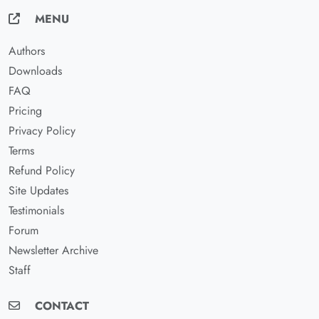
MENU
Authors
Downloads
FAQ
Pricing
Privacy Policy
Terms
Refund Policy
Site Updates
Testimonials
Forum
Newsletter Archive
Staff
CONTACT