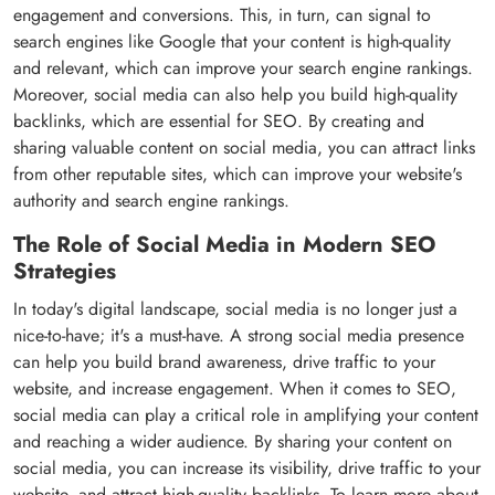
engagement and conversions. This, in turn, can signal to
search engines like Google that your content is high-quality
and relevant, which can improve your search engine rankings.
Moreover, social media can also help you build high-quality
backlinks, which are essential for SEO. By creating and
sharing valuable content on social media, you can attract links
from other reputable sites, which can improve your website's
authority and search engine rankings.
The Role of Social Media in Modern SEO
Strategies
In today's digital landscape, social media is no longer just a
nice-to-have; it's a must-have. A strong social media presence
can help you build brand awareness, drive traffic to your
website, and increase engagement. When it comes to SEO,
social media can play a critical role in amplifying your content
and reaching a wider audience. By sharing your content on
social media, you can increase its visibility, drive traffic to your
website, and attract high-quality backlinks. To learn more about