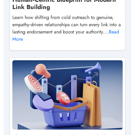
Link Building
Learn how shifting from cold outreach to genuine,
empathy‑driven relationships can turn every link into a
lasting endorsement and boost your authority....
Read
More