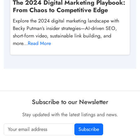
The 2024 Digital Marketing Playbook:
From Chaos to Competitive Edge
Explore the 2024 digital marketing landscape with
Becky Putman’s insider strategies—AI‑driven SEO,
short‑form video, sustainable link building, and
more...
Read More
Subscribe to our Newsletter
Stay updated with the latest listings and news.
Subscribe