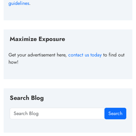
guidelines
.
Maximize Exposure
Get your advertisement here,
contact us today
to find out
how!
Search Blog
Search