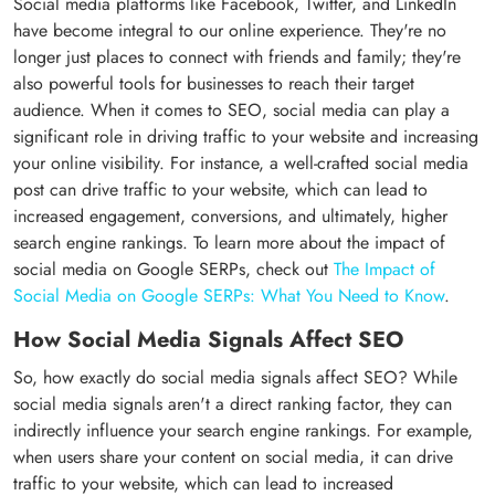
Social media platforms like Facebook, Twitter, and LinkedIn
have become integral to our online experience. They're no
longer just places to connect with friends and family; they're
also powerful tools for businesses to reach their target
audience. When it comes to SEO, social media can play a
significant role in driving traffic to your website and increasing
your online visibility. For instance, a well-crafted social media
post can drive traffic to your website, which can lead to
increased engagement, conversions, and ultimately, higher
search engine rankings. To learn more about the impact of
social media on Google SERPs, check out
The Impact of
Social Media on Google SERPs: What You Need to Know
.
How Social Media Signals Affect SEO
So, how exactly do social media signals affect SEO? While
social media signals aren't a direct ranking factor, they can
indirectly influence your search engine rankings. For example,
when users share your content on social media, it can drive
traffic to your website, which can lead to increased