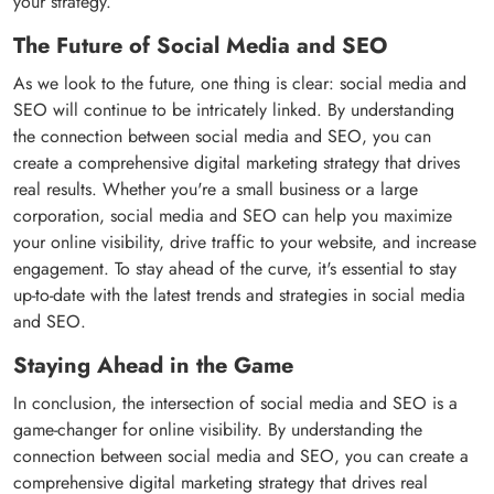
your strategy.
The Future of Social Media and SEO
As we look to the future, one thing is clear: social media and
SEO will continue to be intricately linked. By understanding
the connection between social media and SEO, you can
create a comprehensive digital marketing strategy that drives
real results. Whether you're a small business or a large
corporation, social media and SEO can help you maximize
your online visibility, drive traffic to your website, and increase
engagement. To stay ahead of the curve, it's essential to stay
up-to-date with the latest trends and strategies in social media
and SEO.
Staying Ahead in the Game
In conclusion, the intersection of social media and SEO is a
game-changer for online visibility. By understanding the
connection between social media and SEO, you can create a
comprehensive digital marketing strategy that drives real