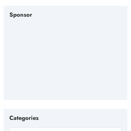
Sponsor
Categories