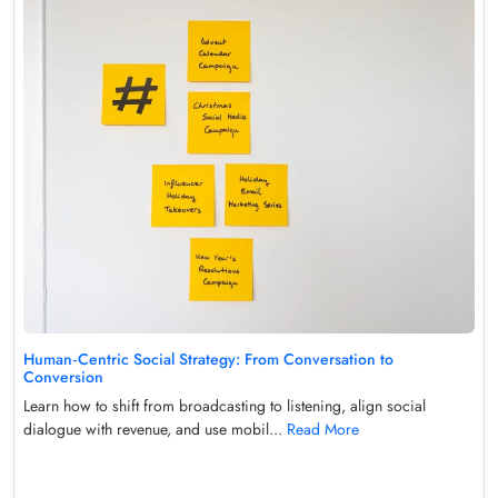
Human‑Centric Social Strategy: From Conversation to
Conversion
Learn how to shift from broadcasting to listening, align social
dialogue with revenue, and use mobil...
Read More