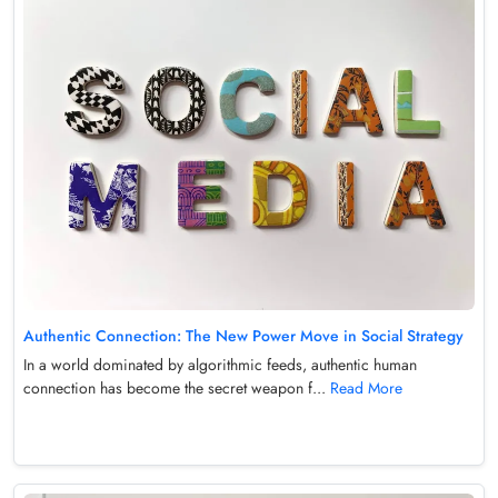
Authentic Connection: The New Power Move in Social Strategy
In a world dominated by algorithmic feeds, authentic human
connection has become the secret weapon f...
Read More