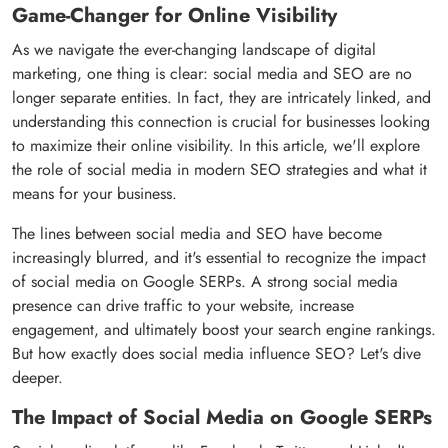
Game-Changer for Online Visibility
As we navigate the ever-changing landscape of digital
marketing, one thing is clear: social media and SEO are no
longer separate entities. In fact, they are intricately linked, and
understanding this connection is crucial for businesses looking
to maximize their online visibility. In this article, we'll explore
the role of social media in modern SEO strategies and what it
means for your business.
The lines between social media and SEO have become
increasingly blurred, and it's essential to recognize the impact
of social media on Google SERPs. A strong social media
presence can drive traffic to your website, increase
engagement, and ultimately boost your search engine rankings.
But how exactly does social media influence SEO? Let's dive
deeper.
The Impact of Social Media on Google SERPs