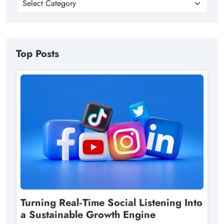
Top Posts
Turning Real‑Time Social Listening Into
a Sustainable Growth Engine