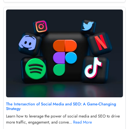
The Intersection of Social Media and SEO: A Game-Changing
Strategy
Learn how to leverage the power of social media and SEO to drive
more traffic, engagement, and conve...
Read More