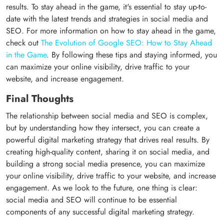
results. To stay ahead in the game, it's essential to stay up-to-
date with the latest trends and strategies in social media and
SEO. For more information on how to stay ahead in the game,
check out
The Evolution of Google SEO: How to Stay Ahead
in the Game
. By following these tips and staying informed, you
can maximize your online visibility, drive traffic to your
website, and increase engagement.
Final Thoughts
The relationship between social media and SEO is complex,
but by understanding how they intersect, you can create a
powerful digital marketing strategy that drives real results. By
creating high-quality content, sharing it on social media, and
building a strong social media presence, you can maximize
your online visibility, drive traffic to your website, and increase
engagement. As we look to the future, one thing is clear:
social media and SEO will continue to be essential
components of any successful digital marketing strategy.