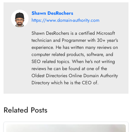
Shawn DesRochers
https://www.domain-authority.com
Shawn DesRochers is a certified Microsoft
technician and Programmer with 30+ year's
experience. He has written many reviews on
computer related products, software, and
SEO related topics. When he's not writing
reviews he can be found at one of the
Oldest Directories Online Domain Authority
Directory which he is the CEO of.
Related Posts