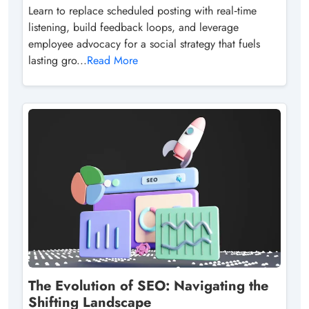
Learn to replace scheduled posting with real‑time
listening, build feedback loops, and leverage
employee advocacy for a social strategy that fuels
lasting gro...
Read More
The Evolution of SEO: Navigating the
Shifting Landscape