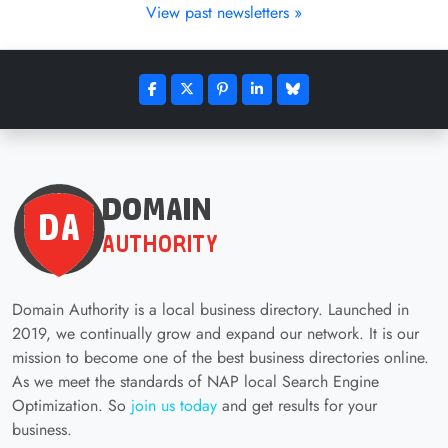
View past newsletters »
Domain Authority is a local business directory. Launched in
2019, we continually grow and expand our network. It is our
mission to become one of the best business directories online.
As we meet the standards of NAP local Search Engine
Optimization. So
join us today
and get results for your
business.