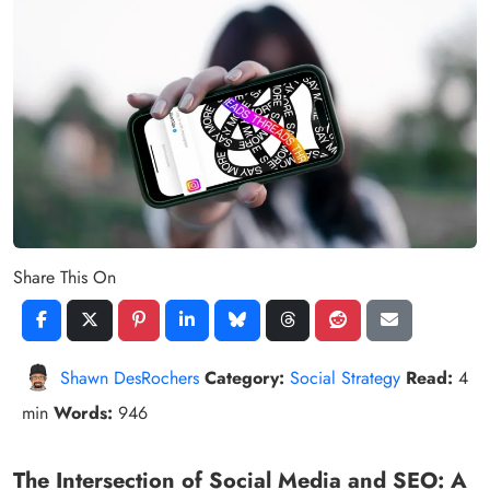
Share This On
Shawn DesRochers
Category:
Social Strategy
Read:
4
min
Words:
946
The Intersection of Social Media and SEO: A