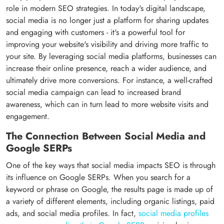
role in modern SEO strategies. In today's digital landscape,
social media is no longer just a platform for sharing updates
and engaging with customers - it's a powerful tool for
improving your website's visibility and driving more traffic to
your site. By leveraging social media platforms, businesses can
increase their online presence, reach a wider audience, and
ultimately drive more conversions. For instance, a well-crafted
social media campaign can lead to increased brand
awareness, which can in turn lead to more website visits and
engagement.
The Connection Between Social Media and
Google SERPs
One of the key ways that social media impacts SEO is through
its influence on Google SERPs. When you search for a
keyword or phrase on Google, the results page is made up of
a variety of different elements, including organic listings, paid
ads, and social media profiles. In fact,
social media profiles