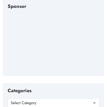
Sponsor
Categories