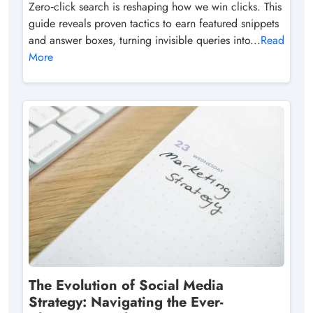
Zero‑click search is reshaping how we win clicks. This
guide reveals proven tactics to earn featured snippets
and answer boxes, turning invisible queries into...
Read
More
The Evolution of Social Media
Strategy: Navigating the Ever-