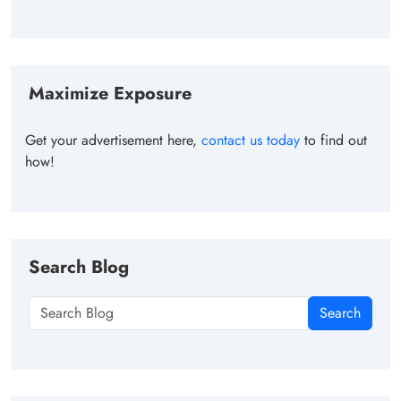
Maximize Exposure
Get your advertisement here,
contact us today
to find out
how!
Search Blog
Search