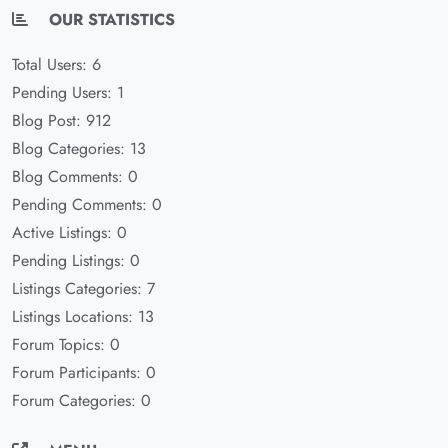
OUR STATISTICS
Total Users: 6
Pending Users: 1
Blog Post: 912
Blog Categories: 13
Blog Comments: 0
Pending Comments: 0
Active Listings: 0
Pending Listings: 0
Listings Categories: 7
Listings Locations: 13
Forum Topics: 0
Forum Participants: 0
Forum Categories: 0