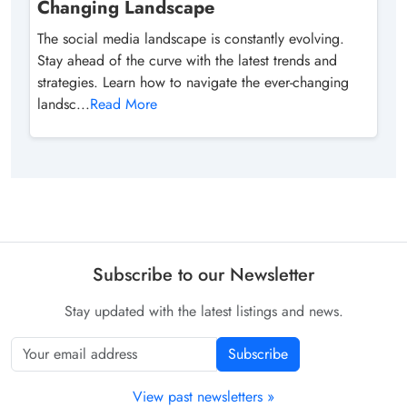
Changing Landscape
The social media landscape is constantly evolving.
Stay ahead of the curve with the latest trends and
strategies. Learn how to navigate the ever-changing
landsc...
Read More
Subscribe to our Newsletter
Stay updated with the latest listings and news.
Subscribe
View past newsletters »