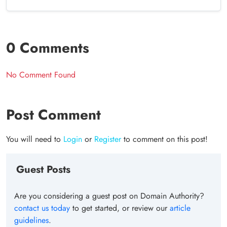
0 Comments
No Comment Found
Post Comment
You will need to
Login
or
Register
to comment on this post!
Guest Posts
Are you considering a guest post on Domain Authority?
contact us today
to get started, or review our
article
guidelines
.