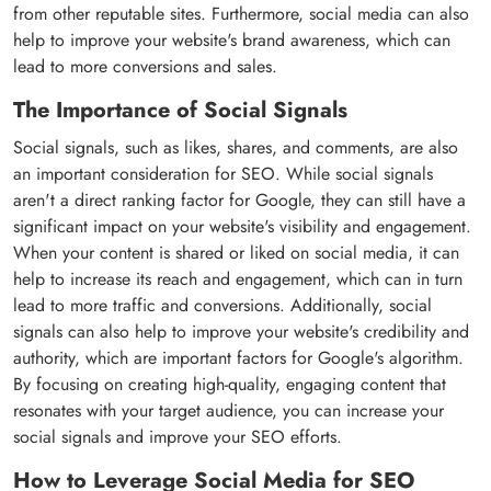
from other reputable sites. Furthermore, social media can also
help to improve your website's brand awareness, which can
lead to more conversions and sales.
The Importance of Social Signals
Social signals, such as likes, shares, and comments, are also
an important consideration for SEO. While social signals
aren't a direct ranking factor for Google, they can still have a
significant impact on your website's visibility and engagement.
When your content is shared or liked on social media, it can
help to increase its reach and engagement, which can in turn
lead to more traffic and conversions. Additionally, social
signals can also help to improve your website's credibility and
authority, which are important factors for Google's algorithm.
By focusing on creating high-quality, engaging content that
resonates with your target audience, you can increase your
social signals and improve your SEO efforts.
How to Leverage Social Media for SEO