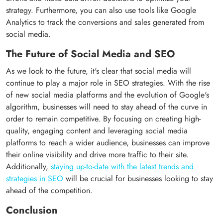
strategy. Furthermore, you can also use tools like Google
Analytics to track the conversions and sales generated from
social media.
The Future of Social Media and SEO
As we look to the future, it's clear that social media will
continue to play a major role in SEO strategies. With the rise
of new social media platforms and the evolution of Google's
algorithm, businesses will need to stay ahead of the curve in
order to remain competitive. By focusing on creating high-
quality, engaging content and leveraging social media
platforms to reach a wider audience, businesses can improve
their online visibility and drive more traffic to their site.
Additionally,
staying up-to-date with the latest trends and
strategies in SEO
will be crucial for businesses looking to stay
ahead of the competition.
Conclusion