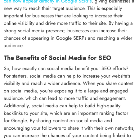
can now appear directly in Google SERPs
, giving businesses a
new way to reach their target audience. This is especially
important for businesses that are looking to increase their
online visibility and drive more traffic to their site. By having a
strong social media presence, businesses can increase their
chances of appearing in Google SERPs and reaching a wider
audience.
The Benefits of Social Media for SEO
So, how exactly can social media benefit your SEO efforts?
For starters, social media can help to increase your website's
visibility and reach a wider audience. When you share content
on social media, you're exposing it to a large and engaged
audience, which can lead to more traffic and engagement.
Additionally, social media can help to build high-quality
backlinks to your site, which are an important ranking factor
for Google. By sharing content on social media and
encouraging your followers to share it with their own networks,
you can increase the chances of your content being linked to