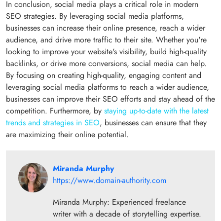
In conclusion, social media plays a critical role in modern
SEO strategies. By leveraging social media platforms,
businesses can increase their online presence, reach a wider
audience, and drive more traffic to their site. Whether you're
looking to improve your website's visibility, build high-quality
backlinks, or drive more conversions, social media can help.
By focusing on creating high-quality, engaging content and
leveraging social media platforms to reach a wider audience,
businesses can improve their SEO efforts and stay ahead of the
competition. Furthermore, by
staying up-to-date with the latest
trends and strategies in SEO
, businesses can ensure that they
are maximizing their online potential.
Miranda Murphy
https://www.domain-authority.com
Miranda Murphy: Experienced freelance
writer with a decade of storytelling expertise.