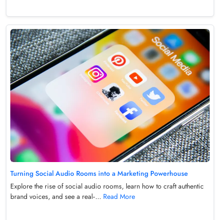
Turning Social Audio Rooms into a Marketing Powerhouse
Explore the rise of social audio rooms, learn how to craft authentic
brand voices, and see a real‑...
Read More