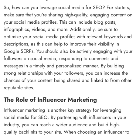
So, how can you leverage social media for SEO? For starters,
make sure that you're sharing high-quality, engaging content on
your social media profiles. This can include blog posts,
infographics, videos, and more. Additionally, be sure to
optimize your social media profiles with relevant keywords and
descriptions, as this can help to improve their visibility in
Google SERPs. You should also be actively engaging with your
followers on social media, responding to comments and
messages in a timely and personalized manner. By building
strong relationships with your followers, you can increase the
chances of your content being shared and linked to from other
reputable sites.
The Role of Influencer Marketing
Influencer marketing is another key strategy for leveraging
social media for SEO. By partnering with influencers in your
industry, you can reach a wider audience and build high-
quality backlinks to your site. When choosing an influencer to