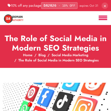
×
10% off any package
· expires Oct 31
DA2026
· 10% OFF
The Role of Social Media in
Modern SEO Strategies
Home
Blog
Social Media Marketing
The Role of Social Media in Modern SEO Strategies