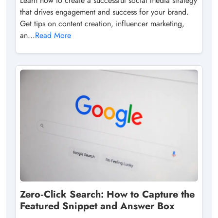
Learn how to create a successful social media strategy
that drives engagement and success for your brand.
Get tips on content creation, influencer marketing,
an...
Read More
Zero‑Click Search: How to Capture the
Featured Snippet and Answer Box