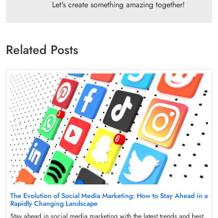
Let's create something amazing together!
Related Posts
The Evolution of Social Media Marketing: How to Stay Ahead in a
Rapidly Changing Landscape
Stay ahead in social media marketing with the latest trends and best