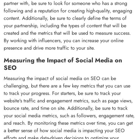
partner with, be sure to look for someone who has a strong
following and a reputation for creating high-quality, engaging
content. Additionally, be sure to clearly define the terms of
your partnership, including the types of content that will be
created and the metrics that will be used to measure success.
By working with influencers, you can increase your online
presence and drive more traffic to your site.
Measuring the Impact of Social Media on
SEO
Measuring the impact of social media on SEO can be
challenging, but there are a few key metrics that you can use
to track your progress. For starters, be sure to track your
website's traffic and engagement metrics, such as page views,
bounce rate, and time on site. Additionally, be sure to track
your social media metrics, such as followers, engagement rate,
and reach. By monitoring these metrics over time, you can get
a better sense of how social media is impacting your SEO
efforts and make data-driven decisions to optimize your