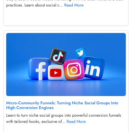
practices. Learn about social c...
Read More
Micro‑Community Funnels: Turning Niche Social Groups Into
High‑Conversion Engines
Learn to turn niche social groups into powerful conversion funnels
with tailored hooks, exclusive of...
Read More