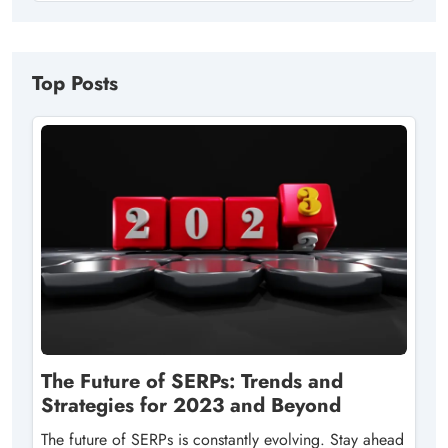
Top Posts
The Future of SERPs: Trends and
Strategies for 2023 and Beyond
The future of SERPs is constantly evolving. Stay ahead