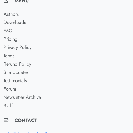
MENU
Authors
Downloads
FAQ
Pricing
Privacy Policy
Terms
Refund Policy
Site Updates
Testimonials
Forum
Newsletter Archive
Staff
CONTACT