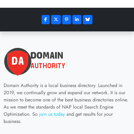
Domain Authority is a local business directory. Launched in
2019, we continually grow and expand our network. It is our
mission to become one of the best business directories online.
As we meet the standards of NAP local Search Engine
Optimization. So
join us today
and get results for your
business.