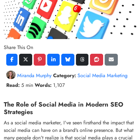
Share This On
Miranda Murphy
Category:
Social Media Marketing
Read:
5 min
Words:
1,107
The Role of Social Media in Modern SEO
Strategies
As a social media marketer, I've seen firsthand the impact that
social media can have on a brand's online presence. But what
many people don't realize is that social media plays a crucial