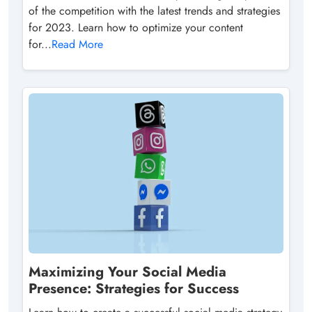
of the competition with the latest trends and strategies
for 2023. Learn how to optimize your content
for...
Read More
Maximizing Your Social Media
Presence: Strategies for Success