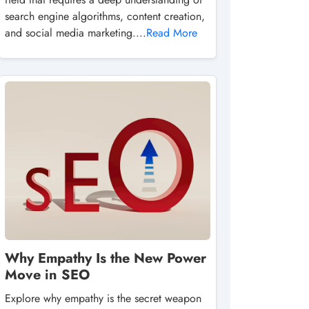
search engine algorithms, content creation,
and social media marketing....
Read More
Why Empathy Is the New Power
Move in SEO
Explore why empathy is the secret weapon