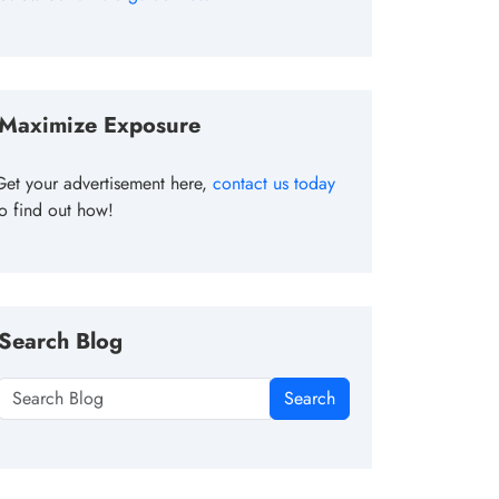
Maximize Exposure
Get your advertisement here,
contact us today
to find out how!
Search Blog
Search