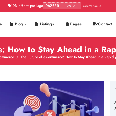
10% off any package
· expires Oct 31
DA2026
· 10% OFF
e
Blog
Listings
Pages
Contact
: How to Stay Ahead in a Ra
ommerce
The Future of eCommerce: How to Stay Ahead in a Rapidl