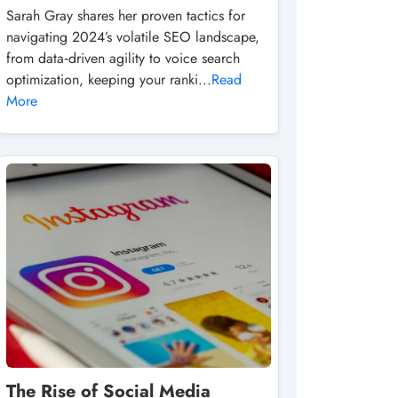
Sarah Gray shares her proven tactics for
navigating 2024’s volatile SEO landscape,
from data‑driven agility to voice search
optimization, keeping your ranki...
Read
More
The Rise of Social Media