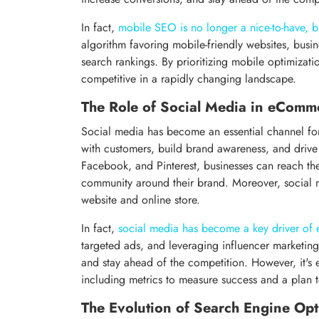
In fact,
mobile SEO is no longer a nice-to-have, b
algorithm favoring mobile-friendly websites, busin
search rankings. By prioritizing mobile optimizati
competitive in a rapidly changing landscape.
The Role of Social Media in eComm
Social media has become an essential channel fo
with customers, build brand awareness, and drive 
Facebook, and Pinterest, businesses can reach the
community around their brand. Moreover, social med
website and online store.
In fact,
social media has become a key driver o
targeted ads, and leveraging influencer marketing, 
and stay ahead of the competition. However, it's e
including metrics to measure success and a plan
The Evolution of Search Engine Opt