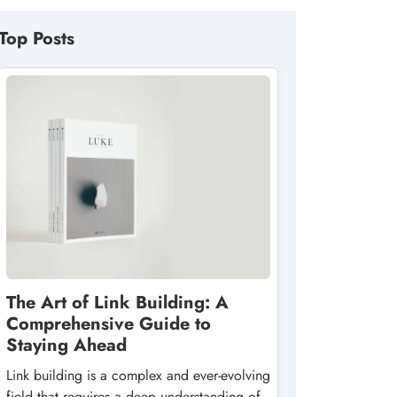
Top Posts
The Art of Link Building: A
Comprehensive Guide to
Staying Ahead
Link building is a complex and ever-evolving
field that requires a deep understanding of