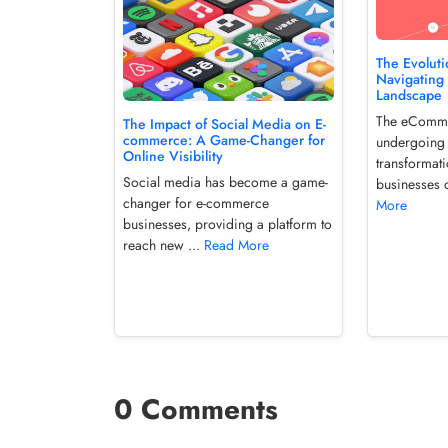
The Evolut
Navigating 
Landscape
The eCommer
The Impact of Social Media on E-
commerce: A Game-Changer for
undergoing 
Online Visibility
transformat
Social media has become a game-
businesses c
changer for e-commerce
More
businesses, providing a platform to
reach new ...
Read More
0 Comments