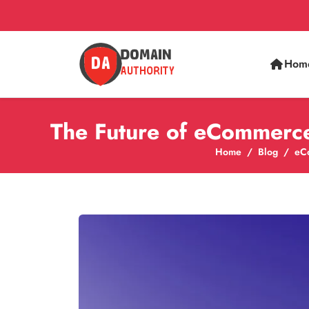
Hom
The Future of eCommerce
Home
Blog
eC