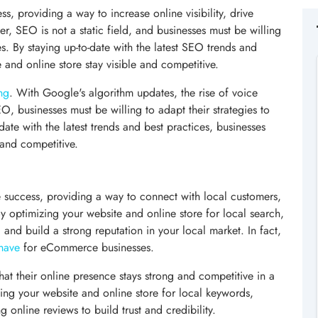
 providing a way to increase online visibility, drive
r, SEO is not a static field, and businesses must be willing
s. By staying up-to-date with the latest SEO trends and
e and online store stay visible and competitive.
ng
. With Google's algorithm updates, the rise of voice
, businesses must be willing to adapt their strategies to
date with the latest trends and best practices, businesses
 and competitive.
success, providing a way to connect with local customers,
By optimizing your website and online store for local search,
, and build a strong reputation in your local market. In fact,
-have
for eCommerce businesses.
hat their online presence stays strong and competitive in a
ing your website and online store for local keywords,
g online reviews to build trust and credibility.