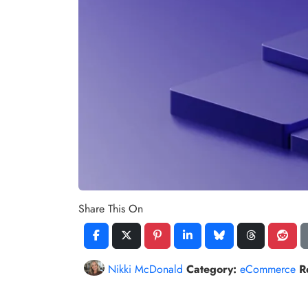
Share This On
Nikki McDonald
Category:
eCommerce
R