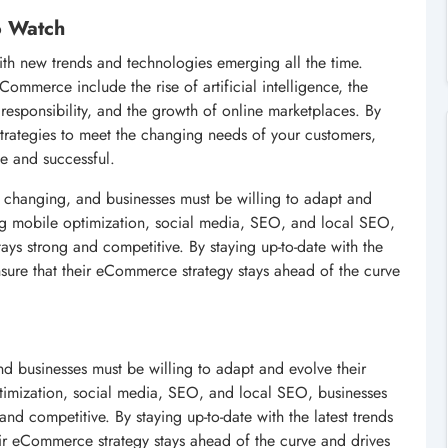
o Watch
ith new trends and technologies emerging all the time.
Commerce include the rise of artificial intelligence, the
 responsibility, and the growth of online marketplaces. By
strategies to meet the changing needs of your customers,
ve and successful.
y changing, and businesses must be willing to adapt and
izing mobile optimization, social media, SEO, and local SEO,
tays strong and competitive. By staying up-to-date with the
nsure that their eCommerce strategy stays ahead of the curve
d businesses must be willing to adapt and evolve their
optimization, social media, SEO, and local SEO, businesses
and competitive. By staying up-to-date with the latest trends
eir eCommerce strategy stays ahead of the curve and drives