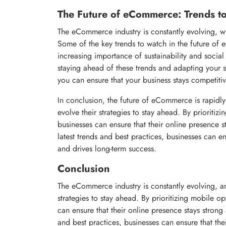
The Future of eCommerce: Trends t
The eCommerce industry is constantly evolving, w
Some of the key trends to watch in the future of e
increasing importance of sustainability and social
staying ahead of these trends and adapting your 
you can ensure that your business stays competiti
In conclusion, the future of eCommerce is rapidl
evolve their strategies to stay ahead. By priorit
businesses can ensure that their online presence s
latest trends and best practices, businesses can e
and drives long-term success.
Conclusion
The eCommerce industry is constantly evolving, an
strategies to stay ahead. By prioritizing mobile 
can ensure that their online presence stays strong 
and best practices, businesses can ensure that th