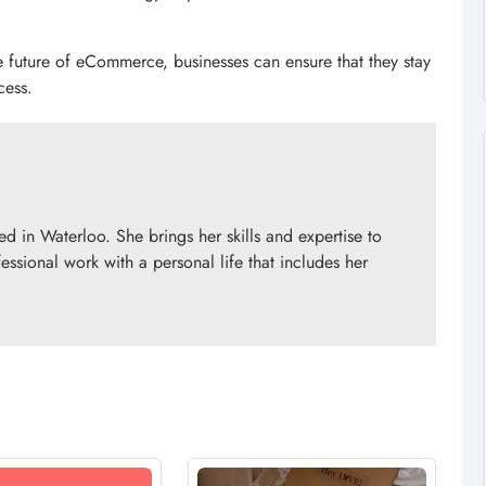
e future of eCommerce, businesses can ensure that they stay
cess.
d in Waterloo. She brings her skills and expertise to
essional work with a personal life that includes her