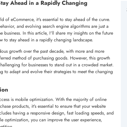
tay Ahead in a Rapidly Changing
d of eCommerce, it's essential to stay ahead of the curve.
behavior, and evolving search engine algorithms are just a
business. In this article, I'll share my insights on the future
 to stay ahead in a rapidly changing landscape.
ous growth over the past decade, with more and more
eferred method of purchasing goods. However, this growth
challenging for businesses to stand out in a crowded market.
 to adapt and evolve their strategies to meet the changing
ion
cess is mobile optimization. With the majority of online
ase products, it's essential to ensure that your website
ncludes having a responsive design, fast loading speeds, and
le optimization, you can improve the user experience,
etition.