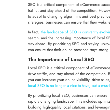
SEO is a critical component of eCommerce success,
traffic, and stay ahead of the competition. Howeve
to adapt to changing algorithms and best practice
strategies, businesses can ensure that their websit
In fact,
the landscape of SEO is constantly evolvi
search, and the increasing importance of local SEO
stay ahead. By prioritizing SEO and staying up-to-
can ensure that their online presence stays strong
The Importance of Local SEO
Local SEO is a critical component of eCommerce 
drive traffic, and stay ahead of the competition. 
you can increase your online visibility, drive sales
local SEO is no longer a nice-to-have, but a must
By prioritizing local SEO, businesses can ensure t
rapidly changing landscape. This includes optimiz
building high-quality local citations, and leveragin