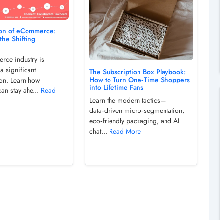
ion of eCommerce:
the Shifting
ce industry is
a significant
The Subscription Box Playbook:
How to Turn One‑Time Shoppers
ion. Learn how
into Lifetime Fans
an stay ahe...
Read
Learn the modern tactics—
data‑driven micro‑segmentation,
eco‑friendly packaging, and AI
chat...
Read More