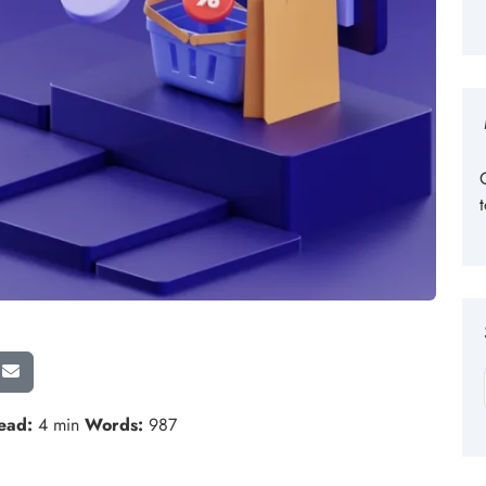
ead:
4 min
Words:
987