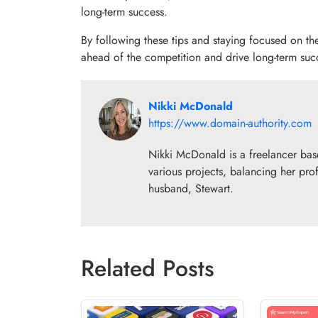
long-term success.
By following these tips and staying focused on th
ahead of the competition and drive long-term suc
Nikki McDonald
https://www.domain-authority.com
Nikki McDonald is a freelancer base
various projects, balancing her prof
husband, Stewart.
Related Posts