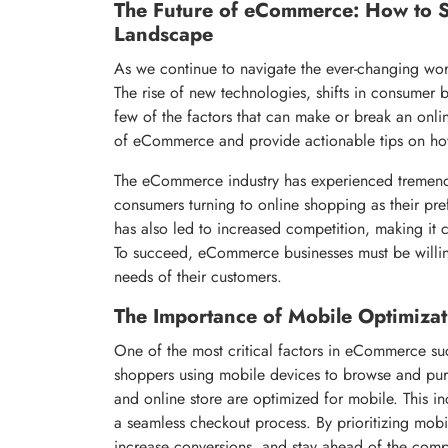
The Future of eCommerce: How to S
Landscape
As we continue to navigate the ever-changing worl
The rise of new technologies, shifts in consumer 
few of the factors that can make or break an online 
of eCommerce and provide actionable tips on how
The eCommerce industry has experienced tremend
consumers turning to online shopping as their pr
has also led to increased competition, making it 
To succeed, eCommerce businesses must be willing
needs of their customers.
The Importance of Mobile Optimizat
One of the most critical factors in eCommerce suc
shoppers using mobile devices to browse and purch
and online store are optimized for mobile. This i
a seamless checkout process. By prioritizing mobi
increase conversions, and stay ahead of the comp