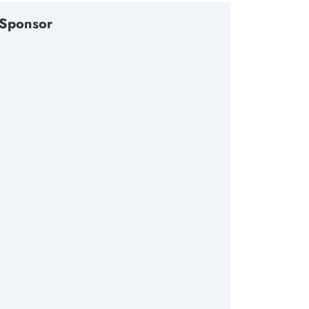
Sponsor