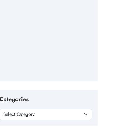
Categories