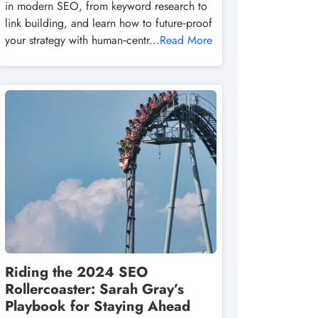
in modern SEO, from keyword research to
link building, and learn how to future‑proof
your strategy with human‑centr...
Read More
Riding the 2024 SEO
Rollercoaster: Sarah Gray’s
Playbook for Staying Ahead