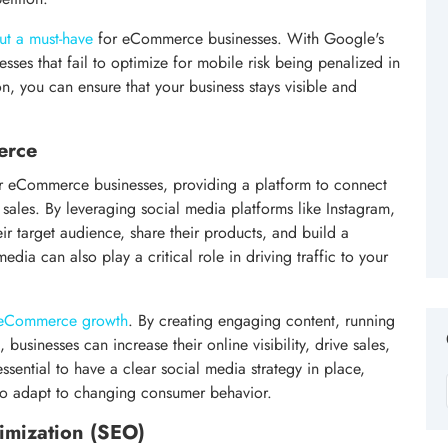
ut a must-have
for eCommerce businesses. With Google's
esses that fail to optimize for mobile risk being penalized in
on, you can ensure that your business stays visible and
erce
r eCommerce businesses, providing a platform to connect
sales. By leveraging social media platforms like Instagram,
ir target audience, share their products, and build a
ia can also play a critical role in driving traffic to your
f eCommerce growth
. By creating engaging content, running
businesses can increase their online visibility, drive sales,
ssential to have a clear social media strategy in place,
 to adapt to changing consumer behavior.
imization (SEO)