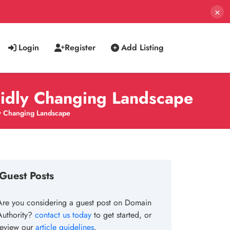
×
Login
Register
Add Listing
pidly Changing Landscape
y Changing Landscape
Guest Posts
Are you considering a guest post on Domain
Authority?
contact us today
to get started, or
review our
article guidelines
.