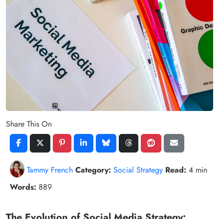
Share This On
Tammy French
Category:
Social Strategy
Read:
4 min
Words:
889
The Evolution of Social Media Strategy: