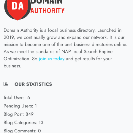
Domain Authority is a local business directory. Launched in
2019, we continually grow and expand our network. It is our
mission to become one of the best business directories online.
As we meet the standards of NAP local Search Engine
Optimization. So
join us today
and get results for your
business.
OUR STATISTICS
Total Users: 6
Pending Users: 1
Blog Post: 849
Blog Categories: 13
Blog Comments: 0