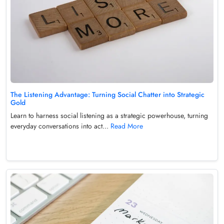
The Listening Advantage: Turning Social Chatter into Strategic
Gold
Learn to harness social listening as a strategic powerhouse, turning
everyday conversations into act...
Read More