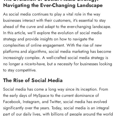
Navigating the Ever-Changing Landscape
As social media continues to play a vital role in the way
businesses interact with their customers, it's essential to stay
ahead of the curve and adapt to the ever-changing landscape.
In this article, we'll explore the evolution of social media
strategy and provide insights on how to navigate the
complexities of online engagement. With the rise of new
platforms and algorithms, social media marketing has become
increasingly complex. A well-crafted social media strategy is
no longer a nice-to-have, but a necessity for businesses looking
to stay competitive.
The Rise of Social Media
Social media has come a long way since its inception. From
the early days of MySpace to the current dominance of
Facebook, Instagram, and Twitter, social media has evolved
significantly over the years. Today, social media is an integral
part of our daily lives, with billions of people around the world