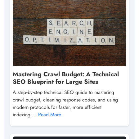
Mastering Crawl Budget: A Technical
SEO Blueprint for Large Sites
A step‑by‑step technical SEO guide to mastering
crawl budget, cleaning response codes, and using
modern protocols for faster, more efficient
indexing....
Read More