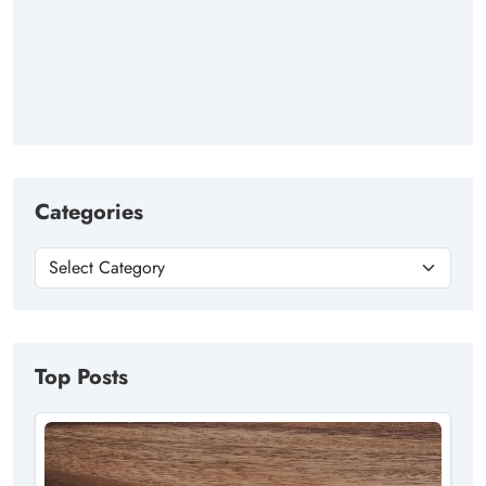
Categories
Top Posts