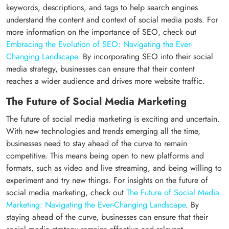
keywords, descriptions, and tags to help search engines
understand the content and context of social media posts. For
more information on the importance of SEO, check out
Embracing the Evolution of SEO: Navigating the Ever-
Changing Landscape
. By incorporating SEO into their social
media strategy, businesses can ensure that their content
reaches a wider audience and drives more website traffic.
The Future of Social Media Marketing
The future of social media marketing is exciting and uncertain.
With new technologies and trends emerging all the time,
businesses need to stay ahead of the curve to remain
competitive. This means being open to new platforms and
formats, such as video and live streaming, and being willing to
experiment and try new things. For insights on the future of
social media marketing, check out
The Future of Social Media
Marketing: Navigating the Ever-Changing Landscape
. By
staying ahead of the curve, businesses can ensure that their