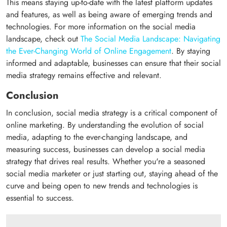
This means staying up-to-date with the latest platform updates
and features, as well as being aware of emerging trends and
technologies. For more information on the social media
landscape, check out
The Social Media Landscape: Navigating
the Ever-Changing World of Online Engagement
. By staying
informed and adaptable, businesses can ensure that their social
media strategy remains effective and relevant.
Conclusion
In conclusion, social media strategy is a critical component of
online marketing. By understanding the evolution of social
media, adapting to the ever-changing landscape, and
measuring success, businesses can develop a social media
strategy that drives real results. Whether you're a seasoned
social media marketer or just starting out, staying ahead of the
curve and being open to new trends and technologies is
essential to success.