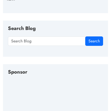
Search Blog
Search
Sponsor