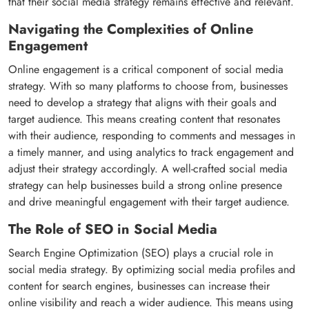
that their social media strategy remains effective and relevant.
Navigating the Complexities of Online
Engagement
Online engagement is a critical component of social media
strategy. With so many platforms to choose from, businesses
need to develop a strategy that aligns with their goals and
target audience. This means creating content that resonates
with their audience, responding to comments and messages in
a timely manner, and using analytics to track engagement and
adjust their strategy accordingly. A well-crafted social media
strategy can help businesses build a strong online presence
and drive meaningful engagement with their target audience.
The Role of SEO in Social Media
Search Engine Optimization (SEO) plays a crucial role in
social media strategy. By optimizing social media profiles and
content for search engines, businesses can increase their
online visibility and reach a wider audience. This means using