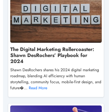
The Digital Marketing Rollercoaster:
Shawn DesRochers’ Playbook for
2024
Shawn DesRochers shares his 2024 digital marketing
roadmap, blending AI efficiency with human
storytelling, community focus, mobile‑first design, and
future�...
Read More