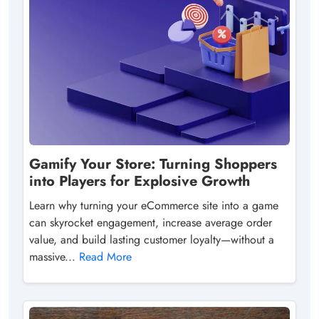
Gamify Your Store: Turning Shoppers
into Players for Explosive Growth
Learn why turning your eCommerce site into a game
can skyrocket engagement, increase average order
value, and build lasting customer loyalty—without a
massive...
Read More