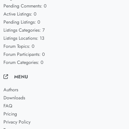
Pending Comments: 0
Active Listings: 0
Pending Listings: 0
Listings Categories: 7
Listings Locations: 13
Forum Topics: 0
Forum Participants: 0
Forum Categories: 0
MENU
Authors
Downloads
FAQ
Pricing
Privacy Policy