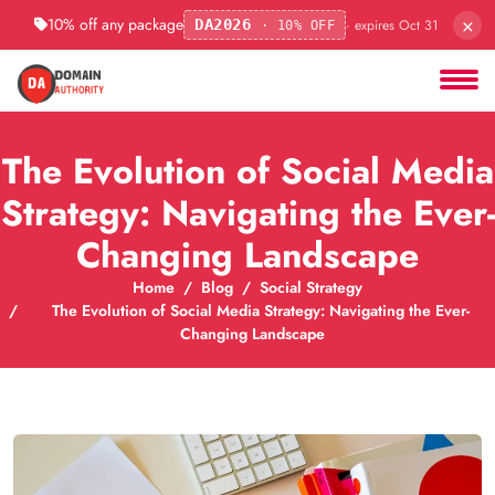
×
10% off any package
· expires Oct 31
DA2026
· 10% OFF
The Evolution of Social Media
Strategy: Navigating the Ever-
Changing Landscape
Home
Blog
Social Strategy
The Evolution of Social Media Strategy: Navigating the Ever-
Changing Landscape