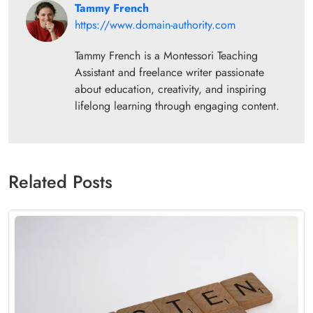
Tammy French
https://www.domain-authority.com
Tammy French is a Montessori Teaching
Assistant and freelance writer passionate
about education, creativity, and inspiring
lifelong learning through engaging content.
Related Posts