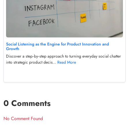
Social Listening as the Engine for Product Innovation and
Growth
Discover a step‑by‑step approach to turning everyday social chatter
into strategic product decis...
Read More
0 Comments
No Comment Found