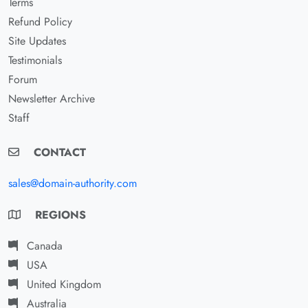
Terms
Refund Policy
Site Updates
Testimonials
Forum
Newsletter Archive
Staff
CONTACT
sales@domain-authority.com
REGIONS
Canada
USA
United Kingdom
Australia