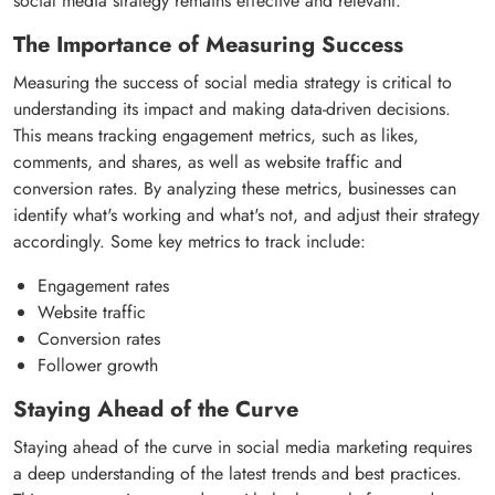
social media strategy remains effective and relevant.
The Importance of Measuring Success
Measuring the success of social media strategy is critical to
understanding its impact and making data-driven decisions.
This means tracking engagement metrics, such as likes,
comments, and shares, as well as website traffic and
conversion rates. By analyzing these metrics, businesses can
identify what's working and what's not, and adjust their strategy
accordingly. Some key metrics to track include:
Engagement rates
Website traffic
Conversion rates
Follower growth
Staying Ahead of the Curve
Staying ahead of the curve in social media marketing requires
a deep understanding of the latest trends and best practices.