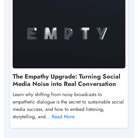
The Empathy Upgrade: Turning Social
Media Noise into Real Conversation
Learn why shifting from noisy broadcasts to
empathetic dialogue is the secret to sustainable social
media success, and how to embed listening,
storytelling, and...
Read More