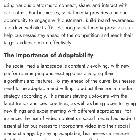
using various platforms to connect, share, and interact with
each other. For businesses, social media provides a unique
opportunity to engage with customers, build brand awareness,
and drive website traffic. A strong social media presence can
help businesses stay ahead of the competition and reach their
target audience more effectively.
The Importance of Adaptability
The social media landscape is constantly evolving, with new
platforms emerging and existing ones changing their
algorithms and features. To stay ahead of the curve, businesses
need to be adaptable and willing to adjust their social media
strategy accordingly. This means staying up-to-date with the
latest trends and best practices, as well as being open to trying
new things and experimenting with different approaches. For
instance, the rise of video content on social media has made it
essential for businesses to incorporate video into their social
media strategy. By staying adaptable, businesses can ensure