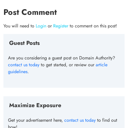
Post Comment
You will need to
Login
or
Register
to comment on this post!
Guest Posts
Are you considering a guest post on Domain Authority?
contact us today
to get started, or review our
article
guidelines
.
Maximize Exposure
Get your advertisement here,
contact us today
to find out
how!