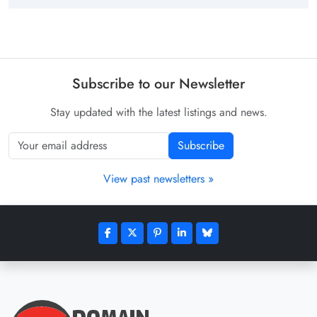
Subscribe to our Newsletter
Stay updated with the latest listings and news.
Subscribe
View past newsletters »