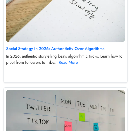
Social Strategy in 2026: Authenticity Over Algorithms
In 2026, authentic storytelling beats algorithmic tricks. Learn how to
pivot from followers to tribe...
Read More