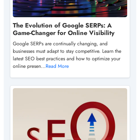
The Evolution of Google SERPs: A
Game-Changer for Online Visibility
Google SERPs are continually changing, and
businesses must adapt to stay competitive. Learn the
latest SEO best practices and how to optimize your
online presen...
Read More