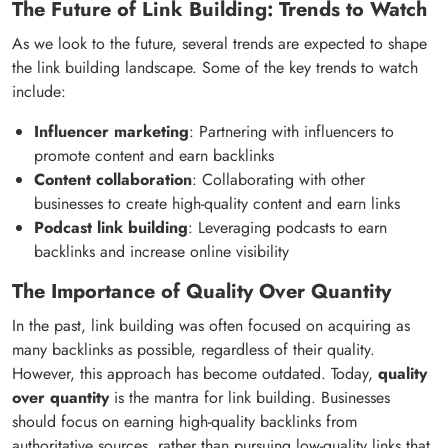
The Future of Link Building: Trends to Watch
As we look to the future, several trends are expected to shape
the link building landscape. Some of the key trends to watch
include:
Influencer marketing
: Partnering with influencers to
promote content and earn backlinks
Content collaboration
: Collaborating with other
businesses to create high-quality content and earn links
Podcast link building
: Leveraging podcasts to earn
backlinks and increase online visibility
The Importance of Quality Over Quantity
In the past, link building was often focused on acquiring as
many backlinks as possible, regardless of their quality.
However, this approach has become outdated. Today,
quality
over quantity
is the mantra for link building. Businesses
should focus on earning high-quality backlinks from
authoritative sources, rather than pursuing low-quality links that