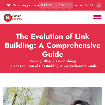
×
10% off any package
· expires Oct 31
DA2026
· 10% OFF
The Evolution of Link
Building: A Comprehensive
Guide
Home
Blog
Link Building
The Evolution of Link Building: A Comprehensive Guide