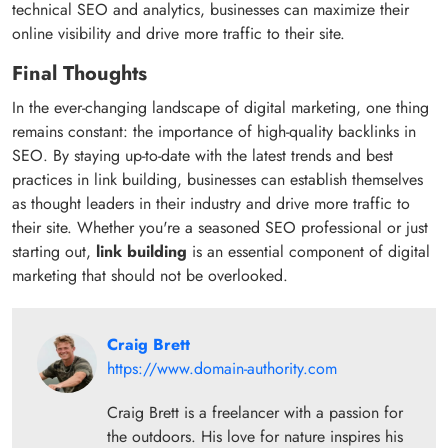
technical SEO and analytics, businesses can maximize their
online visibility and drive more traffic to their site.
Final Thoughts
In the ever-changing landscape of digital marketing, one thing
remains constant: the importance of high-quality backlinks in
SEO. By staying up-to-date with the latest trends and best
practices in link building, businesses can establish themselves
as thought leaders in their industry and drive more traffic to
their site. Whether you're a seasoned SEO professional or just
starting out,
link building
is an essential component of digital
marketing that should not be overlooked.
Craig Brett
https://www.domain-authority.com
Craig Brett is a freelancer with a passion for
the outdoors. His love for nature inspires his