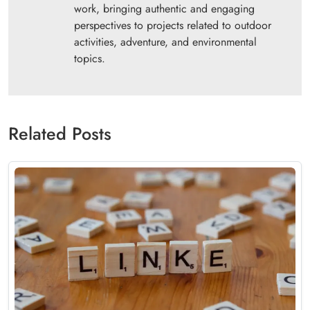
work, bringing authentic and engaging
perspectives to projects related to outdoor
activities, adventure, and environmental
topics.
Related Posts