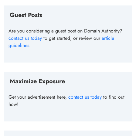
Guest Posts
Are you considering a guest post on Domain Authority?
contact us today
to get started, or review our
article
guidelines
.
Maximize Exposure
Get your advertisement here,
contact us today
to find out
how!