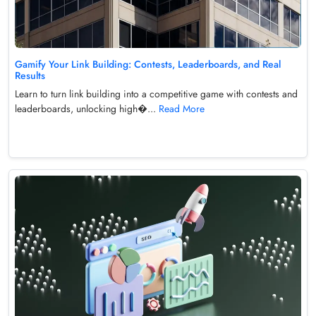
Gamify Your Link Building: Contests, Leaderboards, and Real
Results
Learn to turn link building into a competitive game with contests and
leaderboards, unlocking high�...
Read More