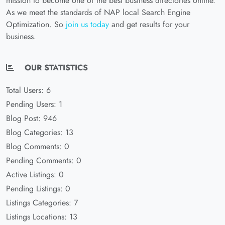
mission to become one of the best business directories online.
As we meet the standards of NAP local Search Engine
Optimization. So
join us today
and get results for your
business.
OUR STATISTICS
Total Users: 6
Pending Users: 1
Blog Post: 946
Blog Categories: 13
Blog Comments: 0
Pending Comments: 0
Active Listings: 0
Pending Listings: 0
Listings Categories: 7
Listings Locations: 13