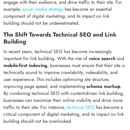
engage with their audience, and drive traffic to their site. For
example,
social media strategy
has become an essential
component of digital marketing, and its impact on link
building should not be underestimated.
The Shift Towards Technical SEO and Link
Building
In recent years, technical SEO has become increasingly
important for link building. With the rise of
voice search
and
mobile-first indexing
, businesses must ensure that their site is
technically sound to improve crawlability, indexability, and
user experience. This includes optimizing site structure,
improving page speed, and implementing
schema markup
.
By combining technical SEO with content-driven link building,
businesses can maximize their online visibility and drive more
traffic to their site. For instance,
technical SEO
has become a
critical component of digital marketing, and its impact on link
building should not be overlooked.