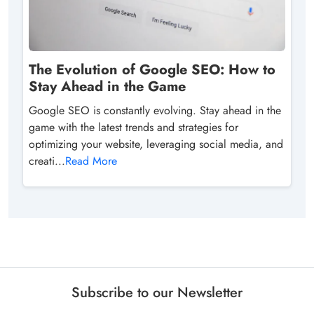
The Evolution of Google SEO: How to
Stay Ahead in the Game
Google SEO is constantly evolving. Stay ahead in the
game with the latest trends and strategies for
optimizing your website, leveraging social media, and
creati...
Read More
Subscribe to our Newsletter