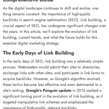
As the digital landscape continues to shift and evolve, one
thing remains constant: the importance of high-quality
backlinks in search engine optimization (SEO). Link building, a
crucial aspect of SEO, has undergone significant changes over
the years. In this article, we'll explore the evolution of link
building, current trends, and what the future holds for this
essential digital marketing strategy.
The Early Days of Link Building
In the early days of SEO, link building was a relatively simple
process. Webmasters would submit their sites to directories,
exchange links with other sites, and participate in link farms to
acquire backlinks. However, as Google's algorithm evolved,
these tactics became less effective and even detrimental to a
site's ranking.
Google's Penguin update
in 2012 marked a
significant turning point in the evolution of link building, as it
targeted manipulative link schemes and emphasized the
importance of high-quality, relevant backlinks.