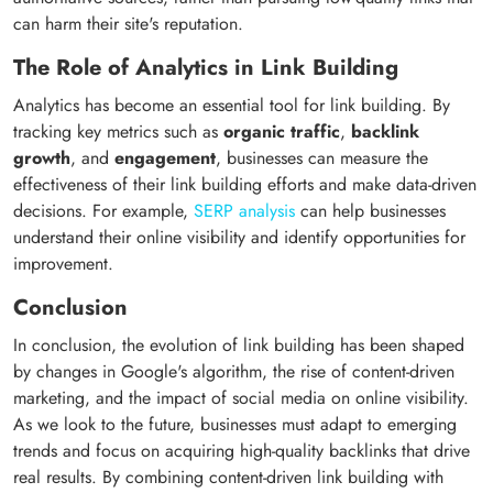
can harm their site's reputation.
The Role of Analytics in Link Building
Analytics has become an essential tool for link building. By
tracking key metrics such as
organic traffic
,
backlink
growth
, and
engagement
, businesses can measure the
effectiveness of their link building efforts and make data-driven
decisions. For example,
SERP analysis
can help businesses
understand their online visibility and identify opportunities for
improvement.
Conclusion
In conclusion, the evolution of link building has been shaped
by changes in Google's algorithm, the rise of content-driven
marketing, and the impact of social media on online visibility.
As we look to the future, businesses must adapt to emerging
trends and focus on acquiring high-quality backlinks that drive
real results. By combining content-driven link building with