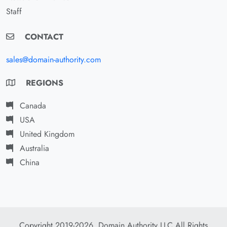
Staff
CONTACT
sales@domain-authority.com
REGIONS
Canada
USA
United Kingdom
Australia
China
Copyright 2019-2026. Domain Authority LLC All Rights