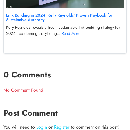
Link Building in 2024: Kelly Reynolds’ Proven Playbook for
Sustainable Authority
Kelly Reynolds reveals a fresh, sustainable link building strategy for
2024—combining storytelling...
Read More
0 Comments
No Comment Found
Post Comment
You will need to
Login
or
Register
to comment on this post!