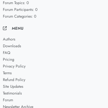
Forum Topics: 0
Forum Participants: 0
Forum Categories: 0
MENU
Authors
Downloads
FAQ
Pricing
Privacy Policy
Terms
Refund Policy
Site Updates
Testimonials
Forum
Newsletter Archive