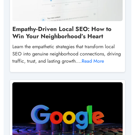
Empathy‑Driven Local SEO: How to
Win Your Neighborhood’s Heart
Learn the empathetic strategies that transform local
SEO into genuine neighborhood connections, driving
traffic, trust, and lasting growth....
Read More