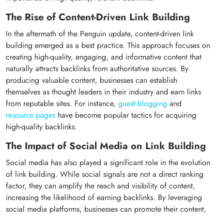
The Rise of Content-Driven Link Building
In the aftermath of the Penguin update, content-driven link
building emerged as a best practice. This approach focuses on
creating high-quality, engaging, and informative content that
naturally attracts backlinks from authoritative sources. By
producing valuable content, businesses can establish
themselves as thought leaders in their industry and earn links
from reputable sites. For instance,
guest blogging
and
resource pages
have become popular tactics for acquiring
high-quality backlinks.
The Impact of Social Media on Link Building
Social media has also played a significant role in the evolution
of link building. While social signals are not a direct ranking
factor, they can amplify the reach and visibility of content,
increasing the likelihood of earning backlinks. By leveraging
social media platforms, businesses can promote their content,