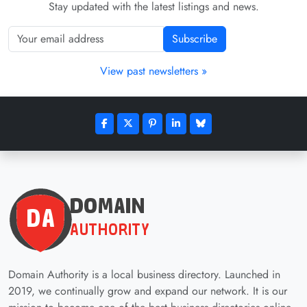
Stay updated with the latest listings and news.
Subscribe
View past newsletters »
Domain Authority is a local business directory. Launched in
2019, we continually grow and expand our network. It is our