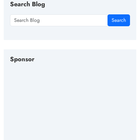
Search Blog
Search
Sponsor