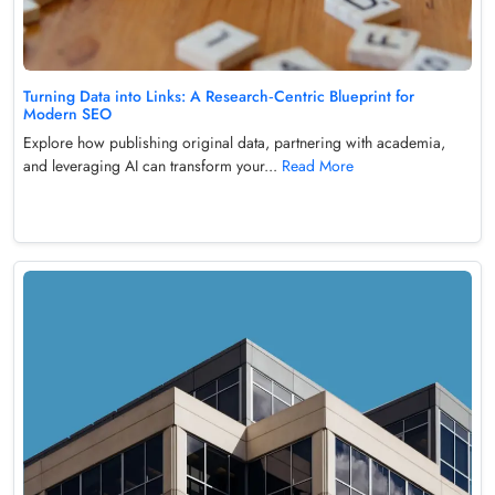
Turning Data into Links: A Research‑Centric Blueprint for
Modern SEO
Explore how publishing original data, partnering with academia,
and leveraging AI can transform your...
Read More