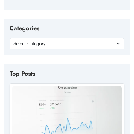
Categories
Top Posts