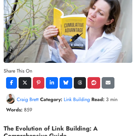
Share This On
Craig Brett
Category:
Link Building
Read:
3 min
Words:
859
The Evolution of Link Building: A
Comprehensive Guide