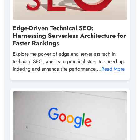
Edge-Driven Technical SEO:
Harnessing Serverless Architecture for
Faster Rankings
Explore the power of edge and serverless tech in
technical SEO, and learn practical steps to speed up
indexing and enhance site performance....
Read More