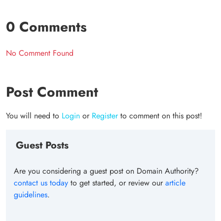
0 Comments
No Comment Found
Post Comment
You will need to
Login
or
Register
to comment on this post!
Guest Posts
Are you considering a guest post on Domain Authority?
contact us today
to get started, or review our
article
guidelines
.