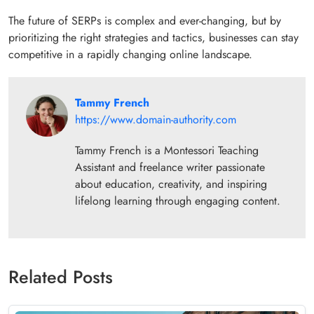
The future of SERPs is complex and ever-changing, but by
prioritizing the right strategies and tactics, businesses can stay
competitive in a rapidly changing online landscape.
Tammy French
https://www.domain-authority.com
Tammy French is a Montessori Teaching
Assistant and freelance writer passionate
about education, creativity, and inspiring
lifelong learning through engaging content.
Related Posts