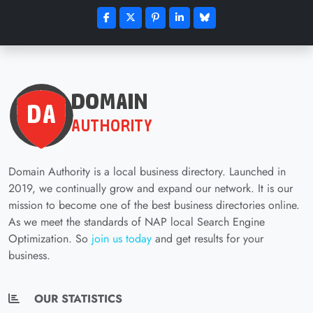
Domain Authority is a local business directory. Launched in
2019, we continually grow and expand our network. It is our
mission to become one of the best business directories online.
As we meet the standards of NAP local Search Engine
Optimization. So
join us today
and get results for your
business.
OUR STATISTICS