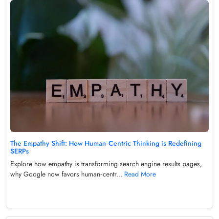
The Empathy Shift: How Human‑Centric Thinking is Redefining
SERPs
Explore how empathy is transforming search engine results pages,
why Google now favors human‑centr...
Read More