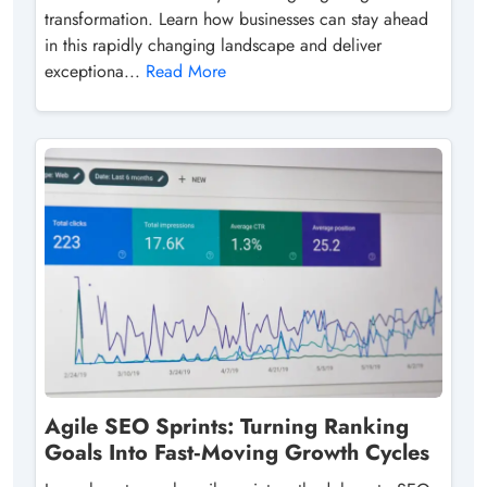
transformation. Learn how businesses can stay ahead
in this rapidly changing landscape and deliver
exceptiona...
Read More
Agile SEO Sprints: Turning Ranking
Goals Into Fast‑Moving Growth Cycles