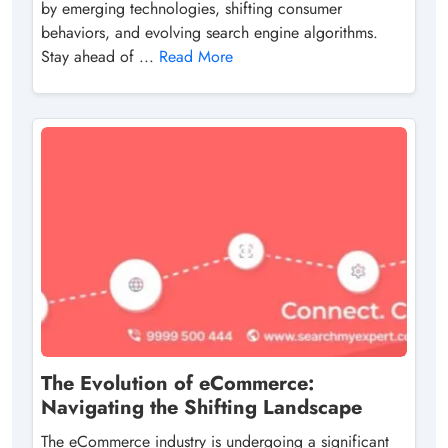
by emerging technologies, shifting consumer
behaviors, and evolving search engine algorithms.
Stay ahead of ...
Read More
The Evolution of eCommerce:
Navigating the Shifting Landscape
The eCommerce industry is undergoing a significant