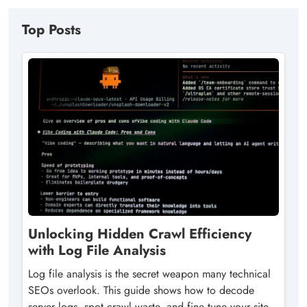
Top Posts
Unlocking Hidden Crawl Efficiency
with Log File Analysis
Log file analysis is the secret weapon many technical
SEOs overlook. This guide shows how to decode
server logs, spot crawl waste, and fine‑tune your site