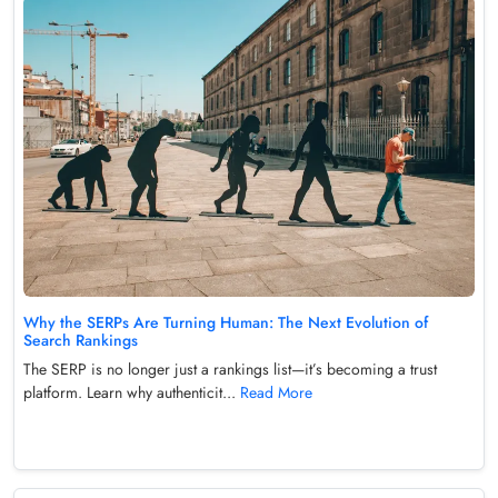
Why the SERPs Are Turning Human: The Next Evolution of
Search Rankings
The SERP is no longer just a rankings list—it’s becoming a trust
platform. Learn why authenticit...
Read More