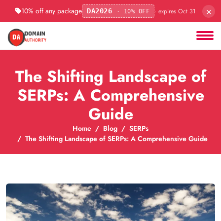
×
10% off any package
· expires Oct 31
DA2026
· 10% OFF
The Shifting Landscape of
SERPs: A Comprehensive
Guide
Home
Blog
SERPs
The Shifting Landscape of SERPs: A Comprehensive Guide