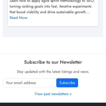
Learn how to apply agile sprint methodology to SEO,
turning ranking goals into fast, iterative experiments
that boost visibility and drive sustainable growth....
Read More
Subscribe to our Newsletter
Stay updated with the latest listings and news.
Subscribe
View past newsletters »