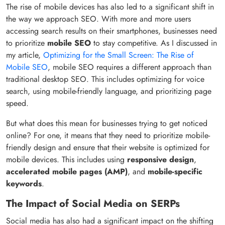
The rise of mobile devices has also led to a significant shift in
the way we approach SEO. With more and more users
accessing search results on their smartphones, businesses need
to prioritize
mobile SEO
to stay competitive. As I discussed in
my article,
Optimizing for the Small Screen: The Rise of
Mobile SEO
, mobile SEO requires a different approach than
traditional desktop SEO. This includes optimizing for voice
search, using mobile-friendly language, and prioritizing page
speed.
But what does this mean for businesses trying to get noticed
online? For one, it means that they need to prioritize mobile-
friendly design and ensure that their website is optimized for
mobile devices. This includes using
responsive design
,
accelerated mobile pages (AMP)
, and
mobile-specific
keywords
.
The Impact of Social Media on SERPs
Social media has also had a significant impact on the shifting