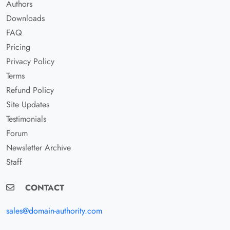
Authors
Downloads
FAQ
Pricing
Privacy Policy
Terms
Refund Policy
Site Updates
Testimonials
Forum
Newsletter Archive
Staff
CONTACT
sales@domain-authority.com