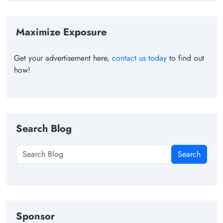
Maximize Exposure
Get your advertisement here,
contact us today
to find out
how!
Search Blog
Search
Sponsor