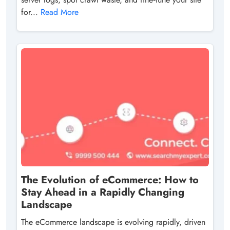
for...
Read More
The Evolution of eCommerce: How to
Stay Ahead in a Rapidly Changing
Landscape
The eCommerce landscape is evolving rapidly, driven