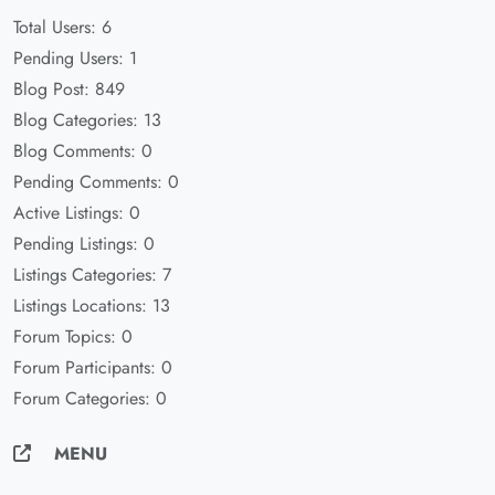
Total Users: 6
Pending Users: 1
Blog Post: 849
Blog Categories: 13
Blog Comments: 0
Pending Comments: 0
Active Listings: 0
Pending Listings: 0
Listings Categories: 7
Listings Locations: 13
Forum Topics: 0
Forum Participants: 0
Forum Categories: 0
MENU