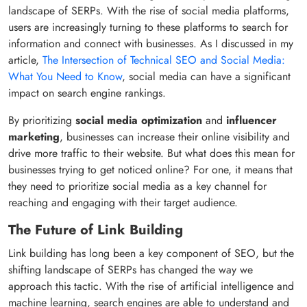
landscape of SERPs. With the rise of social media platforms,
users are increasingly turning to these platforms to search for
information and connect with businesses. As I discussed in my
article,
The Intersection of Technical SEO and Social Media:
What You Need to Know
, social media can have a significant
impact on search engine rankings.
By prioritizing
social media optimization
and
influencer
marketing
, businesses can increase their online visibility and
drive more traffic to their website. But what does this mean for
businesses trying to get noticed online? For one, it means that
they need to prioritize social media as a key channel for
reaching and engaging with their target audience.
The Future of Link Building
Link building has long been a key component of SEO, but the
shifting landscape of SERPs has changed the way we
approach this tactic. With the rise of artificial intelligence and
machine learning, search engines are able to understand and