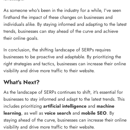
As someone who's been in the industry for a while, I've seen
firsthand the impact of these changes on businesses and
individuals alike. By staying informed and adapting to the latest
trends, businesses can stay ahead of the curve and achieve
their online goals.
In conclusion, the shifting landscape of SERPs requires
businesses to be proactive and adaptable. By prioritizing the
right strategies and tactics, businesses can increase their online
visibility and drive more traffic to their website.
What's Next?
As the landscape of SERPs continues to shift, it's essential for
businesses to stay informed and adapt to the latest trends. This
includes prioritizing
artificial intelligence
and
machine
learning
, as well as
voice search
and
mobile SEO
. By
staying ahead of the curve, businesses can increase their online
visibility and drive more traffic to their website.