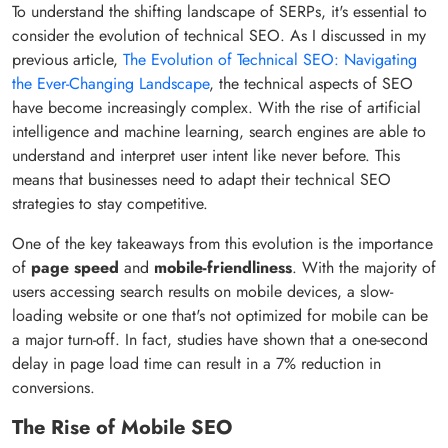
To understand the shifting landscape of SERPs, it's essential to
consider the evolution of technical SEO. As I discussed in my
previous article,
The Evolution of Technical SEO: Navigating
the Ever-Changing Landscape
, the technical aspects of SEO
have become increasingly complex. With the rise of artificial
intelligence and machine learning, search engines are able to
understand and interpret user intent like never before. This
means that businesses need to adapt their technical SEO
strategies to stay competitive.
One of the key takeaways from this evolution is the importance
of
page speed
and
mobile-friendliness
. With the majority of
users accessing search results on mobile devices, a slow-
loading website or one that's not optimized for mobile can be
a major turn-off. In fact, studies have shown that a one-second
delay in page load time can result in a 7% reduction in
conversions.
The Rise of Mobile SEO