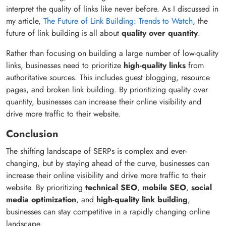
interpret the quality of links like never before. As I discussed in
my article,
The Future of Link Building: Trends to Watch
, the
future of link building is all about
quality over quantity
.
Rather than focusing on building a large number of low-quality
links, businesses need to prioritize
high-quality links
from
authoritative sources. This includes guest blogging, resource
pages, and broken link building. By prioritizing quality over
quantity, businesses can increase their online visibility and
drive more traffic to their website.
Conclusion
The shifting landscape of SERPs is complex and ever-
changing, but by staying ahead of the curve, businesses can
increase their online visibility and drive more traffic to their
website. By prioritizing
technical SEO
,
mobile SEO
,
social
media optimization
, and
high-quality link building
,
businesses can stay competitive in a rapidly changing online
landscape.