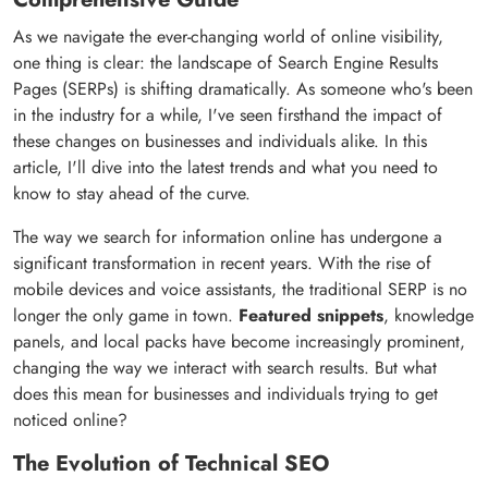
As we navigate the ever-changing world of online visibility,
one thing is clear: the landscape of Search Engine Results
Pages (SERPs) is shifting dramatically. As someone who's been
in the industry for a while, I've seen firsthand the impact of
these changes on businesses and individuals alike. In this
article, I'll dive into the latest trends and what you need to
know to stay ahead of the curve.
The way we search for information online has undergone a
significant transformation in recent years. With the rise of
mobile devices and voice assistants, the traditional SERP is no
longer the only game in town.
Featured snippets
, knowledge
panels, and local packs have become increasingly prominent,
changing the way we interact with search results. But what
does this mean for businesses and individuals trying to get
noticed online?
The Evolution of Technical SEO