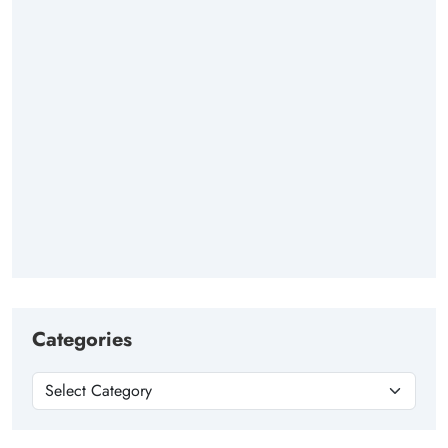
Categories