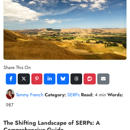
Share This On
Tammy French
Category:
SERPs
Read:
4 min
Words:
987
The Shifting Landscape of SERPs: A
Comprehensive Guide