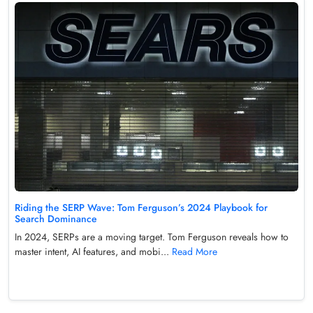
Riding the SERP Wave: Tom Ferguson’s 2024 Playbook for
Search Dominance
In 2024, SERPs are a moving target. Tom Ferguson reveals how to
master intent, AI features, and mobi...
Read More