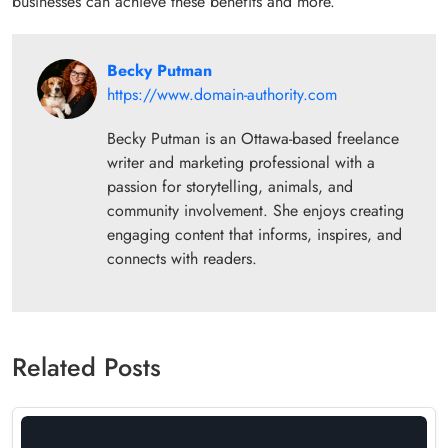
businesses can achieve these benefits and more.
Becky Putman
https://www.domain-authority.com
Becky Putman is an Ottawa-based freelance
writer and marketing professional with a
passion for storytelling, animals, and
community involvement. She enjoys creating
engaging content that informs, inspires, and
connects with readers.
Related Posts