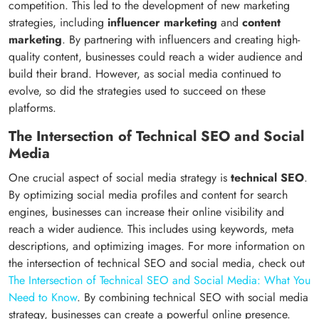
competition. This led to the development of new marketing
strategies, including
influencer marketing
and
content
marketing
. By partnering with influencers and creating high-
quality content, businesses could reach a wider audience and
build their brand. However, as social media continued to
evolve, so did the strategies used to succeed on these
platforms.
The Intersection of Technical SEO and Social
Media
One crucial aspect of social media strategy is
technical SEO
.
By optimizing social media profiles and content for search
engines, businesses can increase their online visibility and
reach a wider audience. This includes using keywords, meta
descriptions, and optimizing images. For more information on
the intersection of technical SEO and social media, check out
The Intersection of Technical SEO and Social Media: What You
Need to Know
. By combining technical SEO with social media
strategy, businesses can create a powerful online presence.