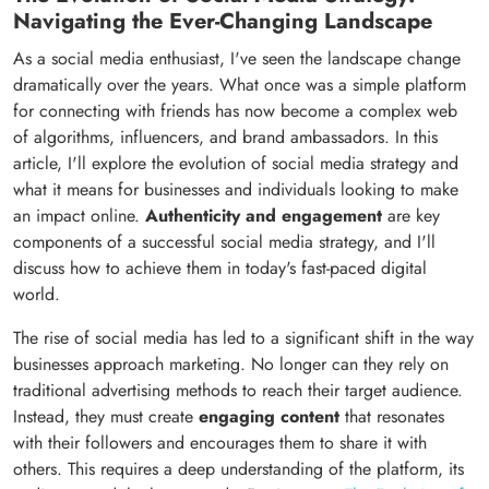
Navigating the Ever-Changing Landscape
As a social media enthusiast, I've seen the landscape change
dramatically over the years. What once was a simple platform
for connecting with friends has now become a complex web
of algorithms, influencers, and brand ambassadors. In this
article, I'll explore the evolution of social media strategy and
what it means for businesses and individuals looking to make
an impact online.
Authenticity and engagement
are key
components of a successful social media strategy, and I'll
discuss how to achieve them in today's fast-paced digital
world.
The rise of social media has led to a significant shift in the way
businesses approach marketing. No longer can they rely on
traditional advertising methods to reach their target audience.
Instead, they must create
engaging content
that resonates
with their followers and encourages them to share it with
others. This requires a deep understanding of the platform, its