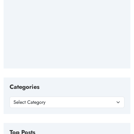
Categories
Top Posts