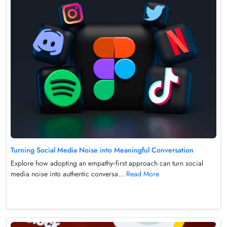
Turning Social Media Noise into Meaningful Conversation
Explore how adopting an empathy‑first approach can turn social
media noise into authentic conversa...
Read More