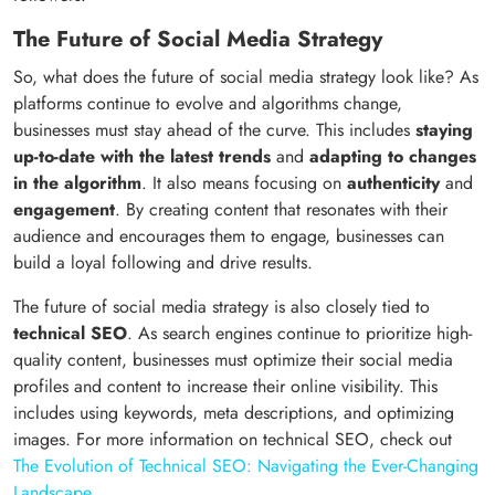
The Future of Social Media Strategy
So, what does the future of social media strategy look like? As
platforms continue to evolve and algorithms change,
businesses must stay ahead of the curve. This includes
staying
up-to-date with the latest trends
and
adapting to changes
in the algorithm
. It also means focusing on
authenticity
and
engagement
. By creating content that resonates with their
audience and encourages them to engage, businesses can
build a loyal following and drive results.
The future of social media strategy is also closely tied to
technical SEO
. As search engines continue to prioritize high-
quality content, businesses must optimize their social media
profiles and content to increase their online visibility. This
includes using keywords, meta descriptions, and optimizing
images. For more information on technical SEO, check out
The Evolution of Technical SEO: Navigating the Ever-Changing
Landscape
.