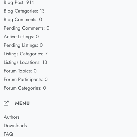
Blog Post: 914
Blog Categories: 13
Blog Comments: 0
Pending Comments: 0
Active Listings: 0
Pending Listings: 0
Listings Categories: 7
Listings Locations: 13
Forum Topics: 0
Forum Participants: 0
Forum Categories: 0
MENU
Authors
Downloads
FAQ