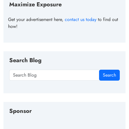
Maximize Exposure
Get your advertisement here,
contact us today
to find out
how!
Search Blog
Search
Sponsor