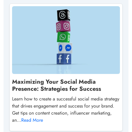
Maximizing Your Social Media
Presence: Strategies for Success
Learn how to create a successful social media strategy
that drives engagement and success for your brand.
Get tips on content creation, influencer marketing,
an...
Read More