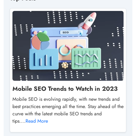
Mobile SEO Trends to Watch in 2023
Mobile SEO is evolving rapidly, with new trends and
best practices emerging all the time. Stay ahead of the
curve with the latest mobile SEO trends and
tips....
Read More