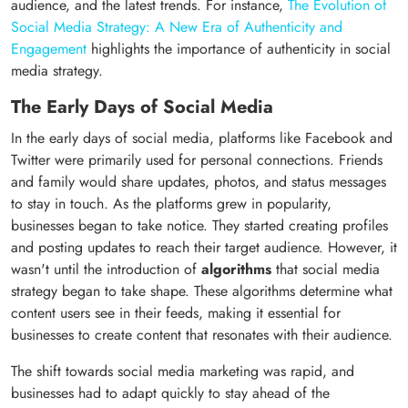
audience, and the latest trends. For instance,
The Evolution of
Social Media Strategy: A New Era of Authenticity and
Engagement
highlights the importance of authenticity in social
media strategy.
The Early Days of Social Media
In the early days of social media, platforms like Facebook and
Twitter were primarily used for personal connections. Friends
and family would share updates, photos, and status messages
to stay in touch. As the platforms grew in popularity,
businesses began to take notice. They started creating profiles
and posting updates to reach their target audience. However, it
wasn't until the introduction of
algorithms
that social media
strategy began to take shape. These algorithms determine what
content users see in their feeds, making it essential for
businesses to create content that resonates with their audience.
The shift towards social media marketing was rapid, and
businesses had to adapt quickly to stay ahead of the