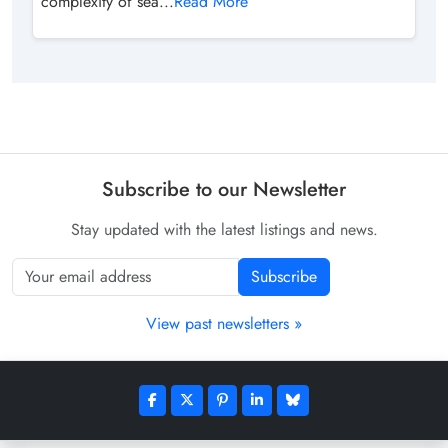
complexity of sea...
Read More
Subscribe to our Newsletter
Stay updated with the latest listings and news.
Subscribe
View past newsletters »