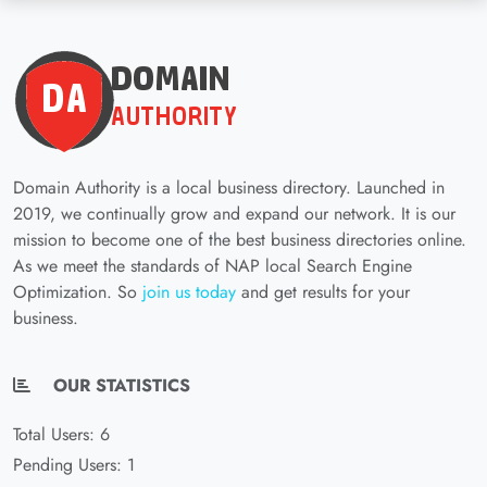
Domain Authority is a local business directory. Launched in
2019, we continually grow and expand our network. It is our
mission to become one of the best business directories online.
As we meet the standards of NAP local Search Engine
Optimization. So
join us today
and get results for your
business.
OUR STATISTICS
Total Users: 6
Pending Users: 1