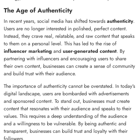
The Age of Authenticity
In recent years, social media has shifted towards
authenticity
.
Users are no longer interested in polished, perfect content.
Instead, they crave real, relatable, and raw content that speaks
to them on a personal level. This has led to the rise of
influencer marketing
and
user-generated content
. By
partnering with influencers and encouraging users to share
their own content, businesses can create a sense of community
and build trust with their audience.
The importance of authenticity cannot be overstated. In today's
digital landscape, users are bombarded with advertisements
and sponsored content. To stand out, businesses must create
content that resonates with their audience and speaks to their
values. This requires a deep understanding of the audience
and a willingness to be vulnerable. By being authentic and
transparent, businesses can build trust and loyalty with their
followers.