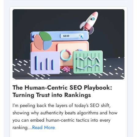
The Human‑Centric SEO Playbook:
Turning Trust into Rankings
I’m peeling back the layers of today’s SEO shift,
showing why authenticity beats algorithms and how
you can embed human‑centric tactics into every
ranking...
Read More