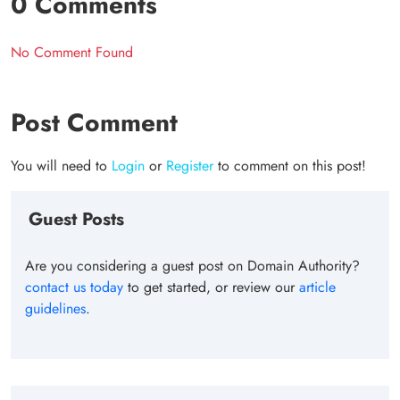
0 Comments
No Comment Found
Post Comment
You will need to
Login
or
Register
to comment on this post!
Guest Posts
Are you considering a guest post on Domain Authority?
contact us today
to get started, or review our
article
guidelines
.