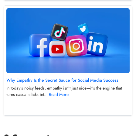
Why Empathy Is the Secret Sauce for Social Media Success
In today’s noisy feeds, empathy isn’t just nice—it’s the engine that
turns casual clicks int...
Read More