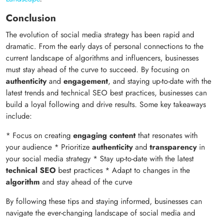
Conclusion
The evolution of social media strategy has been rapid and
dramatic. From the early days of personal connections to the
current landscape of algorithms and influencers, businesses
must stay ahead of the curve to succeed. By focusing on
authenticity
and
engagement
, and staying up-to-date with the
latest trends and technical SEO best practices, businesses can
build a loyal following and drive results. Some key takeaways
include:
* Focus on creating
engaging content
that resonates with
your audience * Prioritize
authenticity
and
transparency
in
your social media strategy * Stay up-to-date with the latest
technical SEO
best practices * Adapt to changes in the
algorithm
and stay ahead of the curve
By following these tips and staying informed, businesses can
navigate the ever-changing landscape of social media and