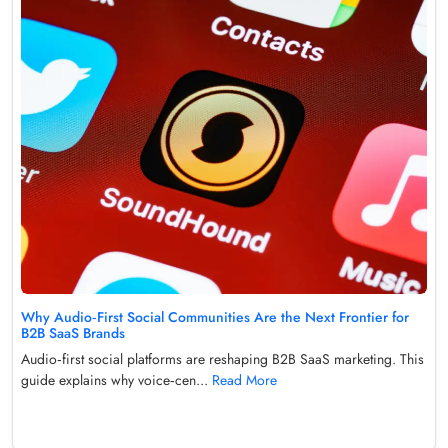
Why Audio‑First Social Communities Are the Next Frontier for
B2B SaaS Brands
Audio‑first social platforms are reshaping B2B SaaS marketing. This
guide explains why voice‑cen...
Read More