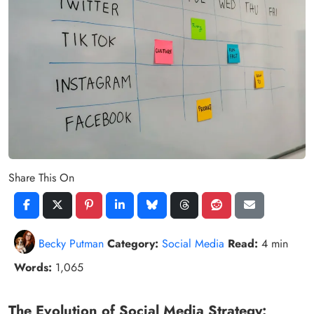
Share This On
Becky Putman
Category:
Social Media
Read:
4 min
Words:
1,065
The Evolution of Social Media Strategy: