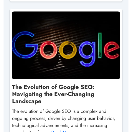
The Evolution of Google SEO:
Navigating the Ever-Changing
Landscape
The evolution of Google SEO is a complex and
ongoing process, driven by changing user behavior,
technological advancements, and the increasing