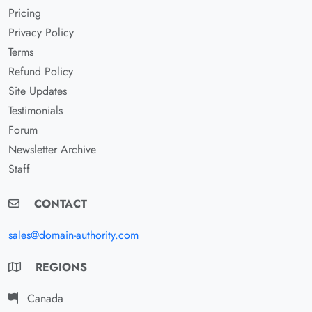
Pricing
Privacy Policy
Terms
Refund Policy
Site Updates
Testimonials
Forum
Newsletter Archive
Staff
CONTACT
sales@domain-authority.com
REGIONS
Canada