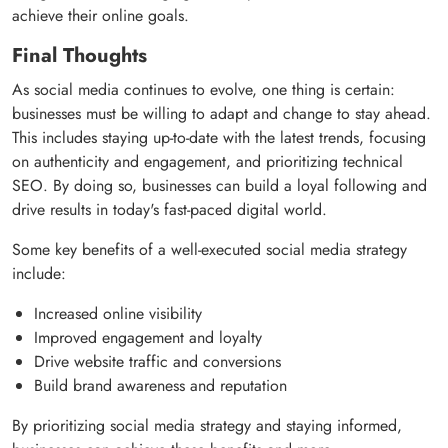
achieve their online goals.
Final Thoughts
As social media continues to evolve, one thing is certain:
businesses must be willing to adapt and change to stay ahead.
This includes staying up-to-date with the latest trends, focusing
on authenticity and engagement, and prioritizing technical
SEO. By doing so, businesses can build a loyal following and
drive results in today's fast-paced digital world.
Some key benefits of a well-executed social media strategy
include:
Increased online visibility
Improved engagement and loyalty
Drive website traffic and conversions
Build brand awareness and reputation
By prioritizing social media strategy and staying informed,