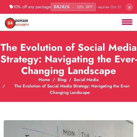
×
10% off any package
· expires Oct 31
DA2026
· 10% OFF
The Evolution of Social Media
Strategy: Navigating the Ever-
Changing Landscape
Home
Blog
Social Media
The Evolution of Social Media Strategy: Navigating the Ever-
Changing Landscape