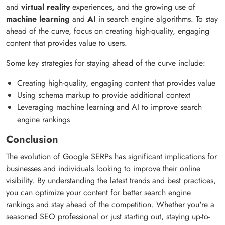
and
virtual reality
experiences, and the growing use of
machine learning
and
AI
in search engine algorithms. To stay
ahead of the curve, focus on creating high-quality, engaging
content that provides value to users.
Some key strategies for staying ahead of the curve include:
Creating high-quality, engaging content that provides value
Using schema markup to provide additional context
Leveraging machine learning and AI to improve search
engine rankings
Conclusion
The evolution of Google SERPs has significant implications for
businesses and individuals looking to improve their online
visibility. By understanding the latest trends and best practices,
you can optimize your content for better search engine
rankings and stay ahead of the competition. Whether you're a
seasoned SEO professional or just starting out, staying up-to-