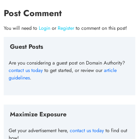
Post Comment
You will need to
Login
or
Register
to comment on this post!
Guest Posts
Are you considering a guest post on Domain Authority?
contact us today
to get started, or review our
article
guidelines
.
Maximize Exposure
Get your advertisement here,
contact us today
to find out
how!