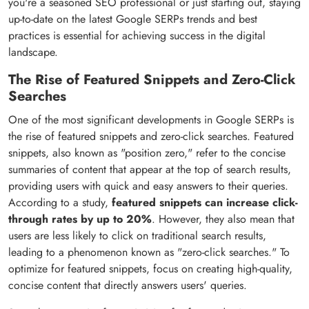
you're a seasoned SEO professional or just starting out, staying
up-to-date on the latest Google SERPs trends and best
practices is essential for achieving success in the digital
landscape.
The Rise of Featured Snippets and Zero-Click
Searches
One of the most significant developments in Google SERPs is
the rise of featured snippets and zero-click searches. Featured
snippets, also known as "position zero," refer to the concise
summaries of content that appear at the top of search results,
providing users with quick and easy answers to their queries.
According to a study,
featured snippets can increase click-
through rates by up to 20%
. However, they also mean that
users are less likely to click on traditional search results,
leading to a phenomenon known as "zero-click searches." To
optimize for featured snippets, focus on creating high-quality,
concise content that directly answers users' queries.