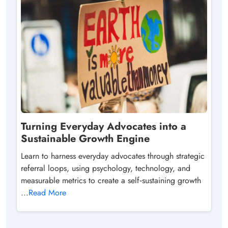
Turning Everyday Advocates into a
Sustainable Growth Engine
Learn to harness everyday advocates through strategic
referral loops, using psychology, technology, and
measurable metrics to create a self‑sustaining growth
...
Read More