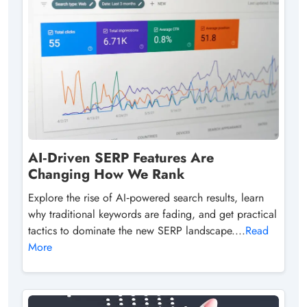
AI‑Driven SERP Features Are
Changing How We Rank
Explore the rise of AI‑powered search results, learn
why traditional keywords are fading, and get practical
tactics to dominate the new SERP landscape....
Read
More