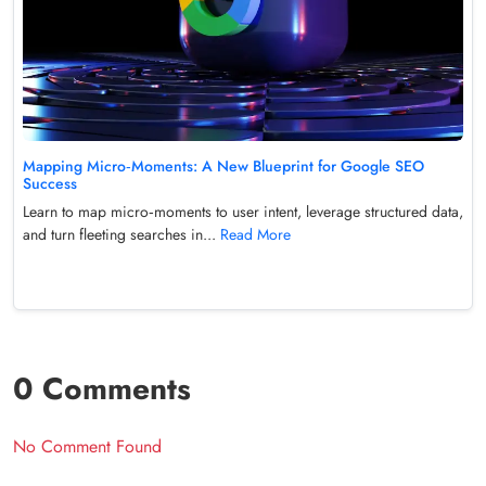
Mapping Micro‑Moments: A New Blueprint for Google SEO
Success
Learn to map micro‑moments to user intent, leverage structured data,
and turn fleeting searches in...
Read More
0 Comments
No Comment Found