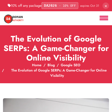
×
10% off any package
· expires Oct 31
DA2026
· 10% OFF
The Evolution of Google
SERPs: A Game-Changer for
Online Visibility
Home
Blog
Google SEO
The Evolution of Google SERPs: A Game-Changer for Online
Visibility