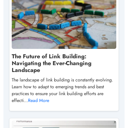
The Future of Link Building:
Navigating the Ever-Changing
Landscape
The landscape of link building is constantly evolving.
Learn how to adapt to emerging trends and best
practices to ensure your link building efforts are
effecti...
Read More