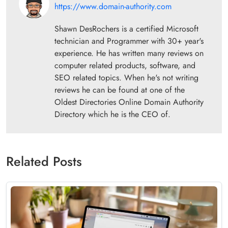
https://www.domain-authority.com
Shawn DesRochers is a certified Microsoft
technician and Programmer with 30+ year's
experience. He has written many reviews on
computer related products, software, and
SEO related topics. When he's not writing
reviews he can be found at one of the
Oldest Directories Online Domain Authority
Directory which he is the CEO of.
Related Posts