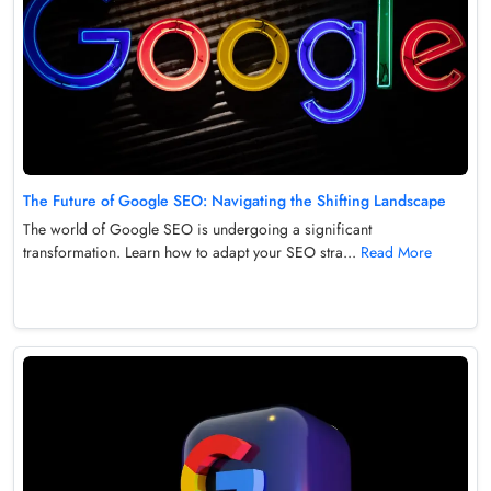
The Future of Google SEO: Navigating the Shifting Landscape
The world of Google SEO is undergoing a significant
transformation. Learn how to adapt your SEO stra...
Read More