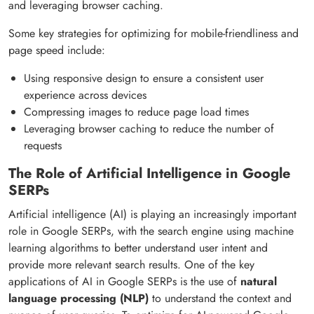
and leveraging browser caching.
Some key strategies for optimizing for mobile-friendliness and
page speed include:
Using responsive design to ensure a consistent user
experience across devices
Compressing images to reduce page load times
Leveraging browser caching to reduce the number of
requests
The Role of Artificial Intelligence in Google
SERPs
Artificial intelligence (AI) is playing an increasingly important
role in Google SERPs, with the search engine using machine
learning algorithms to better understand user intent and
provide more relevant search results. One of the key
applications of AI in Google SERPs is the use of
natural
language processing (NLP)
to understand the context and