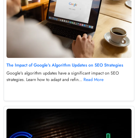
The Impact of Google's Algorithm Updates on SEO Strategies
Google's algorithm updates have a significant impact on SEO
strategies. Learn how to adapt and refin...
Read More