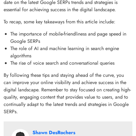
date on the latest Google SERPs trends and strategies is
essential for achieving success in the digital landscape.
To recap, some key takeaways from this article include:
The importance of mobile-friendliness and page speed in
Google SERPs
The role of AI and machine learning in search engine
algorithms
The rise of voice search and conversational queries
By following these tips and staying ahead of the curve, you
can improve your online visibility and achieve success in the
digital landscape. Remember to stay focused on creating high-
quality, engaging content that provides value to users, and to
continually adapt to the latest trends and strategies in Google
SERPs.
Shawn DesRochers