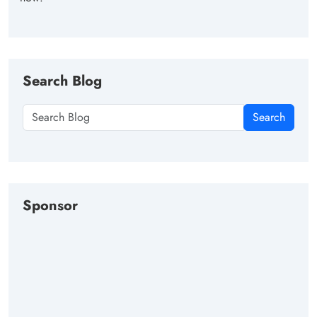
Search Blog
Search
Sponsor