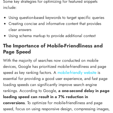
Some key strategies for optimizing for featured snippets
include:
Using question-based keywords to target specific queries
Creating concise and informative content that provides
clear answers
Using schema markup to provide additional context
The Importance of Mobile-Friendliness and
Page Speed
With the majority of searches now conducted on mobile
devices, Google has prioritized mobile-friendliness and page
speed as key ranking factors. A
mobile-friendly website
is
essential for providing a good user experience, and fast page
loading speeds can significantly improve search engine
rankings. According to Google,
a one-second delay in page
loading speed can result in a 7% reduction in
conversions
. To optimize for mobile-friendliness and page
speed, focus on using responsive design, compressing images,