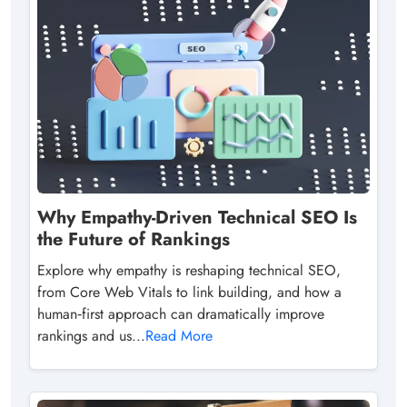
Why Empathy-Driven Technical SEO Is
the Future of Rankings
Explore why empathy is reshaping technical SEO,
from Core Web Vitals to link building, and how a
human‑first approach can dramatically improve
rankings and us...
Read More