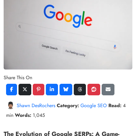
Share This On
Shawn DesRochers
Category:
Google SEO
Read:
4
min
Words:
1,045
The Evolution of Google SERPs: A Game-