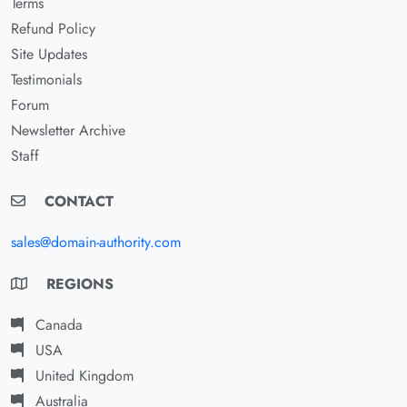
Terms
Refund Policy
Site Updates
Testimonials
Forum
Newsletter Archive
Staff
CONTACT
sales@domain-authority.com
REGIONS
Canada
USA
United Kingdom
Australia