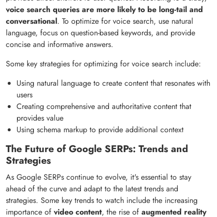
voice search queries are more likely to be long-tail and
conversational
. To optimize for voice search, use natural
language, focus on question-based keywords, and provide
concise and informative answers.
Some key strategies for optimizing for voice search include:
Using natural language to create content that resonates with
users
Creating comprehensive and authoritative content that
provides value
Using schema markup to provide additional context
The Future of Google SERPs: Trends and
Strategies
As Google SERPs continue to evolve, it's essential to stay
ahead of the curve and adapt to the latest trends and
strategies. Some key trends to watch include the increasing
importance of
video content
, the rise of
augmented reality