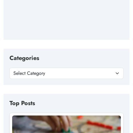
Categories
Top Posts