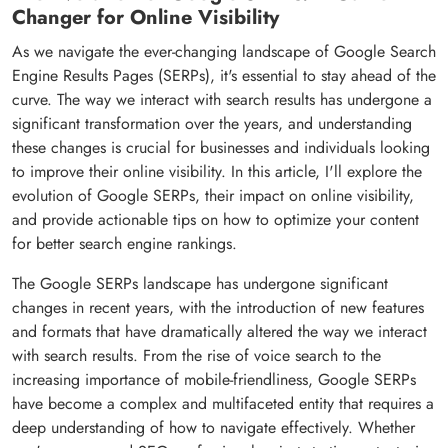
Changer for Online Visibility
As we navigate the ever-changing landscape of Google Search
Engine Results Pages (SERPs), it's essential to stay ahead of the
curve. The way we interact with search results has undergone a
significant transformation over the years, and understanding
these changes is crucial for businesses and individuals looking
to improve their online visibility. In this article, I'll explore the
evolution of Google SERPs, their impact on online visibility,
and provide actionable tips on how to optimize your content
for better search engine rankings.
The Google SERPs landscape has undergone significant
changes in recent years, with the introduction of new features
and formats that have dramatically altered the way we interact
with search results. From the rise of voice search to the
increasing importance of mobile-friendliness, Google SERPs
have become a complex and multifaceted entity that requires a
deep understanding of how to navigate effectively. Whether