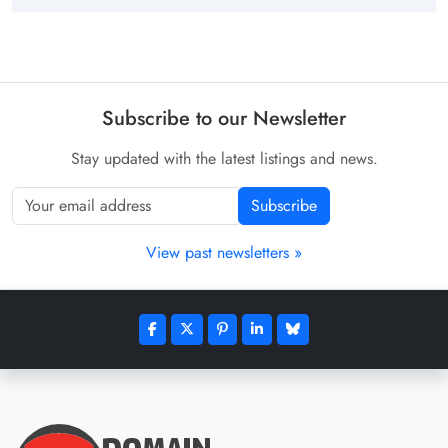
Subscribe to our Newsletter
Stay updated with the latest listings and news.
Subscribe
View past newsletters »