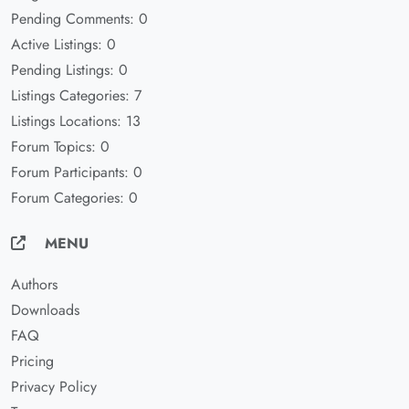
Pending Comments: 0
Active Listings: 0
Pending Listings: 0
Listings Categories: 7
Listings Locations: 13
Forum Topics: 0
Forum Participants: 0
Forum Categories: 0
MENU
Authors
Downloads
FAQ
Pricing
Privacy Policy