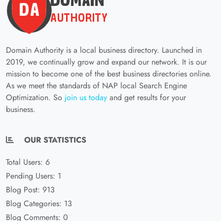
Domain Authority is a local business directory. Launched in
2019, we continually grow and expand our network. It is our
mission to become one of the best business directories online.
As we meet the standards of NAP local Search Engine
Optimization. So
join us today
and get results for your
business.
OUR STATISTICS
Total Users: 6
Pending Users: 1
Blog Post: 913
Blog Categories: 13
Blog Comments: 0