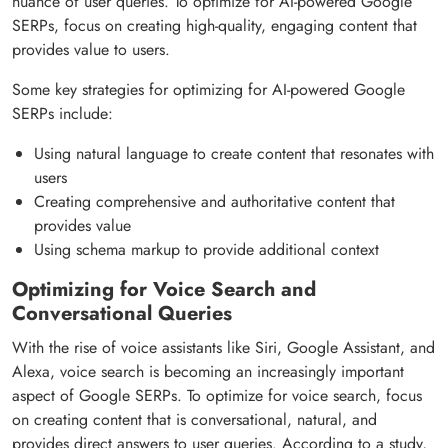
nuance of user queries. To optimize for AI-powered Google
SERPs, focus on creating high-quality, engaging content that
provides value to users.
Some key strategies for optimizing for AI-powered Google
SERPs include:
Using natural language to create content that resonates with
users
Creating comprehensive and authoritative content that
provides value
Using schema markup to provide additional context
Optimizing for Voice Search and
Conversational Queries
With the rise of voice assistants like Siri, Google Assistant, and
Alexa, voice search is becoming an increasingly important
aspect of Google SERPs. To optimize for voice search, focus
on creating content that is conversational, natural, and
provides direct answers to user queries. According to a study,