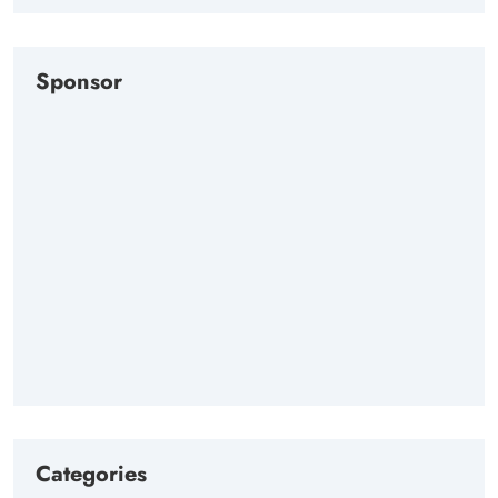
Sponsor
Categories