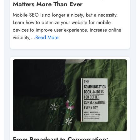
Matters More Than Ever
Mobile SEO is no longer a nicety, but a necessity.
Learn how to optimize your website for mobile
devices to improve user experience, increase online
visibility,...
Read More
From Broadcast to Conversation: