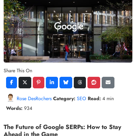
Share This On
Rose DesRochers
Category:
SEO
Read:
4 min
Words:
934
The Future of Google SERPs: How to Stay
Ahead in the Game