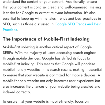
understand the context of your content. Additionally, ensure
that your content is concise, clear, and well-organized, making
it easier for Google to extract relevant information. It's also
essential to keep up with the latest trends and best practices in
SEO, such as those discussed in
Google SEO Trends and Best
Practices
.
The Importance of Mobile-First Indexing
Mobile-first indexing is another critical aspect of Google
SERPs. With the majority of users accessing search engines
through mobile devices, Google has shifted its focus to
mobile-first indexing. This means that Google will prioritize
mobile-friendly websites in its search results, making it essential
to ensure that your website is optimized for mobile devices. A
mobile-friendly website not only improves user experience but
also increases the chances of your website being crawled and
indexed correctly.
To ensure that your website is mobile-friendly, focus on