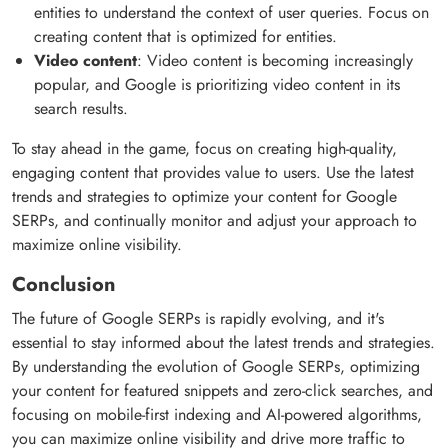
entities to understand the context of user queries. Focus on
creating content that is optimized for entities.
Video content
: Video content is becoming increasingly
popular, and Google is prioritizing video content in its
search results.
To stay ahead in the game, focus on creating high-quality,
engaging content that provides value to users. Use the latest
trends and strategies to optimize your content for Google
SERPs, and continually monitor and adjust your approach to
maximize online visibility.
Conclusion
The future of Google SERPs is rapidly evolving, and it's
essential to stay informed about the latest trends and strategies.
By understanding the evolution of Google SERPs, optimizing
your content for featured snippets and zero-click searches, and
focusing on mobile-first indexing and AI-powered algorithms,
you can maximize online visibility and drive more traffic to