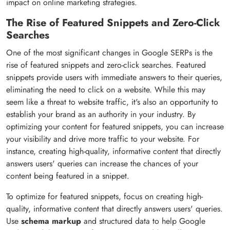
impact on online marketing strategies.
The Rise of Featured Snippets and Zero-Click
Searches
One of the most significant changes in Google SERPs is the
rise of featured snippets and zero-click searches. Featured
snippets provide users with immediate answers to their queries,
eliminating the need to click on a website. While this may
seem like a threat to website traffic, it's also an opportunity to
establish your brand as an authority in your industry. By
optimizing your content for featured snippets, you can increase
your visibility and drive more traffic to your website. For
instance, creating high-quality, informative content that directly
answers users' queries can increase the chances of your
content being featured in a snippet.
To optimize for featured snippets, focus on creating high-
quality, informative content that directly answers users' queries.
Use
schema markup
and structured data to help Google