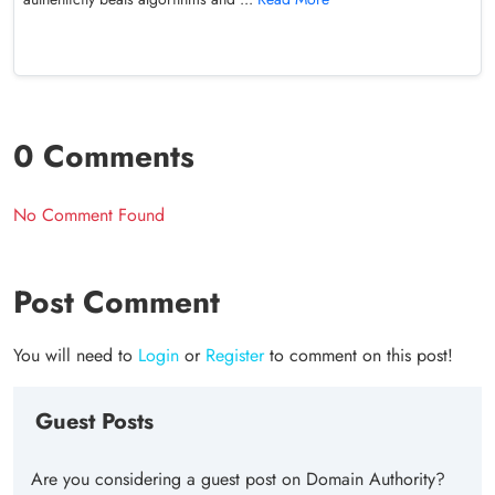
0 Comments
No Comment Found
Post Comment
You will need to
Login
or
Register
to comment on this post!
Guest Posts
Are you considering a guest post on Domain Authority?