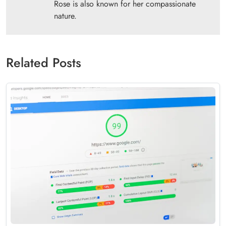
Rose is also known for her compassionate
nature.
Related Posts