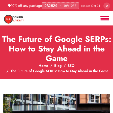
×
10% off any package
· expires Oct 31
DA2026
· 10% OFF
The Future of Google SERPs:
How to Stay Ahead in the
Game
Home
Blog
SEO
The Future of Google SERPs: How to Stay Ahead in the Game