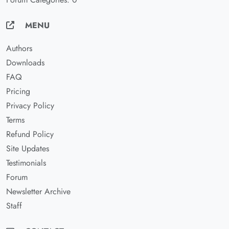
MENU
Authors
Downloads
FAQ
Pricing
Privacy Policy
Terms
Refund Policy
Site Updates
Testimonials
Forum
Newsletter Archive
Staff