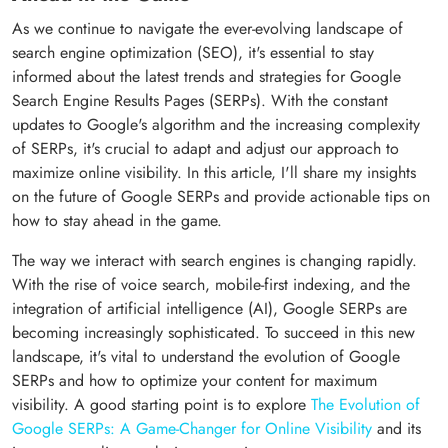
As we continue to navigate the ever-evolving landscape of
search engine optimization (SEO), it's essential to stay
informed about the latest trends and strategies for Google
Search Engine Results Pages (SERPs). With the constant
updates to Google's algorithm and the increasing complexity
of SERPs, it's crucial to adapt and adjust our approach to
maximize online visibility. In this article, I'll share my insights
on the future of Google SERPs and provide actionable tips on
how to stay ahead in the game.
The way we interact with search engines is changing rapidly.
With the rise of voice search, mobile-first indexing, and the
integration of artificial intelligence (AI), Google SERPs are
becoming increasingly sophisticated. To succeed in this new
landscape, it's vital to understand the evolution of Google
SERPs and how to optimize your content for maximum
visibility. A good starting point is to explore
The Evolution of
Google SERPs: A Game-Changer for Online Visibility
and its