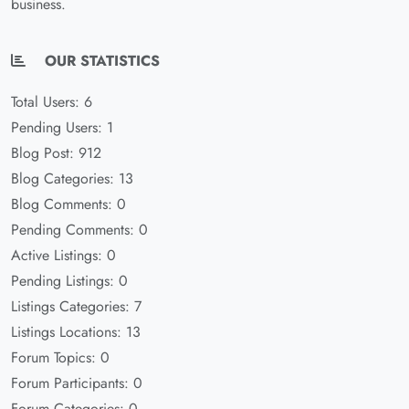
business.
OUR STATISTICS
Total Users: 6
Pending Users: 1
Blog Post: 912
Blog Categories: 13
Blog Comments: 0
Pending Comments: 0
Active Listings: 0
Pending Listings: 0
Listings Categories: 7
Listings Locations: 13
Forum Topics: 0
Forum Participants: 0
Forum Categories: 0