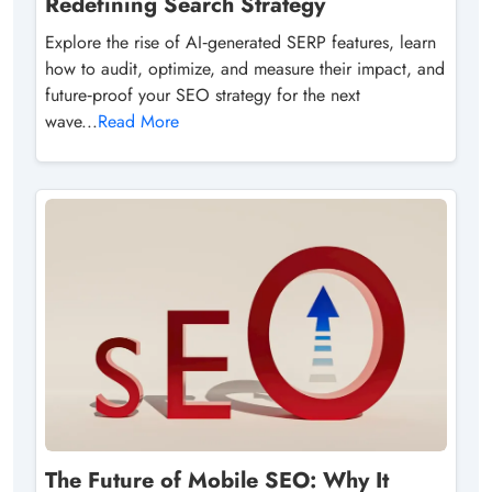
Redefining Search Strategy
Explore the rise of AI‑generated SERP features, learn
how to audit, optimize, and measure their impact, and
future‑proof your SEO strategy for the next
wave...
Read More
The Future of Mobile SEO: Why It