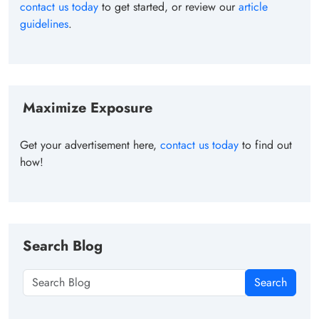
contact us today
to get started, or review our
article
guidelines
.
Maximize Exposure
Get your advertisement here,
contact us today
to find out
how!
Search Blog
Search