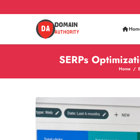
Hom
SERPs Optimizati
Home