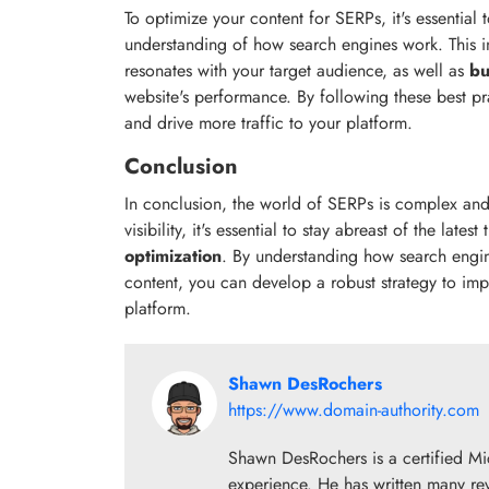
To optimize your content for SERPs, it's essential
understanding of how search engines work. This in
resonates with your target audience, as well as
bu
website's performance. By following these best pra
and drive more traffic to your platform.
Conclusion
In conclusion, the world of SERPs is complex and 
visibility, it's essential to stay abreast of the lates
optimization
. By understanding how search engin
content, you can develop a robust strategy to imp
platform.
Shawn DesRochers
https://www.domain-authority.com
Shawn DesRochers is a certified Mi
experience. He has written many re