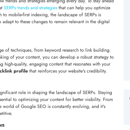
ew trends and strategies emerging every day. To stay ahead
est
SERPs trends and strategies
that can help you optimize
ch to mobile-first indexing, the landscape of SERPs is
 adapt to these changes to remain relevant in the digital
ge of techniques, from keyword research to link building.
nking of your content, you can develop a robust strategy to
ing high-quality, engaging content that resonates with your
cklink profile
that reinforces your website's credibility.
gnificant role in shaping the landscape of SERPs. Staying
sential to optimizing your content for better visibility. From
e world of Google SEO is constantly evolving, and it's
titive.
on