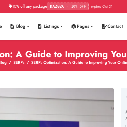
10% off any package
· expires Oct 31
DA2026
· 10% OFF
e
Blog
Listings
Pages
Contact
on: A Guide to Improving Your 
Blog
SERPs
SERPs Optimization: A Guide to Improving Your Online