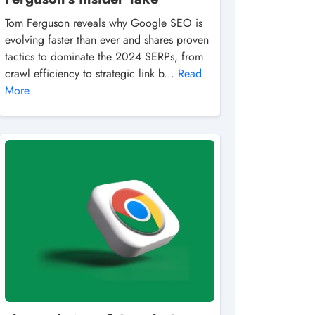
Tom Ferguson reveals why Google SEO is
evolving faster than ever and shares proven
tactics to dominate the 2024 SERPs, from
crawl efficiency to strategic link b...
Read
More