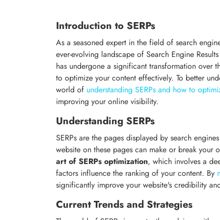
Introduction to SERPs
As a seasoned expert in the field of search engi
ever-evolving landscape of Search Engine Results
has undergone a significant transformation over the
to optimize your content effectively. To better und
world of
understanding SERPs and how to optimiz
improving your online visibility.
Understanding SERPs
SERPs are the pages displayed by search engines i
website on these pages can make or break your o
art of SERPs optimization
, which involves a d
factors influence the ranking of your content. By
significantly improve your website's credibility an
Current Trends and Strategies