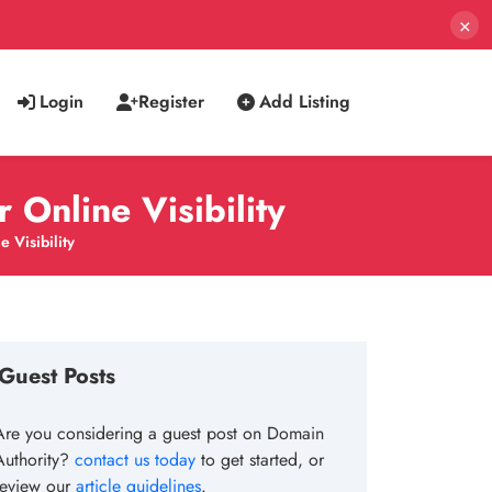
×
Login
Register
Add Listing
Online Visibility
 Visibility
Guest Posts
Are you considering a guest post on Domain
Authority?
contact us today
to get started, or
review our
article guidelines
.