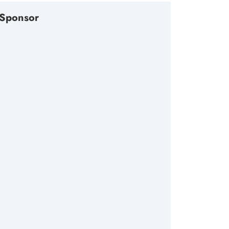
Sponsor