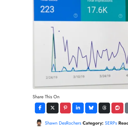
Share This On
Shawn DesRochers
Category:
SERPs
Rea