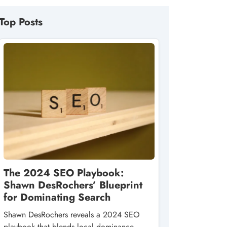
Top Posts
The 2024 SEO Playbook:
Shawn DesRochers’ Blueprint
for Dominating Search
Shawn DesRochers reveals a 2024 SEO
playbook that blends local dominance,