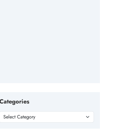
Categories