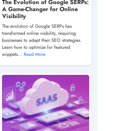
The Evolution of Google SERPs:
A Game-Changer for Online
Visibility
The evolution of Google SERPs has
transformed online visibility, requiring
businesses to adapt their SEO strategies.
Learn how to optimize for featured
snippets...
Read More