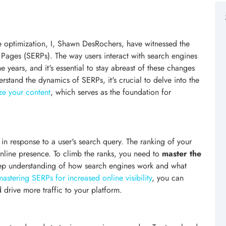
ne optimization, I, Shawn DesRochers, have witnessed the
 Pages (SERPs). The way users interact with search engines
 years, and it's essential to stay abreast of these changes
erstand the dynamics of SERPs, it's crucial to delve into the
e your content
, which serves as the foundation for
n response to a user's search query. The ranking of your
nline presence. To climb the ranks, you need to
master the
eep understanding of how search engines work and what
mastering SERPs for increased online visibility
, you can
d drive more traffic to your platform.