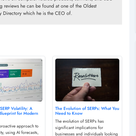
ng reviews he can be found at one of the Oldest
y Directory which he is the CEO of.
SERP Volatility: A
The Evolution of SERPs: What You
Blueprint for Modern
Need to Know
The evolution of SERPs has
proactive approach to
significant implications for
ity, using AI forecasts,
businesses and individuals looking