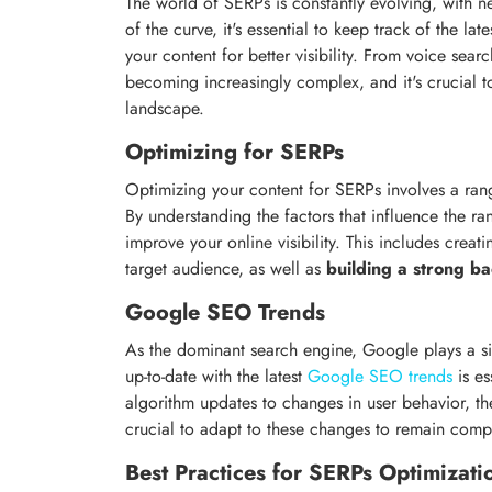
The world of SERPs is constantly evolving, with n
of the curve, it's essential to keep track of the lat
your content for better visibility. From voice sear
becoming increasingly complex, and it's crucial to
landscape.
Optimizing for SERPs
Optimizing your content for SERPs involves a ran
By understanding the factors that influence the ra
improve your online visibility. This includes creat
target audience, as well as
building a strong ba
Google SEO Trends
As the dominant search engine, Google plays a si
up-to-date with the latest
Google SEO trends
is es
algorithm updates to changes in user behavior, th
crucial to adapt to these changes to remain compe
Best Practices for SERPs Optimizati