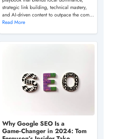
strategic link building, technical mastery,
and AI‑driven content to outpace the com...
Read More
Why Google SEO Is a
Game‑Changer in 2024: Tom
Ferguson’s Insider Take