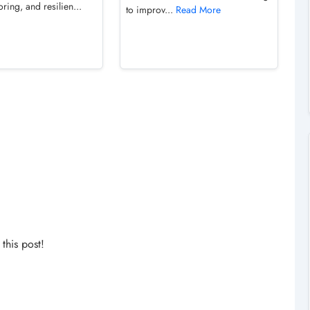
ring, and resilien...
to improv...
Read More
his post!