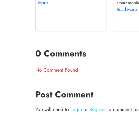
More
smart monito
Read More
0 Comments
No Comment Found
Post Comment
You will need to
Login
or
Register
to comment on t