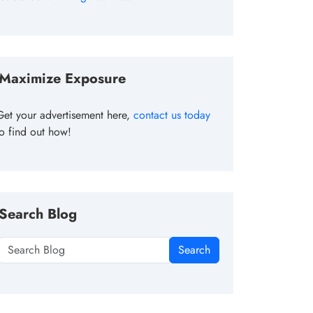
Maximize Exposure
Get your advertisement here,
contact us today
to find out how!
Search Blog
Search