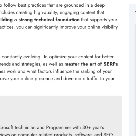
 to follow best practices that are grounded in a deep
cludes creating high-quality, engaging content that
ilding a strong technical foundation
that supports your
ctices, you can significantly improve your online visibility
constantly evolving. To optimize your content for better
t trends and strategies, as well as
master the art of SERPs
es work and what factors influence the ranking of your
rove your online presence and drive more traffic to your
crosoft technician and Programmer with 30+ year's
views on computer related products, software, and SEO