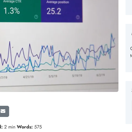
d:
2 min
Words:
575