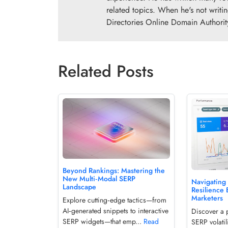
related topics. When he's not writi
Directories Online Domain Authorit
Related Posts
Beyond Rankings: Mastering the
New Multi‑Modal SERP
Navigating 
Landscape
Resilience 
Marketers
Explore cutting‑edge tactics—from
AI‑generated snippets to interactive
Discover a 
SERP widgets—that emp...
Read
SERP volatil