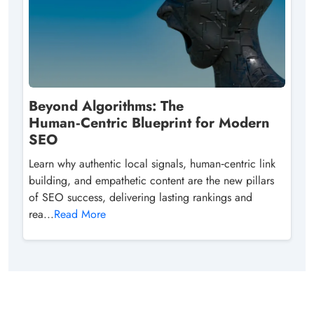
Beyond Algorithms: The
Human‑Centric Blueprint for Modern
SEO
Learn why authentic local signals, human‑centric link
building, and empathetic content are the new pillars
of SEO success, delivering lasting rankings and
rea...
Read More