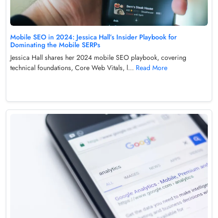
Mobile SEO in 2024: Jessica Hall’s Insider Playbook for
Dominating the Mobile SERPs
Jessica Hall shares her 2024 mobile SEO playbook, covering
technical foundations, Core Web Vitals, l...
Read More