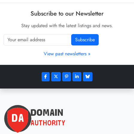
Subscribe to our Newsletter
Stay updated with the latest listings and news.
Subscribe
View past newsletters »