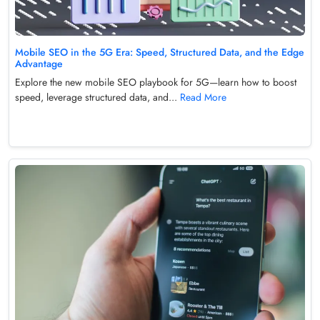
Mobile SEO in the 5G Era: Speed, Structured Data, and the Edge
Advantage
Explore the new mobile SEO playbook for 5G—learn how to boost
speed, leverage structured data, and...
Read More