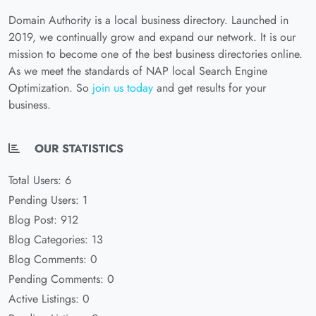
Domain Authority is a local business directory. Launched in
2019, we continually grow and expand our network. It is our
mission to become one of the best business directories online.
As we meet the standards of NAP local Search Engine
Optimization. So
join us today
and get results for your
business.
OUR STATISTICS
Total Users: 6
Pending Users: 1
Blog Post: 912
Blog Categories: 13
Blog Comments: 0
Pending Comments: 0
Active Listings: 0