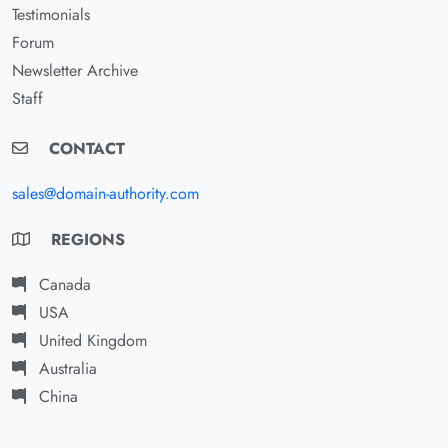
Testimonials
Forum
Newsletter Archive
Staff
CONTACT
sales@domain-authority.com
REGIONS
Canada
USA
United Kingdom
Australia
China