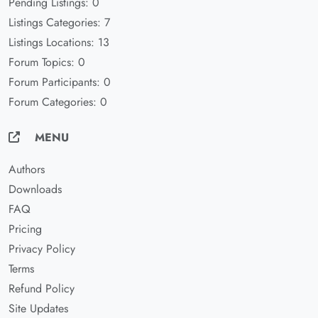
Pending Listings: 0
Listings Categories: 7
Listings Locations: 13
Forum Topics: 0
Forum Participants: 0
Forum Categories: 0
MENU
Authors
Downloads
FAQ
Pricing
Privacy Policy
Terms
Refund Policy
Site Updates