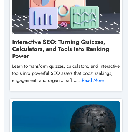
Interactive SEO: Turning Quizzes,
Calculators, and Tools Into Ranking
Power
Learn to transform quizzes, calculators, and interactive
tools into powerful SEO assets that boost rankings,
engagement, and organic traffic....
Read More