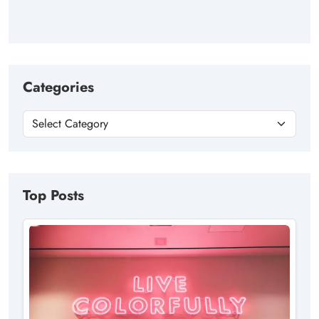
Categories
Top Posts