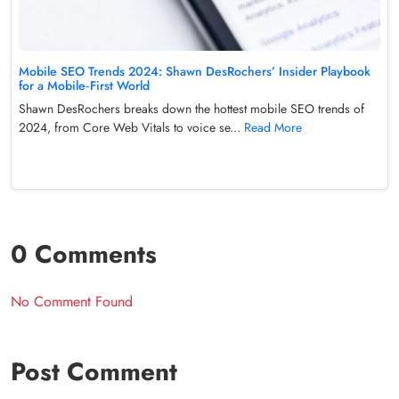
Mobile SEO Trends 2024: Shawn DesRochers’ Insider Playbook
for a Mobile‑First World
Shawn DesRochers breaks down the hottest mobile SEO trends of
2024, from Core Web Vitals to voice se...
Read More
0 Comments
No Comment Found
Post Comment