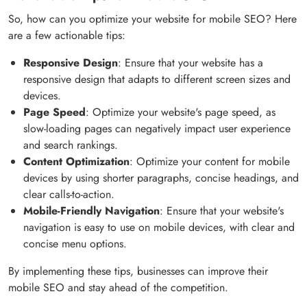
So, how can you optimize your website for mobile SEO? Here
are a few actionable tips:
Responsive Design
: Ensure that your website has a
responsive design that adapts to different screen sizes and
devices.
Page Speed
: Optimize your website's page speed, as
slow-loading pages can negatively impact user experience
and search rankings.
Content Optimization
: Optimize your content for mobile
devices by using shorter paragraphs, concise headings, and
clear calls-to-action.
Mobile-Friendly Navigation
: Ensure that your website's
navigation is easy to use on mobile devices, with clear and
concise menu options.
By implementing these tips, businesses can improve their
mobile SEO and stay ahead of the competition.