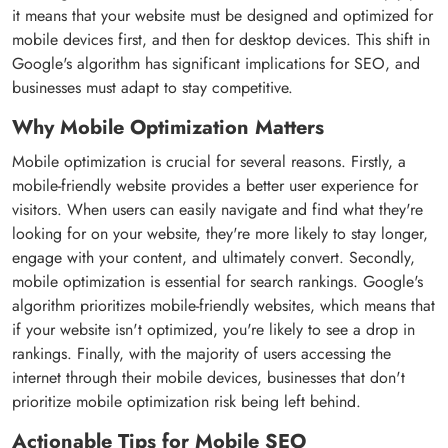
it means that your website must be designed and optimized for
mobile devices first, and then for desktop devices. This shift in
Google's algorithm has significant implications for SEO, and
businesses must adapt to stay competitive.
Why Mobile Optimization Matters
Mobile optimization is crucial for several reasons. Firstly, a
mobile-friendly website provides a better user experience for
visitors. When users can easily navigate and find what they're
looking for on your website, they're more likely to stay longer,
engage with your content, and ultimately convert. Secondly,
mobile optimization is essential for search rankings. Google's
algorithm prioritizes mobile-friendly websites, which means that
if your website isn't optimized, you're likely to see a drop in
rankings. Finally, with the majority of users accessing the
internet through their mobile devices, businesses that don't
prioritize mobile optimization risk being left behind.
Actionable Tips for Mobile SEO