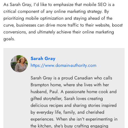
As Sarah Gray, I'd like to emphasize that mobile SEO is a
critical component of any online marketing strategy. By
prioritizing mobile optimization and staying ahead of the
curve, businesses can drive more traffic to their website, boost
conversions, and ultimately achieve their online marketing
goals.
Sarah Gray
https://www.domain-authority.com
Sarah Gray is a proud Canadian who calls
Brampton home, where she lives with her
husband, Paul. A passionate home cook and
gifted storyteller, Sarah loves creating
delicious recipes and sharing stories inspired
by everyday life, family, and cherished
experiences. When she isn't experimenting in
the kitchen, she's busy crafting engaging