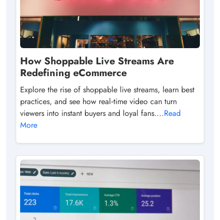
How Shoppable Live Streams Are
Redefining eCommerce
Explore the rise of shoppable live streams, learn best
practices, and see how real‑time video can turn
viewers into instant buyers and loyal fans....
Read
More