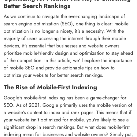
Better Search Rankings
As we continue to navigate the ever-changing landscape of
search engine optimization (SEO), one thing is clear: mobile
optimization is no longer a nicety, it's a necessity. With the
majority of users accessing the internet through their mobile
devices, it's essential that businesses and website owners
prioritize mobile-friendly design and optimization to stay ahead
of the competition. In this article, we'll explore the importance
of mobile SEO and provide actionable tips on how to
optimize your website for better search rankings.
The Rise of Mobile-First Indexing
Google's mobile-first indexing has been a game-changer for
SEO. As of 2021, Google primarily uses the mobile version of
a website's content to index and rank pages. This means that if
your website isn't optimized for mobile, you're likely to see a
significant drop in search rankings. But what does mobile-first
indexing mean for businesses and website owners? Simply put,