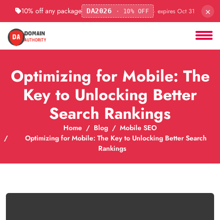
×
10% off any package
· expires Oct 31
DA2026
· 10% OFF
Optimizing for Mobile: The
Key to Unlocking Better
Search Rankings
Home
Blog
Mobile SEO
Optimizing for Mobile: The Key to Unlocking Better Search
Rankings