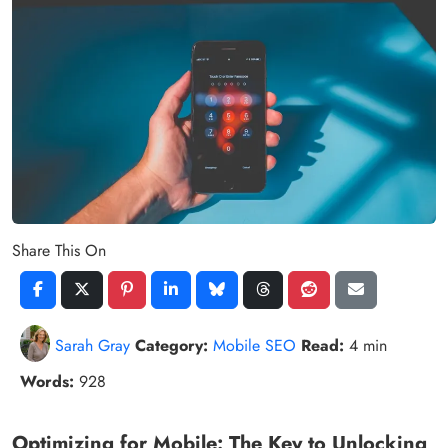
Share This On
Sarah Gray
Category:
Mobile SEO
Read:
4 min
Words:
928
Optimizing for Mobile: The Key to Unlocking