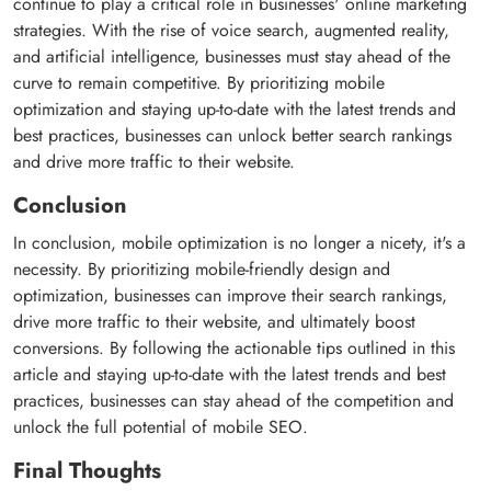
continue to play a critical role in businesses' online marketing
strategies. With the rise of voice search, augmented reality,
and artificial intelligence, businesses must stay ahead of the
curve to remain competitive. By prioritizing mobile
optimization and staying up-to-date with the latest trends and
best practices, businesses can unlock better search rankings
and drive more traffic to their website.
Conclusion
In conclusion, mobile optimization is no longer a nicety, it's a
necessity. By prioritizing mobile-friendly design and
optimization, businesses can improve their search rankings,
drive more traffic to their website, and ultimately boost
conversions. By following the actionable tips outlined in this
article and staying up-to-date with the latest trends and best
practices, businesses can stay ahead of the competition and
unlock the full potential of mobile SEO.
Final Thoughts