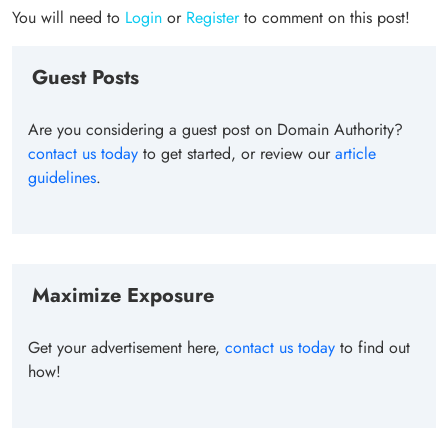
You will need to
Login
or
Register
to comment on this post!
Guest Posts
Are you considering a guest post on Domain Authority?
contact us today
to get started, or review our
article
guidelines
.
Maximize Exposure
Get your advertisement here,
contact us today
to find out
how!