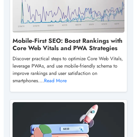
Mobile‑First SEO: Boost Rankings with
Core Web Vitals and PWA Strategies
Discover practical steps to optimize Core Web Vitals,
leverage PWAs, and use mobile‑friendly schema to
improve rankings and user satisfaction on
smartphones....
Read More