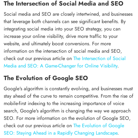
The Intersection of Social Media and SEO
Social media and SEO are closely intertwined, and businesses
that leverage both channels can see significant benefits. By
integrating social media into your SEO strategy, you can
increase your online visibility, drive more traffic to your
website, and ultimately boost conversions. For more
information on the intersection of social media and SEO,
check out our previous article on
The Intersection of Social
Media and SEO: A Game-Changer for Online Visibility
.
The Evolution of Google SEO
Google's algorithm is constantly evolving, and businesses must
stay ahead of the curve to remain competitive. From the rise of
mobile-first indexing to the increasing importance of voice
search, Google's algorithm is changing the way we approach
SEO. For more information on the evolution of Google SEO,
check out our previous article on
The Evolution of Google
SEO: Staying Ahead in a Rapidly Changing Landscape
.