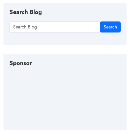
Search Blog
Search
Sponsor