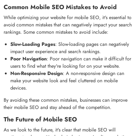
Common Mobile SEO Mistakes to Avoid
While optimizing your website for mobile SEO, it's essential to
avoid common mistakes that can negatively impact your search
rankings. Some common mistakes to avoid include:
Slow-Loading Pages
: Slow-loading pages can negatively
impact user experience and search rankings.
Poor Navigation
: Poor navigation can make it difficult for
users to find what they're looking for on your website.
Non-Responsive Design
: A non-responsive design can
make your website look and feel cluttered on mobile
devices.
By avoiding these common mistakes, businesses can improve
their mobile SEO and stay ahead of the competition.
The Future of Mobile SEO
As we look to the future, it's clear that mobile SEO will