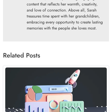
content that reflects her warmth, creativity,
and love of connection. Above all, Sarah
treasures time spent with her grandchildren,
embracing every opportunity to create lasting
memories with the people she loves most.
Related Posts