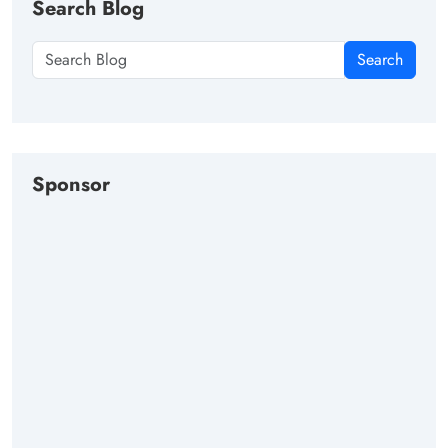
Search Blog
Search
Sponsor