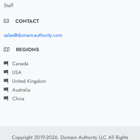
Staff
CONTACT
sales@domain-authority.com
REGIONS
Canada
USA
United Kingdom
Australia
China
Copyright 2019-2026. Domain Authority LLC All Rights