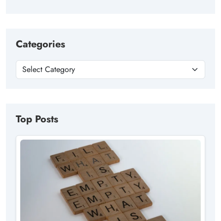
Categories
Top Posts