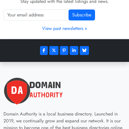
Stay updated with the latest listings and news.
Subscribe
View past newsletters »
Domain Authority is a local business directory. Launched in
2019, we continually grow and expand our network. It is our
mission to become one of the best business directories online.