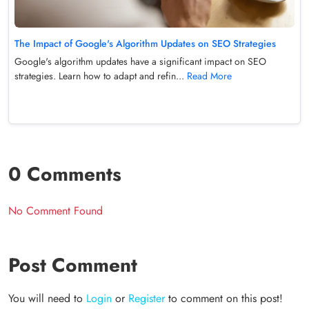
The Impact of Google's Algorithm Updates on SEO Strategies
Google's algorithm updates have a significant impact on SEO
strategies. Learn how to adapt and refin...
Read More
0 Comments
No Comment Found
Post Comment
You will need to
Login
or
Register
to comment on this post!