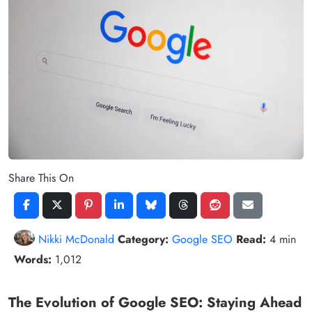
Share This On
Nikki McDonald
Category:
Google SEO
Read:
4 min
Words:
1,012
The Evolution of Google SEO: Staying Ahead