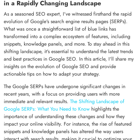
in a Rapidly Changing Landscape
As a seasoned SEO expert, I've witnessed firsthand the rapid
evolution of Google's search engine results pages (SERPs).
What was once a straightforward list of blue links has
transformed into a complex ecosystem of features, including
snippets, knowledge panels, and more. To stay ahead in this
shifting landscape, it's essential to understand the latest trends
and best practices in Google SEO. In this article, I'll share my
insights on the evolution of Google SEO and provide
actionable tips on how to adapt your strategy.
The Google SERPs have undergone significant changes in
recent years, with a focus on providing users with more
immediate and relevant results.
The Shifting Landscape of
Google SERPs: What You Need to Know
highlights the
importance of understanding these changes and how they
impact your online visibility. For instance, the rise of featured
snippets and knowledge panels has altered the way users
interact with search results, making it crucial to optimize your