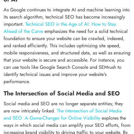
As Google continues to integrate AI and machine learning into
its search algorithm, technical SEO has become increasingly
important.
Technical SEO in the Age of AI: How to Stay
Ahead of the Curve
emphasizes the need for a solid technical
foundation to ensure your website can be crawled, indexed,
and ranked efficiently. This includes optimizing site speed,
mobile responsiveness, and structured data, as well as ensuring
that your website is secure and accessible. For instance, you
can use tools like Google Search Console and SEMrush to
identify technical issues and improve your website's
performance.
The Intersection of Social Media and SEO
Social media and SEO are no longer separate entities; they
are now intricately linked.
The Intersection of Social Media
and SEO: A Game-Changer for Online Visibility
explores the
ways in which social media can amplify your SEO efforts, from
increasing brand visibility to driving traffic to your website. By