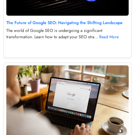
The Future of Google SEO: Navigating the Shifting Landscape
The world of Google SEO is undergoing a significant
transformation. Learn how to adapt your SEO stra...
Read More