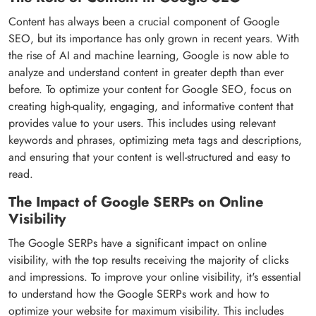
Content has always been a crucial component of Google
SEO, but its importance has only grown in recent years. With
the rise of AI and machine learning, Google is now able to
analyze and understand content in greater depth than ever
before. To optimize your content for Google SEO, focus on
creating high-quality, engaging, and informative content that
provides value to your users. This includes using relevant
keywords and phrases, optimizing meta tags and descriptions,
and ensuring that your content is well-structured and easy to
read.
The Impact of Google SERPs on Online
Visibility
The Google SERPs have a significant impact on online
visibility, with the top results receiving the majority of clicks
and impressions. To improve your online visibility, it's essential
to understand how the Google SERPs work and how to
optimize your website for maximum visibility. This includes