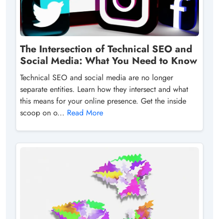
The Intersection of Technical SEO and
Social Media: What You Need to Know
Technical SEO and social media are no longer
separate entities. Learn how they intersect and what
this means for your online presence. Get the inside
scoop on o...
Read More