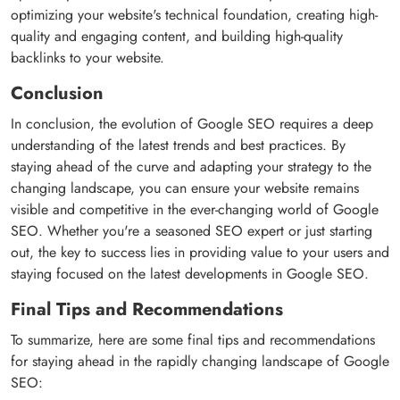
optimizing your website's technical foundation, creating high-
quality and engaging content, and building high-quality
backlinks to your website.
Conclusion
In conclusion, the evolution of Google SEO requires a deep
understanding of the latest trends and best practices. By
staying ahead of the curve and adapting your strategy to the
changing landscape, you can ensure your website remains
visible and competitive in the ever-changing world of Google
SEO. Whether you're a seasoned SEO expert or just starting
out, the key to success lies in providing value to your users and
staying focused on the latest developments in Google SEO.
Final Tips and Recommendations
To summarize, here are some final tips and recommendations
for staying ahead in the rapidly changing landscape of Google
SEO: