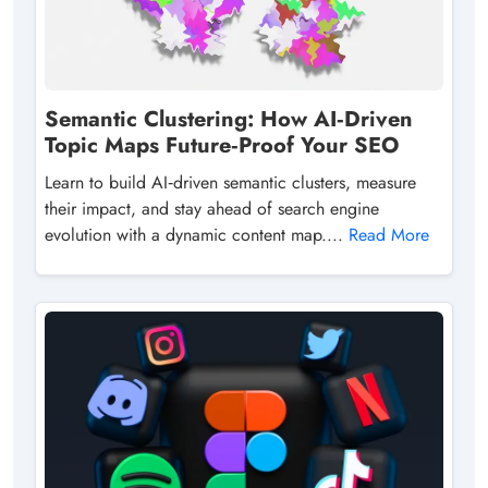
Semantic Clustering: How AI‑Driven
Topic Maps Future‑Proof Your SEO
Learn to build AI‑driven semantic clusters, measure
their impact, and stay ahead of search engine
evolution with a dynamic content map....
Read More