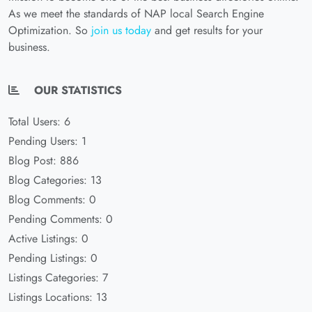
As we meet the standards of NAP local Search Engine
Optimization. So
join us today
and get results for your
business.
OUR STATISTICS
Total Users: 6
Pending Users: 1
Blog Post: 886
Blog Categories: 13
Blog Comments: 0
Pending Comments: 0
Active Listings: 0
Pending Listings: 0
Listings Categories: 7
Listings Locations: 13