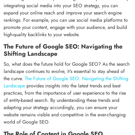
integrating social media into your SEO strategy, you can
expand your online reach and improve your search engine
rankings. For example, you can use social media platforms to
promote your content, engage with your audience, and build
high-quality backlinks to your website.
The Future of Google SEO: Navigating the
Shifting Landscape
So, what does the future hold for Google SEO? As the search
landscape continues to evolve, it's essential to stay ahead of
the curve.
The Future of Google SEO: Navigating the Shifting
Landscape
provides insights into the latest trends and best
practices, from the importance of user experience to the rise
of entity-based search. By understanding these trends and
adapting your strategy accordingly, you can ensure your
website remains visible and competitive in the ever-changing
world of Google SEO.
The Role of Content in Google SEO