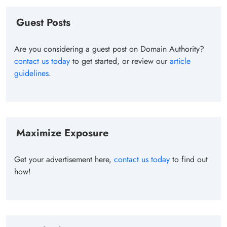
Guest Posts
Are you considering a guest post on Domain Authority?
contact us today
to get started, or review our
article
guidelines
.
Maximize Exposure
Get your advertisement here,
contact us today
to find out
how!