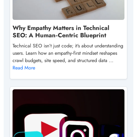
Why Empathy Matters in Technical
SEO: A Human‑Centric Blueprint
Technical SEO isn’t just code; it’s about understanding
users. Learn how an empathy‑first mindset reshapes
crawl budgets, site speed, and structured data ...
Read More