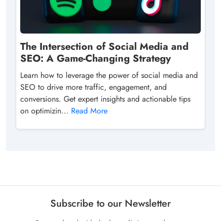
The Intersection of Social Media and
SEO: A Game-Changing Strategy
Learn how to leverage the power of social media and
SEO to drive more traffic, engagement, and
conversions. Get expert insights and actionable tips
on optimizin...
Read More
Subscribe to our Newsletter