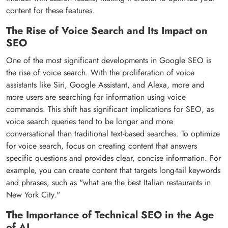
content for these features.
The Rise of Voice Search and Its Impact on
SEO
One of the most significant developments in Google SEO is
the rise of voice search. With the proliferation of voice
assistants like Siri, Google Assistant, and Alexa, more and
more users are searching for information using voice
commands. This shift has significant implications for SEO, as
voice search queries tend to be longer and more
conversational than traditional text-based searches. To optimize
for voice search, focus on creating content that answers
specific questions and provides clear, concise information. For
example, you can create content that targets long-tail keywords
and phrases, such as "what are the best Italian restaurants in
New York City."
The Importance of Technical SEO in the Age
of AI