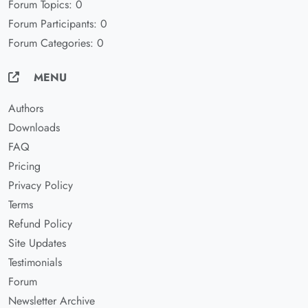
Forum Topics: 0
Forum Participants: 0
Forum Categories: 0
MENU
Authors
Downloads
FAQ
Pricing
Privacy Policy
Terms
Refund Policy
Site Updates
Testimonials
Forum
Newsletter Archive