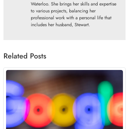
Waterloo. She brings her skills and expertise
to various projects, balancing her
professional work with a personal life that
includes her husband, Stewart.
Related Posts