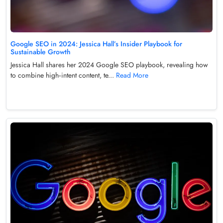
Google SEO in 2024: Jessica Hall’s Insider Playbook for
Sustainable Growth
Jessica Hall shares her 2024 Google SEO playbook, revealing how
to combine high‑intent content, te...
Read More