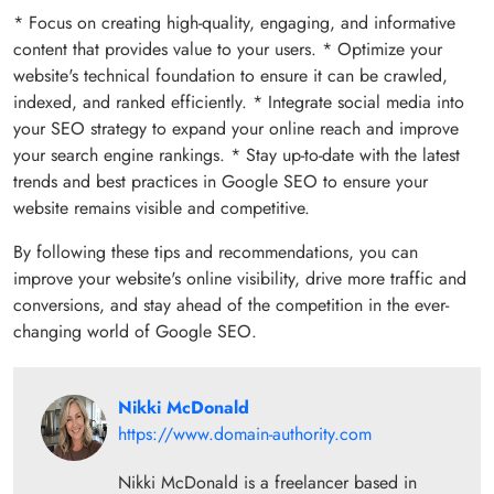
* Focus on creating high-quality, engaging, and informative
content that provides value to your users. * Optimize your
website's technical foundation to ensure it can be crawled,
indexed, and ranked efficiently. * Integrate social media into
your SEO strategy to expand your online reach and improve
your search engine rankings. * Stay up-to-date with the latest
trends and best practices in Google SEO to ensure your
website remains visible and competitive.
By following these tips and recommendations, you can
improve your website's online visibility, drive more traffic and
conversions, and stay ahead of the competition in the ever-
changing world of Google SEO.
Nikki McDonald
https://www.domain-authority.com
Nikki McDonald is a freelancer based in