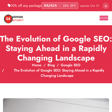
×
10% off any package
· expires Oct 31
DA2026
· 10% OFF
The Evolution of Google SEO:
Staying Ahead in a Rapidly
Changing Landscape
Home
Blog
Google SEO
The Evolution of Google SEO: Staying Ahead in a Rapidly
Changing Landscape