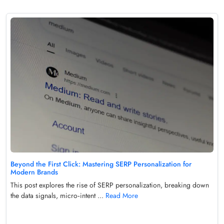
Beyond the First Click: Mastering SERP Personalization for
Modern Brands
This post explores the rise of SERP personalization, breaking down
the data signals, micro‑intent ...
Read More