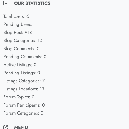
OUR STATISTICS
Total Users: 6
Pending Users: 1
Blog Post: 918
Blog Categories: 13
Blog Comments: 0
Pending Comments: 0
Active Listings: 0
Pending Listings: 0
Listings Categories: 7
Listings Locations: 13
Forum Topics: 0
Forum Participants: 0
Forum Categories: 0
MENU