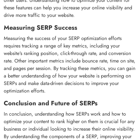
other users. Understanding how to optimize your content for
these features can help you increase your online visibility and
drive more traffic to your website.
Measuring SERP Success
Measuring the success of your SERP optimization efforts
requires tracking a range of key metrics, including your
website's ranking position, click-through rate, and conversion
rate. Other important metrics include bounce rate, time on site,
and pages per session. By tracking these metrics, you can gain
a better understanding of how your website is performing on
SERPs and make data-driven decisions to improve your
optimization efforts.
Conclusion and Future of SERPs
In conclusion, understanding how SERPs work and how to
optimize your content to rank higher on them is crucial for any
business or individual looking to increase their online visibility.
By understanding the components of a SERP, improving your