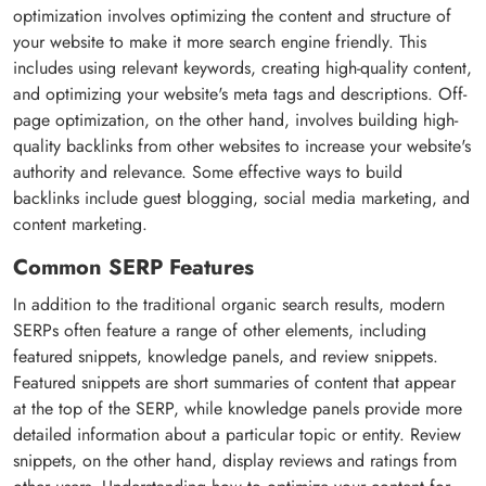
optimization involves optimizing the content and structure of
your website to make it more search engine friendly. This
includes using relevant keywords, creating high-quality content,
and optimizing your website's meta tags and descriptions. Off-
page optimization, on the other hand, involves building high-
quality backlinks from other websites to increase your website's
authority and relevance. Some effective ways to build
backlinks include guest blogging, social media marketing, and
content marketing.
Common SERP Features
In addition to the traditional organic search results, modern
SERPs often feature a range of other elements, including
featured snippets, knowledge panels, and review snippets.
Featured snippets are short summaries of content that appear
at the top of the SERP, while knowledge panels provide more
detailed information about a particular topic or entity. Review
snippets, on the other hand, display reviews and ratings from