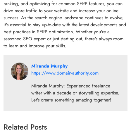
ranking, and optimizing for common SERP features, you can
drive more traffic to your website and increase your online
success. As the search engine landscape continues to evolve,
it's essential to stay up-to-date with the latest developments and
best practices in SERP optimization. Whether you're a
seasoned SEO expert or just starting out, there's always room
to learn and improve your skills.
Miranda Murphy
https://www.domain-authority.com
Miranda Murphy: Experienced freelance
writer with a decade of storytelling expertise.
Let's create something amazing together!
Related Posts