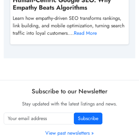
Human‑Centric Google SEO: Why
Empathy Beats Algorithms
Learn how empathy‑driven SEO transforms rankings,
link building, and mobile optimization, turning search
traffic into loyal customers....
Read More
Subscribe to our Newsletter
Stay updated with the latest listings and news.
Subscribe
View past newsletters »