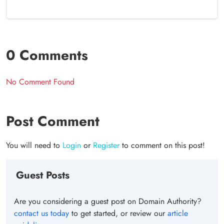
0 Comments
No Comment Found
Post Comment
You will need to
Login
or
Register
to comment on this post!
Guest Posts
Are you considering a guest post on Domain Authority?
contact us today
to get started, or review our
article