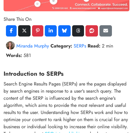
Share This On
Miranda Murphy
Category:
SERPs
Read:
2 min
Words:
581
Introduction to SERPs
Search Engine Results Pages (SERPs) are the pages displayed
by search engines in response to a user's search query. The
content of the SERP is influenced by the search engine's
algorithm, which aims to provide the most relevant and useful
results to the user. Understanding how SERPs work and how to
optimize your content to rank higher on them is crucial for any
business or individual looking to increase their online visibility.