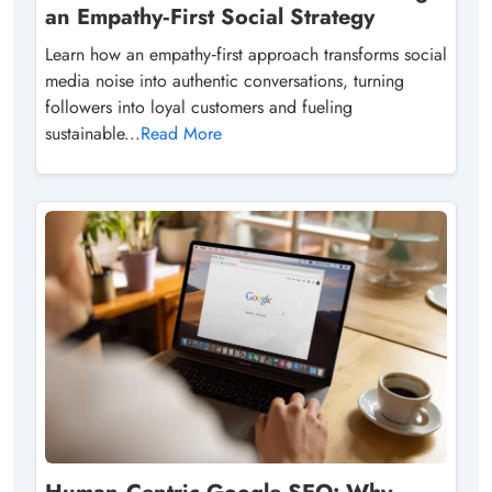
an Empathy‑First Social Strategy
Learn how an empathy‑first approach transforms social
media noise into authentic conversations, turning
followers into loyal customers and fueling
sustainable...
Read More