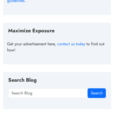
guidelines
.
Maximize Exposure
Get your advertisement here,
contact us today
to find out
how!
Search Blog
Search