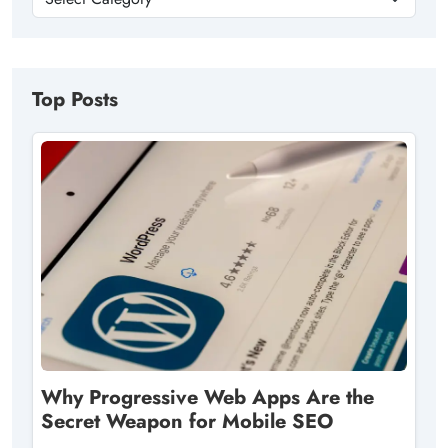
Top Posts
Why Progressive Web Apps Are the
Secret Weapon for Mobile SEO