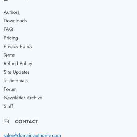
Authors
Downloads
FAQ
Pricing
Privacy Policy
Terms
Refund Policy
Site Updates
Testimonials
Forum
Newsletter Archive
Staff
CONTACT
sales@domain-authority.com