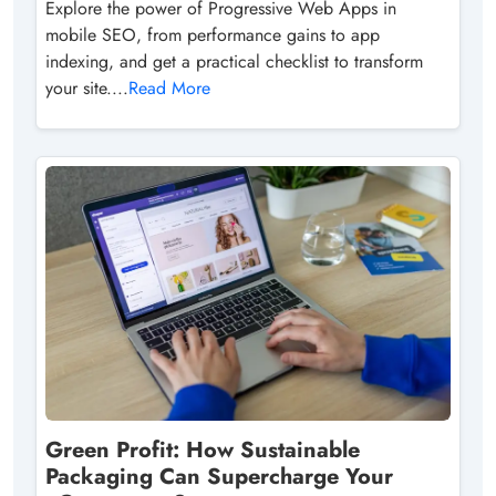
Explore the power of Progressive Web Apps in
mobile SEO, from performance gains to app
indexing, and get a practical checklist to transform
your site....
Read More
Green Profit: How Sustainable
Packaging Can Supercharge Your