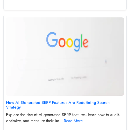
How AI‑Generated SERP Features Are Redefining Search
Strategy
Explore the rise of AI‑generated SERP features, learn how to audit,
optimize, and measure their im...
Read More