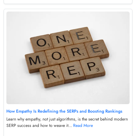
How Empathy Is Redefining the SERPs and Boosting Rankings
Learn why empathy, not just algorithms, is the secret behind modern
SERP success and how to weave it...
Read More