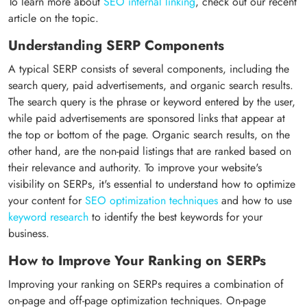
To learn more about
SEO internal linking
, check out our recent
article on the topic.
Understanding SERP Components
A typical SERP consists of several components, including the
search query, paid advertisements, and organic search results.
The search query is the phrase or keyword entered by the user,
while paid advertisements are sponsored links that appear at
the top or bottom of the page. Organic search results, on the
other hand, are the non-paid listings that are ranked based on
their relevance and authority. To improve your website's
visibility on SERPs, it's essential to understand how to optimize
your content for
SEO optimization techniques
and how to use
keyword research
to identify the best keywords for your
business.
How to Improve Your Ranking on SERPs
Improving your ranking on SERPs requires a combination of
on-page and off-page optimization techniques. On-page