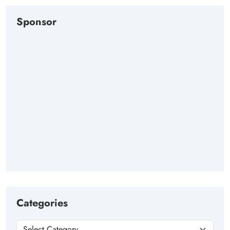
Sponsor
Categories