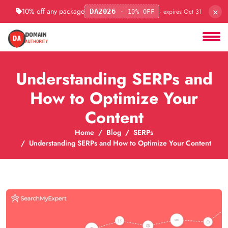
×
10% off any package
· expires Oct 31
DA2026
· 10% OFF
Understanding SERPs and
How to Optimize Your
Content
Home
Blog
SERPs
Understanding SERPs and How to Optimize Your Content