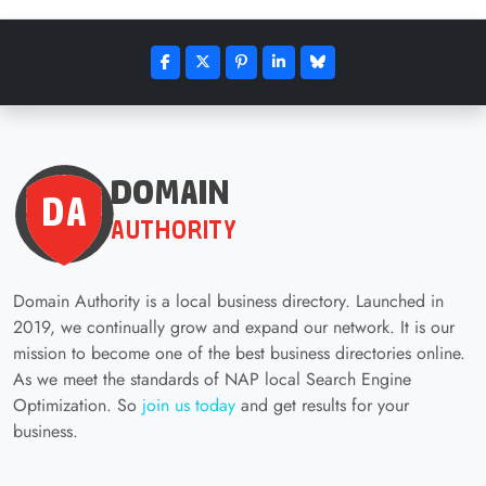
Domain Authority is a local business directory. Launched in
2019, we continually grow and expand our network. It is our
mission to become one of the best business directories online.
As we meet the standards of NAP local Search Engine
Optimization. So
join us today
and get results for your
business.