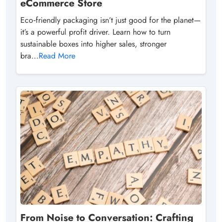
eCommerce Store
Eco‑friendly packaging isn’t just good for the planet—
it’s a powerful profit driver. Learn how to turn
sustainable boxes into higher sales, stronger
bra...
Read More
From Noise to Conversation: Crafting