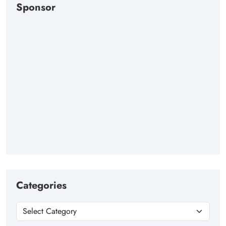
Sponsor
Categories