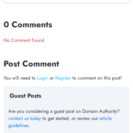
0 Comments
No Comment Found
Post Comment
You will need to
Login
or
Register
to comment on this post!
Guest Posts
Are you considering a guest post on Domain Authority?
contact us today
to get started, or review our
article
guidelines
.