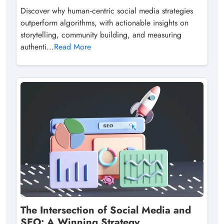
Discover why human‑centric social media strategies
outperform algorithms, with actionable insights on
storytelling, community building, and measuring
authenti...
Read More
The Intersection of Social Media and
SEO: A Winning Strategy