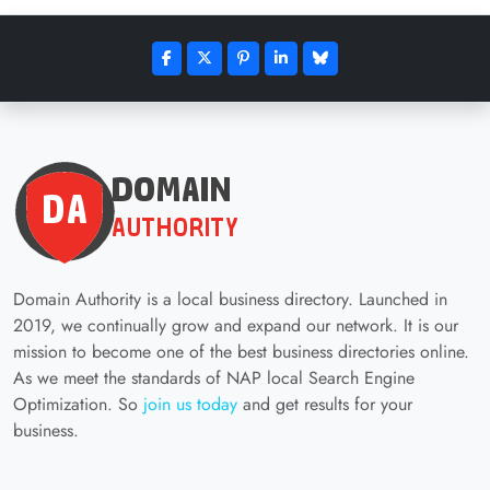
Domain Authority is a local business directory. Launched in
2019, we continually grow and expand our network. It is our
mission to become one of the best business directories online.
As we meet the standards of NAP local Search Engine
Optimization. So
join us today
and get results for your
business.