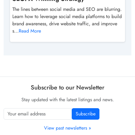
The lines between social media and SEO are blurring.
Learn how to leverage social media platforms to build
brand awareness, drive website traffic, and improve
s...
Read More
Subscribe to our Newsletter
Stay updated with the latest listings and news.
Subscribe
View past newsletters »