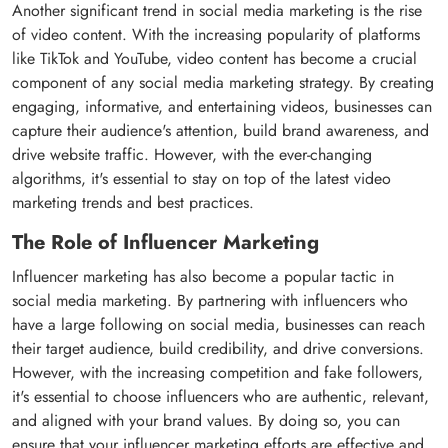
Another significant trend in social media marketing is the rise
of video content. With the increasing popularity of platforms
like TikTok and YouTube, video content has become a crucial
component of any social media marketing strategy. By creating
engaging, informative, and entertaining videos, businesses can
capture their audience's attention, build brand awareness, and
drive website traffic. However, with the ever-changing
algorithms, it's essential to stay on top of the latest video
marketing trends and best practices.
The Role of Influencer Marketing
Influencer marketing has also become a popular tactic in
social media marketing. By partnering with influencers who
have a large following on social media, businesses can reach
their target audience, build credibility, and drive conversions.
However, with the increasing competition and fake followers,
it's essential to choose influencers who are authentic, relevant,
and aligned with your brand values. By doing so, you can
ensure that your influencer marketing efforts are effective and