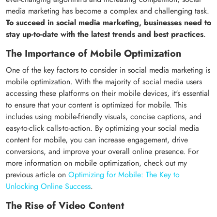
media marketing has become a complex and challenging task.
To succeed in social media marketing, businesses need to
stay up-to-date with the latest trends and best practices
.
The Importance of Mobile Optimization
One of the key factors to consider in social media marketing is
mobile optimization. With the majority of social media users
accessing these platforms on their mobile devices, it's essential
to ensure that your content is optimized for mobile. This
includes using mobile-friendly visuals, concise captions, and
easy-to-click calls-to-action. By optimizing your social media
content for mobile, you can increase engagement, drive
conversions, and improve your overall online presence. For
more information on mobile optimization, check out my
previous article on
Optimizing for Mobile: The Key to
Unlocking Online Success
.
The Rise of Video Content