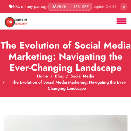
×
10% off any package
· expires Oct 31
DA2026
· 10% OFF
The Evolution of Social Media
Marketing: Navigating the
Ever-Changing Landscape
Home
Blog
Social Media
The Evolution of Social Media Marketing: Navigating the Ever-
Changing Landscape