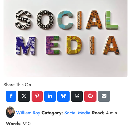
Share This On
William Roy
Category:
Social Media
Read:
4 min
Words:
910