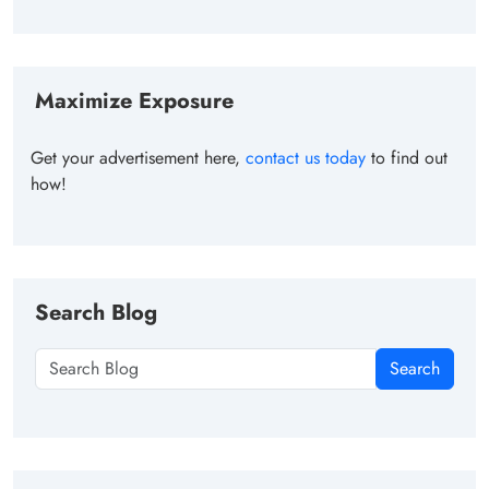
Maximize Exposure
Get your advertisement here,
contact us today
to find out
how!
Search Blog
Search