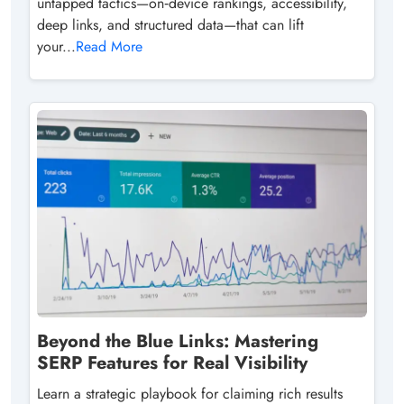
untapped tactics—on‑device rankings, accessibility,
deep links, and structured data—that can lift
your...
Read More
Beyond the Blue Links: Mastering
SERP Features for Real Visibility
Learn a strategic playbook for claiming rich results