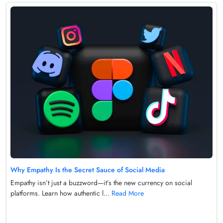
Why Empathy Is the Secret Sauce of Social Media
Empathy isn’t just a buzzword—it’s the new currency on social
platforms. Learn how authentic l...
Read More