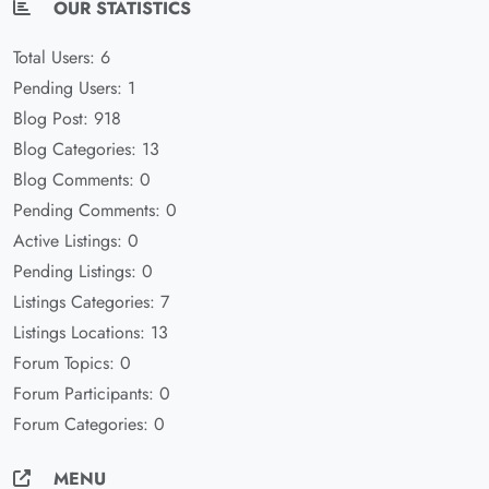
OUR STATISTICS
Total Users: 6
Pending Users: 1
Blog Post: 918
Blog Categories: 13
Blog Comments: 0
Pending Comments: 0
Active Listings: 0
Pending Listings: 0
Listings Categories: 7
Listings Locations: 13
Forum Topics: 0
Forum Participants: 0
Forum Categories: 0
MENU