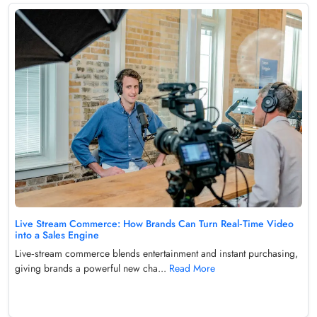
Live Stream Commerce: How Brands Can Turn Real‑Time Video
into a Sales Engine
Live‑stream commerce blends entertainment and instant purchasing,
giving brands a powerful new cha...
Read More