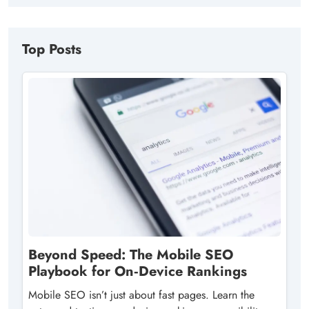
Top Posts
Beyond Speed: The Mobile SEO
Playbook for On‑Device Rankings
Mobile SEO isn’t just about fast pages. Learn the