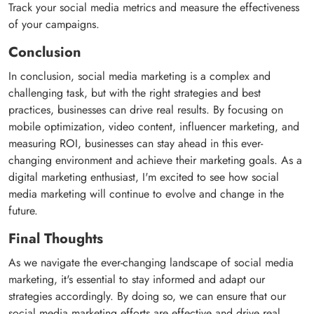
Track your social media metrics and measure the effectiveness
of your campaigns.
Conclusion
In conclusion, social media marketing is a complex and
challenging task, but with the right strategies and best
practices, businesses can drive real results. By focusing on
mobile optimization, video content, influencer marketing, and
measuring ROI, businesses can stay ahead in this ever-
changing environment and achieve their marketing goals. As a
digital marketing enthusiast, I'm excited to see how social
media marketing will continue to evolve and change in the
future.
Final Thoughts
As we navigate the ever-changing landscape of social media
marketing, it's essential to stay informed and adapt our
strategies accordingly. By doing so, we can ensure that our
social media marketing efforts are effective and drive real