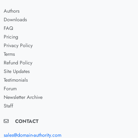
Authors
Downloads
FAQ
Pricing
Privacy Policy
Terms
Refund Policy
Site Updates
Testimonials
Forum
Newsletter Archive
Staff
CONTACT
sales@domain-authority.com