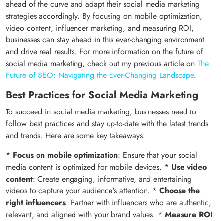
ahead of the curve and adapt their social media marketing
strategies accordingly. By focusing on mobile optimization,
video content, influencer marketing, and measuring ROI,
businesses can stay ahead in this ever-changing environment
and drive real results. For more information on the future of
social media marketing, check out my previous article on
The
Future of SEO: Navigating the Ever-Changing Landscape
.
Best Practices for Social Media Marketing
To succeed in social media marketing, businesses need to
follow best practices and stay up-to-date with the latest trends
and trends. Here are some key takeaways:
*
Focus on mobile optimization
: Ensure that your social
media content is optimized for mobile devices. *
Use video
content
: Create engaging, informative, and entertaining
videos to capture your audience's attention. *
Choose the
right influencers
: Partner with influencers who are authentic,
relevant, and aligned with your brand values. *
Measure ROI
: