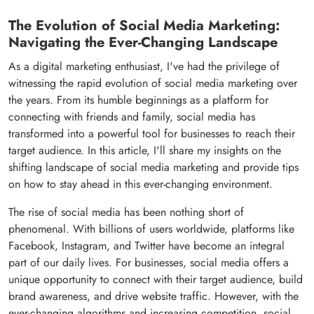
The Evolution of Social Media Marketing:
Navigating the Ever-Changing Landscape
As a digital marketing enthusiast, I've had the privilege of
witnessing the rapid evolution of social media marketing over
the years. From its humble beginnings as a platform for
connecting with friends and family, social media has
transformed into a powerful tool for businesses to reach their
target audience. In this article, I'll share my insights on the
shifting landscape of social media marketing and provide tips
on how to stay ahead in this ever-changing environment.
The rise of social media has been nothing short of
phenomenal. With billions of users worldwide, platforms like
Facebook, Instagram, and Twitter have become an integral
part of our daily lives. For businesses, social media offers a
unique opportunity to connect with their target audience, build
brand awareness, and drive website traffic. However, with the
ever-changing algorithms and increasing competition, social