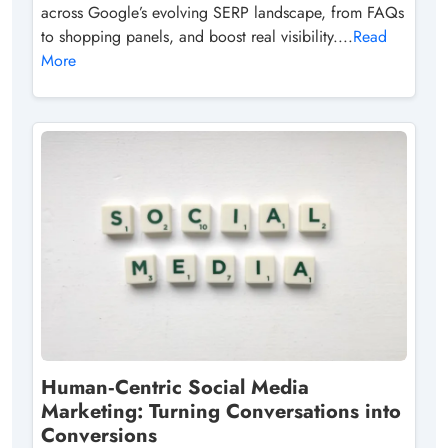
across Google’s evolving SERP landscape, from FAQs
to shopping panels, and boost real visibility....
Read
More
Human‑Centric Social Media
Marketing: Turning Conversations into
Conversions