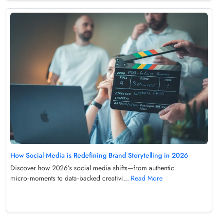
How Social Media is Redefining Brand Storytelling in 2026
Discover how 2026’s social media shifts—from authentic
micro‑moments to data‑backed creativi...
Read More