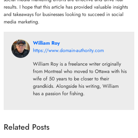
results. I hope that this article has provided valuable insights
and takeaways for businesses looking to succeed in social
media marketing.
William Roy
https://www.domain-authority.com
William Roy is a freelance writer originally
from Montreal who moved to Ottawa with his
wife of 50 years to be closer to their
grandkids. Alongside his writing, William
has a passion for fishing.
Related Posts