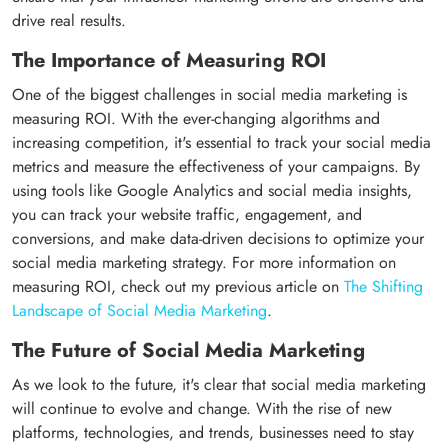
drive real results.
The Importance of Measuring ROI
One of the biggest challenges in social media marketing is
measuring ROI. With the ever-changing algorithms and
increasing competition, it's essential to track your social media
metrics and measure the effectiveness of your campaigns. By
using tools like Google Analytics and social media insights,
you can track your website traffic, engagement, and
conversions, and make data-driven decisions to optimize your
social media marketing strategy. For more information on
measuring ROI, check out my previous article on
The Shifting
Landscape of Social Media Marketing
.
The Future of Social Media Marketing
As we look to the future, it's clear that social media marketing
will continue to evolve and change. With the rise of new
platforms, technologies, and trends, businesses need to stay