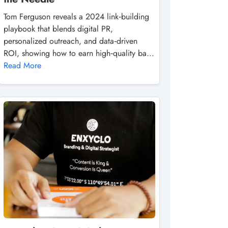
Tom Ferguson reveals a 2024 link‑building
playbook that blends digital PR,
personalized outreach, and data‑driven
ROI, showing how to earn high‑quality ba...
Read More