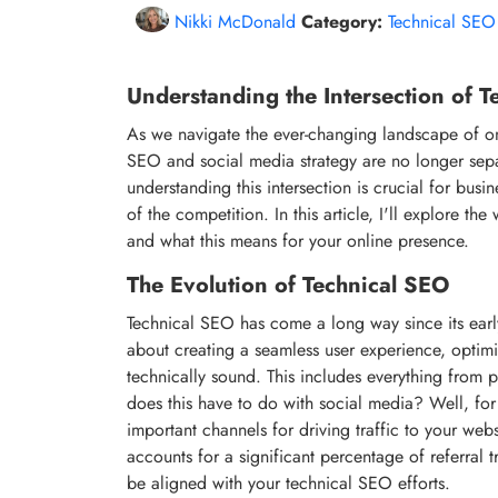
Nikki McDonald
Category:
Technical SEO
Understanding the Intersection of 
As we navigate the ever-changing landscape of onli
SEO and social media strategy are no longer separat
understanding this intersection is crucial for bus
of the competition. In this article, I'll explore t
and what this means for your online presence.
The Evolution of Technical SEO
Technical SEO has come a long way since its early 
about creating a seamless user experience, optimi
technically sound. This includes everything from 
does this have to do with social media? Well, for
important channels for driving traffic to your webs
accounts for a significant percentage of referral t
be aligned with your technical SEO efforts.