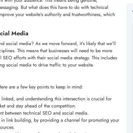
nt with your audience. This means being genuine,
messaging. But what does this have to do with technical
improve your website's authority and trustworthiness, which
cial Media
d social media? As we move forward, it's likely that we'll
iplines. This means that businesses will need to be more
al SEO efforts with their social media strategy. This includes
ng social media to drive traffic to your website.
Here are a few key points to keep in mind:
linked, and understanding this intersection is crucial for
ket and stay ahead of the competition.
oint between technical SEO and social media.
 in link building, by providing a channel for promoting your
sources.