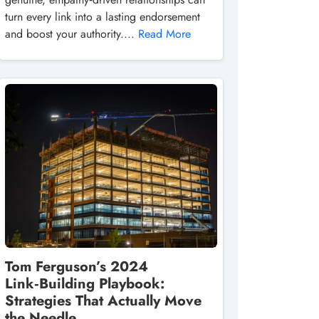
turn every link into a lasting endorsement
and boost your authority....
Read More
Tom Ferguson’s 2024
Link‑Building Playbook:
Strategies That Actually Move
the Needle