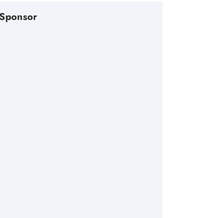
Sponsor