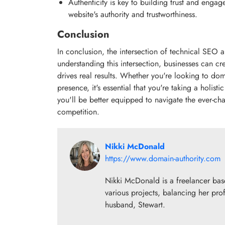
Authenticity is key to building trust and eng
website's authority and trustworthiness.
Conclusion
In conclusion, the intersection of technical SEO 
understanding this intersection, businesses can cr
drives real results. Whether you're looking to do
presence, it's essential that you're taking a holi
you'll be better equipped to navigate the ever-cha
competition.
Nikki McDonald
https://www.domain-authority.com
Nikki McDonald is a freelancer base
various projects, balancing her prof
husband, Stewart.