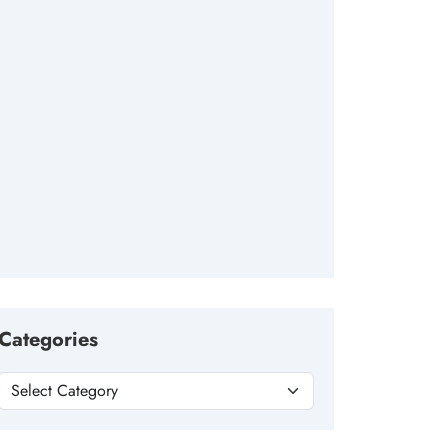
Categories