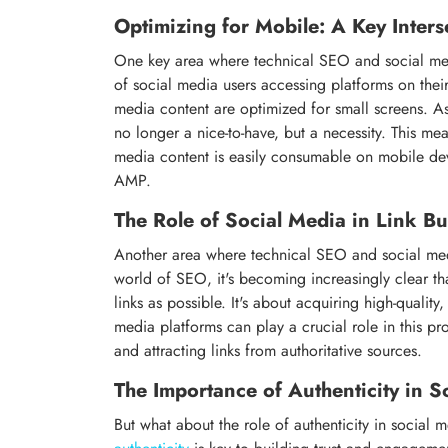
Optimizing for Mobile: A Key Inters
One key area where technical SEO and social media
of social media users accessing platforms on their
media content are optimized for small screens. As
no longer a nice-to-have, but a necessity. This mea
media content is easily consumable on mobile devi
AMP.
The Role of Social Media in Link Bu
Another area where technical SEO and social medi
world of SEO, it's becoming increasingly clear t
links as possible. It's about acquiring high-quality,
media platforms can play a crucial role in this p
and attracting links from authoritative sources.
The Importance of Authenticity in S
But what about the role of authenticity in social m