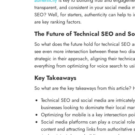
authenticity
is key to building trust and engageme
transparent, and consistent in your social media 
SEO? Well, for starters, authenticity can help to 
are key ranking factors.
The Future of Technical SEO and So
So what does the future hold for technical SEO an
see even more intersection between these two disc
strategic in their approach, aligning their technic
everything from optimizing for voice search to usi
Key Takeaways
So what are the key takeaways from this article? 
Technical SEO and social media are intricately 
businesses looking to dominate their local mar
Optimizing for mobile is a key intersection p
Social media platforms can play a crucial role
content and attracting links from authoritative 