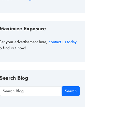
Maximize Exposure
Get your advertisement here,
contact us today
to find out how!
Search Blog
Search