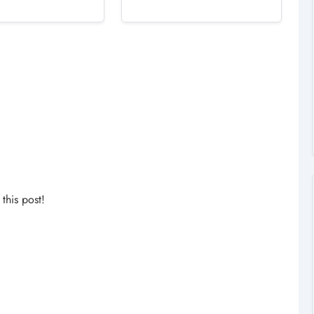
his post!