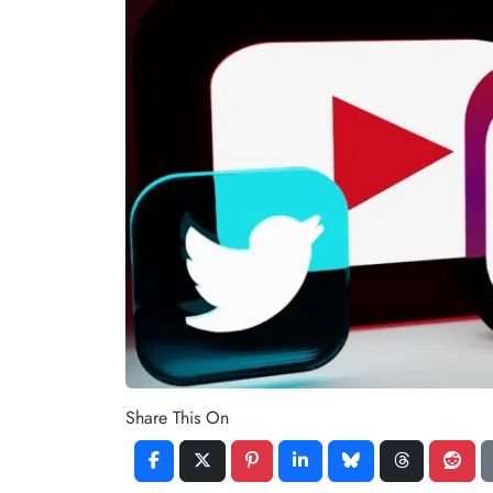
Share This On