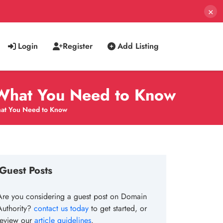
×
Login
Register
Add Listing
: What You Need to Know
What You Need to Know
Guest Posts
Are you considering a guest post on Domain
Authority?
contact us today
to get started, or
review our
article guidelines
.