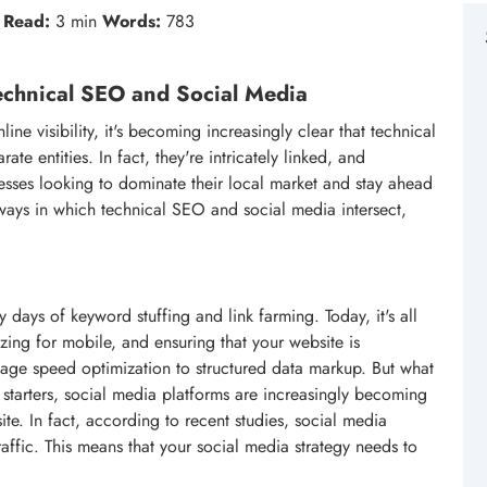
Read:
3 min
Words:
783
Technical SEO and Social Media
ne visibility, it's becoming increasingly clear that technical
e entities. In fact, they're intricately linked, and
inesses looking to dominate their local market and stay ahead
he ways in which technical SEO and social media intersect,
days of keyword stuffing and link farming. Today, it's all
zing for mobile, and ensuring that your website is
page speed optimization to structured data markup. But what
 starters, social media platforms are increasingly becoming
ite. In fact, according to recent studies, social media
raffic. This means that your social media strategy needs to