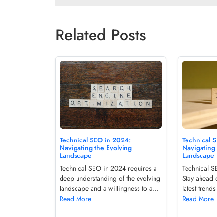
Related Posts
Technical 
Technical SEO in 2024:
Navigating 
Navigating the Evolving
Landscape
Landscape
Technical SE
Technical SEO in 2024 requires a
Stay ahead o
deep understanding of the evolving
latest trends
landscape and a willingness to a...
Read More
Read More