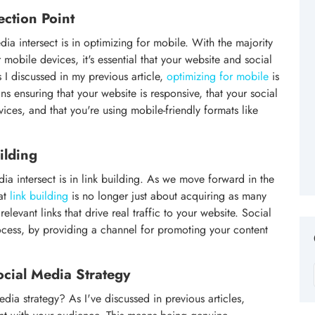
ection Point
 intersect is in optimizing for mobile. With the majority
 mobile devices, it's essential that your website and social
 I discussed in my previous article,
optimizing for mobile
is
ns ensuring that your website is responsive, that your social
ces, and that you're using mobile-friendly formats like
ilding
a intersect is in link building. As we move forward in the
hat
link building
is no longer just about acquiring as many
 relevant links that drive real traffic to your website. Social
rocess, by providing a channel for promoting your content
ocial Media Strategy
edia strategy? As I've discussed in previous articles,