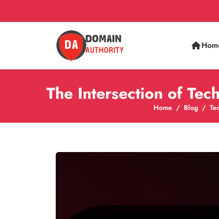
Hom
The Intersection of Te
Home
Blog
Te