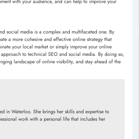
agement with your audience, and can help to improve your
and social media is a complex and multifaceted one. By
eate a more cohesive and effective online strategy that
minate your local market or simply improve your online
stic approach to technical SEO and social media. By doing so,
nging landscape of online visibility, and stay ahead of the
d in Waterloo. She brings her skills and expertise to
essional work with a personal life that includes her