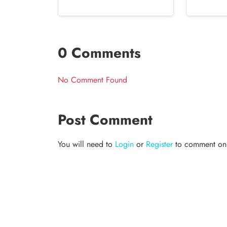
0 Comments
No Comment Found
Post Comment
You will need to
Login
or
Register
to comment on t