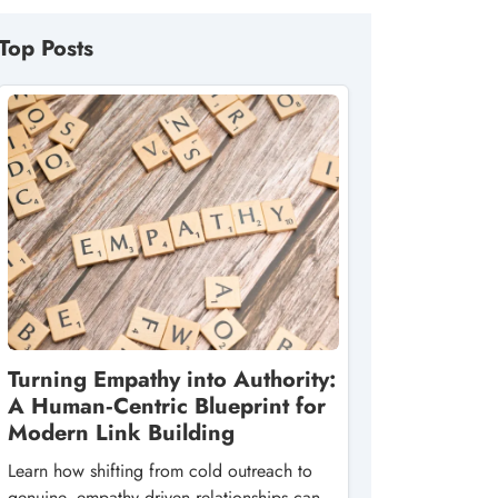
Top Posts
Turning Empathy into Authority:
A Human‑Centric Blueprint for
Modern Link Building
Learn how shifting from cold outreach to
genuine, empathy‑driven relationships can