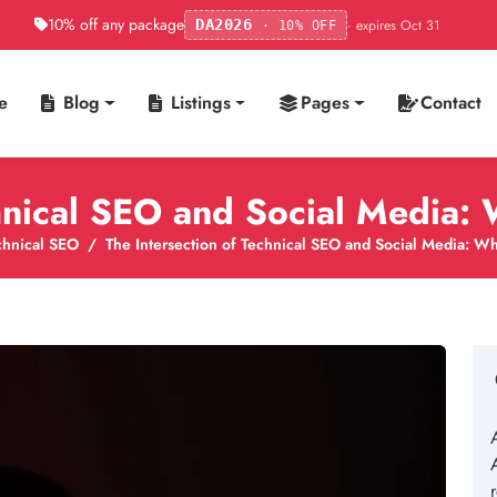
10% off any package
· expires Oct 31
DA2026
· 10% OFF
e
Blog
Listings
Pages
Contact
chnical SEO and Social Media
chnical SEO
The Intersection of Technical SEO and Social Media: 