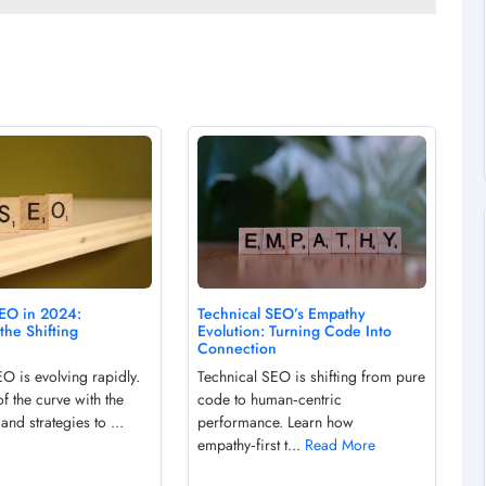
SEO in 2024:
Technical SEO’s Empathy
the Shifting
Evolution: Turning Code Into
Connection
O is evolving rapidly.
Technical SEO is shifting from pure
f the curve with the
code to human‑centric
 and strategies to ...
performance. Learn how
empathy‑first t...
Read More