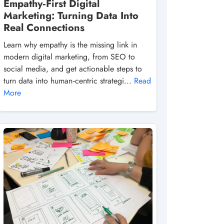
Empathy‑First Digital
Marketing: Turning Data Into
Real Connections
Learn why empathy is the missing link in
modern digital marketing, from SEO to
social media, and get actionable steps to
turn data into human‑centric strategi...
Read
More