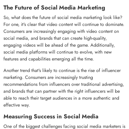
The Future of Social Media Marketing
So, what does the future of social media marketing look like?
For one, it's clear that video content will continue to dominate.
Consumers are increasingly engaging with video content on
social media, and brands that can create high-quality,
engaging videos will be ahead of the game. Additionally,
social media platforms will continue to evolve, with new
features and capabilities emerging all the time.
Another trend that's likely to continue is the rise of influencer
marketing. Consumers are increasingly trusting
recommendations from influencers over traditional advertising,
and brands that can partner with the right influencers will be
able to reach their target audiences in a more authentic and
effective way.
Measuring Success in Social Media
One of the biggest challenges facing social media marketers is