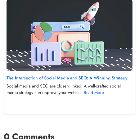
The Intersection of Social Media and SEO: A Winning Strategy
Social media and SEO are closely linked. A well-crafted social
media strategy can improve your websi...
Read More
0 Comments