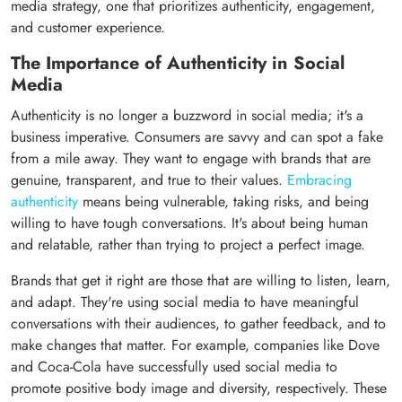
media strategy, one that prioritizes authenticity, engagement,
and customer experience.
The Importance of Authenticity in Social
Media
Authenticity is no longer a buzzword in social media; it's a
business imperative. Consumers are savvy and can spot a fake
from a mile away. They want to engage with brands that are
genuine, transparent, and true to their values.
Embracing
authenticity
means being vulnerable, taking risks, and being
willing to have tough conversations. It's about being human
and relatable, rather than trying to project a perfect image.
Brands that get it right are those that are willing to listen, learn,
and adapt. They're using social media to have meaningful
conversations with their audiences, to gather feedback, and to
make changes that matter. For example, companies like Dove
and Coca-Cola have successfully used social media to
promote positive body image and diversity, respectively. These