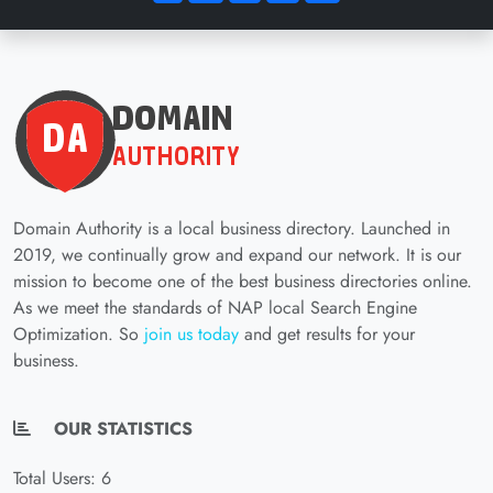
Domain Authority is a local business directory. Launched in
2019, we continually grow and expand our network. It is our
mission to become one of the best business directories online.
As we meet the standards of NAP local Search Engine
Optimization. So
join us today
and get results for your
business.
OUR STATISTICS
Total Users: 6