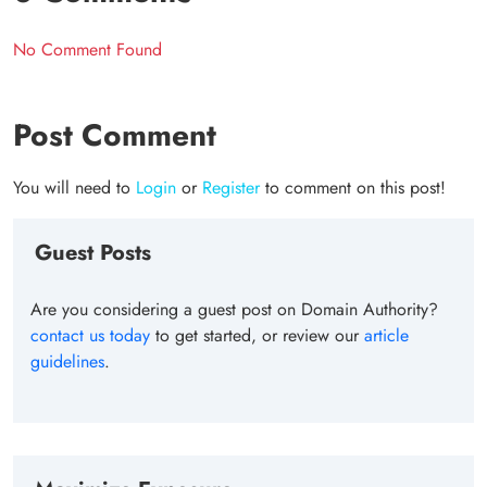
No Comment Found
Post Comment
You will need to
Login
or
Register
to comment on this post!
Guest Posts
Are you considering a guest post on Domain Authority?
contact us today
to get started, or review our
article
guidelines
.