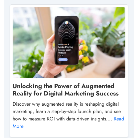
Unlocking the Power of Augmented
Reality for Digital Marketing Success
Discover why augmented reality is reshaping digital
marketing, learn a step‑by‑step launch plan, and see
how to measure ROI with data‑driven insights....
Read
More