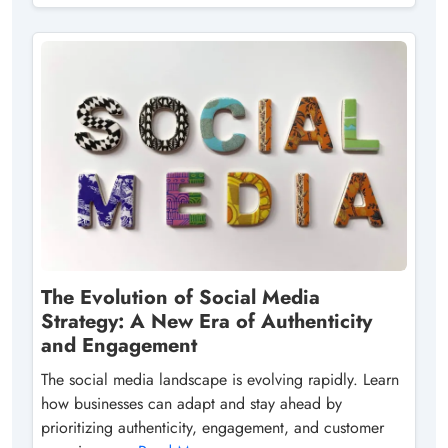
The Evolution of Social Media
Strategy: A New Era of Authenticity
and Engagement
The social media landscape is evolving rapidly. Learn
how businesses can adapt and stay ahead by
prioritizing authenticity, engagement, and customer