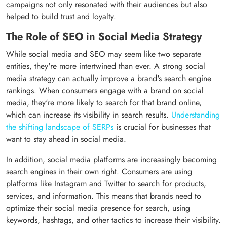
campaigns not only resonated with their audiences but also
helped to build trust and loyalty.
The Role of SEO in Social Media Strategy
While social media and SEO may seem like two separate
entities, they're more intertwined than ever. A strong social
media strategy can actually improve a brand's search engine
rankings. When consumers engage with a brand on social
media, they're more likely to search for that brand online,
which can increase its visibility in search results.
Understanding
the shifting landscape of SERPs
is crucial for businesses that
want to stay ahead in social media.
In addition, social media platforms are increasingly becoming
search engines in their own right. Consumers are using
platforms like Instagram and Twitter to search for products,
services, and information. This means that brands need to
optimize their social media presence for search, using
keywords, hashtags, and other tactics to increase their visibility.