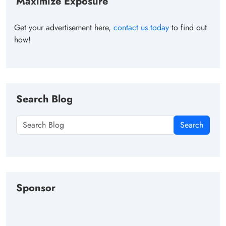
Maximize Exposure
Get your advertisement here,
contact us today
to find out
how!
Search Blog
Search
Sponsor