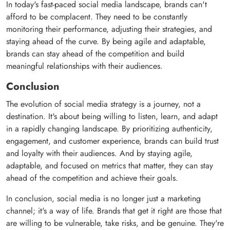
In today's fast-paced social media landscape, brands can't
afford to be complacent. They need to be constantly
monitoring their performance, adjusting their strategies, and
staying ahead of the curve. By being agile and adaptable,
brands can stay ahead of the competition and build
meaningful relationships with their audiences.
Conclusion
The evolution of social media strategy is a journey, not a
destination. It's about being willing to listen, learn, and adapt
in a rapidly changing landscape. By prioritizing authenticity,
engagement, and customer experience, brands can build trust
and loyalty with their audiences. And by staying agile,
adaptable, and focused on metrics that matter, they can stay
ahead of the competition and achieve their goals.
In conclusion, social media is no longer just a marketing
channel; it's a way of life. Brands that get it right are those that
are willing to be vulnerable, take risks, and be genuine. They're