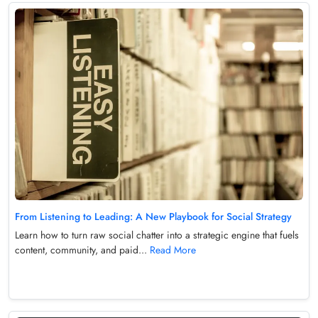
From Listening to Leading: A New Playbook for Social Strategy
Learn how to turn raw social chatter into a strategic engine that fuels
content, community, and paid...
Read More