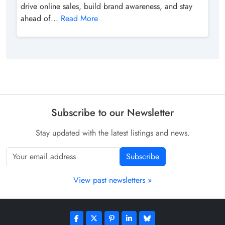
drive online sales, build brand awareness, and stay
ahead of...
Read More
Subscribe to our Newsletter
Stay updated with the latest listings and news.
Subscribe
View past newsletters »