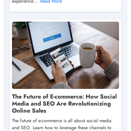
experience....
Read More
The Future of E-commerce: How Social
Media and SEO Are Revolutionizing
Online Sales
The future of e-commerce is all about social media
and SEO. Learn how to leverage these channels to