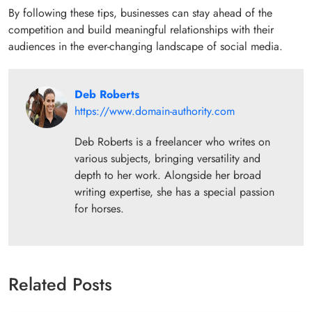
By following these tips, businesses can stay ahead of the
competition and build meaningful relationships with their
audiences in the ever-changing landscape of social media.
Deb Roberts
https://www.domain-authority.com
Deb Roberts is a freelancer who writes on
various subjects, bringing versatility and
depth to her work. Alongside her broad
writing expertise, she has a special passion
for horses.
Related Posts