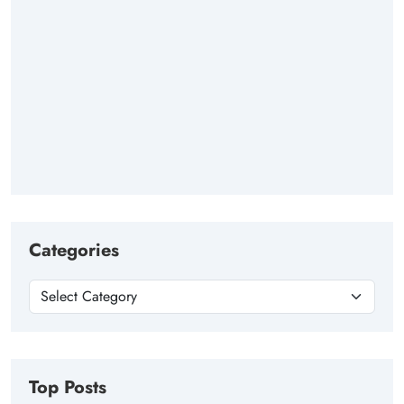
Categories
Top Posts