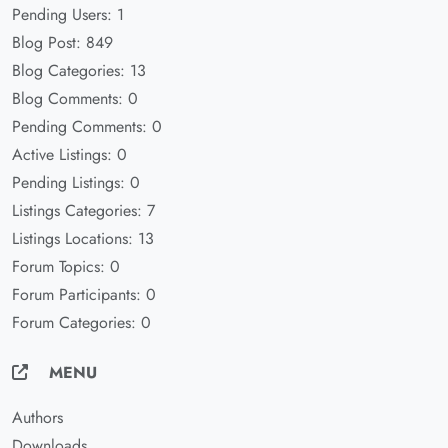
Pending Users: 1
Blog Post: 849
Blog Categories: 13
Blog Comments: 0
Pending Comments: 0
Active Listings: 0
Pending Listings: 0
Listings Categories: 7
Listings Locations: 13
Forum Topics: 0
Forum Participants: 0
Forum Categories: 0
MENU
Authors
Downloads