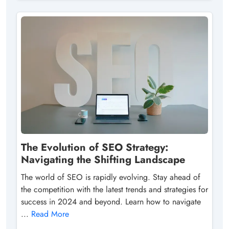
The Evolution of SEO Strategy:
Navigating the Shifting Landscape
The world of SEO is rapidly evolving. Stay ahead of
the competition with the latest trends and strategies for
success in 2024 and beyond. Learn how to navigate
...
Read More