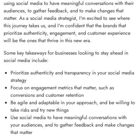
using social media to have meaningful conversations with their
audiences, to gather feedback, and to make changes that
matter. As a social media strategist, I'm excited to see where
this journey takes us, and I'm confident that the brands that
prioritize authenticity, engagement, and customer experience
will be the ones that thrive in this new era.
Some key takeaways for businesses looking to stay ahead in
social media include:
Prioritize authenticity and transparency in your social media
strategy
Focus on engagement metrics that matter, such as
conversions and customer retention
Be agile and adaptable in your approach, and be willing to
take risks and try new things
Use social media to have meaningful conversations with
your audiences, and to gather feedback and make changes
that matter