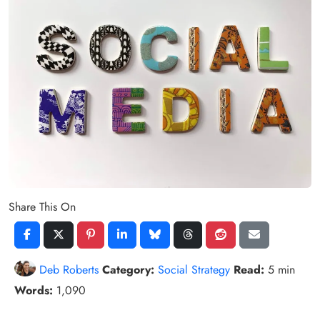
Share This On
Deb Roberts
Category:
Social Strategy
Read:
5 min
Words:
1,090