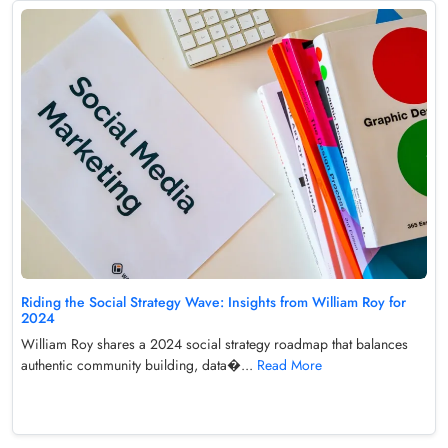
Riding the Social Strategy Wave: Insights from William Roy for
2024
William Roy shares a 2024 social strategy roadmap that balances
authentic community building, data�...
Read More