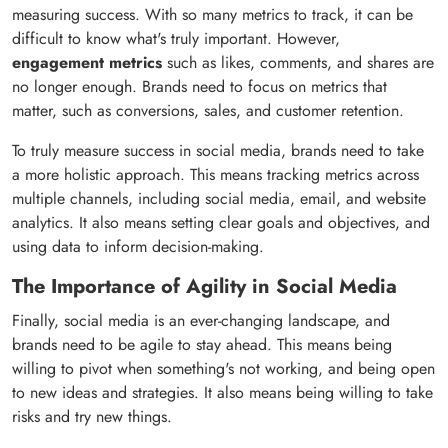
measuring success. With so many metrics to track, it can be
difficult to know what's truly important. However,
engagement metrics
such as likes, comments, and shares are
no longer enough. Brands need to focus on metrics that
matter, such as conversions, sales, and customer retention.
To truly measure success in social media, brands need to take
a more holistic approach. This means tracking metrics across
multiple channels, including social media, email, and website
analytics. It also means setting clear goals and objectives, and
using data to inform decision-making.
The Importance of Agility in Social Media
Finally, social media is an ever-changing landscape, and
brands need to be agile to stay ahead. This means being
willing to pivot when something's not working, and being open
to new ideas and strategies. It also means being willing to take
risks and try new things.