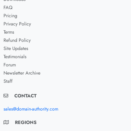
FAQ
Pricing
Privacy Policy
Terms
Refund Policy
Site Updates
Testimonials
Forum
Newsletter Archive
Staff
CONTACT
sales@domain-authority.com
REGIONS