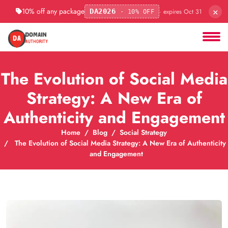
×
10% off any package
· expires Oct 31
DA2026
· 10% OFF
The Evolution of Social Media
Strategy: A New Era of
Authenticity and Engagement
Home
Blog
Social Strategy
The Evolution of Social Media Strategy: A New Era of Authenticity
and Engagement