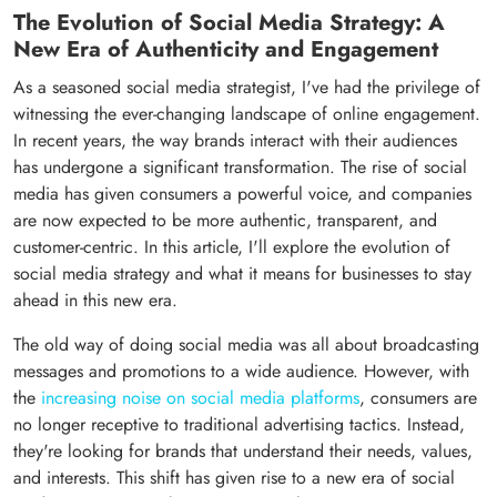
The Evolution of Social Media Strategy: A
New Era of Authenticity and Engagement
As a seasoned social media strategist, I've had the privilege of
witnessing the ever-changing landscape of online engagement.
In recent years, the way brands interact with their audiences
has undergone a significant transformation. The rise of social
media has given consumers a powerful voice, and companies
are now expected to be more authentic, transparent, and
customer-centric. In this article, I'll explore the evolution of
social media strategy and what it means for businesses to stay
ahead in this new era.
The old way of doing social media was all about broadcasting
messages and promotions to a wide audience. However, with
the
increasing noise on social media platforms
, consumers are
no longer receptive to traditional advertising tactics. Instead,
they're looking for brands that understand their needs, values,
and interests. This shift has given rise to a new era of social