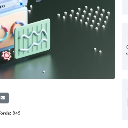
ords:
845