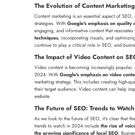
The Evolution of Content Marketing
Content marketing is an essential aspect of SEO, a
strategies. With
Google's emphasis on quality 
engaging, and informative content that resonates w
techniques
, incorporating visuals, and optimizi
continue to play a critical role in SEO, and busi
The Impact of Video Content on SE
Video content is becoming increasingly popular, 
2024. With
Google's emphasis on video conte
marketing strategy. This includes creating high-qu
their target audience. Video content can help i
website.
The Future of SEO: Trends to Watch
As we look to the future of SEO, it's clear that t
trends to watch in 2024 include
the rise of voi
the growing significance of local SEO
. Busine