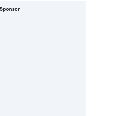
Sponsor