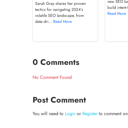
new SEO ba
Sarah Gray shares her proven
build intent‑
tactics for navigating 2024’s
Read More
volatile SEO landscape, from
data‑dri...
Read More
0 Comments
No Comment Found
Post Comment
You will need to
Login
or
Register
to comment on t