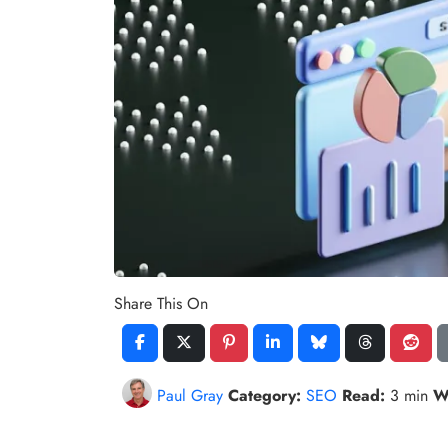
Share This On
Paul Gray
Category:
SEO
Read:
3 min
W