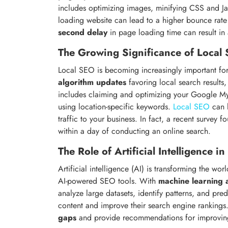
includes optimizing images, minifying CSS and Ja
loading website can lead to a higher bounce rat
second delay
in page loading time can result in
The Growing Significance of Local
Local SEO is becoming increasingly important for
algorithm updates
favoring local search results, 
includes claiming and optimizing your Google My Bu
using location-specific keywords.
Local SEO
can h
traffic to your business. In fact, a recent survey f
within a day of conducting an online search.
The Role of Artificial Intelligence i
Artificial intelligence (AI) is transforming the w
AI-powered SEO tools. With
machine learning 
analyze large datasets, identify patterns, and pred
content and improve their search engine rankings.
gaps
and provide recommendations for improving