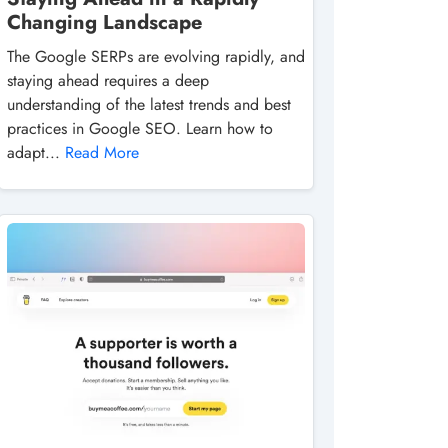
Changing Landscape
The Google SERPs are evolving rapidly, and
staying ahead requires a deep
understanding of the latest trends and best
practices in Google SEO. Learn how to
adapt...
Read More