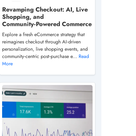
Revamping Checkout: AI, Live
Shopping, and
Community‑Powered Commerce
Explore a fresh eCommerce strategy that
reimagines checkout through AI‑driven
personalization, live shopping events, and
community‑centric post‑purchase e...
Read
More