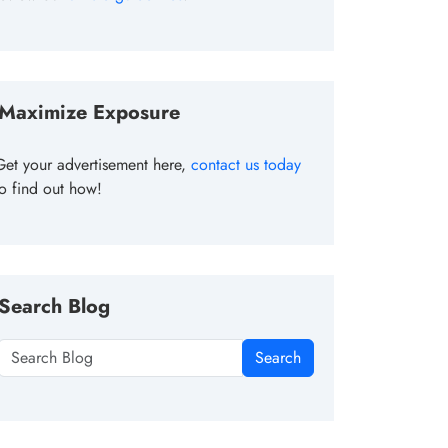
Maximize Exposure
Get your advertisement here,
contact us today
to find out how!
Search Blog
Search