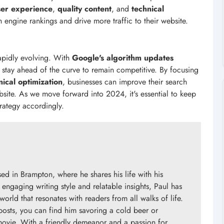
ser experience
,
quality content
, and
technical
 engine rankings and drive more traffic to their website.
rapidly evolving. With
Google's algorithm updates
stay ahead of the curve to remain competitive. By focusing
nical optimization
, businesses can improve their search
bsite. As we move forward into 2024, it's essential to keep
rategy accordingly.
d in Brampton, where he shares his life with his
engaging writing style and relatable insights, Paul has
orld that resonates with readers from all walks of life.
posts, you can find him savoring a cold beer or
 movie. With a friendly demeanor and a passion for