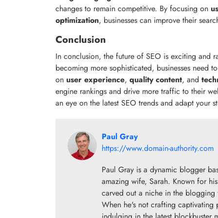
changes to remain competitive. By focusing on
u
optimization
, businesses can improve their search
Conclusion
In conclusion, the future of SEO is exciting and 
becoming more sophisticated, businesses need to 
on
user experience
,
quality content
, and
tech
engine rankings and drive more traffic to their we
an eye on the latest SEO trends and adapt your st
Paul Gray
https://www.domain-authority.com
Paul Gray is a dynamic blogger base
amazing wife, Sarah. Known for his 
carved out a niche in the blogging w
When he's not crafting captivating 
indulging in the latest blockbuster