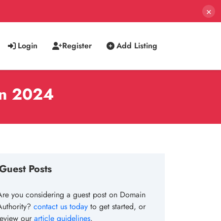
×
Login
Register
Add Listing
in 2024
Guest Posts
Are you considering a guest post on Domain
Authority?
contact us today
to get started, or
review our
article guidelines
.