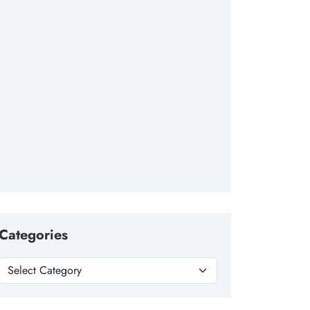
Categories