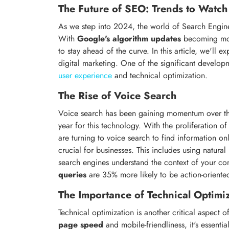
The Future of SEO: Trends to Watc
As we step into 2024, the world of Search Engine
With
Google's algorithm updates
becoming more
to stay ahead of the curve. In this article, we'll e
digital marketing. One of the significant develop
user experience
and technical optimization.
The Rise of Voice Search
Voice search has been gaining momentum over the
year for this technology. With the proliferation o
are turning to voice search to find information onl
crucial for businesses. This includes using natura
search engines understand the context of your con
queries
are 35% more likely to be action-oriented
The Importance of Technical Optimi
Technical optimization is another critical aspect
page speed
and mobile-friendliness, it's essentia