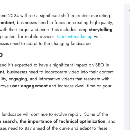
nd 2024 will see a significant shift in content marketing
content
, businesses need to focus on creating high-quality,
ith their target audience. This includes using
storytelling
ng content for mobile devices.
Content marketing
will
nesses need to adapt to the changing landscape.
O
and it's expected to have a significant impact on SEO in
nt
, businesses need to incorporate video into their content
ality, engaging, and informative videos that resonate with
mprove
user engagement
and increase dwell time on your
he landscape will continue to evolve rapidly. Some of the
ce search
,
the importance of technical optimization
, and
sses need to stay ahead of the curve and adapt to these