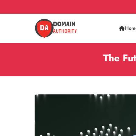
Hom
The Fu