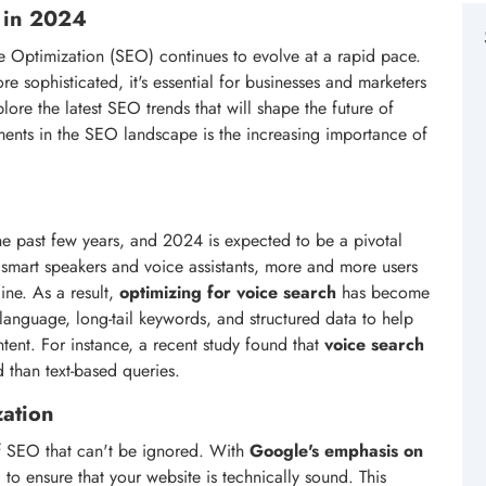
h in 2024
 Optimization (SEO) continues to evolve at a rapid pace.
 sophisticated, it's essential for businesses and marketers
xplore the latest SEO trends that will shape the future of
ments in the SEO landscape is the increasing importance of
 past few years, and 2024 is expected to be a pivotal
f smart speakers and voice assistants, more and more users
ine. As a result,
optimizing for voice search
has become
l language, long-tail keywords, and structured data to help
tent. For instance, a recent study found that
voice search
 than text-based queries.
zation
 of SEO that can't be ignored. With
Google's emphasis on
l to ensure that your website is technically sound. This