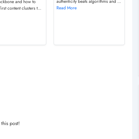
authenticity beats algorithms and ...
ckbone and how to
Read More
first content clusters t...
his post!