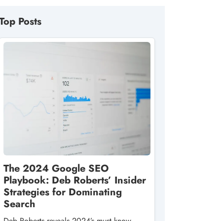
Top Posts
The 2024 Google SEO
Playbook: Deb Roberts’ Insider
Strategies for Dominating
Search
Deb Roberts reveals 2024’s must‑know