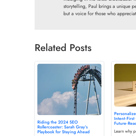
storytelling, Paul brings a unique p
but a voice for those who appreciate
Related Posts
Personalize
Intent‑First
Riding the 2024 SEO
Future‑Rea
Rollercoaster: Sarah Gray’s
Learn why pe
Playbook for Staying Ahead