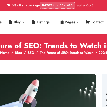
10% off any package
· expires Oct 31
DA2026
· 10% OFF
e
Blog
Listings
Pages
Contact
ture of SEO: Trends to Watch 
Home
Blog
SEO
The Future of SEO: Trends to Watch in 2024