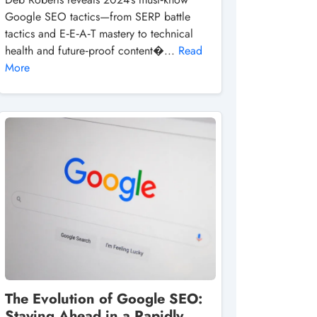
Google SEO tactics—from SERP battle
tactics and E‑E‑A‑T mastery to technical
health and future‑proof content�...
Read
More
The Evolution of Google SEO:
Staying Ahead in a Rapidly