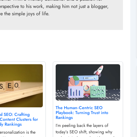
erspective to his work, making him not just a blogger,
 the simple joys of life.
The Human‑Centric SEO
Playbook: Turning Trust into
d SEO: Crafting
Rankings
 Content Clusters for
dy Rankings
I’m peeling back the layers of
today’s SEO shift, showing why
rsonalization is the