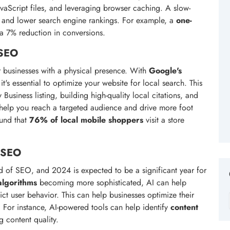
vaScript files, and leveraging browser caching. A slow-
e and lower search engine rankings. For example, a
one-
 a 7% reduction in conversions.
 SEO
 businesses with a physical presence. With
Google's
it's essential to optimize your website for local search. This
siness listing, building high-quality local citations, and
elp you reach a targeted audience and drive more foot
ound that
76% of local mobile shoppers
visit a store
n SEO
orld of SEO, and 2024 is expected to be a significant year for
algorithms
becoming more sophisticated, AI can help
ict user behavior. This can help businesses optimize their
 For instance, AI-powered tools can help identify
content
 content quality.