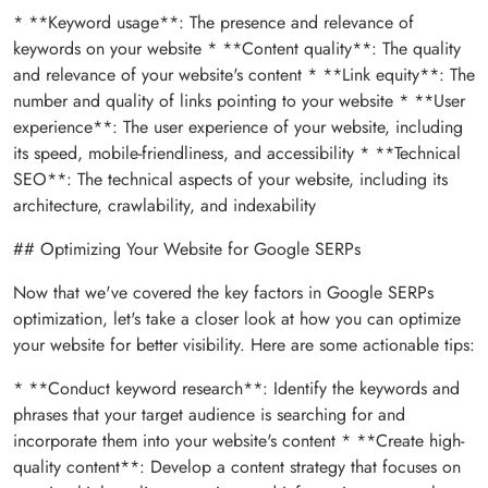
* **Keyword usage**: The presence and relevance of
keywords on your website * **Content quality**: The quality
and relevance of your website's content * **Link equity**: The
number and quality of links pointing to your website * **User
experience**: The user experience of your website, including
its speed, mobile-friendliness, and accessibility * **Technical
SEO**: The technical aspects of your website, including its
architecture, crawlability, and indexability
## Optimizing Your Website for Google SERPs
Now that we've covered the key factors in Google SERPs
optimization, let's take a closer look at how you can optimize
your website for better visibility. Here are some actionable tips:
* **Conduct keyword research**: Identify the keywords and
phrases that your target audience is searching for and
incorporate them into your website's content * **Create high-
quality content**: Develop a content strategy that focuses on