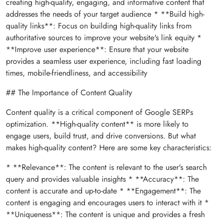
creating high-quality, engaging, and informative content that
addresses the needs of your target audience * **Build high-
quality links**: Focus on building high-quality links from
authoritative sources to improve your website's link equity *
**Improve user experience**: Ensure that your website
provides a seamless user experience, including fast loading
times, mobile-friendliness, and accessibility
## The Importance of Content Quality
Content quality is a critical component of Google SERPs
optimization. **High-quality content** is more likely to
engage users, build trust, and drive conversions. But what
makes high-quality content? Here are some key characteristics:
* **Relevance**: The content is relevant to the user's search
query and provides valuable insights * **Accuracy**: The
content is accurate and up-to-date * **Engagement**: The
content is engaging and encourages users to interact with it *
**Uniqueness**: The content is unique and provides a fresh