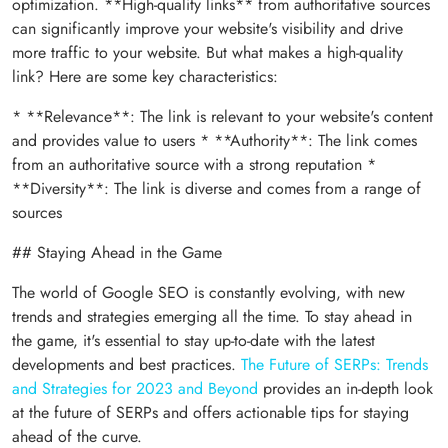
optimization. **High-quality links** from authoritative sources
can significantly improve your website's visibility and drive
more traffic to your website. But what makes a high-quality
link? Here are some key characteristics:
* **Relevance**: The link is relevant to your website's content
and provides value to users * **Authority**: The link comes
from an authoritative source with a strong reputation *
**Diversity**: The link is diverse and comes from a range of
sources
## Staying Ahead in the Game
The world of Google SEO is constantly evolving, with new
trends and strategies emerging all the time. To stay ahead in
the game, it's essential to stay up-to-date with the latest
developments and best practices.
The Future of SERPs: Trends
and Strategies for 2023 and Beyond
provides an in-depth look
at the future of SERPs and offers actionable tips for staying
ahead of the curve.