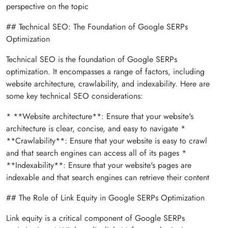
perspective on the topic
## Technical SEO: The Foundation of Google SERPs
Optimization
Technical SEO is the foundation of Google SERPs
optimization. It encompasses a range of factors, including
website architecture, crawlability, and indexability. Here are
some key technical SEO considerations:
* **Website architecture**: Ensure that your website's
architecture is clear, concise, and easy to navigate *
**Crawlability**: Ensure that your website is easy to crawl
and that search engines can access all of its pages *
**Indexability**: Ensure that your website's pages are
indexable and that search engines can retrieve their content
## The Role of Link Equity in Google SERPs Optimization
Link equity is a critical component of Google SERPs