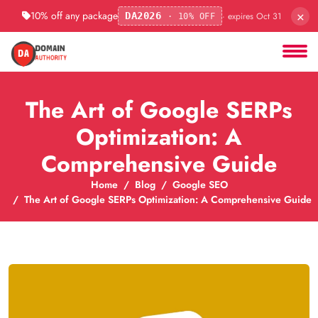
×
10% off any package
· expires Oct 31
DA2026
· 10% OFF
The Art of Google SERPs
Optimization: A
Comprehensive Guide
Home
Blog
Google SEO
The Art of Google SERPs Optimization: A Comprehensive Guide