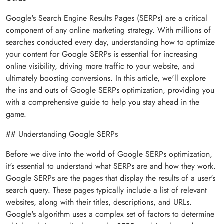
Google's Search Engine Results Pages (SERPs) are a critical
component of any online marketing strategy. With millions of
searches conducted every day, understanding how to optimize
your content for Google SERPs is essential for increasing
online visibility, driving more traffic to your website, and
ultimately boosting conversions. In this article, we'll explore
the ins and outs of Google SERPs optimization, providing you
with a comprehensive guide to help you stay ahead in the
game.
## Understanding Google SERPs
Before we dive into the world of Google SERPs optimization,
it's essential to understand what SERPs are and how they work.
Google SERPs are the pages that display the results of a user's
search query. These pages typically include a list of relevant
websites, along with their titles, descriptions, and URLs.
Google's algorithm uses a complex set of factors to determine