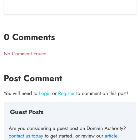
0 Comments
No Comment Found
Post Comment
You will need to
Login
or
Register
to comment on this post!
Guest Posts
Are you considering a guest post on Domain Authority?
contact us today
to get started, or review our
article