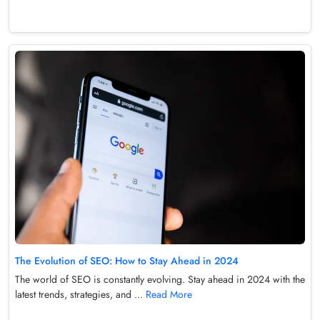
The Evolution of SEO: How to Stay Ahead in 2024
The world of SEO is constantly evolving. Stay ahead in 2024 with the
latest trends, strategies, and ...
Read More