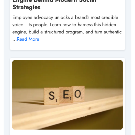
Strategies
Employee advocacy unlocks a brand’s most credible
voice—its people. Learn how to harness this hidden
engine, build a structured program, and turn authentic
...
Read More