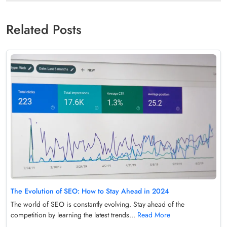
Related Posts
The Evolution of SEO: How to Stay Ahead in 2024
The world of SEO is constantly evolving. Stay ahead of the
competition by learning the latest trends...
Read More