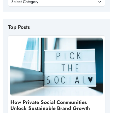
Top Posts
How Private Social Communities
Unlock Sustainable Brand Growth