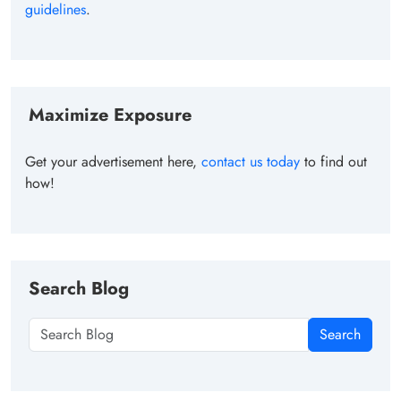
guidelines
.
Maximize Exposure
Get your advertisement here,
contact us today
to find out
how!
Search Blog
Search