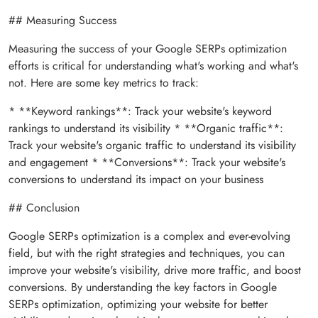
## Measuring Success
Measuring the success of your Google SERPs optimization
efforts is critical for understanding what's working and what's
not. Here are some key metrics to track:
* **Keyword rankings**: Track your website's keyword
rankings to understand its visibility * **Organic traffic**:
Track your website's organic traffic to understand its visibility
and engagement * **Conversions**: Track your website's
conversions to understand its impact on your business
## Conclusion
Google SERPs optimization is a complex and ever-evolving
field, but with the right strategies and techniques, you can
improve your website's visibility, drive more traffic, and boost
conversions. By understanding the key factors in Google
SERPs optimization, optimizing your website for better