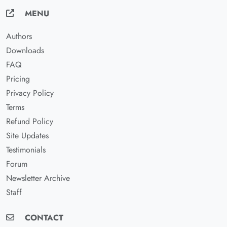
MENU
Authors
Downloads
FAQ
Pricing
Privacy Policy
Terms
Refund Policy
Site Updates
Testimonials
Forum
Newsletter Archive
Staff
CONTACT