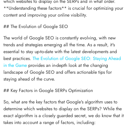
which websites to display on the SERPs and in what order.
**Understanding these factors** is crucial for optimizing your
content and improving your online visibility.
## The Evolution of Google SEO
The world of Google SEO is constantly evolving, with new
trends and strategies emerging all the time. As a result, it's
essential to stay up-to-date with the latest developments and
best practices.
The Evolution of Google SEO: Staying Ahead
in the Game
provides an in-depth look at the changing
landscape of Google SEO and offers actionable tips for
staying ahead of the curve.
## Key Factors in Google SERPs Optimization
So, what are the key factors that Google's algorithm uses to
determine which websites to display on the SERPs? While the
exact algorithm is a closely guarded secret, we do know that it
takes into account a range of factors, including: