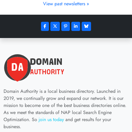
View past newsletters »
Domain Authority is a local business directory. Launched in
2019, we continually grow and expand our network. It is our
mission to become one of the best business directories online.
As we meet the standards of NAP local Search Engine
Optimization. So
join us today
and get results for your
business.