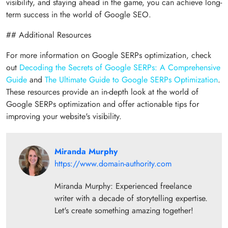
visibility, and staying ahead in the game, you can achieve long-
term success in the world of Google SEO.
## Additional Resources
For more information on Google SERPs optimization, check
out
Decoding the Secrets of Google SERPs: A Comprehensive
Guide
and
The Ultimate Guide to Google SERPs Optimization
.
These resources provide an in-depth look at the world of
Google SERPs optimization and offer actionable tips for
improving your website's visibility.
Miranda Murphy
https://www.domain-authority.com
Miranda Murphy: Experienced freelance
writer with a decade of storytelling expertise.
Let's create something amazing together!