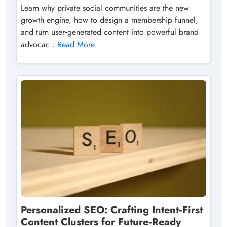
Learn why private social communities are the new
growth engine, how to design a membership funnel,
and turn user‑generated content into powerful brand
advocac...
Read More
Personalized SEO: Crafting Intent‑First
Content Clusters for Future‑Ready