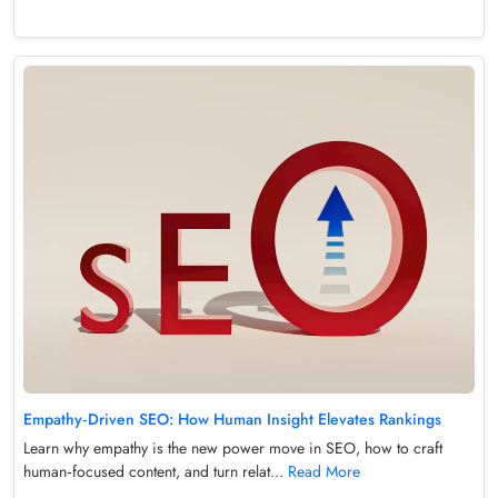
Empathy‑Driven SEO: How Human Insight Elevates Rankings
Learn why empathy is the new power move in SEO, how to craft
human‑focused content, and turn relat...
Read More