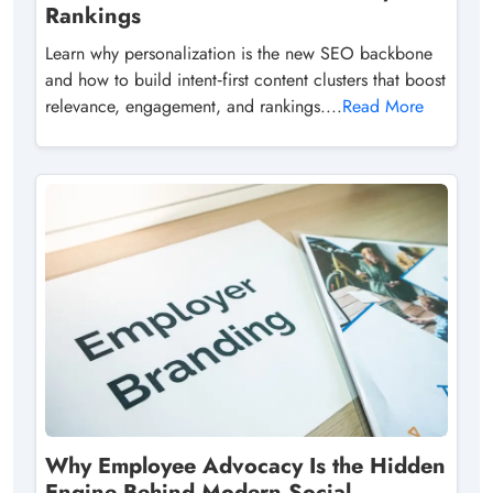
Rankings
Learn why personalization is the new SEO backbone
and how to build intent‑first content clusters that boost
relevance, engagement, and rankings....
Read More
Why Employee Advocacy Is the Hidden
Engine Behind Modern Social