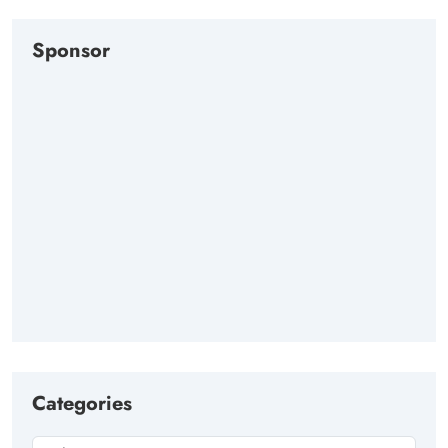
Sponsor
Categories