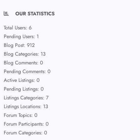
OUR STATISTICS
Total Users: 6
Pending Users: 1
Blog Post: 912
Blog Categories: 13
Blog Comments: 0
Pending Comments: 0
Active Listings: 0
Pending Listings: 0
Listings Categories: 7
Listings Locations: 13
Forum Topics: 0
Forum Participants: 0
Forum Categories: 0