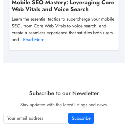
Mobile SEO Mastery: Leveraging Core
Web Vitals and Voice Search
Learn the essential tactics to supercharge your mobile
SEO, from Core Web Vitals to voice search, and
create a seamless experience that satisfies both users
and...
Read More
Subscribe to our Newsletter
Stay updated with the latest listings and news.
Subscribe