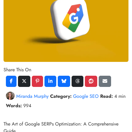
Share This On
Miranda Murphy
Category:
Google SEO
Read:
4 min
Words:
994
The Art of Google SERPs Optimization: A Comprehensive
Guide