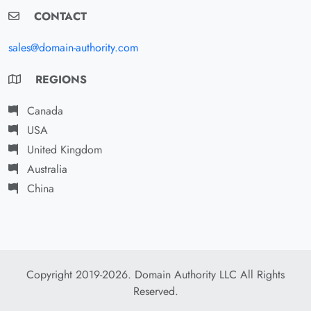
CONTACT
sales@domain-authority.com
REGIONS
Canada
USA
United Kingdom
Australia
China
Copyright 2019-2026. Domain Authority LLC All Rights
Reserved.