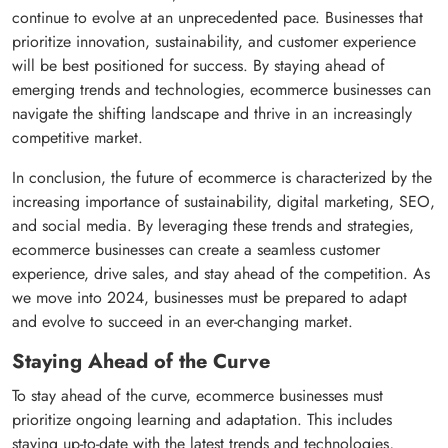
continue to evolve at an unprecedented pace. Businesses that
prioritize innovation, sustainability, and customer experience
will be best positioned for success. By staying ahead of
emerging trends and technologies, ecommerce businesses can
navigate the shifting landscape and thrive in an increasingly
competitive market.
In conclusion, the future of ecommerce is characterized by the
increasing importance of sustainability, digital marketing, SEO,
and social media. By leveraging these trends and strategies,
ecommerce businesses can create a seamless customer
experience, drive sales, and stay ahead of the competition. As
we move into 2024, businesses must be prepared to adapt
and evolve to succeed in an ever-changing market.
Staying Ahead of the Curve
To stay ahead of the curve, ecommerce businesses must
prioritize ongoing learning and adaptation. This includes
staying up-to-date with the latest trends and technologies,