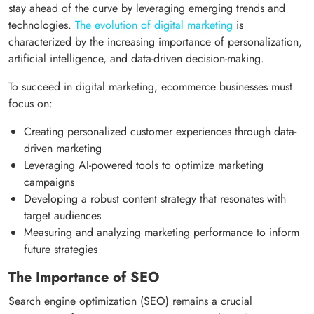
stay ahead of the curve by leveraging emerging trends and
technologies.
The evolution of digital marketing
is
characterized by the increasing importance of personalization,
artificial intelligence, and data-driven decision-making.
To succeed in digital marketing, ecommerce businesses must
focus on:
Creating personalized customer experiences through data-
driven marketing
Leveraging AI-powered tools to optimize marketing
campaigns
Developing a robust content strategy that resonates with
target audiences
Measuring and analyzing marketing performance to inform
future strategies
The Importance of SEO
Search engine optimization (SEO) remains a crucial