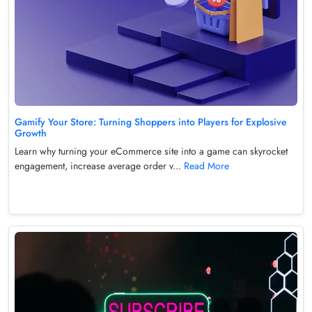
Gamify Your Store: Turning Shoppers into Players for Explosive
Growth
Learn why turning your eCommerce site into a game can skyrocket
engagement, increase average order v...
Read More