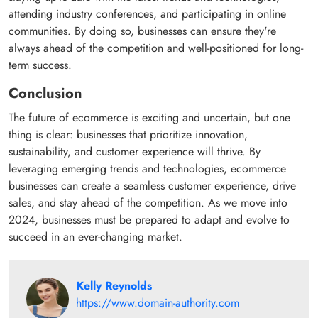
attending industry conferences, and participating in online
communities. By doing so, businesses can ensure they're
always ahead of the competition and well-positioned for long-
term success.
Conclusion
The future of ecommerce is exciting and uncertain, but one
thing is clear: businesses that prioritize innovation,
sustainability, and customer experience will thrive. By
leveraging emerging trends and technologies, ecommerce
businesses can create a seamless customer experience, drive
sales, and stay ahead of the competition. As we move into
2024, businesses must be prepared to adapt and evolve to
succeed in an ever-changing market.
Kelly Reynolds
https://www.domain-authority.com