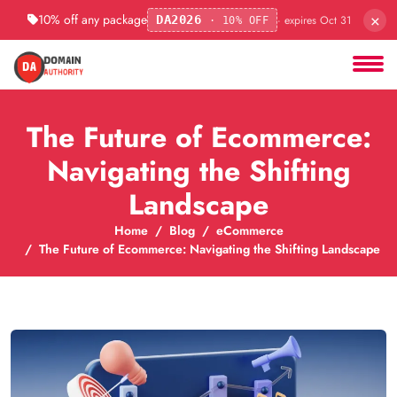
×
10% off any package
· expires Oct 31
DA2026
· 10% OFF
The Future of Ecommerce:
Navigating the Shifting
Landscape
Home
Blog
eCommerce
The Future of Ecommerce: Navigating the Shifting Landscape