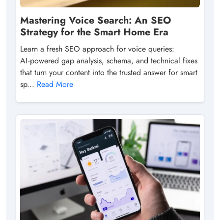
Mastering Voice Search: An SEO
Strategy for the Smart Home Era
Learn a fresh SEO approach for voice queries:
AI‑powered gap analysis, schema, and technical fixes
that turn your content into the trusted answer for smart
sp...
Read More