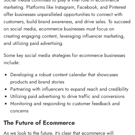
marketing. Platforms like Instagram, Facebook, and Pinterest
offer businesses unparalleled opportunities to connect with
customers, build brand awareness, and drive sales. To succeed
on social media, ecommerce businesses must focus on
creating engaging content, leveraging influencer marketing,
and utilizing paid advertising.
Some key social media strategies for ecommerce businesses
include:
Developing a robust content calendar that showcases
products and brand stories
Partnering with influencers to expand reach and credibility
Utilizing paid advertising to drive traffic and conversions
Monitoring and responding to customer feedback and
concerns
The Future of Ecommerce
As we look to the future, it's clear that ecommerce will