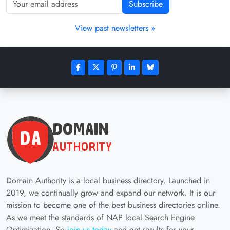
Subscribe
View past newsletters »
Domain Authority is a local business directory. Launched in
2019, we continually grow and expand our network. It is our
mission to become one of the best business directories online.
As we meet the standards of NAP local Search Engine
Optimization. So
join us today
and get results for your