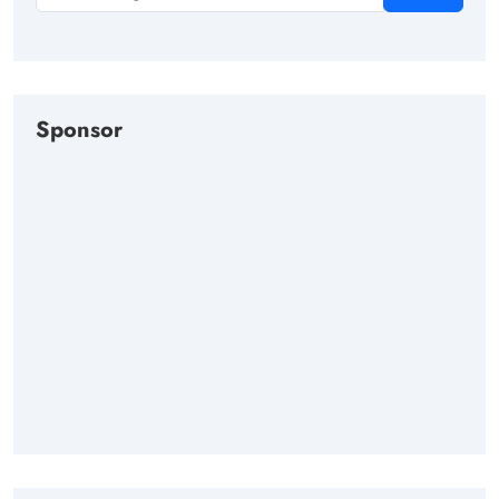
Sponsor