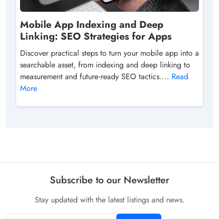
Mobile App Indexing and Deep
Linking: SEO Strategies for Apps
Discover practical steps to turn your mobile app into a
searchable asset, from indexing and deep linking to
measurement and future‑ready SEO tactics....
Read
More
Subscribe to our Newsletter
Stay updated with the latest listings and news.