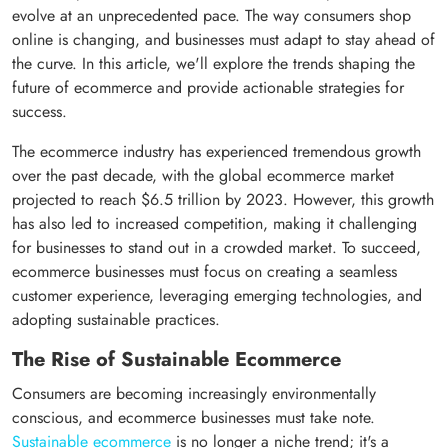
evolve at an unprecedented pace. The way consumers shop
online is changing, and businesses must adapt to stay ahead of
the curve. In this article, we'll explore the trends shaping the
future of ecommerce and provide actionable strategies for
success.
The ecommerce industry has experienced tremendous growth
over the past decade, with the global ecommerce market
projected to reach $6.5 trillion by 2023. However, this growth
has also led to increased competition, making it challenging
for businesses to stand out in a crowded market. To succeed,
ecommerce businesses must focus on creating a seamless
customer experience, leveraging emerging technologies, and
adopting sustainable practices.
The Rise of Sustainable Ecommerce
Consumers are becoming increasingly environmentally
conscious, and ecommerce businesses must take note.
Sustainable ecommerce
is no longer a niche trend; it's a