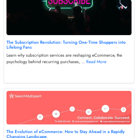
The Subscription Revolution: Turning One‑Time Shoppers into
Lifelong Fans
Learn why subscription services are reshaping eCommerce, the
psychology behind recurring purchases, ...
Read More
The Evolution of eCommerce: How to Stay Ahead in a Rapidly
Changing Landscape