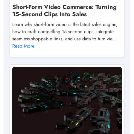
Short-Form Video Commerce: Turning
15‑Second Clips Into Sales
Learn why short‑form video is the latest sales engine,
how to craft compelling 15‑second clips, integrate
seamless shoppable links, and use data to turn vie...
Read More