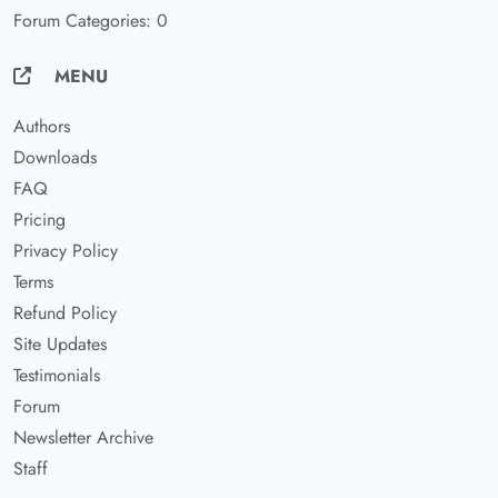
Forum Categories: 0
MENU
Authors
Downloads
FAQ
Pricing
Privacy Policy
Terms
Refund Policy
Site Updates
Testimonials
Forum
Newsletter Archive
Staff