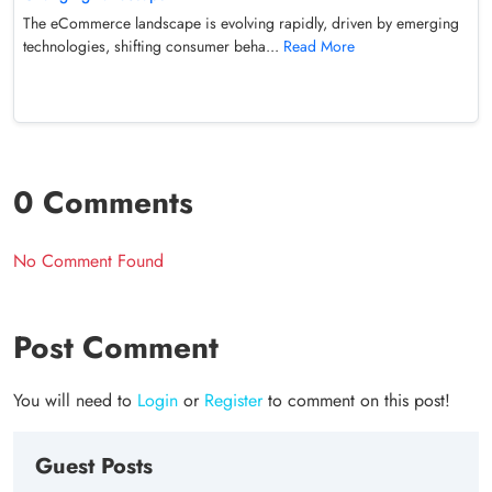
The eCommerce landscape is evolving rapidly, driven by emerging
technologies, shifting consumer beha...
Read More
0 Comments
No Comment Found
Post Comment
You will need to
Login
or
Register
to comment on this post!
Guest Posts