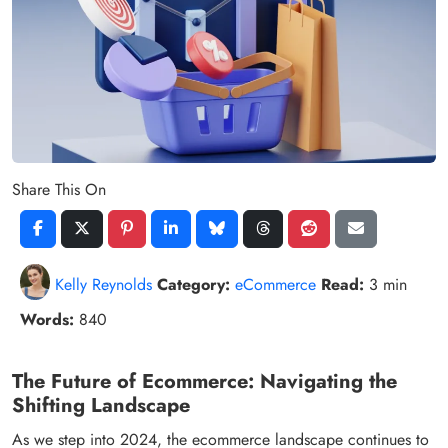
Share This On
Kelly Reynolds
Category:
eCommerce
Read:
3 min
Words:
840
The Future of Ecommerce: Navigating the
Shifting Landscape
As we step into 2024, the ecommerce landscape continues to