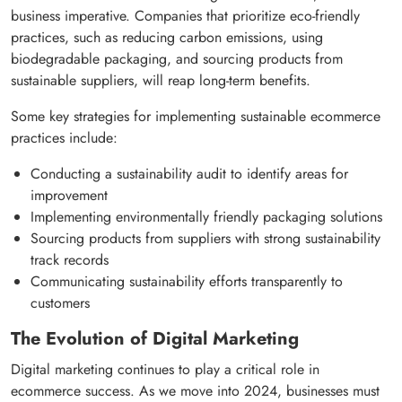
business imperative. Companies that prioritize eco-friendly
practices, such as reducing carbon emissions, using
biodegradable packaging, and sourcing products from
sustainable suppliers, will reap long-term benefits.
Some key strategies for implementing sustainable ecommerce
practices include:
Conducting a sustainability audit to identify areas for
improvement
Implementing environmentally friendly packaging solutions
Sourcing products from suppliers with strong sustainability
track records
Communicating sustainability efforts transparently to
customers
The Evolution of Digital Marketing
Digital marketing continues to play a critical role in
ecommerce success. As we move into 2024, businesses must