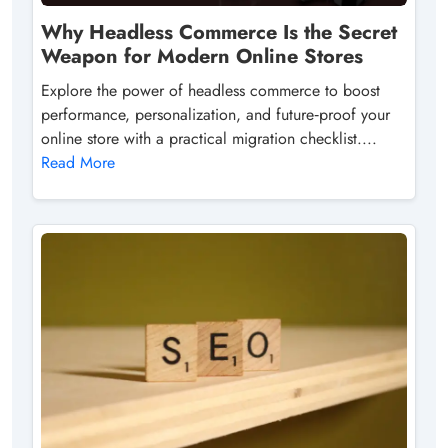
Why Headless Commerce Is the Secret
Weapon for Modern Online Stores
Explore the power of headless commerce to boost
performance, personalization, and future‑proof your
online store with a practical migration checklist....
Read More