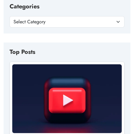
Categories
Top Posts