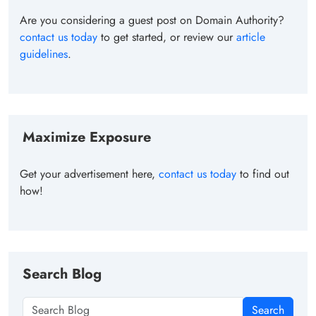
Are you considering a guest post on Domain Authority?
contact us today
to get started, or review our
article
guidelines
.
Maximize Exposure
Get your advertisement here,
contact us today
to find out
how!
Search Blog
Search