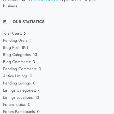
business.
OUR STATISTICS
Total Users: 6
Pending Users: 1
Blog Post: 891
Blog Categories: 13
Blog Comments: 0
Pending Comments: 0
Active Listings: 0
Pending Listings: 0
Listings Categories: 7
Listings Locations: 13
Forum Topics: 0
Forum Participants: 0