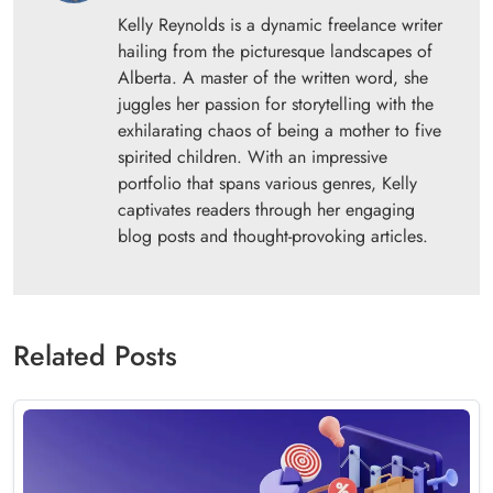
Kelly Reynolds is a dynamic freelance writer
hailing from the picturesque landscapes of
Alberta. A master of the written word, she
juggles her passion for storytelling with the
exhilarating chaos of being a mother to five
spirited children. With an impressive
portfolio that spans various genres, Kelly
captivates readers through her engaging
blog posts and thought-provoking articles.
Related Posts