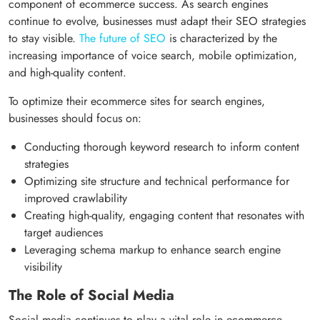
component of ecommerce success. As search engines
continue to evolve, businesses must adapt their SEO strategies
to stay visible.
The future of SEO
is characterized by the
increasing importance of voice search, mobile optimization,
and high-quality content.
To optimize their ecommerce sites for search engines,
businesses should focus on:
Conducting thorough keyword research to inform content
strategies
Optimizing site structure and technical performance for
improved crawlability
Creating high-quality, engaging content that resonates with
target audiences
Leveraging schema markup to enhance search engine
visibility
The Role of Social Media
Social media continues to play a vital role in ecommerce