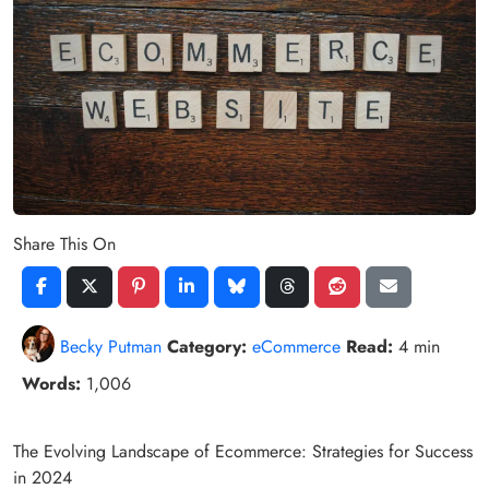
Share This On
Becky Putman
Category:
eCommerce
Read:
4 min
Words:
1,006
The Evolving Landscape of Ecommerce: Strategies for Success
in 2024