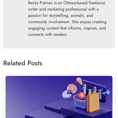
Becky Putman is an Ottawa-based freelance
writer and marketing professional with a
passion for storytelling, animals, and
community involvement. She enjoys creating
engaging content that informs, inspires, and
connects with readers.
Related Posts