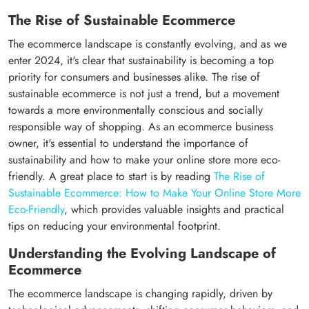
The Rise of Sustainable Ecommerce
The ecommerce landscape is constantly evolving, and as we
enter 2024, it's clear that sustainability is becoming a top
priority for consumers and businesses alike. The rise of
sustainable ecommerce is not just a trend, but a movement
towards a more environmentally conscious and socially
responsible way of shopping. As an ecommerce business
owner, it's essential to understand the importance of
sustainability and how to make your online store more eco-
friendly. A great place to start is by reading
The Rise of
Sustainable Ecommerce: How to Make Your Online Store More
Eco-Friendly
, which provides valuable insights and practical
tips on reducing your environmental footprint.
Understanding the Evolving Landscape of
Ecommerce
The ecommerce landscape is changing rapidly, driven by