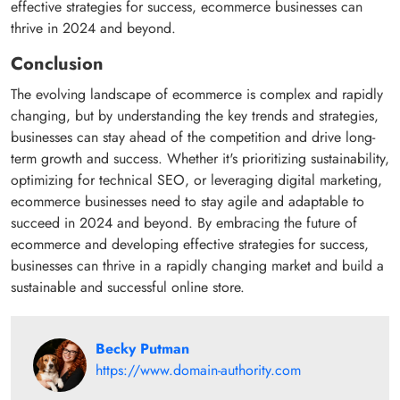
effective strategies for success, ecommerce businesses can
thrive in 2024 and beyond.
Conclusion
The evolving landscape of ecommerce is complex and rapidly
changing, but by understanding the key trends and strategies,
businesses can stay ahead of the competition and drive long-
term growth and success. Whether it's prioritizing sustainability,
optimizing for technical SEO, or leveraging digital marketing,
ecommerce businesses need to stay agile and adaptable to
succeed in 2024 and beyond. By embracing the future of
ecommerce and developing effective strategies for success,
businesses can thrive in a rapidly changing market and build a
sustainable and successful online store.
Becky Putman
https://www.domain-authority.com