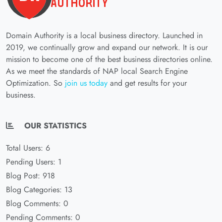
Domain Authority is a local business directory. Launched in
2019, we continually grow and expand our network. It is our
mission to become one of the best business directories online.
As we meet the standards of NAP local Search Engine
Optimization. So
join us today
and get results for your
business.
OUR STATISTICS
Total Users: 6
Pending Users: 1
Blog Post: 918
Blog Categories: 13
Blog Comments: 0
Pending Comments: 0