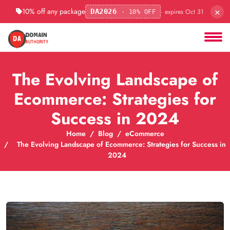
×
10% off any package
· expires Oct 31
DA2026
· 10% OFF
The Evolving Landscape of
Ecommerce: Strategies for
Success in 2024
Home
Blog
eCommerce
The Evolving Landscape of Ecommerce: Strategies for Success in
2024