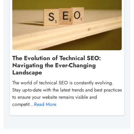
The Evolution of Technical SEO:
Navigating the Ever-Changing
Landscape
The world of technical SEO is constantly evolving.
Stay up-to-date with the latest trends and best practices
to ensure your website remains visible and
competit...
Read More