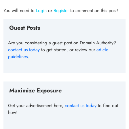
You will need to
Login
or
Register
to comment on this post!
Guest Posts
Are you considering a guest post on Domain Authority?
contact us today
to get started, or review our
article
guidelines
.
Maximize Exposure
Get your advertisement here,
contact us today
to find out
how!