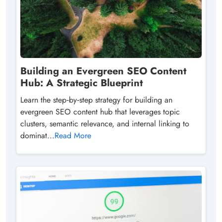
Building an Evergreen SEO Content
Hub: A Strategic Blueprint
Learn the step‑by‑step strategy for building an
evergreen SEO content hub that leverages topic
clusters, semantic relevance, and internal linking to
dominat...
Read More