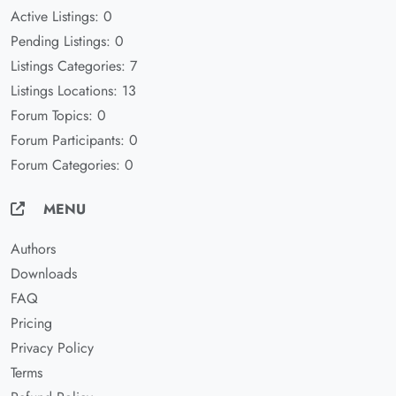
Active Listings: 0
Pending Listings: 0
Listings Categories: 7
Listings Locations: 13
Forum Topics: 0
Forum Participants: 0
Forum Categories: 0
MENU
Authors
Downloads
FAQ
Pricing
Privacy Policy
Terms