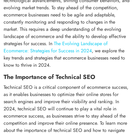
technological advancements, shifting consumer behaviors, and
evolving market trends. To stay ahead of the competition,
ecommerce businesses need to be agile and adaptable,
constantly monitoring and responding to changes in the
market. This requires a deep understanding of the evolving
landscape of ecommerce and the ability to develop effective
strategies for success. In
The Evolving Landscape of
Ecommerce: Strategies for Success in 2024
, we explore the
key trends and strategies that ecommerce businesses need to
know to thrive in 2024.
The Importance of Technical SEO
Technical SEO is a critical component of ecommerce success,
as it enables businesses to optimize their online stores for
search engines and improve their visibility and ranking. In
2024, technical SEO will continue to play a vital role in
ecommerce success, as businesses strive to stay ahead of the
competition and improve their online presence. To learn more
about the importance of technical SEO and how to navigate