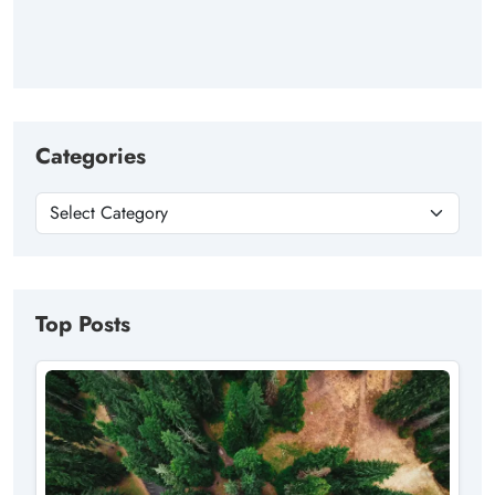
Categories
Top Posts