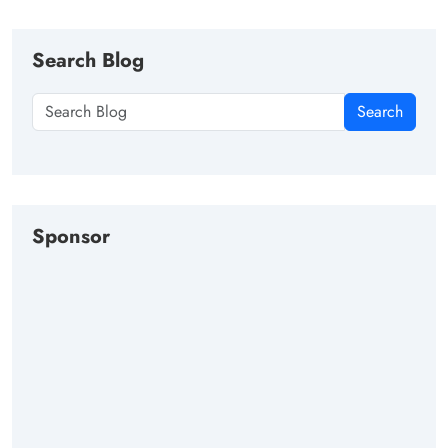
Search Blog
Search
Sponsor