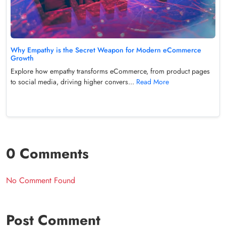
Why Empathy is the Secret Weapon for Modern eCommerce
Growth
Explore how empathy transforms eCommerce, from product pages
to social media, driving higher convers...
Read More
0 Comments
No Comment Found
Post Comment