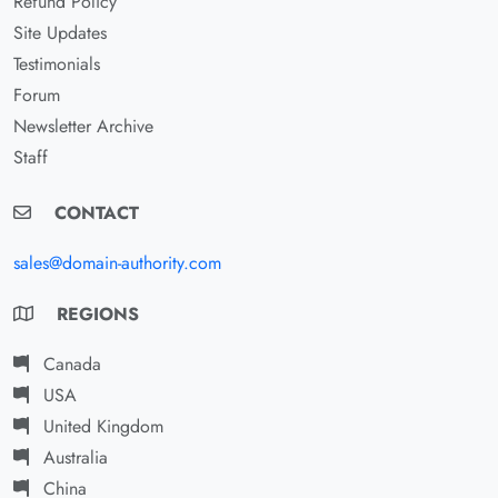
Refund Policy
Site Updates
Testimonials
Forum
Newsletter Archive
Staff
CONTACT
sales@domain-authority.com
REGIONS
Canada
USA
United Kingdom
Australia
China