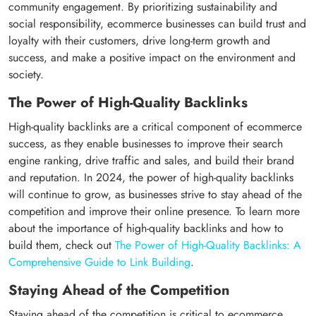
community engagement. By prioritizing sustainability and
social responsibility, ecommerce businesses can build trust and
loyalty with their customers, drive long-term growth and
success, and make a positive impact on the environment and
society.
The Power of High-Quality Backlinks
High-quality backlinks are a critical component of ecommerce
success, as they enable businesses to improve their search
engine ranking, drive traffic and sales, and build their brand
and reputation. In 2024, the power of high-quality backlinks
will continue to grow, as businesses strive to stay ahead of the
competition and improve their online presence. To learn more
about the importance of high-quality backlinks and how to
build them, check out
The Power of High-Quality Backlinks: A
Comprehensive Guide to Link Building
.
Staying Ahead of the Competition
Staying ahead of the competition is critical to ecommerce