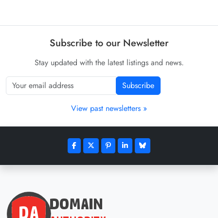
Subscribe to our Newsletter
Stay updated with the latest listings and news.
Subscribe
View past newsletters »