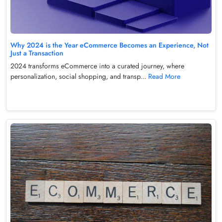
Why 2024 is the Year eCommerce Becomes an Experience, Not
Just a Transaction
2024 transforms eCommerce into a curated journey, where
personalization, social shopping, and transp...
Read More