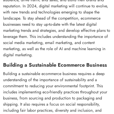
reputation. In 2024, digital marketing will continue to evolve,
with new trends and technologies emerging to shape the
landscape. To stay ahead of the competition, ecommerce
businesses need to stay up-to-date with the latest digital
marketing trends and strategies, and develop effective plans to
leverage them. This includes understanding the importance of
social media marketing, email marketing, and content
marketing, as well as the role of AI and machine learning in
digital marketing.
Building a Sustainable Ecommerce Business
Building a sustainable ecommerce business requires a deep
understanding of the importance of sustainability and a
commitment to reducing your environmental footprint. This
includes implementing eco-friendly practices throughout your
business, from sourcing and production to packaging and
shipping. It also requires a focus on social responsibility,
including fair labor practices, diversity and inclusion, and