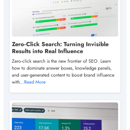
Zero‑Click Search: Turning Invisible
Results into Real Influence
Zero‑click search is the new frontier of SEO. Learn
how to dominate answer boxes, knowledge panels,
and user‑generated content to boost brand influence
with...
Read More