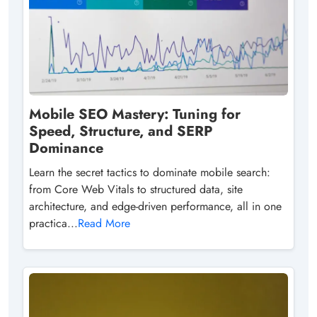
Mobile SEO Mastery: Tuning for
Speed, Structure, and SERP
Dominance
Learn the secret tactics to dominate mobile search:
from Core Web Vitals to structured data, site
architecture, and edge-driven performance, all in one
practica...
Read More