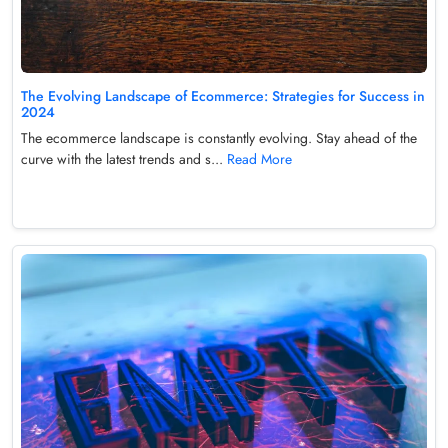
The Evolving Landscape of Ecommerce: Strategies for Success in
2024
The ecommerce landscape is constantly evolving. Stay ahead of the
curve with the latest trends and s...
Read More