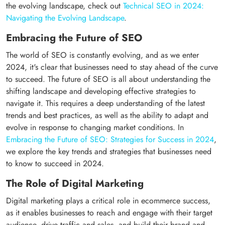
the evolving landscape, check out
Technical SEO in 2024:
Navigating the Evolving Landscape
.
Embracing the Future of SEO
The world of SEO is constantly evolving, and as we enter
2024, it's clear that businesses need to stay ahead of the curve
to succeed. The future of SEO is all about understanding the
shifting landscape and developing effective strategies to
navigate it. This requires a deep understanding of the latest
trends and best practices, as well as the ability to adapt and
evolve in response to changing market conditions. In
Embracing the Future of SEO: Strategies for Success in 2024
,
we explore the key trends and strategies that businesses need
to know to succeed in 2024.
The Role of Digital Marketing
Digital marketing plays a critical role in ecommerce success,
as it enables businesses to reach and engage with their target
audience, drive traffic and sales, and build their brand and