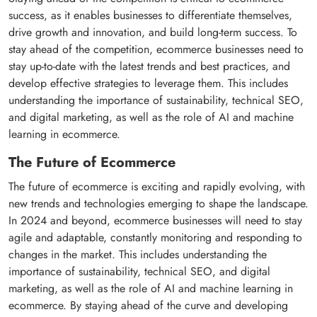
success, as it enables businesses to differentiate themselves,
drive growth and innovation, and build long-term success. To
stay ahead of the competition, ecommerce businesses need to
stay up-to-date with the latest trends and best practices, and
develop effective strategies to leverage them. This includes
understanding the importance of sustainability, technical SEO,
and digital marketing, as well as the role of AI and machine
learning in ecommerce.
The Future of Ecommerce
The future of ecommerce is exciting and rapidly evolving, with
new trends and technologies emerging to shape the landscape.
In 2024 and beyond, ecommerce businesses will need to stay
agile and adaptable, constantly monitoring and responding to
changes in the market. This includes understanding the
importance of sustainability, technical SEO, and digital
marketing, as well as the role of AI and machine learning in
ecommerce. By staying ahead of the curve and developing