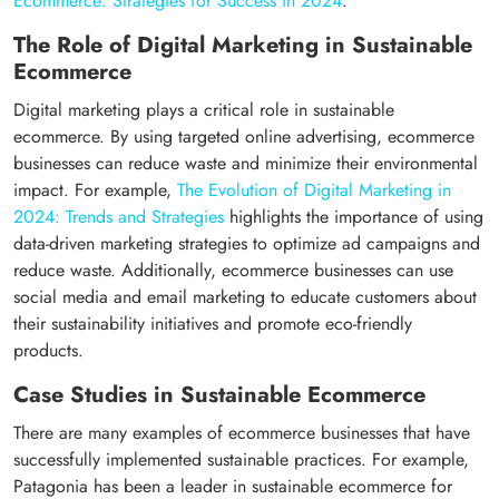
Ecommerce: Strategies for Success in 2024
.
The Role of Digital Marketing in Sustainable
Ecommerce
Digital marketing plays a critical role in sustainable
ecommerce. By using targeted online advertising, ecommerce
businesses can reduce waste and minimize their environmental
impact. For example,
The Evolution of Digital Marketing in
2024: Trends and Strategies
highlights the importance of using
data-driven marketing strategies to optimize ad campaigns and
reduce waste. Additionally, ecommerce businesses can use
social media and email marketing to educate customers about
their sustainability initiatives and promote eco-friendly
products.
Case Studies in Sustainable Ecommerce
There are many examples of ecommerce businesses that have
successfully implemented sustainable practices. For example,
Patagonia has been a leader in sustainable ecommerce for