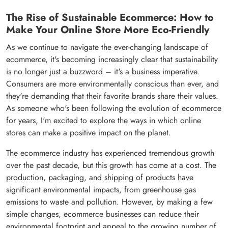
The Rise of Sustainable Ecommerce: How to
Make Your Online Store More Eco-Friendly
As we continue to navigate the ever-changing landscape of
ecommerce, it's becoming increasingly clear that sustainability
is no longer just a buzzword – it's a business imperative.
Consumers are more environmentally conscious than ever, and
they're demanding that their favorite brands share their values.
As someone who's been following the evolution of ecommerce
for years, I'm excited to explore the ways in which online
stores can make a positive impact on the planet.
The ecommerce industry has experienced tremendous growth
over the past decade, but this growth has come at a cost. The
production, packaging, and shipping of products have
significant environmental impacts, from greenhouse gas
emissions to waste and pollution. However, by making a few
simple changes, ecommerce businesses can reduce their
environmental footprint and appeal to the growing number of