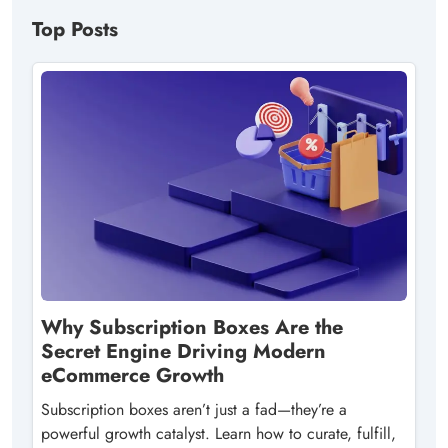
Top Posts
Why Subscription Boxes Are the
Secret Engine Driving Modern
eCommerce Growth
Subscription boxes aren’t just a fad—they’re a
powerful growth catalyst. Learn how to curate, fulfill,