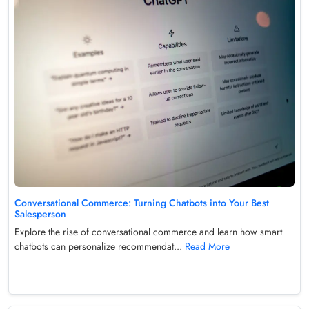
Conversational Commerce: Turning Chatbots into Your Best
Salesperson
Explore the rise of conversational commerce and learn how smart
chatbots can personalize recommendat...
Read More