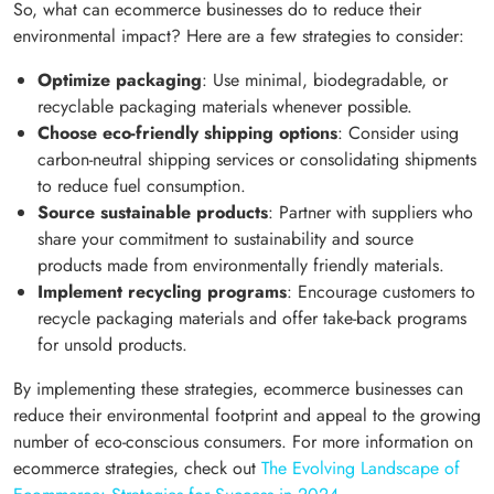
So, what can ecommerce businesses do to reduce their
environmental impact? Here are a few strategies to consider:
Optimize packaging
: Use minimal, biodegradable, or
recyclable packaging materials whenever possible.
Choose eco-friendly shipping options
: Consider using
carbon-neutral shipping services or consolidating shipments
to reduce fuel consumption.
Source sustainable products
: Partner with suppliers who
share your commitment to sustainability and source
products made from environmentally friendly materials.
Implement recycling programs
: Encourage customers to
recycle packaging materials and offer take-back programs
for unsold products.
By implementing these strategies, ecommerce businesses can
reduce their environmental footprint and appeal to the growing
number of eco-conscious consumers. For more information on
ecommerce strategies, check out
The Evolving Landscape of