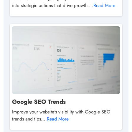
into strategic actions that drive growth....
Read More
Google SEO Trends
Improve your website's visibility with Google SEO
trends and tips....
Read More