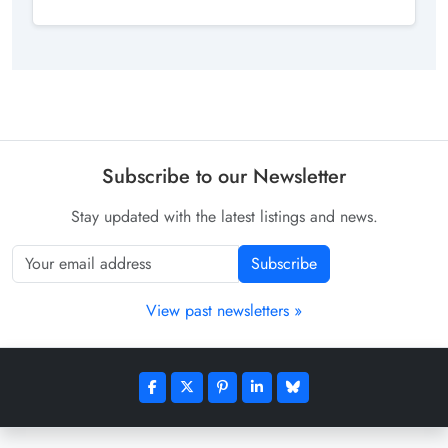
Subscribe to our Newsletter
Stay updated with the latest listings and news.
Subscribe
View past newsletters »