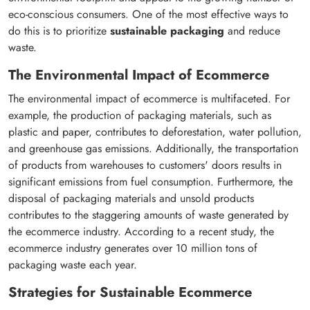
eco-conscious consumers. One of the most effective ways to
do this is to prioritize
sustainable packaging
and reduce
waste.
The Environmental Impact of Ecommerce
The environmental impact of ecommerce is multifaceted. For
example, the production of packaging materials, such as
plastic and paper, contributes to deforestation, water pollution,
and greenhouse gas emissions. Additionally, the transportation
of products from warehouses to customers' doors results in
significant emissions from fuel consumption. Furthermore, the
disposal of packaging materials and unsold products
contributes to the staggering amounts of waste generated by
the ecommerce industry. According to a recent study, the
ecommerce industry generates over 10 million tons of
packaging waste each year.
Strategies for Sustainable Ecommerce