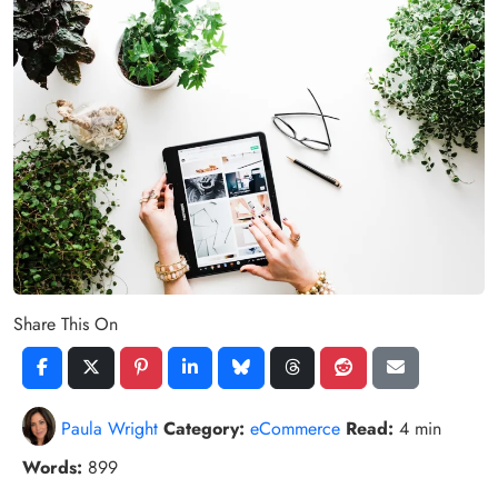
Share This On
Paula Wright
Category:
eCommerce
Read:
4 min
Words:
899