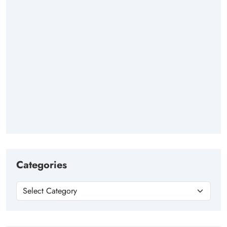
Categories