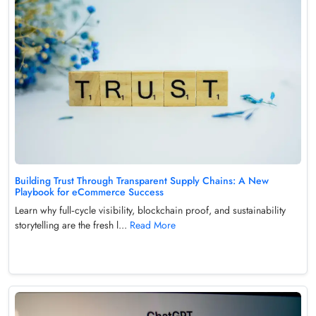
Building Trust Through Transparent Supply Chains: A New
Playbook for eCommerce Success
Learn why full‑cycle visibility, blockchain proof, and sustainability
storytelling are the fresh l...
Read More