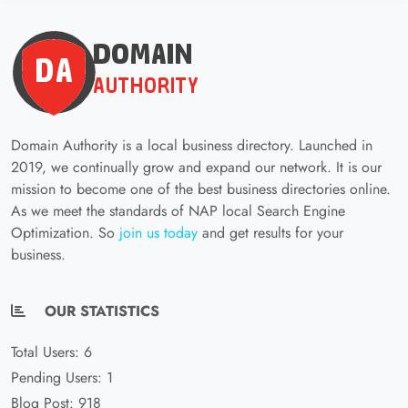
Domain Authority is a local business directory. Launched in
2019, we continually grow and expand our network. It is our
mission to become one of the best business directories online.
As we meet the standards of NAP local Search Engine
Optimization. So
join us today
and get results for your
business.
OUR STATISTICS
Total Users: 6
Pending Users: 1
Blog Post: 918