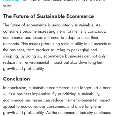
sales.
The Future of Sustainable Ecommerce
The future of ecommerce is undoubtedly sustainable. As
consumers become increasingly environmentally conscious,
ecommerce businesses will need to adapt to meet their
demands. This means prioritizing sustainability in all aspects of
the business, from product sourcing to packaging and
shipping. By doing so, ecommerce businesses can not only
reduce their environmental impact but also drive long-term
growth and profitability.
Conclusion
In conclusion, sustainable ecommerce is no longer just a trend
– it's a business imperative. By prioritizing sustainability,
ecommerce businesses can reduce their environmental impact,
appeal to eco-conscious consumers, and drive long-term
growth and profitability. As the ecommerce industry continues