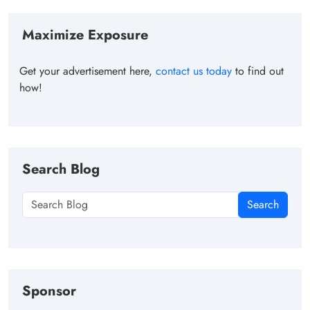
Maximize Exposure
Get your advertisement here,
contact us today
to find out
how!
Search Blog
Search
Sponsor