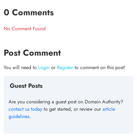
0 Comments
No Comment Found
Post Comment
You will need to
Login
or
Register
to comment on this post!
Guest Posts
Are you considering a guest post on Domain Authority?
contact us today
to get started, or review our
article
guidelines
.