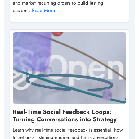
and market recurring orders to build lasting
custom...
Read More
Real‑Time Social Feedback Loops:
Turning Conversations into Strategy
Learn why real‑time social feedback is essential, how
to set up a listening engine, and turn conversations