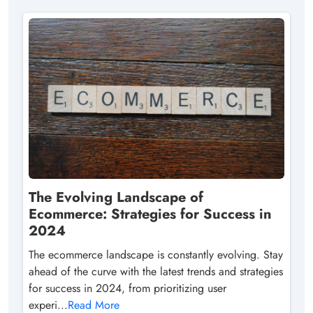
The Evolving Landscape of
Ecommerce: Strategies for Success in
2024
The ecommerce landscape is constantly evolving. Stay
ahead of the curve with the latest trends and strategies
for success in 2024, from prioritizing user
experi...
Read More