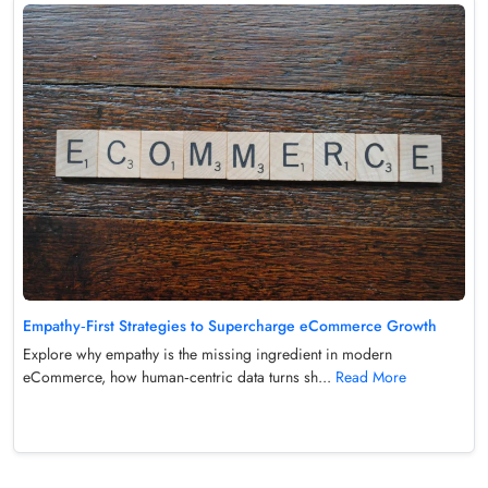
Empathy‑First Strategies to Supercharge eCommerce Growth
Explore why empathy is the missing ingredient in modern
eCommerce, how human‑centric data turns sh...
Read More