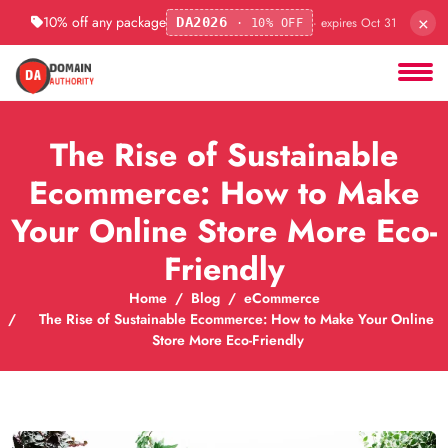
×
10% off any package
· expires Oct 31
DA2026
· 10% OFF
The Rise of Sustainable
Ecommerce: How to Make
Your Online Store More Eco-
Friendly
Home
Blog
eCommerce
The Rise of Sustainable Ecommerce: How to Make Your Online
Store More Eco-Friendly