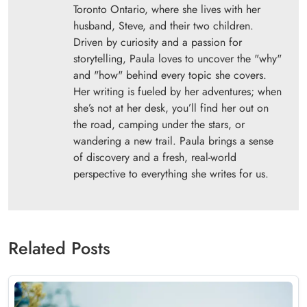
Toronto Ontario, where she lives with her
husband, Steve, and their two children.
Driven by curiosity and a passion for
storytelling, Paula loves to uncover the "why"
and "how" behind every topic she covers.
Her writing is fueled by her adventures; when
she’s not at her desk, you’ll find her out on
the road, camping under the stars, or
wandering a new trail. Paula brings a sense
of discovery and a fresh, real-world
perspective to everything she writes for us.
Related Posts