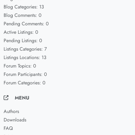
Blog Categories: 13
Blog Comments: 0
Pending Comments: 0
Active Listings: 0
Pending Listings: 0
Listings Categories: 7
Listings Locations: 13
Forum Topics: 0
Forum Participants: 0
Forum Categories: 0
MENU
Authors
Downloads
FAQ