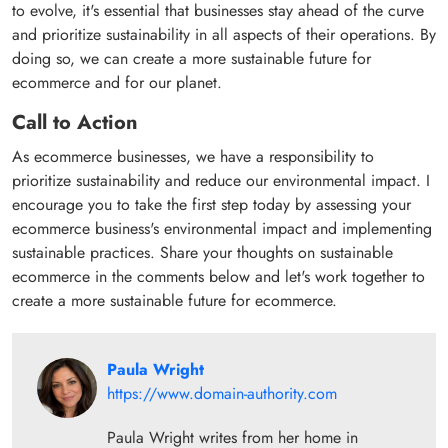
to evolve, it's essential that businesses stay ahead of the curve
and prioritize sustainability in all aspects of their operations. By
doing so, we can create a more sustainable future for
ecommerce and for our planet.
Call to Action
As ecommerce businesses, we have a responsibility to
prioritize sustainability and reduce our environmental impact. I
encourage you to take the first step today by assessing your
ecommerce business's environmental impact and implementing
sustainable practices. Share your thoughts on sustainable
ecommerce in the comments below and let's work together to
create a more sustainable future for ecommerce.
Paula Wright
https://www.domain-authority.com
Paula Wright writes from her home in