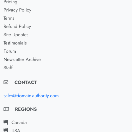
Pricing
Privacy Policy
Terms
Refund Policy
Site Updates
Testimonials
Forum
Newsletter Archive
Staff
CONTACT
sales@domain-authority.com
REGIONS
Canada
USA