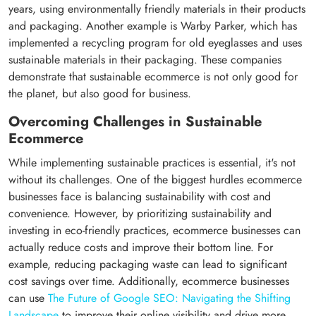
years, using environmentally friendly materials in their products
and packaging. Another example is Warby Parker, which has
implemented a recycling program for old eyeglasses and uses
sustainable materials in their packaging. These companies
demonstrate that sustainable ecommerce is not only good for
the planet, but also good for business.
Overcoming Challenges in Sustainable
Ecommerce
While implementing sustainable practices is essential, it's not
without its challenges. One of the biggest hurdles ecommerce
businesses face is balancing sustainability with cost and
convenience. However, by prioritizing sustainability and
investing in eco-friendly practices, ecommerce businesses can
actually reduce costs and improve their bottom line. For
example, reducing packaging waste can lead to significant
cost savings over time. Additionally, ecommerce businesses
can use
The Future of Google SEO: Navigating the Shifting
Landscape
to improve their online visibility and drive more