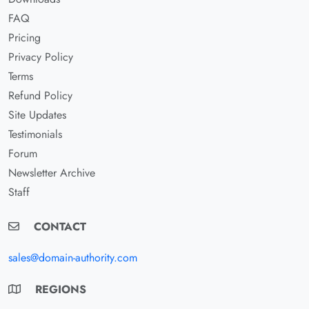
FAQ
Pricing
Privacy Policy
Terms
Refund Policy
Site Updates
Testimonials
Forum
Newsletter Archive
Staff
CONTACT
sales@domain-authority.com
REGIONS