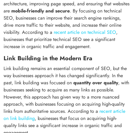
architecture, improving page speed, and ensuring that websites
are
mobile-friendly and secure
. By focusing on technical
SEO, businesses can improve their search engine rankings,
drive more traffic to their website, and increase their online
visibility. According to a
recent article on technical SEO
,
businesses that prioritize technical SEO see a significant
increase in organic traffic and engagement.
Link Building in the Modern Era
Link building remains an essential component of SEO, but the
way businesses approach it has changed significantly. In the
past, link building was focused on
quantity over quality
, with
businesses seeking to acquire as many links as possible.
However, this approach has given way to a more nuanced
approach, with businesses focusing on acquiring high-quality
links from authoritative sources. According to a
recent article
on link building
, businesses that focus on acquiring high-
quality links see a significant increase in organic traffic and
engagement.