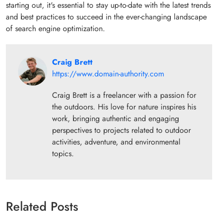
starting out, it's essential to stay up-to-date with the latest trends
and best practices to succeed in the ever-changing landscape
of search engine optimization.
Craig Brett
https://www.domain-authority.com
Craig Brett is a freelancer with a passion for
the outdoors. His love for nature inspires his
work, bringing authentic and engaging
perspectives to projects related to outdoor
activities, adventure, and environmental
topics.
Related Posts