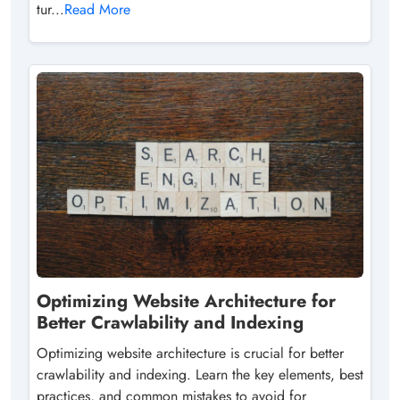
tur...
Read More
Optimizing Website Architecture for
Better Crawlability and Indexing
Optimizing website architecture is crucial for better
crawlability and indexing. Learn the key elements, best
practices, and common mistakes to avoid for