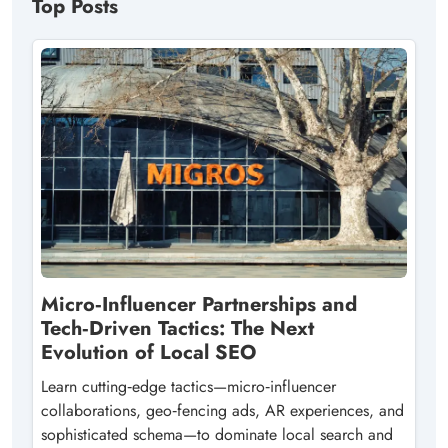
Top Posts
Micro‑Influencer Partnerships and
Tech‑Driven Tactics: The Next
Evolution of Local SEO
Learn cutting‑edge tactics—micro‑influencer
collaborations, geo‑fencing ads, AR experiences, and
sophisticated schema—to dominate local search and