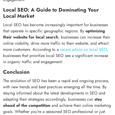
Local SEO: A Guide to Dominating Your
Local Market
Local SEO has become increasingly important for businesses
that operate in specific geographic regions. By
optimizing
their website for local search
, businesses can increase their
online visibility, drive more traffic to their website, and attract
more customers. According to a
recent article on local SEO
,
businesses that prioritize local SEO see a significant increase
in organic traffic and engagement.
Conclusion
The evolution of SEO has been a rapid and ongoing process,
with new trends and best practices emerging all the time. By
staying informed about the latest developments in SEO and
adapting their strategies accordingly, businesses can
stay
ahead of the competition
and achieve their online marketing
goals. Whether you're a seasoned SEO professional or just