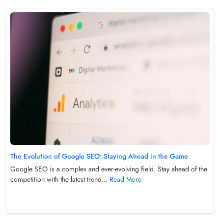
The Evolution of Google SEO: Staying Ahead in the Game
Google SEO is a complex and ever-evolving field. Stay ahead of the
competition with the latest trend...
Read More