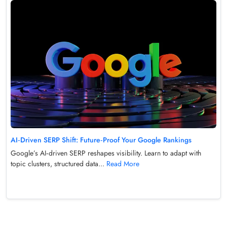
AI‑Driven SERP Shift: Future‑Proof Your Google Rankings
Google’s AI‑driven SERP reshapes visibility. Learn to adapt with
topic clusters, structured data...
Read More