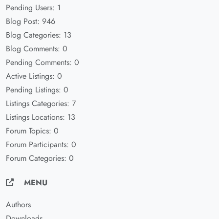
Pending Users: 1
Blog Post: 946
Blog Categories: 13
Blog Comments: 0
Pending Comments: 0
Active Listings: 0
Pending Listings: 0
Listings Categories: 7
Listings Locations: 13
Forum Topics: 0
Forum Participants: 0
Forum Categories: 0
MENU
Authors
Downloads