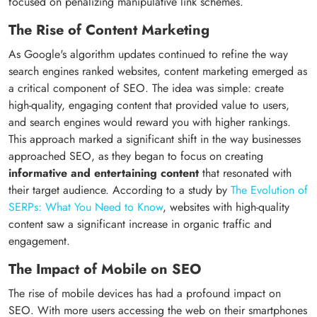
focused on penalizing manipulative link schemes.
The Rise of Content Marketing
As Google's algorithm updates continued to refine the way
search engines ranked websites, content marketing emerged as
a critical component of SEO. The idea was simple: create
high-quality, engaging content that provided value to users,
and search engines would reward you with higher rankings.
This approach marked a significant shift in the way businesses
approached SEO, as they began to focus on creating
informative and entertaining content
that resonated with
their target audience. According to a study by
The Evolution of
SERPs: What You Need to Know
, websites with high-quality
content saw a significant increase in organic traffic and
engagement.
The Impact of Mobile on SEO
The rise of mobile devices has had a profound impact on
SEO. With more users accessing the web on their smartphones