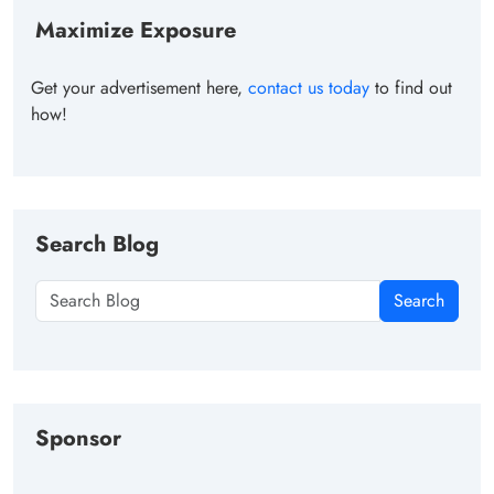
Maximize Exposure
Get your advertisement here,
contact us today
to find out
how!
Search Blog
Search
Sponsor