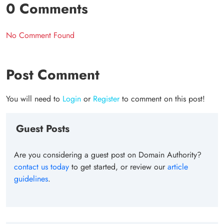
0 Comments
No Comment Found
Post Comment
You will need to
Login
or
Register
to comment on this post!
Guest Posts
Are you considering a guest post on Domain Authority?
contact us today
to get started, or review our
article
guidelines
.