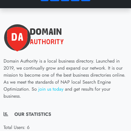
Domain Authority is a local business directory. Launched in
2019, we continually grow and expand our network. It is our
mission to become one of the best business directories online.
As we meet the standards of NAP local Search Engine
Optimization. So
join us today
and get results for your
business.
OUR STATISTICS
Total Users: 6