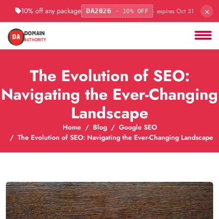
×
10% off any package
· expires Oct 31
DA2026
· 10% OFF
The Evolution of SEO:
Navigating the Ever-Changing
Landscape
Home
Blog
Google SEO
The Evolution of SEO: Navigating the Ever-Changing Landscape