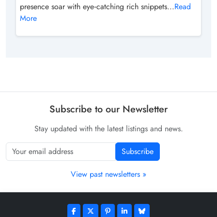
presence soar with eye‑catching rich snippets...
Read
More
Subscribe to our Newsletter
Stay updated with the latest listings and news.
Subscribe
View past newsletters »