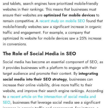
and tablets, search engines have prioritized mobile-friendly
websites in their rankings. This means that businesses must
ensure their websites are
optimized for mobile devices
to
remain competitive. A
recent study on mobile SEO
found that
mobile-friendly websites saw a significant increase in organic
traffic and engagement. For example, a company that
optimized its website for mobile devices saw a 25% increase
in conversions.
The Role of Social Media in SEO
Social media has become an essential component of SEO, as
it provides businesses with a platform to engage with their
target audience and promote their content. By
integrating
social media into their SEO strategy
, businesses can
increase their online visibility, drive more traffic to their
website, and improve their search engine rankings. According
to
a recent article on the intersection of social media and
SEO
, businesses that leverage social media see a significant