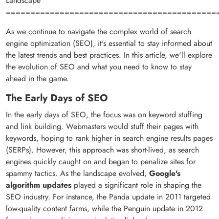
Landscape
===========================================
As we continue to navigate the complex world of search
engine optimization (SEO), it's essential to stay informed about
the latest trends and best practices. In this article, we'll explore
the evolution of SEO and what you need to know to stay
ahead in the game.
The Early Days of SEO
In the early days of SEO, the focus was on keyword stuffing
and link building. Webmasters would stuff their pages with
keywords, hoping to rank higher in search engine results pages
(SERPs). However, this approach was short-lived, as search
engines quickly caught on and began to penalize sites for
spammy tactics. As the landscape evolved,
Google's
algorithm updates
played a significant role in shaping the
SEO industry. For instance, the Panda update in 2011 targeted
low-quality content farms, while the Penguin update in 2012