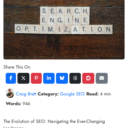
Share This On
Craig Brett
Category:
Google SEO
Read:
4 min
Words:
946
The Evolution of SEO: Navigating the Ever-Changing