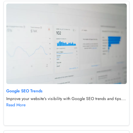
Google SEO Trends
Improve your website's visibility with Google SEO trends and tips....
Read More