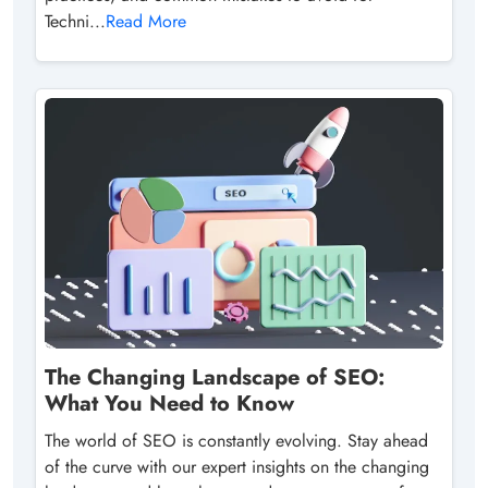
Techni...
Read More
The Changing Landscape of SEO:
What You Need to Know
The world of SEO is constantly evolving. Stay ahead
of the curve with our expert insights on the changing