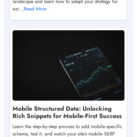
landscape and learn how to adapt your strategy for
suc...
Read More
Mobile Structured Data: Unlocking
Rich Snippets for Mobile‑First Success
Learn the step‑by‑step process to add mobile‑specific
schema, test it, and watch your site’s mobile SERP