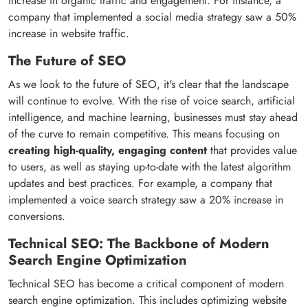
increase in organic traffic and engagement. For instance, a
company that implemented a social media strategy saw a 50%
increase in website traffic.
The Future of SEO
As we look to the future of SEO, it's clear that the landscape
will continue to evolve. With the rise of voice search, artificial
intelligence, and machine learning, businesses must stay ahead
of the curve to remain competitive. This means focusing on
creating high-quality, engaging content
that provides value
to users, as well as staying up-to-date with the latest algorithm
updates and best practices. For example, a company that
implemented a voice search strategy saw a 20% increase in
conversions.
Technical SEO: The Backbone of Modern
Search Engine Optimization
Technical SEO has become a critical component of modern
search engine optimization. This includes optimizing website