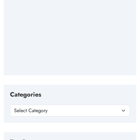
Categories