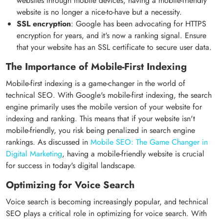
websites through mobile devices, having a mobile-friendly
website is no longer a nice-to-have but a necessity.
SSL encryption
: Google has been advocating for HTTPS
encryption for years, and it's now a ranking signal. Ensure
that your website has an SSL certificate to secure user data.
The Importance of Mobile-First Indexing
Mobile-first indexing is a game-changer in the world of
technical SEO. With Google's mobile-first indexing, the search
engine primarily uses the mobile version of your website for
indexing and ranking. This means that if your website isn't
mobile-friendly, you risk being penalized in search engine
rankings. As discussed in
Mobile SEO: The Game Changer in
Digital Marketing
, having a mobile-friendly website is crucial
for success in today's digital landscape.
Optimizing for Voice Search
Voice search is becoming increasingly popular, and technical
SEO plays a critical role in optimizing for voice search. With