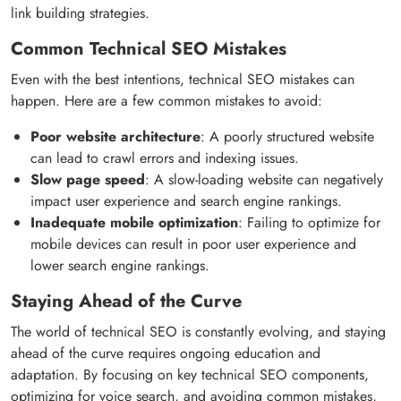
link building strategies.
Common Technical SEO Mistakes
Even with the best intentions, technical SEO mistakes can
happen. Here are a few common mistakes to avoid:
Poor website architecture
: A poorly structured website
can lead to crawl errors and indexing issues.
Slow page speed
: A slow-loading website can negatively
impact user experience and search engine rankings.
Inadequate mobile optimization
: Failing to optimize for
mobile devices can result in poor user experience and
lower search engine rankings.
Staying Ahead of the Curve
The world of technical SEO is constantly evolving, and staying
ahead of the curve requires ongoing education and
adaptation. By focusing on key technical SEO components,
optimizing for voice search, and avoiding common mistakes,