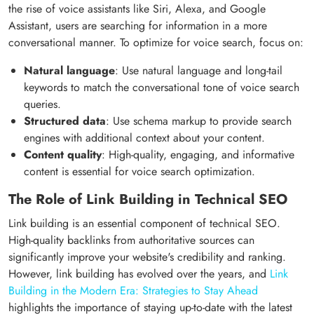
the rise of voice assistants like Siri, Alexa, and Google
Assistant, users are searching for information in a more
conversational manner. To optimize for voice search, focus on:
Natural language
: Use natural language and long-tail
keywords to match the conversational tone of voice search
queries.
Structured data
: Use schema markup to provide search
engines with additional context about your content.
Content quality
: High-quality, engaging, and informative
content is essential for voice search optimization.
The Role of Link Building in Technical SEO
Link building is an essential component of technical SEO.
High-quality backlinks from authoritative sources can
significantly improve your website's credibility and ranking.
However, link building has evolved over the years, and
Link
Building in the Modern Era: Strategies to Stay Ahead
highlights the importance of staying up-to-date with the latest