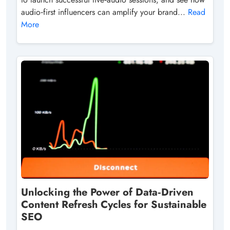
audio‑first influencers can amplify your brand...
Read
More
Unlocking the Power of Data‑Driven
Content Refresh Cycles for Sustainable
SEO