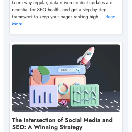
Learn why regular, data‑driven content updates are
essential for SEO health, and get a step‑by‑step
framework to keep your pages ranking high....
Read
More
The Intersection of Social Media and
SEO: A Winning Strategy