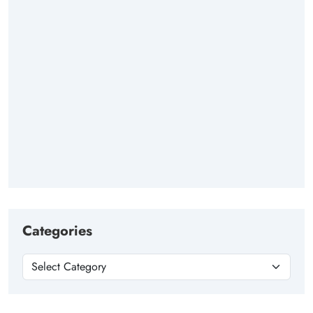
Categories