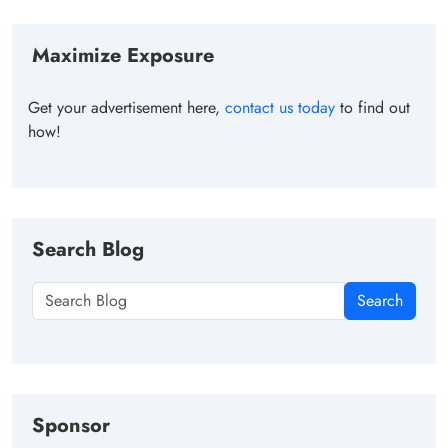
Maximize Exposure
Get your advertisement here,
contact us today
to find out
how!
Search Blog
Search
Sponsor