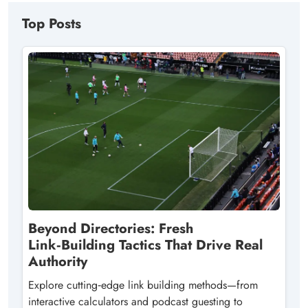
Top Posts
Beyond Directories: Fresh
Link‑Building Tactics That Drive Real
Authority
Explore cutting‑edge link building methods—from
interactive calculators and podcast guesting to