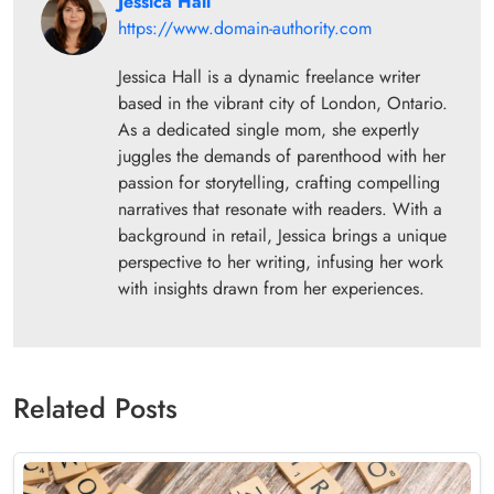
Jessica Hall
https://www.domain-authority.com
Jessica Hall is a dynamic freelance writer
based in the vibrant city of London, Ontario.
As a dedicated single mom, she expertly
juggles the demands of parenthood with her
passion for storytelling, crafting compelling
narratives that resonate with readers. With a
background in retail, Jessica brings a unique
perspective to her writing, infusing her work
with insights drawn from her experiences.
Related Posts