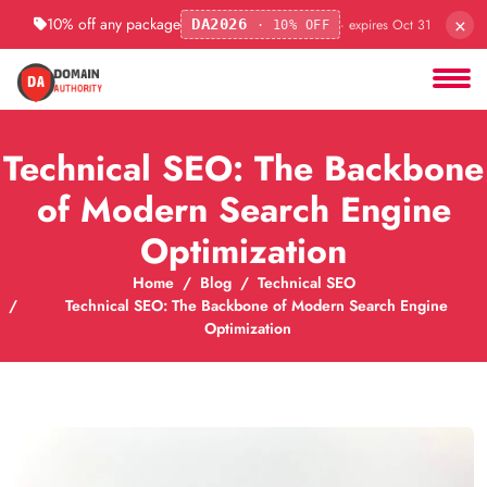
×
10% off any package
· expires Oct 31
DA2026
· 10% OFF
Technical SEO: The Backbone
of Modern Search Engine
Optimization
Home
Blog
Technical SEO
Technical SEO: The Backbone of Modern Search Engine
Optimization