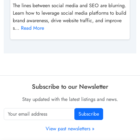
The lines between social media and SEO are blurring.
Learn how to leverage social media platforms to build
brand awareness, drive website traffic, and improve
s...
Read More
Subscribe to our Newsletter
Stay updated with the latest listings and news.
Subscribe
View past newsletters »