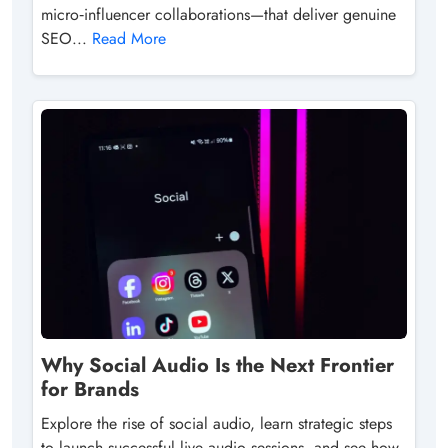
micro‑influencer collaborations—that deliver genuine
SEO...
Read More
Why Social Audio Is the Next Frontier
for Brands
Explore the rise of social audio, learn strategic steps
to launch successful live‑audio sessions, and see how