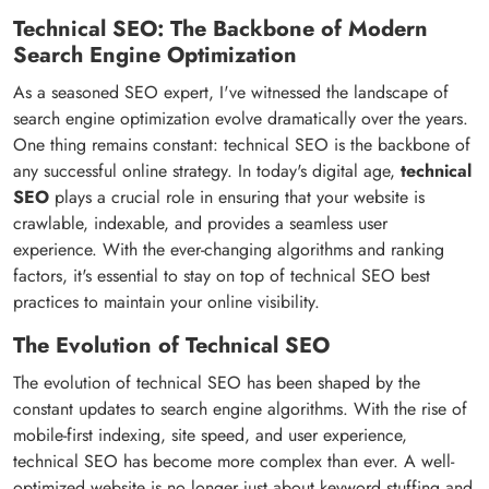
Technical SEO: The Backbone of Modern
Search Engine Optimization
As a seasoned SEO expert, I've witnessed the landscape of
search engine optimization evolve dramatically over the years.
One thing remains constant: technical SEO is the backbone of
any successful online strategy. In today's digital age,
technical
SEO
plays a crucial role in ensuring that your website is
crawlable, indexable, and provides a seamless user
experience. With the ever-changing algorithms and ranking
factors, it's essential to stay on top of technical SEO best
practices to maintain your online visibility.
The Evolution of Technical SEO
The evolution of technical SEO has been shaped by the
constant updates to search engine algorithms. With the rise of
mobile-first indexing, site speed, and user experience,
technical SEO has become more complex than ever. A well-
optimized website is no longer just about keyword stuffing and