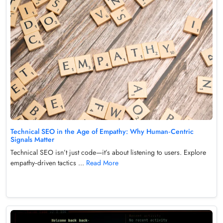
Technical SEO in the Age of Empathy: Why Human‑Centric
Signals Matter
Technical SEO isn’t just code—it’s about listening to users. Explore
empathy‑driven tactics ...
Read More