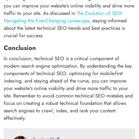
you can improve your website's online visibility and drive more
traffic to your site. As discussed in
The Evolution of SEO:
Navigating the Ever-Changing Landscape
, staying informed
about the latest technical SEO trends and best practices is
crucial for success.
Conclusion
In conclusion, technical SEO is a critical component of
modern search engine optimization. By understanding the key
components of technical SEO, optimizing for mobile-first
indexing, and staying ahead of the curve, you can improve
your website's online visibility and drive more traffic to your
site. Remember to avoid common technical SEO mistakes and
focus on creating a robust technical foundation that allows
search engines to crawl, index, and rank your content
effectively.