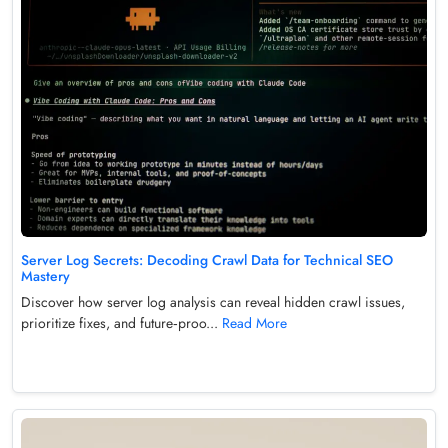
Server Log Secrets: Decoding Crawl Data for Technical SEO
Mastery
Discover how server log analysis can reveal hidden crawl issues,
prioritize fixes, and future‑proo...
Read More