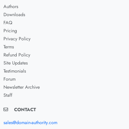
Authors
Downloads
FAQ
Pricing
Privacy Policy
Terms
Refund Policy
Site Updates
Testimonials
Forum
Newsletter Archive
Staff
CONTACT
sales@domain-authority.com