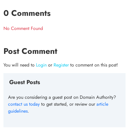
0 Comments
No Comment Found
Post Comment
You will need to
Login
or
Register
to comment on this post!
Guest Posts
Are you considering a guest post on Domain Authority?
contact us today
to get started, or review our
article
guidelines
.