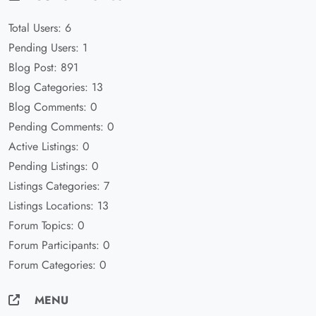
Total Users: 6
Pending Users: 1
Blog Post: 891
Blog Categories: 13
Blog Comments: 0
Pending Comments: 0
Active Listings: 0
Pending Listings: 0
Listings Categories: 7
Listings Locations: 13
Forum Topics: 0
Forum Participants: 0
Forum Categories: 0
MENU