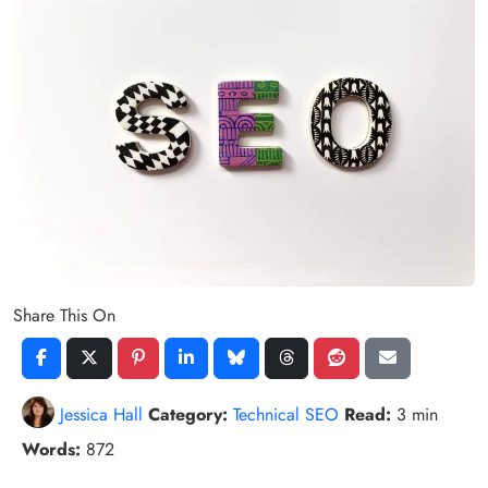
Share This On
Jessica Hall
Category:
Technical SEO
Read:
3 min
Words:
872