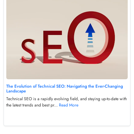
The Evolution of Technical SEO: Navigating the Ever-Changing
Landscape
Technical SEO is a rapidly evolving field, and staying up-to-date with
the latest trends and best pr...
Read More