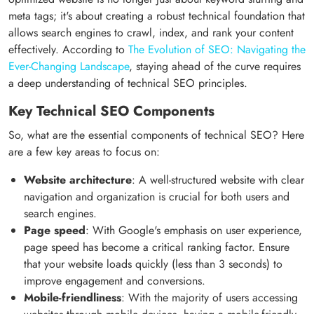
meta tags; it's about creating a robust technical foundation that
allows search engines to crawl, index, and rank your content
effectively. According to
The Evolution of SEO: Navigating the
Ever-Changing Landscape
, staying ahead of the curve requires
a deep understanding of technical SEO principles.
Key Technical SEO Components
So, what are the essential components of technical SEO? Here
are a few key areas to focus on:
Website architecture
: A well-structured website with clear
navigation and organization is crucial for both users and
search engines.
Page speed
: With Google's emphasis on user experience,
page speed has become a critical ranking factor. Ensure
that your website loads quickly (less than 3 seconds) to
improve engagement and conversions.
Mobile-friendliness
: With the majority of users accessing