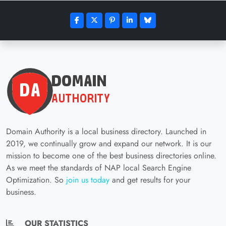
Domain Authority is a local business directory. Launched in
2019, we continually grow and expand our network. It is our
mission to become one of the best business directories online.
As we meet the standards of NAP local Search Engine
Optimization. So
join us today
and get results for your
business.
OUR STATISTICS