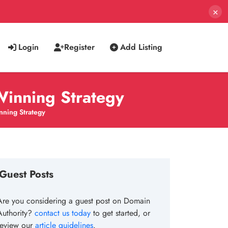
×
Login
Register
Add Listing
Winning Strategy
nning Strategy
Guest Posts
Are you considering a guest post on Domain
Authority?
contact us today
to get started, or
review our
article guidelines
.