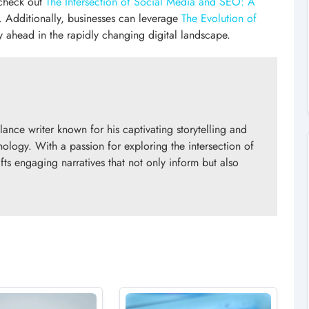
 check out
The Intersection of Social Media and SEO: A
. Additionally, businesses can leverage
The Evolution of
y ahead in the rapidly changing digital landscape.
nce writer known for his captivating storytelling and
nology. With a passion for exploring the intersection of
fts engaging narratives that not only inform but also