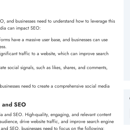
O, and businesses need to understand how to leverage this
edia can impact SEO:
forms have a massive user base, and businesses can use
ess.
ignificant traffic to a website, which can improve search
ate social signals, such as likes, shares, and comments,
businesses need to create a comprehensive social media
ia and SEO
ia and SEO. High-quality, engaging, and relevant content
t audience, drive website traffic, and improve search engine
 and SEO, businesses need to focus on the following: