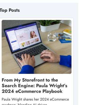
Top Posts
From My Storefront to the
Search Engine: Paula Wright’s
2024 eCommerce Playbook
Paula Wright shares her 2024 eCommerce
roadmap, blending AI‑driven