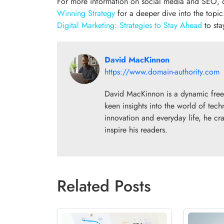
For more information on social media and SEO,
Winning Strategy
for a deeper dive into the topic
Digital Marketing: Strategies to Stay Ahead
to sta
David MacKinnon
https://www.domain-authority.com
David MacKinnon is a dynamic freela
keen insights into the world of tech
innovation and everyday life, he cra
inspire his readers.
Related Posts