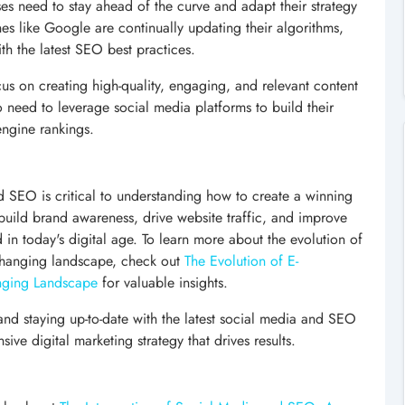
es need to stay ahead of the curve and adapt their strategy
es like Google are continually updating their algorithms,
th the latest SEO best practices.
cus on creating high-quality, engaging, and relevant content
so need to leverage social media platforms to build their
engine rankings.
nd SEO is critical to understanding how to create a winning
 build brand awareness, drive website traffic, and improve
 in today's digital age. To learn more about the evolution of
changing landscape, check out
The Evolution of E-
nging Landscape
for valuable insights.
e and staying up-to-date with the latest social media and SEO
ve digital marketing strategy that drives results.