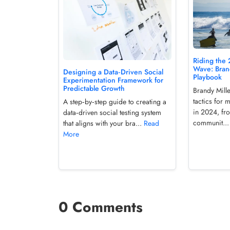
Riding the 
Wave: Brand
Designing a Data‑Driven Social
Playbook
Experimentation Framework for
Predictable Growth
Brandy Mille
tactics for 
A step‑by‑step guide to creating a
in 2024, fr
data‑driven social testing system
communit..
that aligns with your bra...
Read
More
0 Comments