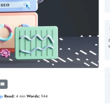
gy
Read:
4 min
Words:
944