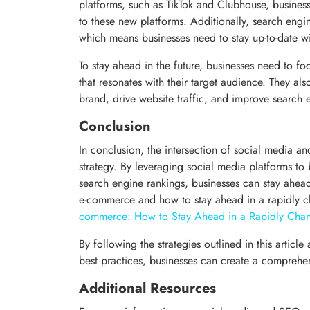
platforms, such as TikTok and Clubhouse, business
to these new platforms. Additionally, search engin
which means businesses need to stay up-to-date wi
To stay ahead in the future, businesses need to fo
that resonates with their target audience. They al
brand, drive website traffic, and improve search 
Conclusion
In conclusion, the intersection of social media a
strategy. By leveraging social media platforms to
search engine rankings, businesses can stay ahead
e-commerce and how to stay ahead in a rapidly 
commerce: How to Stay Ahead in a Rapidly Cha
By following the strategies outlined in this articl
best practices, businesses can create a comprehensi
Additional Resources