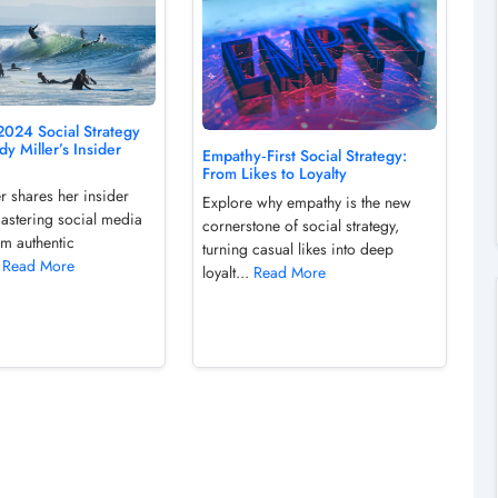
2024 Social Strategy
y Miller’s Insider
Empathy‑First Social Strategy:
From Likes to Loyalty
r shares her insider
Explore why empathy is the new
mastering social media
cornerstone of social strategy,
om authentic
turning casual likes into deep
.
Read More
loyalt...
Read More