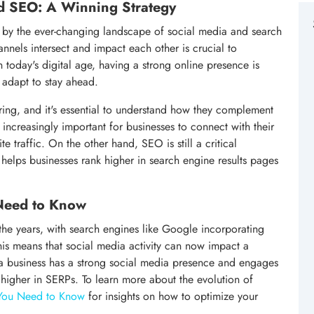
nd SEO: A Winning Strategy
d by the ever-changing landscape of social media and search
nels intersect and impact each other is crucial to
 today's digital age, having a strong online presence is
 adapt to stay ahead.
ing, and it's essential to understand how they complement
ncreasingly important for businesses to connect with their
 traffic. On the other hand, SEO is still a critical
 helps businesses rank higher in search engine results pages
 Need to Know
the years, with search engines like Google incorporating
This means that social media activity can now impact a
f a business has a strong social media presence and engages
nk higher in SERPs. To learn more about the evolution of
 You Need to Know
for insights on how to optimize your