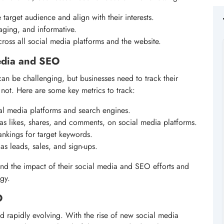
target audience and align with their interests.
aging, and informative.
ross all social media platforms and the website.
edia and SEO
n be challenging, but businesses need to track their
not. Here are some key metrics to track:
cial media platforms and search engines.
s likes, shares, and comments, on social media platforms.
ankings for target keywords.
as leads, sales, and sign-ups.
and the impact of their social media and SEO efforts and
egy.
O
d rapidly evolving. With the rise of new social media