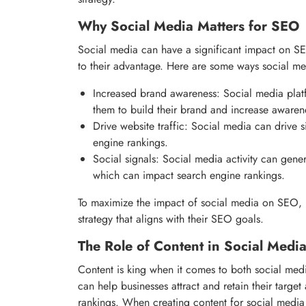
Why Social Media Matters for SEO
Social media can have a significant impact on SE
to their advantage. Here are some ways social m
Increased brand awareness: Social media plat
them to build their brand and increase awaren
Drive website traffic: Social media can drive s
engine rankings.
Social signals: Social media activity can gener
which can impact search engine rankings.
To maximize the impact of social media on SEO, 
strategy that aligns with their SEO goals.
The Role of Content in Social Med
Content is king when it comes to both social med
can help businesses attract and retain their targe
rankings. When creating content for social media