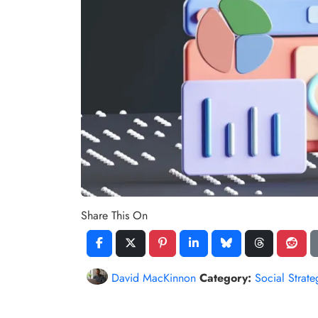
Share This On
David MacKinnon
Category:
Social Strate