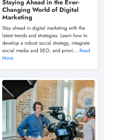
Staying Ahead in the Ever-
Changing World of Digital
Marketing
Stay ahead in digital marketing with the
latest trends and strategies. Learn how to
develop a robust social strategy, integrate
social media and SEO, and priori...
Read
More