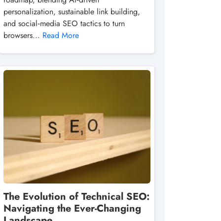
personalization, sustainable link building,
and social‑media SEO tactics to turn
browsers...
Read More
The Evolution of Technical SEO:
Navigating the Ever-Changing
Landscape