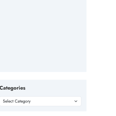
Categories