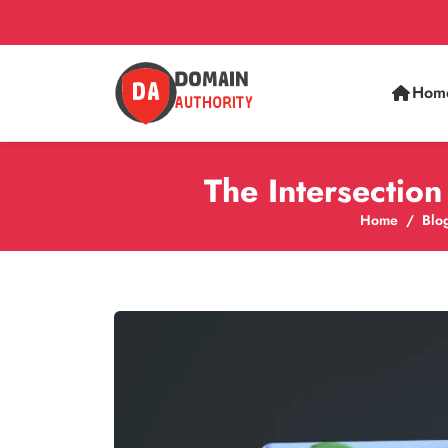
Hom
The Intersectio
Home
Blo