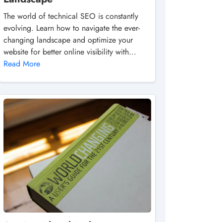
The world of technical SEO is constantly
evolving. Learn how to navigate the ever-
changing landscape and optimize your
website for better online visibility with...
Read More