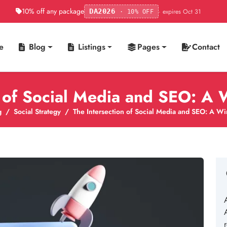
10% off any package
· expires Oct 31
DA2026
· 10% OFF
e
Blog
Listings
Pages
Contact
n of Social Media and SEO: A 
g
Social Strategy
The Intersection of Social Media and SEO: A Wi