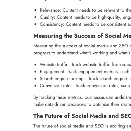
Relevance: Content needs to be relevant to the 
Quality: Content needs to be high-quality, eng
Consistency: Content needs to be consistent ac
Measuring the Success of Social M
Measuring the success of social media and SEO ca
progress to understand what's working and what's 
Website traffic: Track website traffic from so
Engagement: Track engagement metrics, such a
Search engine rankings: Track search engine r
Conversion rates: Track conversion rates, such 
By tracking these metrics, businesses can underst
make data-driven decisions to optimize their strat
The Future of Social Media and SE
The future of social media and SEO is exciting an