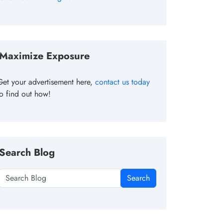
Maximize Exposure
Get your advertisement here,
contact us today
to find out how!
Search Blog
Search