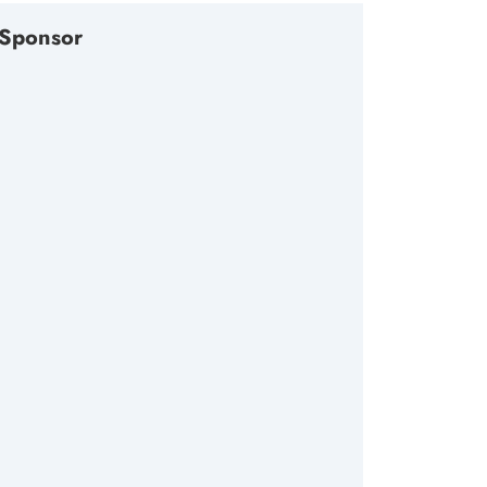
Sponsor