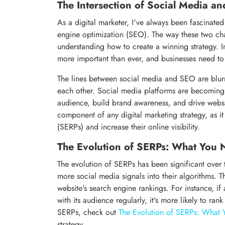
The Intersection of Social Media a
As a digital marketer, I've always been fascinate
engine optimization (SEO). The way these two chan
understanding how to create a winning strategy. In
more important than ever, and businesses need to
The lines between social media and SEO are blurr
each other. Social media platforms are becoming i
audience, build brand awareness, and drive website
component of any digital marketing strategy, as it
(SERPs) and increase their online visibility.
The Evolution of SERPs: What You
The evolution of SERPs has been significant over 
more social media signals into their algorithms. 
website's search engine rankings. For instance, i
with its audience regularly, it's more likely to ra
SERPs, check out
The Evolution of SERPs: What
strategy.