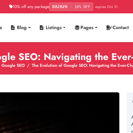
10% off any package
· expires Oct 31
DA2026
· 10% OFF
e
Blog
Listings
Pages
Contact
ogle SEO: Navigating the Eve
Google SEO
The Evolution of Google SEO: Navigating the Ever-C