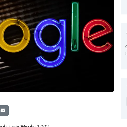
ad:
4 min
Words:
1,002