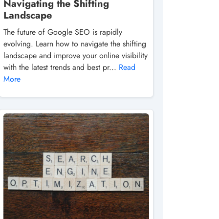
Navigating the Shifting
Landscape
The future of Google SEO is rapidly
evolving. Learn how to navigate the shifting
landscape and improve your online visibility
with the latest trends and best pr...
Read
More