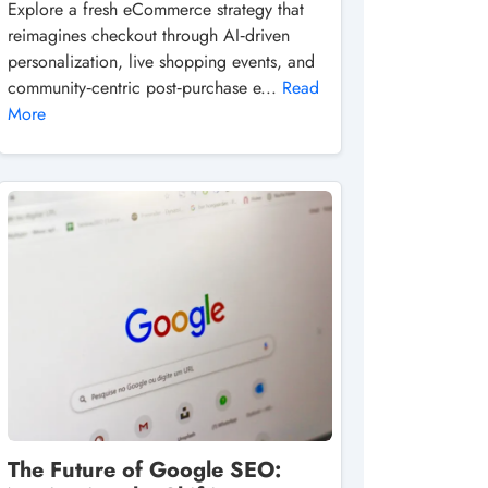
Explore a fresh eCommerce strategy that
reimagines checkout through AI‑driven
personalization, live shopping events, and
community‑centric post‑purchase e...
Read
More
The Future of Google SEO: