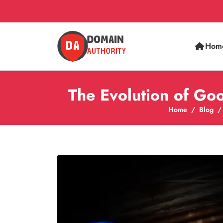
Hom
The Evolution of Go
Home
Blog