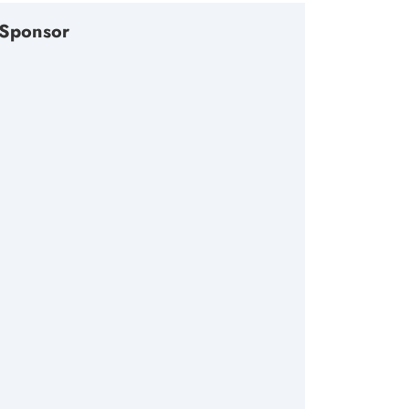
Sponsor