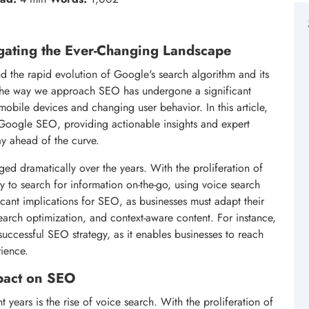
gating the Ever-Changing Landscape
d the rapid evolution of Google's search algorithm and its
, the way we approach SEO has undergone a significant
 mobile devices and changing user behavior. In this article,
in Google SEO, providing actionable insights and expert
ay ahead of the curve.
ed dramatically over the years. With the proliferation of
y to search for information on-the-go, using voice search
ficant implications for SEO, as businesses must adapt their
 search optimization, and context-aware content. For instance,
uccessful SEO strategy, as it enables businesses to reach
rience.
mpact on SEO
 years is the rise of voice search. With the proliferation of