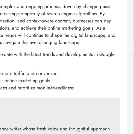
 complex and ongoing process, driven by changing user
creasing complexity of search engine algorithms. By
imization, and context-aware content, businesses can stay
sions, and achieve their online marketing goals. As a
 trends will continue to shape the digital landscape, and
s navigate this ever-changing landscape.
-to-date with the latest trends and developments in Google
e more traffic and conversions
ir online marketing goals
ces and prioritize mobile-friendliness
ance writer whose fresh voice and thoughtful approach