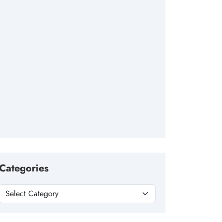
Categories