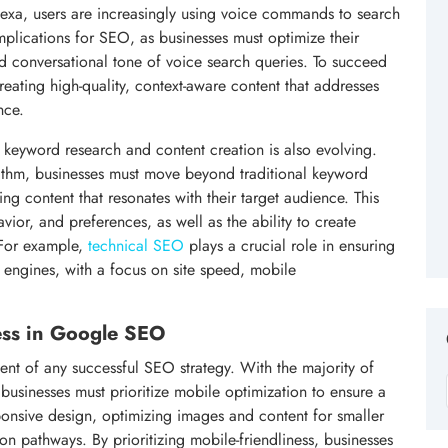
Alexa, users are increasingly using voice commands to search
implications for SEO, as businesses must optimize their
d conversational tone of voice search queries. To succeed
eating high-quality, context-aware content that addresses
nce.
 keyword research and content creation is also evolving.
ithm, businesses must move beyond traditional keyword
ng content that resonates with their target audience. This
vior, and preferences, as well as the ability to create
. For example,
technical SEO
plays a crucial role in ensuring
h engines, with a focus on site speed, mobile
ess in Google SEO
nt of any successful SEO strategy. With the majority of
businesses must prioritize mobile optimization to ensure a
ponsive design, optimizing images and content for smaller
n pathways. By prioritizing mobile-friendliness, businesses