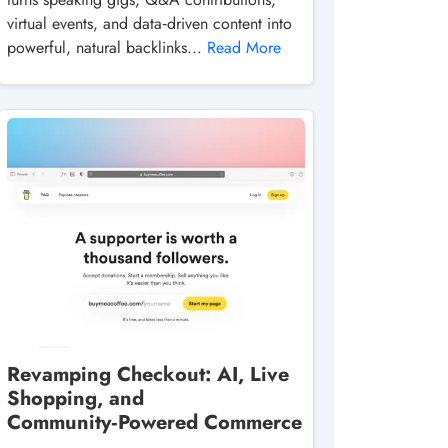
virtual events, and data‑driven content into
powerful, natural backlinks...
Read More
Revamping Checkout: AI, Live
Shopping, and
Community‑Powered Commerce