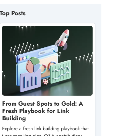
Top Posts
From Guest Spots to Gold: A
Fresh Playbook for Link
Building
Explore a fresh link‑building playbook that
turns speaking gigs, Q&A contributions,