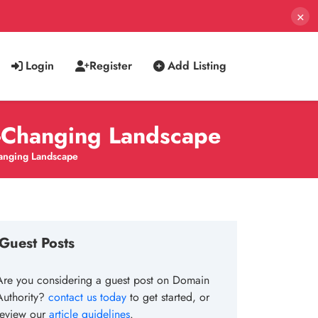
×
Login
Register
Add Listing
r-Changing Landscape
hanging Landscape
Guest Posts
Are you considering a guest post on Domain
Authority?
contact us today
to get started, or
review our
article guidelines
.