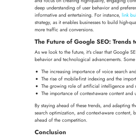
and focus on creating high-quality, engaging conten
deep understanding of user behavior and preference
informative and entertaining. For instance,
link bu
strategy, as it enables businesses to build high-qu
more traffic and conversions.
The Future of Google SEO: Trends 
As we look to the future, it's clear that Google 
behavior and technological advancements. Some k
The increasing importance of voice search an
The rise of mobile-first indexing and the impor
The growing role of artificial intelligence an
The importance of context-aware content and 
By staying ahead of these trends, and adapting the
search optimization, and context-aware content, b
ahead of the competition.
Conclusion