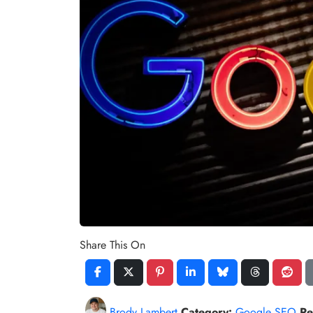
Share This On
Brody Lambert
Category:
Google SEO
Re