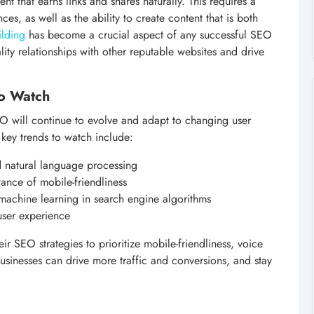
t that earns links and shares naturally. This requires a
s, as well as the ability to create content that is both
ilding
has become a crucial aspect of any successful SEO
ality relationships with other reputable websites and drive
to Watch
SEO will continue to evolve and adapt to changing user
ey trends to watch include:
d natural language processing
tance of mobile-friendliness
d machine learning in search engine algorithms
user experience
ir SEO strategies to prioritize mobile-friendliness, voice
usinesses can drive more traffic and conversions, and stay