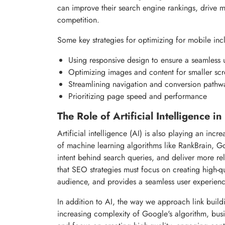
can improve their search engine rankings, drive m
competition.
Some key strategies for optimizing for mobile inc
Using responsive design to ensure a seamless 
Optimizing images and content for smaller sc
Streamlining navigation and conversion pathw
Prioritizing page speed and performance
The Role of Artificial Intelligence 
Artificial intelligence (AI) is also playing an in
of machine learning algorithms like RankBrain, G
intent behind search queries, and deliver more rel
that SEO strategies must focus on creating high-qu
audience, and provides a seamless user experienc
In addition to AI, the way we approach link build
increasing complexity of Google's algorithm, busi