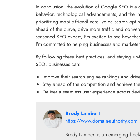
In conclusion, the evolution of Google SEO is a
behavior, technological advancements, and the in
prioritizing mobile-friendliness, voice search opt
ahead of the curve, drive more traffic and conver
seasoned SEO expert, I'm excited to see how these
I'm committed to helping businesses and marketer
By following these best practices, and staying up
SEO, businesses can:
Improve their search engine rankings and driv
Stay ahead of the competition and achieve the
Deliver a seamless user experience across devi
Brody Lambert
https://www.domain-authority.com
Brody Lambert is an emerging freel