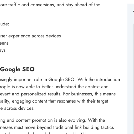
ore traffic and conversions, and stay ahead of the
lude:
user experience across devices
reens
ays
in Google SEO
creasingly important role in Google SEO. With the introduction
oogle is now able to better understand the context and
evant and personalized results. For businesses, this means
ality, engaging content that resonates with their target
e across devices.
ing and content promotion is also evolving. With the
nesses must move beyond traditional link building tactics