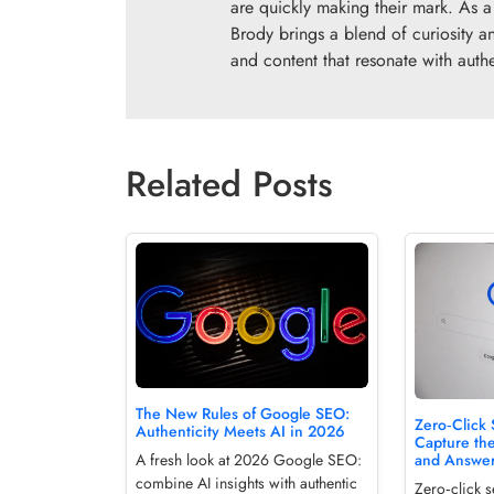
are quickly making their mark. As a 
Brody brings a blend of curiosity an
and content that resonate with authen
Related Posts
The New Rules of Google SEO:
Zero‑Click
Authenticity Meets AI in 2026
Capture th
and Answe
A fresh look at 2026 Google SEO:
combine AI insights with authentic
Zero‑click 