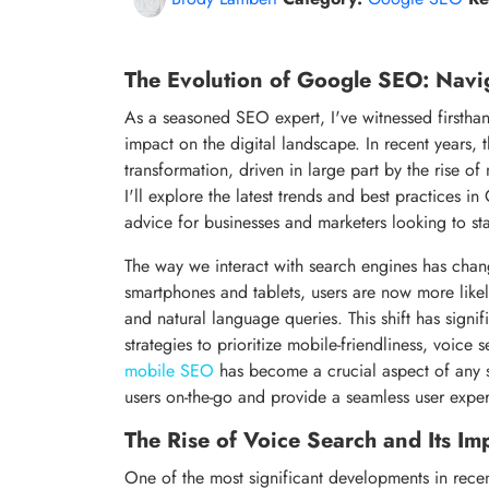
The Evolution of Google SEO: Navi
As a seasoned SEO expert, I've witnessed firsthan
impact on the digital landscape. In recent years
transformation, driven in large part by the rise of
I'll explore the latest trends and best practices 
advice for businesses and marketers looking to st
The way we interact with search engines has chang
smartphones and tablets, users are now more likel
and natural language queries. This shift has signi
strategies to prioritize mobile-friendliness, voice
mobile SEO
has become a crucial aspect of any s
users on-the-go and provide a seamless user expe
The Rise of Voice Search and Its I
One of the most significant developments in recent