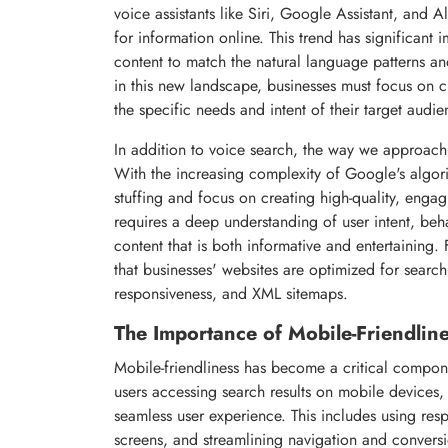
voice assistants like Siri, Google Assistant, and 
for information online. This trend has significant 
content to match the natural language patterns an
in this new landscape, businesses must focus on cr
the specific needs and intent of their target audie
In addition to voice search, the way we approach
With the increasing complexity of Google's algor
stuffing and focus on creating high-quality, engagi
requires a deep understanding of user intent, beha
content that is both informative and entertaining
that businesses' websites are optimized for searc
responsiveness, and XML sitemaps.
The Importance of Mobile-Friendlin
Mobile-friendliness has become a critical compone
users accessing search results on mobile devices, 
seamless user experience. This includes using res
screens, and streamlining navigation and conversio