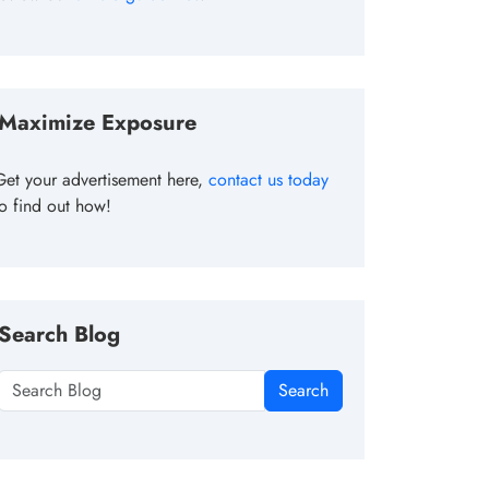
Maximize Exposure
Get your advertisement here,
contact us today
to find out how!
Search Blog
Search