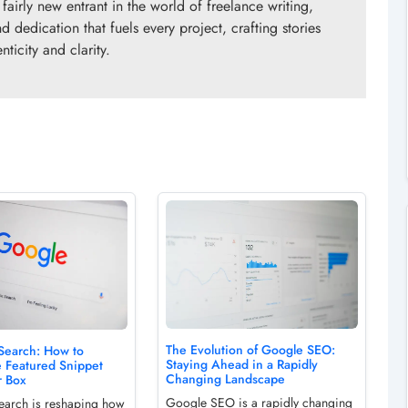
fairly new entrant in the world of freelance writing,
d dedication that fuels every project, crafting stories
ticity and clarity.
The Evolution of Google SEO:
 Search: How to
Staying Ahead in a Rapidly
e Featured Snippet
Changing Landscape
r Box
Google SEO is a rapidly changing
search is reshaping how