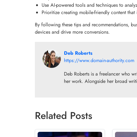
Use AI-powered tools and techniques to analy
Prioritize creating mobile-friendly content that
By following these tips and recommendations, bus
devices and drive more conversions.
Deb Roberts
https://www.domain-authority.com
Deb Roberts is a freelancer who writ
her work. Alongside her broad writi
Related Posts