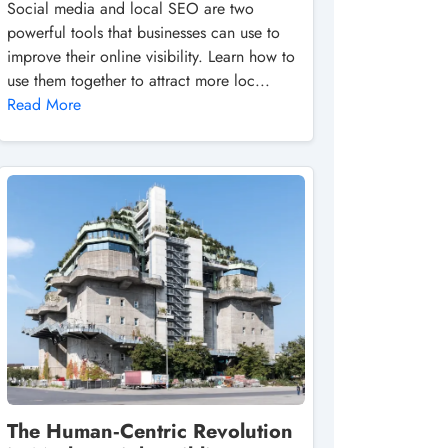
Social media and local SEO are two
powerful tools that businesses can use to
improve their online visibility. Learn how to
use them together to attract more loc...
Read More
The Human‑Centric Revolution