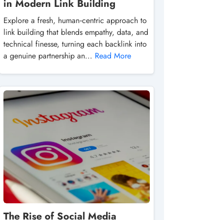
in Modern Link Building
Explore a fresh, human‑centric approach to
link building that blends empathy, data, and
technical finesse, turning each backlink into
a genuine partnership an...
Read More
The Rise of Social Media