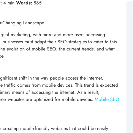
:
4 min
Words:
885
er-Changing Landscape
gital marketing, with more and more users accessing
, businesses must adapt their SEO strategies to cater to this
 the evolution of mobile SEO, the current trends, and what
pe.
gnificant shift in the way people access the internet.
te traffic comes from mobile devices. This trend is expected
mary means of accessing the internet. As a result,
heir websites are optimized for mobile devices.
Mobile SEO
 creating mobile-friendly websites that could be easily