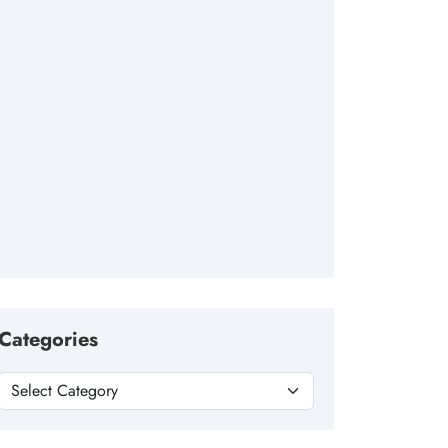
Categories