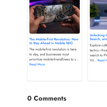
Unlocking M
Search, an
The Mobile-First Revolution: How
to Stay Ahead in Mobile SEO
Explore cut
The mobile-first revolution is here
tactics—fro
to stay, and businesses must
search to 
prioritize mobile-friendliness to s...
Vit...
Read 
Read More
0 Comments