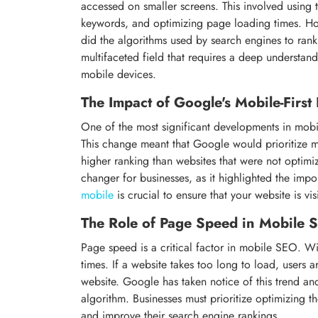
accessed on smaller screens. This involved using 
keywords, and optimizing page loading times. H
did the algorithms used by search engines to ran
multifaceted field that requires a deep understan
mobile devices.
The Impact of Google's Mobile-First
One of the most significant developments in mobi
This change meant that Google would prioritize mob
higher ranking than websites that were not optimi
changer for businesses, as it highlighted the imp
mobile
is crucial to ensure that your website is vi
The Role of Page Speed in Mobile 
Page speed is a critical factor in mobile SEO. Wi
times. If a website takes too long to load, users 
website. Google has taken notice of this trend an
algorithm. Businesses must prioritize optimizing 
and improve their search engine rankings.