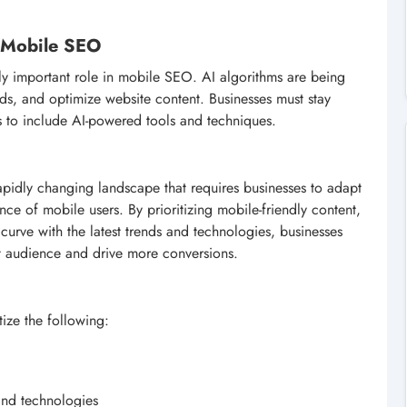
in Mobile SEO
ingly important role in mobile SEO. AI algorithms are being
nds, and optimize website content. Businesses must stay
s to include AI-powered tools and techniques.
apidly changing landscape that requires businesses to adapt
nce of mobile users. By prioritizing mobile-friendly content,
urve with the latest trends and technologies, businesses
get audience and drive more conversions.
ize the following:
 and technologies