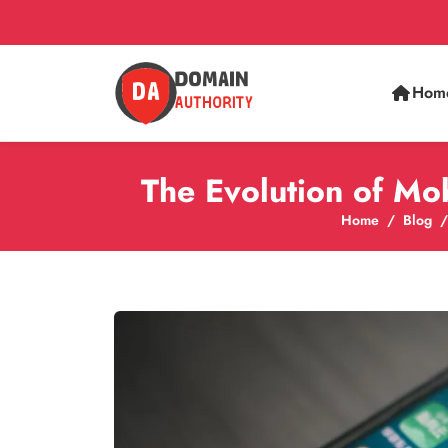
Hom
The Evolution of Mo
Home
Blog