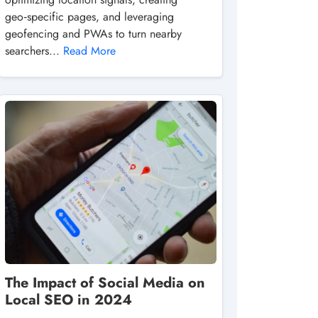
geo‑specific pages, and leveraging
geofencing and PWAs to turn nearby
searchers...
Read More
The Impact of Social Media on
Local SEO in 2024