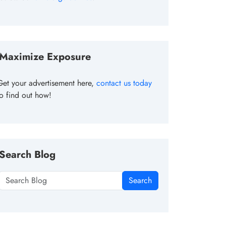
Maximize Exposure
Get your advertisement here,
contact us today
to find out how!
Search Blog
Search