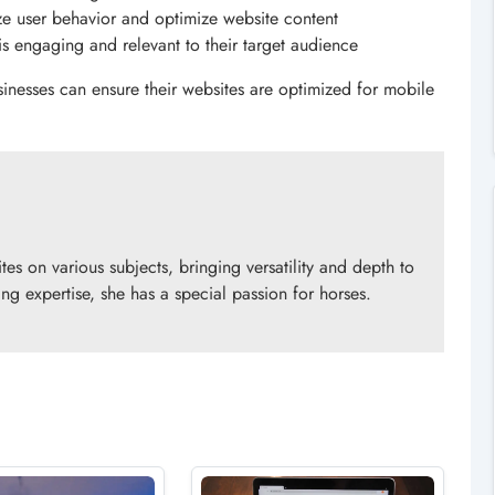
ze user behavior and optimize website content
 is engaging and relevant to their target audience
inesses can ensure their websites are optimized for mobile
es on various subjects, bringing versatility and depth to
ng expertise, she has a special passion for horses.