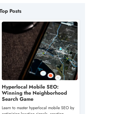
Top Posts
Hyperlocal Mobile SEO:
Winning the Neighborhood
Search Game
Learn to master hyperlocal mobile SEO by
optimizing location signals, creating