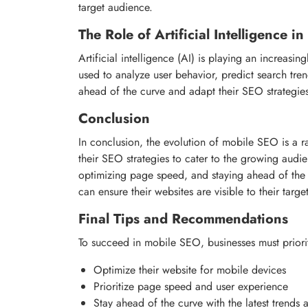
target audience.
The Role of Artificial Intelligence 
Artificial intelligence (AI) is playing an increas
used to analyze user behavior, predict search tre
ahead of the curve and adapt their SEO strategie
Conclusion
In conclusion, the evolution of mobile SEO is a r
their SEO strategies to cater to the growing audie
optimizing page speed, and staying ahead of the c
can ensure their websites are visible to their tar
Final Tips and Recommendations
To succeed in mobile SEO, businesses must priorit
Optimize their website for mobile devices
Prioritize page speed and user experience
Stay ahead of the curve with the latest trends