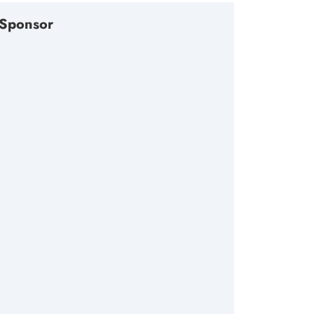
Sponsor