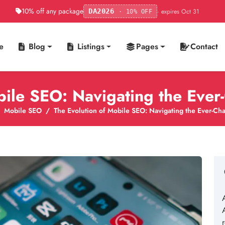
10% off any package
· expires Oct 31
DA2026
· 10% OFF
e
Blog
Listings
Pages
Contact
bile SEO: Navigating the Eve
Mobile SEO
The Evolution of Mobile SEO: Navigating the Ever-C