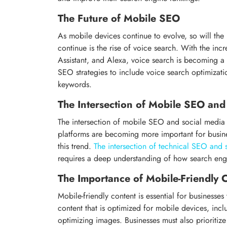
The Future of Mobile SEO
As mobile devices continue to evolve, so will th
continue is the rise of voice search. With the incre
Assistant, and Alexa, voice search is becoming a
SEO strategies to include voice search optimizati
keywords.
The Intersection of Mobile SEO and
The intersection of mobile SEO and social media i
platforms are becoming more important for busines
this trend.
The intersection of technical SEO and 
requires a deep understanding of how search engi
The Importance of Mobile-Friendly 
Mobile-friendly content is essential for businesse
content that is optimized for mobile devices, incl
optimizing images. Businesses must also prioritize