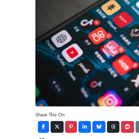
Share This On