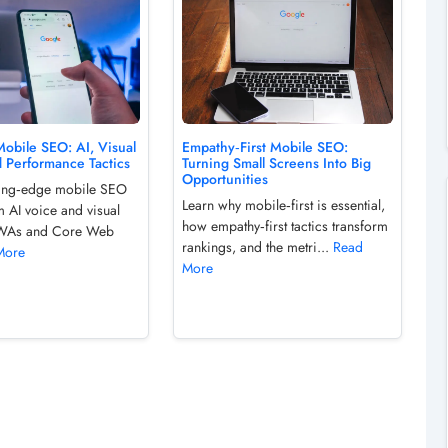
obile SEO: AI, Visual
Empathy‑First Mobile SEO:
d Performance Tactics
Turning Small Screens Into Big
Opportunities
ting‑edge mobile SEO
Learn why mobile‑first is essential,
m AI voice and visual
how empathy‑first tactics transform
PWAs and Core Web
rankings, and the metri...
Read
More
More