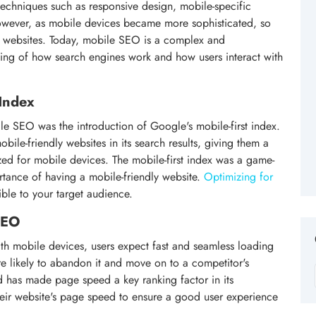
techniques such as responsive design, mobile-specific
owever, as mobile devices became more sophisticated, so
k websites. Today, mobile SEO is a complex and
ding of how search engines work and how users interact with
 Index
le SEO was the introduction of Google's mobile-first index.
ile-friendly websites in its search results, giving them a
zed for mobile devices. The mobile-first index was a game-
ortance of having a mobile-friendly website.
Optimizing for
sible to your target audience.
SEO
th mobile devices, users expect fast and seamless loading
are likely to abandon it and move on to a competitor's
d has made page speed a key ranking factor in its
their website's page speed to ensure a good user experience