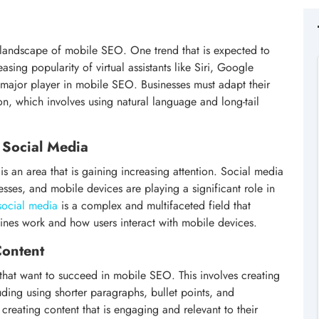
e landscape of mobile SEO. One trend that is expected to
asing popularity of virtual assistants like Siri, Google
 major player in mobile SEO. Businesses must adapt their
on, which involves using natural language and long-tail
 Social Media
s an area that is gaining increasing attention. Social media
ses, and mobile devices are playing a significant role in
social media
is a complex and multifaceted field that
nes work and how users interact with mobile devices.
Content
s that want to succeed in mobile SEO. This involves creating
uding using shorter paragraphs, bullet points, and
 creating content that is engaging and relevant to their