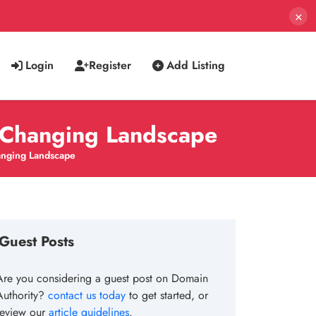
×
Login
Register
Add Listing
r-Changing Landscape
hanging Landscape
Guest Posts
Are you considering a guest post on Domain
Authority?
contact us today
to get started, or
review our
article guidelines
.