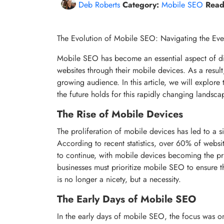
Deb Roberts
Category:
Mobile SEO
Read
The Evolution of Mobile SEO: Navigating the Ev
Mobile SEO has become an essential aspect of di
websites through their mobile devices. As a result
growing audience. In this article, we will explore
the future holds for this rapidly changing landsca
The Rise of Mobile Devices
The proliferation of mobile devices has led to a si
According to recent statistics, over 60% of websi
to continue, with mobile devices becoming the pri
businesses must prioritize mobile SEO to ensure t
is no longer a nicety, but a necessity.
The Early Days of Mobile SEO
In the early days of mobile SEO, the focus was on