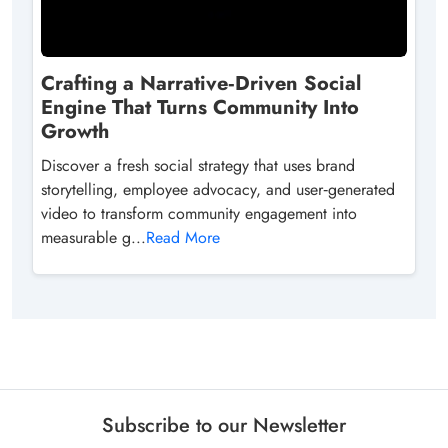
Crafting a Narrative‑Driven Social
Engine That Turns Community Into
Growth
Discover a fresh social strategy that uses brand
storytelling, employee advocacy, and user‑generated
video to transform community engagement into
measurable g...
Read More
Subscribe to our Newsletter