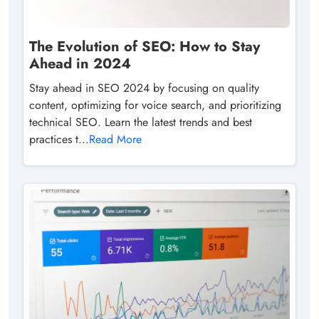
The Evolution of SEO: How to Stay
Ahead in 2024
Stay ahead in SEO 2024 by focusing on quality
content, optimizing for voice search, and prioritizing
technical SEO. Learn the latest trends and best
practices t...
Read More