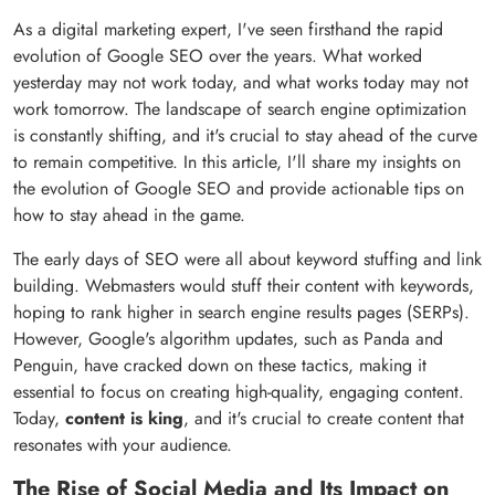
As a digital marketing expert, I've seen firsthand the rapid
evolution of Google SEO over the years. What worked
yesterday may not work today, and what works today may not
work tomorrow. The landscape of search engine optimization
is constantly shifting, and it's crucial to stay ahead of the curve
to remain competitive. In this article, I'll share my insights on
the evolution of Google SEO and provide actionable tips on
how to stay ahead in the game.
The early days of SEO were all about keyword stuffing and link
building. Webmasters would stuff their content with keywords,
hoping to rank higher in search engine results pages (SERPs).
However, Google's algorithm updates, such as Panda and
Penguin, have cracked down on these tactics, making it
essential to focus on creating high-quality, engaging content.
Today,
content is king
, and it's crucial to create content that
resonates with your audience.
The Rise of Social Media and Its Impact on