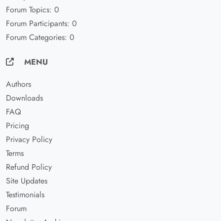
Forum Topics: 0
Forum Participants: 0
Forum Categories: 0
MENU
Authors
Downloads
FAQ
Pricing
Privacy Policy
Terms
Refund Policy
Site Updates
Testimonials
Forum