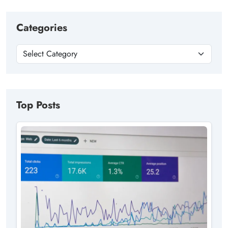
Categories
Top Posts