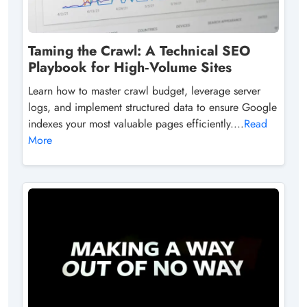
Taming the Crawl: A Technical SEO
Playbook for High‑Volume Sites
Learn how to master crawl budget, leverage server
logs, and implement structured data to ensure Google
indexes your most valuable pages efficiently....
Read
More