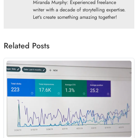
Miranda Murphy: Experienced freelance
writer with a decade of storytelling expertise.
Let's create something amazing together!
Related Posts