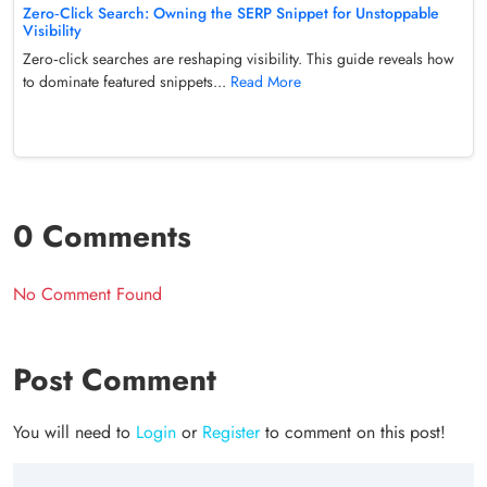
Zero‑Click Search: Owning the SERP Snippet for Unstoppable
Visibility
Zero‑click searches are reshaping visibility. This guide reveals how
to dominate featured snippets...
Read More
0 Comments
No Comment Found
Post Comment
You will need to
Login
or
Register
to comment on this post!