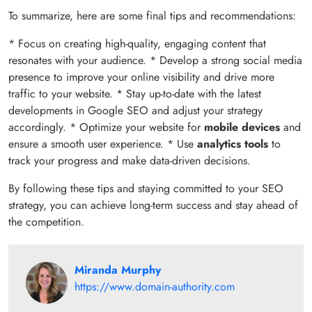
To summarize, here are some final tips and recommendations:
* Focus on creating high-quality, engaging content that
resonates with your audience. * Develop a strong social media
presence to improve your online visibility and drive more
traffic to your website. * Stay up-to-date with the latest
developments in Google SEO and adjust your strategy
accordingly. * Optimize your website for
mobile devices
and
ensure a smooth user experience. * Use
analytics tools
to
track your progress and make data-driven decisions.
By following these tips and staying committed to your SEO
strategy, you can achieve long-term success and stay ahead of
the competition.
Miranda Murphy
https://www.domain-authority.com