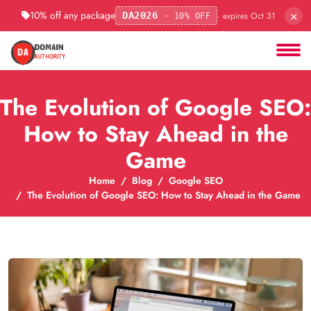
×
10% off any package
· expires Oct 31
DA2026
· 10% OFF
The Evolution of Google SEO:
How to Stay Ahead in the
Game
Home
Blog
Google SEO
The Evolution of Google SEO: How to Stay Ahead in the Game