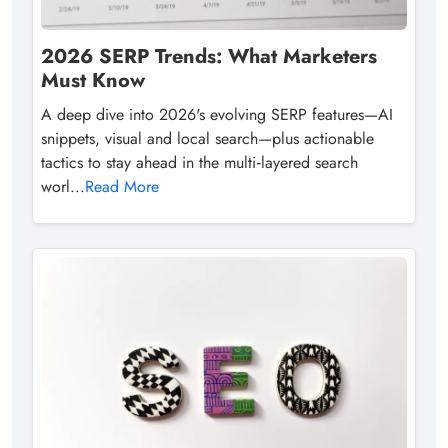
2026 SERP Trends: What Marketers
Must Know
A deep dive into 2026's evolving SERP features—AI
snippets, visual and local search—plus actionable
tactics to stay ahead in the multi‑layered search
worl...
Read More