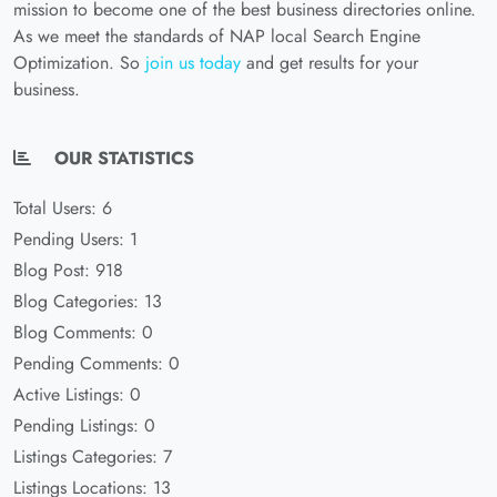
mission to become one of the best business directories online.
As we meet the standards of NAP local Search Engine
Optimization. So
join us today
and get results for your
business.
OUR STATISTICS
Total Users: 6
Pending Users: 1
Blog Post: 918
Blog Categories: 13
Blog Comments: 0
Pending Comments: 0
Active Listings: 0
Pending Listings: 0
Listings Categories: 7
Listings Locations: 13