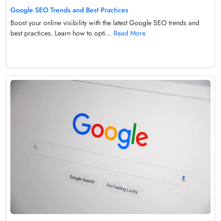
Google SEO Trends and Best Practices
Boost your online visibility with the latest Google SEO trends and
best practices. Learn how to opti...
Read More