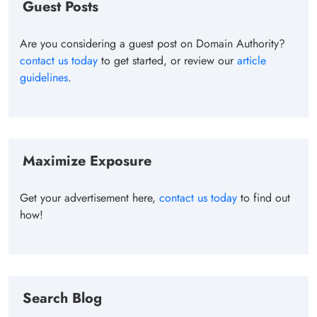
Guest Posts
Are you considering a guest post on Domain Authority?
contact us today
to get started, or review our
article
guidelines
.
Maximize Exposure
Get your advertisement here,
contact us today
to find out
how!
Search Blog