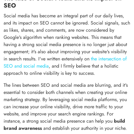
SEO
Social media has become an integral part of our daily lives,
and its impact on SEO cannot be ignored. Social signals, such
as likes, shares, and comments, are now considered by
Google's algorithm when ranking websites. This means that
having a strong social media presence is no longer just about
engagement; it's also about improving your website's visibility
in search results. I've written extensively on
the intersection of
SEO and social media
, and I firmly believe that a holistic
approach to online visibility is key to success.
The lines between SEO and social media are blurring, and it's
essential to consider both channels when creating your online
marketing strategy. By leveraging social media platforms, you
can increase your online visibility, drive more traffic to your
website, and improve your search engine rankings. For
instance, a strong social media presence can help you
build
brand awareness
and establish your authority in your niche.