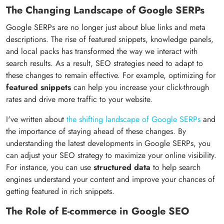
The Changing Landscape of Google SERPs
Google SERPs are no longer just about blue links and meta
descriptions. The rise of featured snippets, knowledge panels,
and local packs has transformed the way we interact with
search results. As a result, SEO strategies need to adapt to
these changes to remain effective. For example, optimizing for
featured snippets
can help you increase your click-through
rates and drive more traffic to your website.
I've written about
the shifting landscape of Google SERPs
and
the importance of staying ahead of these changes. By
understanding the latest developments in Google SERPs, you
can adjust your SEO strategy to maximize your online visibility.
For instance, you can use
structured data
to help search
engines understand your content and improve your chances of
getting featured in rich snippets.
The Role of E-commerce in Google SEO