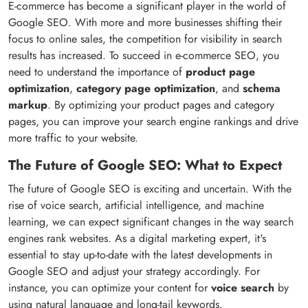
E-commerce has become a significant player in the world of
Google SEO. With more and more businesses shifting their
focus to online sales, the competition for visibility in search
results has increased. To succeed in e-commerce SEO, you
need to understand the importance of
product page
optimization
,
category page optimization
, and
schema
markup
. By optimizing your product pages and category
pages, you can improve your search engine rankings and drive
more traffic to your website.
The Future of Google SEO: What to Expect
The future of Google SEO is exciting and uncertain. With the
rise of voice search, artificial intelligence, and machine
learning, we can expect significant changes in the way search
engines rank websites. As a digital marketing expert, it's
essential to stay up-to-date with the latest developments in
Google SEO and adjust your strategy accordingly. For
instance, you can optimize your content for
voice search
by
using natural language and long-tail keywords.