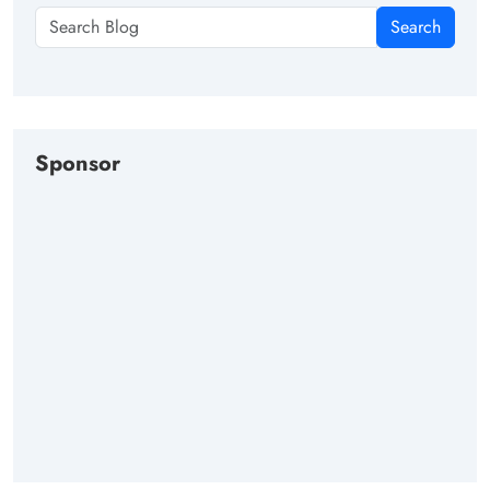
Search
Sponsor