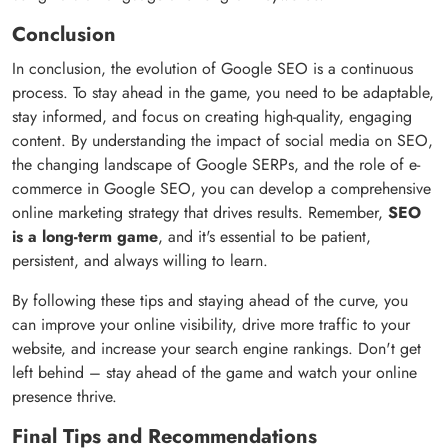
Conclusion
In conclusion, the evolution of Google SEO is a continuous
process. To stay ahead in the game, you need to be adaptable,
stay informed, and focus on creating high-quality, engaging
content. By understanding the impact of social media on SEO,
the changing landscape of Google SERPs, and the role of e-
commerce in Google SEO, you can develop a comprehensive
online marketing strategy that drives results. Remember,
SEO
is a long-term game
, and it's essential to be patient,
persistent, and always willing to learn.
By following these tips and staying ahead of the curve, you
can improve your online visibility, drive more traffic to your
website, and increase your search engine rankings. Don't get
left behind – stay ahead of the game and watch your online
presence thrive.
Final Tips and Recommendations