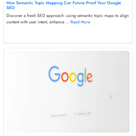
How Semantic Topic Mapping Can Future‑Proof Your Google
SEO
Discover a fresh SEO approach: using semantic topic maps to align
content with user intent, enhance ...
Read More