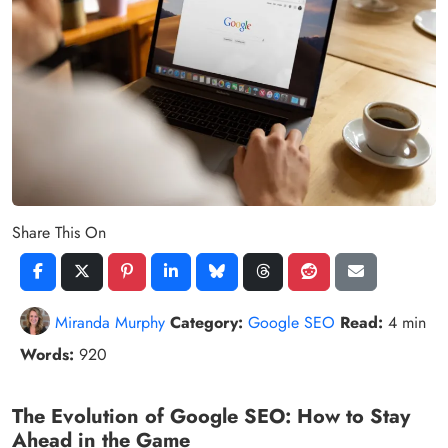
Share This On
Miranda Murphy
Category:
Google SEO
Read:
4 min
Words:
920
The Evolution of Google SEO: How to Stay
Ahead in the Game