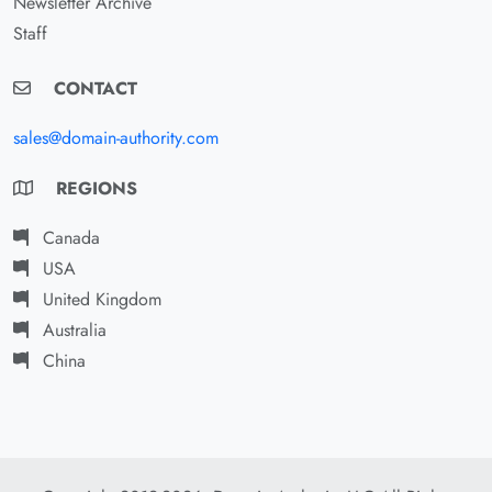
Newsletter Archive
Staff
CONTACT
sales@domain-authority.com
REGIONS
Canada
USA
United Kingdom
Australia
China