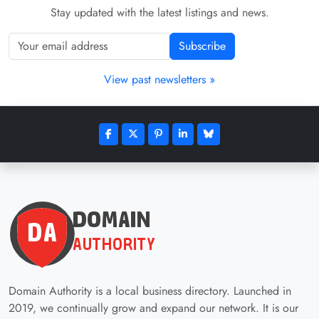
Stay updated with the latest listings and news.
Subscribe
View past newsletters »
Domain Authority is a local business directory. Launched in
2019, we continually grow and expand our network. It is our