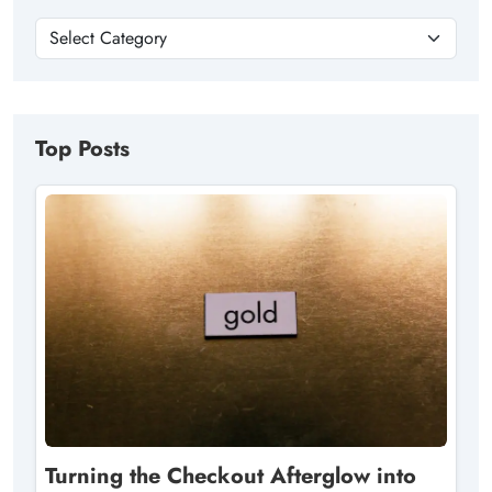
Top Posts
Turning the Checkout Afterglow into