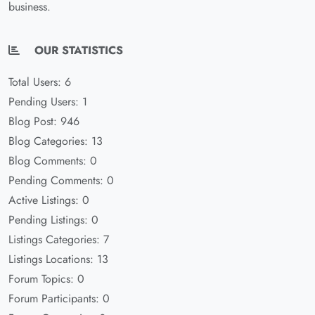
business.
OUR STATISTICS
Total Users: 6
Pending Users: 1
Blog Post: 946
Blog Categories: 13
Blog Comments: 0
Pending Comments: 0
Active Listings: 0
Pending Listings: 0
Listings Categories: 7
Listings Locations: 13
Forum Topics: 0
Forum Participants: 0