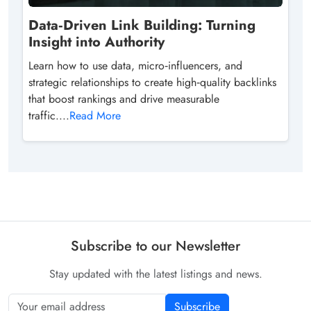
Data‑Driven Link Building: Turning
Insight into Authority
Learn how to use data, micro‑influencers, and
strategic relationships to create high‑quality backlinks
that boost rankings and drive measurable
traffic....
Read More
Subscribe to our Newsletter
Stay updated with the latest listings and news.
Subscribe