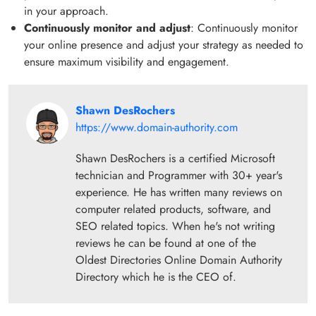
in your approach.
Continuously monitor and adjust
: Continuously monitor
your online presence and adjust your strategy as needed to
ensure maximum visibility and engagement.
Shawn DesRochers
https://www.domain-authority.com
Shawn DesRochers is a certified Microsoft
technician and Programmer with 30+ year's
experience. He has written many reviews on
computer related products, software, and
SEO related topics. When he's not writing
reviews he can be found at one of the
Oldest Directories Online Domain Authority
Directory which he is the CEO of.