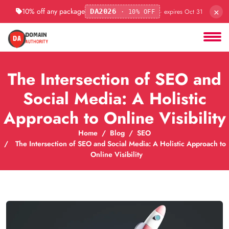
×
10% off any package
· expires Oct 31
DA2026
· 10% OFF
The Intersection of SEO and
Social Media: A Holistic
Approach to Online Visibility
Home
Blog
SEO
The Intersection of SEO and Social Media: A Holistic Approach to
Online Visibility