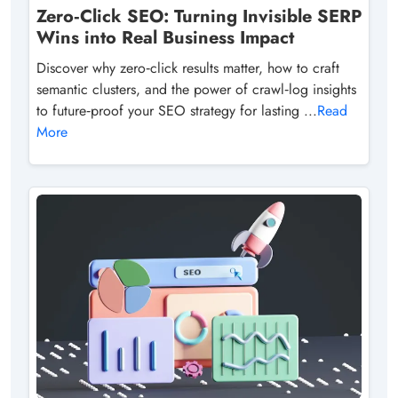
Zero‑Click SEO: Turning Invisible SERP
Wins into Real Business Impact
Discover why zero‑click results matter, how to craft
semantic clusters, and the power of crawl‑log insights
to future‑proof your SEO strategy for lasting ...
Read
More