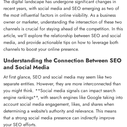
The digital landscape has undergone significant changes in
recent years, with social media and SEO emerging as two of
the most influential factors in online visibility. As a business
owner or marketer, understanding the intersection of these two
channels is crucial for staying ahead of the competition. In this
article, we'll explore the relationship between SEO and social
media, and provide actionable tips on how to leverage both
channels to boost your online presence.
Understanding the Connection Between SEO
and Social Media
At first glance, SEO and social media may seem like two
separate entities. However, they are more interconnected than
you might think. **Social media signals can impact search
engine rankings**, with search engines like Google taking into
account social media engagement, likes, and shares when
determining a website's authority and relevance. This means
that a strong social media presence can indirectly improve
your SEO efforts.