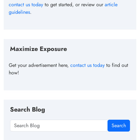
contact us today
to get started, or review our
article
guidelines
.
Maximize Exposure
Get your advertisement here,
contact us today
to find out
how!
Search Blog
Search