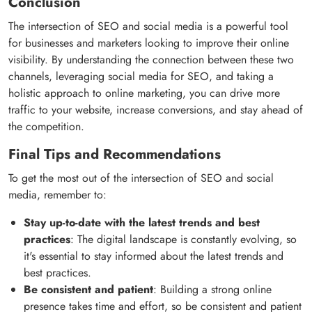
Conclusion
The intersection of SEO and social media is a powerful tool
for businesses and marketers looking to improve their online
visibility. By understanding the connection between these two
channels, leveraging social media for SEO, and taking a
holistic approach to online marketing, you can drive more
traffic to your website, increase conversions, and stay ahead of
the competition.
Final Tips and Recommendations
To get the most out of the intersection of SEO and social
media, remember to:
Stay up-to-date with the latest trends and best
practices
: The digital landscape is constantly evolving, so
it's essential to stay informed about the latest trends and
best practices.
Be consistent and patient
: Building a strong online
presence takes time and effort, so be consistent and patient