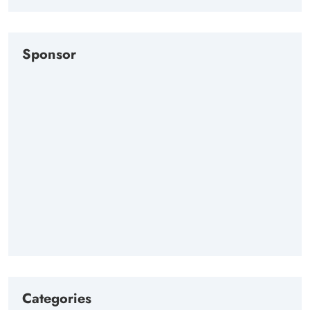
Sponsor
Categories