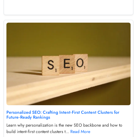
Personalized SEO: Crafting Intent‑First Content Clusters for
Future‑Ready Rankings
Learn why personalization is the new SEO backbone and how to
build intent‑first content clusters t...
Read More