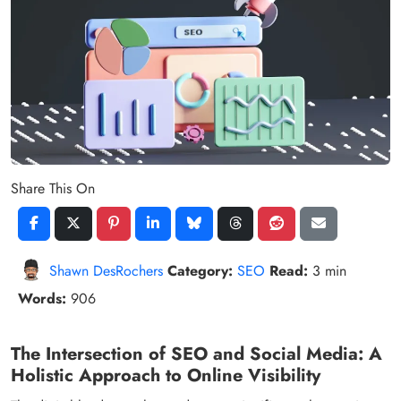
Share This On
Shawn DesRochers
Category:
SEO
Read:
3 min
Words:
906
The Intersection of SEO and Social Media: A
Holistic Approach to Online Visibility