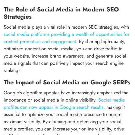
The Role of Social Media in Modern SEO
Strategies
Social media plays a vital role in modern SEO strategies, with
social media platforms providing a wealth of opportunities for
content promotion and engagement
. By sharing high-quality,
optimized content on social media, you can drive traffic to
your website, increase brand awareness, and generate social
media signals that can positively impact your search engine
rankings.
The Impact of Social Media on Google SERPs
Google's algorithm updates have increasingly emphasized the
importance of social media in online visibility.
Social media
profiles can now appear in Google search results
, making it
essential to optimize your social media presence to ensure
maximum visibility. By claiming and optimizing your social
media profiles, you can increase your online visibility, drive