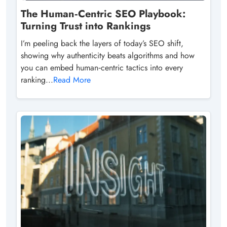
The Human‑Centric SEO Playbook:
Turning Trust into Rankings
I’m peeling back the layers of today’s SEO shift,
showing why authenticity beats algorithms and how
you can embed human‑centric tactics into every
ranking...
Read More