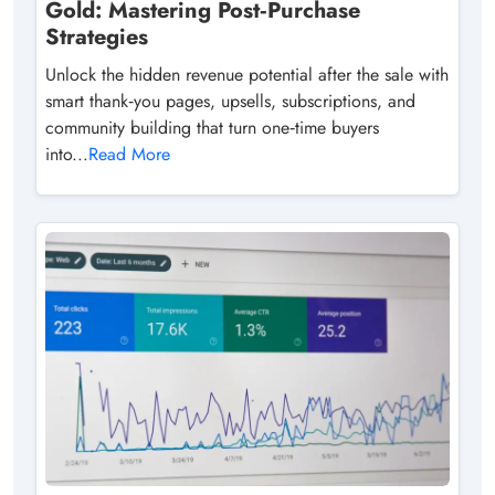
Gold: Mastering Post‑Purchase
Strategies
Unlock the hidden revenue potential after the sale with
smart thank‑you pages, upsells, subscriptions, and
community building that turn one‑time buyers
into...
Read More