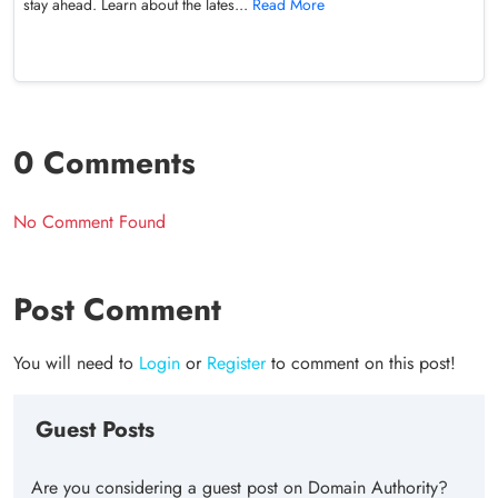
stay ahead. Learn about the lates...
Read More
0 Comments
No Comment Found
Post Comment
You will need to
Login
or
Register
to comment on this post!
Guest Posts
Are you considering a guest post on Domain Authority?