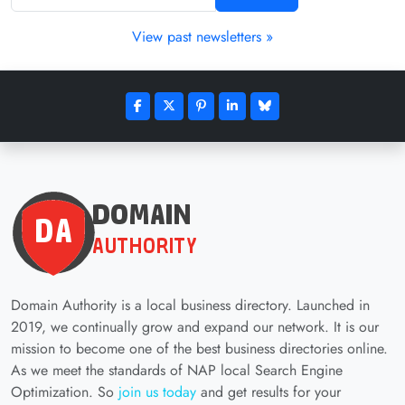
View past newsletters »
Domain Authority is a local business directory. Launched in
2019, we continually grow and expand our network. It is our
mission to become one of the best business directories online.
As we meet the standards of NAP local Search Engine
Optimization. So
join us today
and get results for your