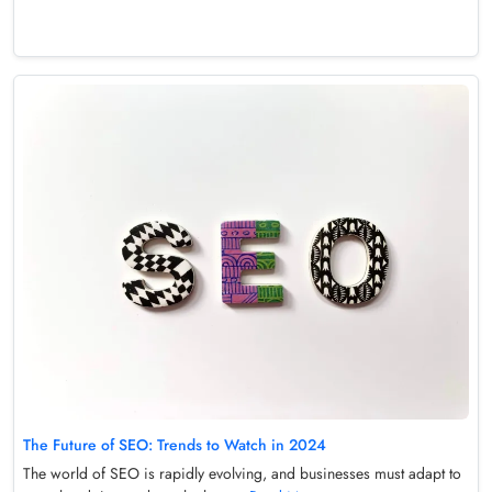
The Future of SEO: Trends to Watch in 2024
The world of SEO is rapidly evolving, and businesses must adapt to