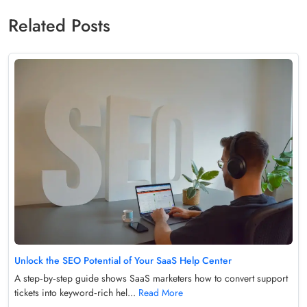
Related Posts
Unlock the SEO Potential of Your SaaS Help Center
A step‑by‑step guide shows SaaS marketers how to convert support
tickets into keyword‑rich hel...
Read More