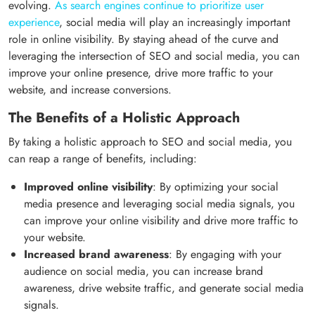
evolving.
As search engines continue to prioritize user
experience
, social media will play an increasingly important
role in online visibility. By staying ahead of the curve and
leveraging the intersection of SEO and social media, you can
improve your online presence, drive more traffic to your
website, and increase conversions.
The Benefits of a Holistic Approach
By taking a holistic approach to SEO and social media, you
can reap a range of benefits, including:
Improved online visibility
: By optimizing your social
media presence and leveraging social media signals, you
can improve your online visibility and drive more traffic to
your website.
Increased brand awareness
: By engaging with your
audience on social media, you can increase brand
awareness, drive website traffic, and generate social media
signals.