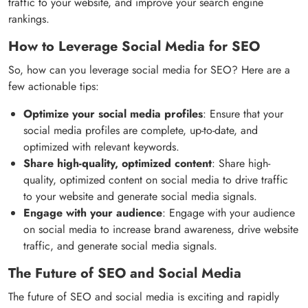
traffic to your website, and improve your search engine
rankings.
How to Leverage Social Media for SEO
So, how can you leverage social media for SEO? Here are a
few actionable tips:
Optimize your social media profiles
: Ensure that your
social media profiles are complete, up-to-date, and
optimized with relevant keywords.
Share high-quality, optimized content
: Share high-
quality, optimized content on social media to drive traffic
to your website and generate social media signals.
Engage with your audience
: Engage with your audience
on social media to increase brand awareness, drive website
traffic, and generate social media signals.
The Future of SEO and Social Media
The future of SEO and social media is exciting and rapidly