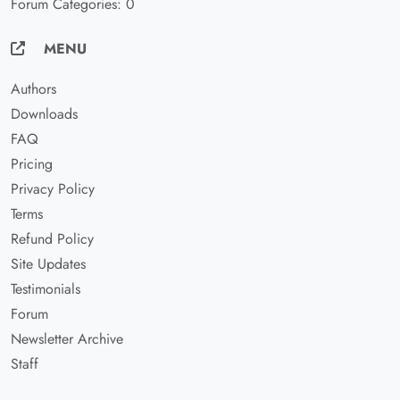
Forum Categories: 0
MENU
Authors
Downloads
FAQ
Pricing
Privacy Policy
Terms
Refund Policy
Site Updates
Testimonials
Forum
Newsletter Archive
Staff