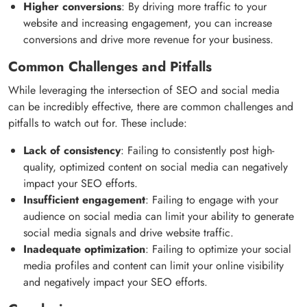
Higher conversions
: By driving more traffic to your
website and increasing engagement, you can increase
conversions and drive more revenue for your business.
Common Challenges and Pitfalls
While leveraging the intersection of SEO and social media
can be incredibly effective, there are common challenges and
pitfalls to watch out for. These include:
Lack of consistency
: Failing to consistently post high-
quality, optimized content on social media can negatively
impact your SEO efforts.
Insufficient engagement
: Failing to engage with your
audience on social media can limit your ability to generate
social media signals and drive website traffic.
Inadequate optimization
: Failing to optimize your social
media profiles and content can limit your online visibility
and negatively impact your SEO efforts.