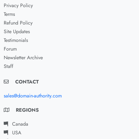
Privacy Policy
Terms
Refund Policy
Site Updates
Testimonials
Forum
Newsletter Archive
Staff
CONTACT
sales@domain-authority.com
REGIONS
Canada
USA