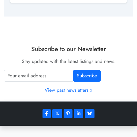
Subscribe to our Newsletter
Stay updated with the latest listings and news.
Subscribe
View past newsletters »