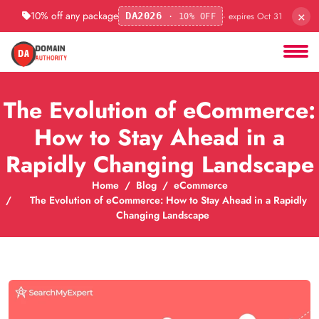
×
10% off any package
· expires Oct 31
DA2026
· 10% OFF
The Evolution of eCommerce:
How to Stay Ahead in a
Rapidly Changing Landscape
Home
Blog
eCommerce
The Evolution of eCommerce: How to Stay Ahead in a Rapidly
Changing Landscape