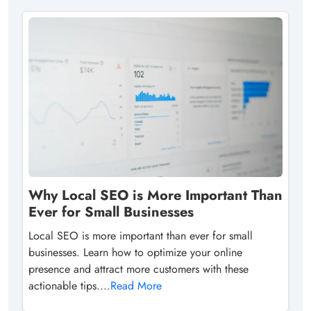
Why Local SEO is More Important Than
Ever for Small Businesses
Local SEO is more important than ever for small
businesses. Learn how to optimize your online
presence and attract more customers with these
actionable tips....
Read More