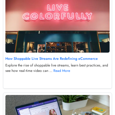
How Shoppable Live Streams Are Redefining eCommerce
Explore the rise of shoppable live streams, learn best practices, and
see how real‑time video can ...
Read More