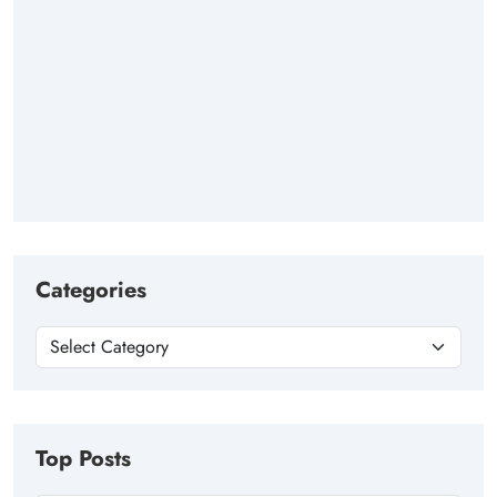
Categories
Top Posts