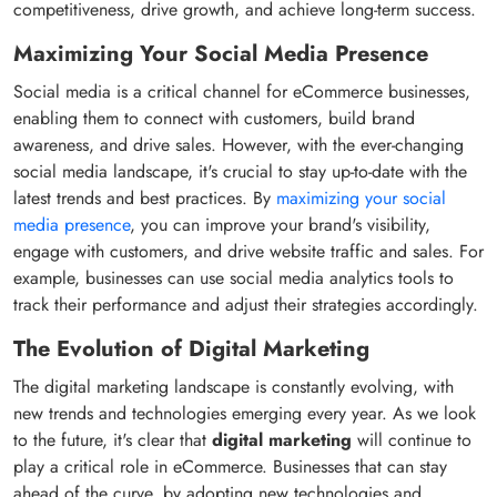
competitiveness, drive growth, and achieve long-term success.
Maximizing Your Social Media Presence
Social media is a critical channel for eCommerce businesses,
enabling them to connect with customers, build brand
awareness, and drive sales. However, with the ever-changing
social media landscape, it's crucial to stay up-to-date with the
latest trends and best practices. By
maximizing your social
media presence
, you can improve your brand's visibility,
engage with customers, and drive website traffic and sales. For
example, businesses can use social media analytics tools to
track their performance and adjust their strategies accordingly.
The Evolution of Digital Marketing
The digital marketing landscape is constantly evolving, with
new trends and technologies emerging every year. As we look
to the future, it's clear that
digital marketing
will continue to
play a critical role in eCommerce. Businesses that can stay
ahead of the curve, by adopting new technologies and