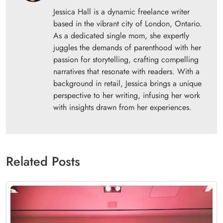
Jessica Hall is a dynamic freelance writer
based in the vibrant city of London, Ontario.
As a dedicated single mom, she expertly
juggles the demands of parenthood with her
passion for storytelling, crafting compelling
narratives that resonate with readers. With a
background in retail, Jessica brings a unique
perspective to her writing, infusing her work
with insights drawn from her experiences.
Related Posts