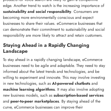
edge. Another trend to watch is the increasing importance of
sustainability and social responsibility
. Consumers are
becoming more environmentally conscious and expect
businesses to share their values. eCommerce businesses that
can demonstrate their commitment to sustainability and social
responsibility are more likely to attract and retain customers.
Staying Ahead in a Rapidly Changing
Landscape
To stay ahead in a rapidly changing landscape, eCommerce
businesses need to be agile and adaptable. They need to stay
informed about the latest trends and technologies, and be
willing to experiment and innovate. This may involve investing
in new technologies, such as
AI-powered chatbots
and
machine learning algorithms
. It may also involve adopting
new business models, such as
subscription-based services
and
peer-to-peer marketplaces
. By staying ahead of the
curve, eCommerce businesses can improve their