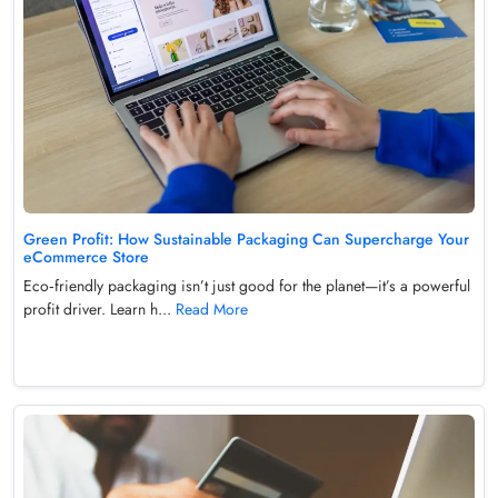
Green Profit: How Sustainable Packaging Can Supercharge Your
eCommerce Store
Eco‑friendly packaging isn’t just good for the planet—it’s a powerful
profit driver. Learn h...
Read More