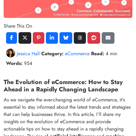
Share This On
Jessica Hall
Category:
eCommerce
Read:
4 min
Words:
954
The Evolution of eCommerce: How to Stay
Ahead in a Rapidly Changing Landscape
As we navigate the ever-changing world of eCommerce, it's
essential to stay informed about the latest trends and strategies
that can help businesses thrive. In this article, I'll share my
insights on the evolution of eCommerce and provide
actionable tips on how to stay ahead in a rapidly changing