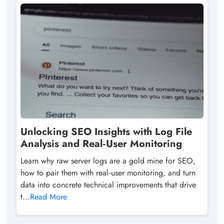
Unlocking SEO Insights with Log File
Analysis and Real‑User Monitoring
Learn why raw server logs are a gold mine for SEO,
how to pair them with real‑user monitoring, and turn
data into concrete technical improvements that drive
t...
Read More