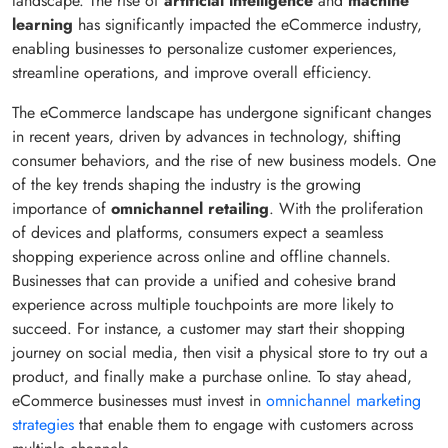
landscape. The rise of
artificial intelligence
and
machine
learning
has significantly impacted the eCommerce industry,
enabling businesses to personalize customer experiences,
streamline operations, and improve overall efficiency.
The eCommerce landscape has undergone significant changes
in recent years, driven by advances in technology, shifting
consumer behaviors, and the rise of new business models. One
of the key trends shaping the industry is the growing
importance of
omnichannel retailing
. With the proliferation
of devices and platforms, consumers expect a seamless
shopping experience across online and offline channels.
Businesses that can provide a unified and cohesive brand
experience across multiple touchpoints are more likely to
succeed. For instance, a customer may start their shopping
journey on social media, then visit a physical store to try out a
product, and finally make a purchase online. To stay ahead,
eCommerce businesses must invest in
omnichannel marketing
strategies
that enable them to engage with customers across