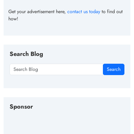
Get your advertisement here,
contact us today
to find out
how!
Search Blog
Search
Sponsor