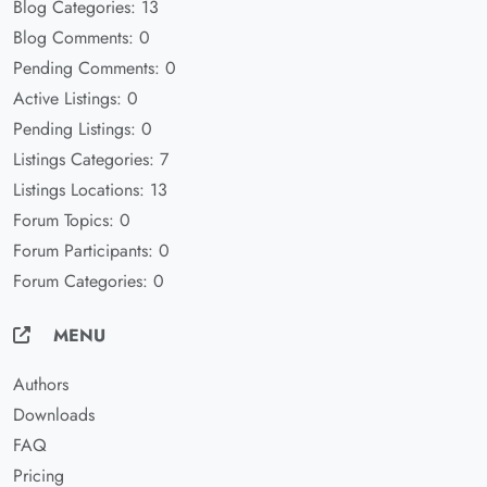
Blog Categories: 13
Blog Comments: 0
Pending Comments: 0
Active Listings: 0
Pending Listings: 0
Listings Categories: 7
Listings Locations: 13
Forum Topics: 0
Forum Participants: 0
Forum Categories: 0
MENU
Authors
Downloads
FAQ
Pricing