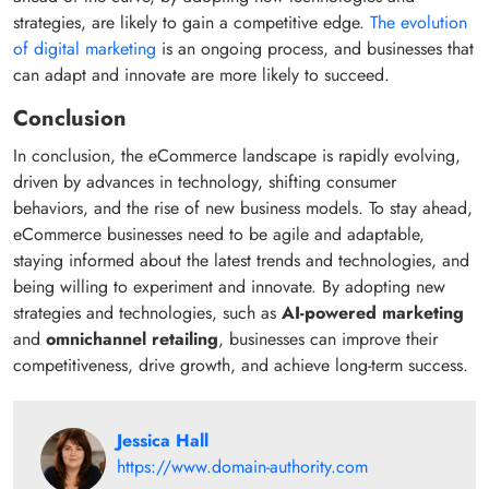
strategies, are likely to gain a competitive edge.
The evolution
of digital marketing
is an ongoing process, and businesses that
can adapt and innovate are more likely to succeed.
Conclusion
In conclusion, the eCommerce landscape is rapidly evolving,
driven by advances in technology, shifting consumer
behaviors, and the rise of new business models. To stay ahead,
eCommerce businesses need to be agile and adaptable,
staying informed about the latest trends and technologies, and
being willing to experiment and innovate. By adopting new
strategies and technologies, such as
AI-powered marketing
and
omnichannel retailing
, businesses can improve their
competitiveness, drive growth, and achieve long-term success.
Jessica Hall
https://www.domain-authority.com