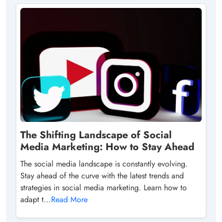
The Shifting Landscape of Social
Media Marketing: How to Stay Ahead
The social media landscape is constantly evolving.
Stay ahead of the curve with the latest trends and
strategies in social media marketing. Learn how to
adapt t...
Read More