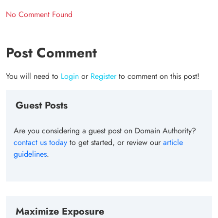
No Comment Found
Post Comment
You will need to
Login
or
Register
to comment on this post!
Guest Posts
Are you considering a guest post on Domain Authority?
contact us today
to get started, or review our
article
guidelines
.
Maximize Exposure