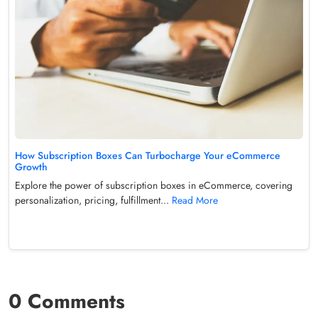
How Subscription Boxes Can Turbocharge Your eCommerce
Growth
Explore the power of subscription boxes in eCommerce, covering
personalization, pricing, fulfillment...
Read More
0 Comments