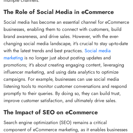
multiple channels.
The Role of Social Media in eCommerce
Social media has become an essential channel for eCommerce
businesses, enabling them to connect with customers, build
brand awareness, and drive sales. However, with the ever-
changing social media landscape, it's crucial to stay up-to-date
with the latest trends and best practices.
Social media
marketing
is no longer just about posting updates and
promotions; it's about creating engaging content, leveraging
influencer marketing, and using data analytics to optimize
campaigns. For example, businesses can use social media
listening tools to monitor customer conversations and respond
promptly to their queries. By doing so, they can build trust,
improve customer satisfaction, and ultimately drive sales.
The Impact of SEO on eCommerce
Search engine optimization (SEO) remains a critical
component of eCommerce marketing, as it enables businesses