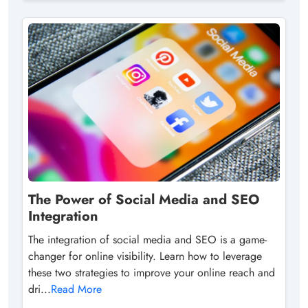
The Power of Social Media and SEO
Integration
The integration of social media and SEO is a game-
changer for online visibility. Learn how to leverage
these two strategies to improve your online reach and
dri...
Read More