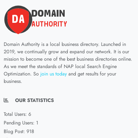
Domain Authority is a local business directory. Launched in
2019, we continually grow and expand our network. It is our
mission to become one of the best business directories online.
As we meet the standards of NAP local Search Engine
Optimization. So
join us today
and get results for your
business.
OUR STATISTICS
Total Users: 6
Pending Users: 1
Blog Post: 918