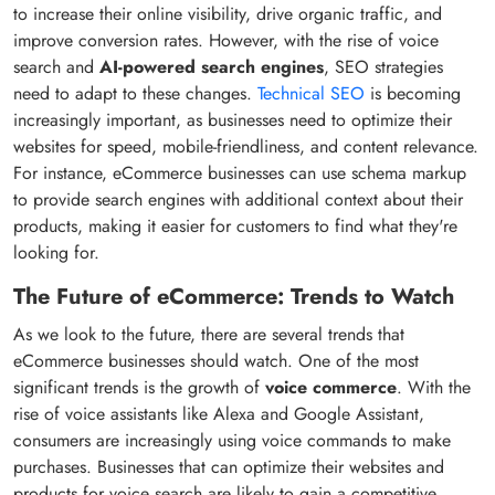
to increase their online visibility, drive organic traffic, and
improve conversion rates. However, with the rise of voice
search and
AI-powered search engines
, SEO strategies
need to adapt to these changes.
Technical SEO
is becoming
increasingly important, as businesses need to optimize their
websites for speed, mobile-friendliness, and content relevance.
For instance, eCommerce businesses can use schema markup
to provide search engines with additional context about their
products, making it easier for customers to find what they're
looking for.
The Future of eCommerce: Trends to Watch
As we look to the future, there are several trends that
eCommerce businesses should watch. One of the most
significant trends is the growth of
voice commerce
. With the
rise of voice assistants like Alexa and Google Assistant,
consumers are increasingly using voice commands to make
purchases. Businesses that can optimize their websites and
products for voice search are likely to gain a competitive