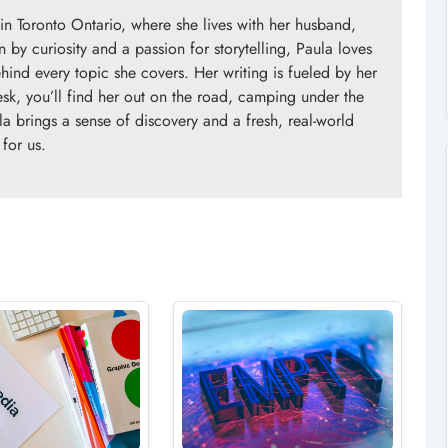
in Toronto Ontario, where she lives with her husband,
n by curiosity and a passion for storytelling, Paula loves
ind every topic she covers. Her writing is fueled by her
esk, you’ll find her out on the road, camping under the
la brings a sense of discovery and a fresh, real-world
 for us.