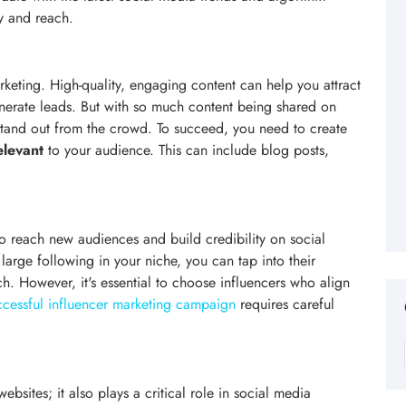
ty and reach.
keting. High-quality, engaging content can help you attract
generate leads. But with so much content being shared on
 stand out from the crowd. To succeed, you need to create
elevant
to your audience. This can include blog posts,
 reach new audiences and build credibility on social
large following in your niche, you can tap into their
. However, it's essential to choose influencers who align
ccessful influencer marketing campaign
requires careful
bsites; it also plays a critical role in social media