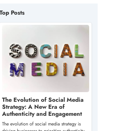
Top Posts
The Evolution of Social Media
Strategy: A New Era of
Authenticity and Engagement
The evolution of social media strategy is
driving businesses to prioritize authenticity