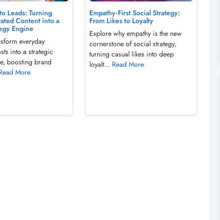
to Leads: Turning
Empathy‑First Social Strategy:
ated Content into a
From Likes to Loyalty
tegy Engine
Explore why empathy is the new
ansform everyday
cornerstone of social strategy,
ts into a strategic
turning casual likes into deep
ne, boosting brand
loyalt...
Read More
Read More