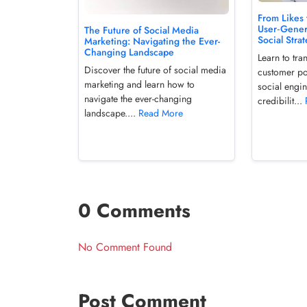
From Likes 
User‑Gener
The Future of Social Media
Social Stra
Marketing: Navigating the Ever-
Changing Landscape
Learn to tr
Discover the future of social media
customer pos
marketing and learn how to
social engi
navigate the ever-changing
credibilit...
landscape....
Read More
0 Comments
No Comment Found
Post Comment