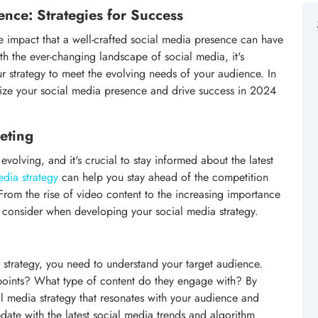
nce: Strategies for Success
the impact that a well-crafted social media presence can have
th the ever-changing landscape of social media, it's
ur strategy to meet the evolving needs of your audience. In
ximize your social media presence and drive success in 2024
eting
volving, and it's crucial to stay informed about the latest
edia strategy
can help you stay ahead of the competition
From the rise of video content to the increasing importance
o consider when developing your social media strategy.
 strategy, you need to understand your target audience.
 points? What type of content do they engage with? By
l media strategy that resonates with your audience and
o-date with the latest social media trends and algorithm