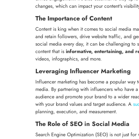
changes, which can impact your content's visibili
The Importance of Content
Content is king when it comes to social media mar
and retain followers, drive website traffic, and 
social media every day, it can be challenging to
content that is
informative, entertaining, and r
videos, infographics, and more.
Leveraging Influencer Marketing
Influencer marketing has become a popular way to
media. By partnering with influencers who have a 
audience and promote your brand to a wider reach
with your brand values and target audience. A
su
planning, execution, and measurement.
The Role of SEO in Social Media
Search Engine Optimization (SEO) is not just for we