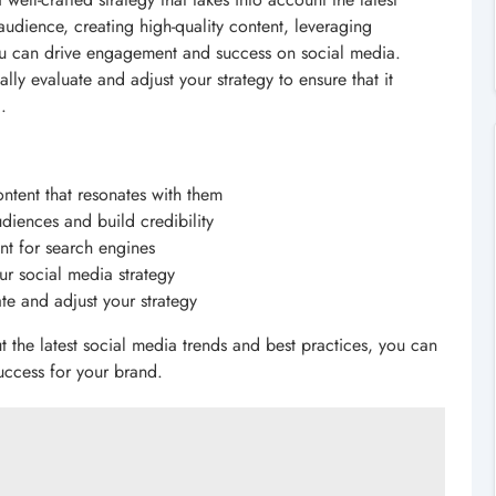
audience, creating high-quality content, leveraging
ou can drive engagement and success on social media.
ly evaluate and adjust your strategy to ensure that it
.
ntent that resonates with them
diences and build credibility
nt for search engines
ur social media strategy
te and adjust your strategy
t the latest social media trends and best practices, you can
uccess for your brand.