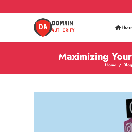
Hom
Maximizing Your 
Home
Blog