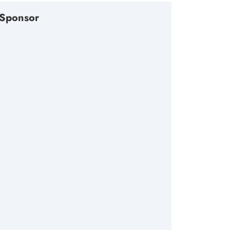
Sponsor