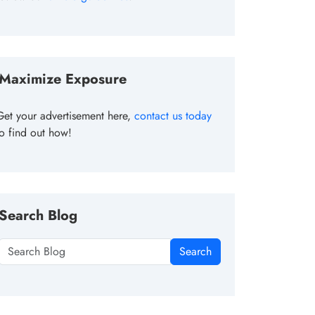
Maximize Exposure
Get your advertisement here,
contact us today
to find out how!
Search Blog
Search