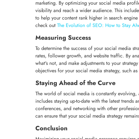
marketing. By optimizing your social media profil
visibility and reach a wider audience. This includ
to help your content rank higher in search engine
check out
The Evolution of SEO: How to Stay Ah
Measuring Success
To determine the success of your social media st
rates, follower growth, and website traffic. By an
what's not, and make adjustments to your strategy a
objectives for your social media strategy, such a
Staying Ahead of the Curve
The world of social media is constantly evolving, a
includes staying up-to-date with the latest trends 
conferences, and networking with other profession
can ensure that your social media strategy remain
Conclusion
Maximizing your social media presence requires a w