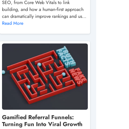
SEO, from Core Web Vitals to link
building, and how a human‑first approach
can dramatically improve rankings and us...
Read More
Gamified Referral Funnels:
Turning Fun Into Viral Growth