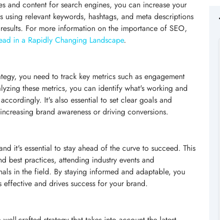
es and content for search engines, you can increase your
es using relevant keywords, hashtags, and meta descriptions
 results. For more information on the importance of SEO,
ead in a Rapidly Changing Landscape
.
rategy, you need to track key metrics such as engagement
alyzing these metrics, you can identify what's working and
ccordingly. It's also essential to set clear goals and
s increasing brand awareness or driving conversions.
nd it's essential to stay ahead of the curve to succeed. This
and best practices, attending industry events and
als in the field. By staying informed and adaptable, you
s effective and drives success for your brand.
ell-crafted strategy that takes into account the latest