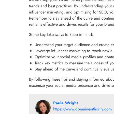
trends and best practices. By understanding your 
influencer marketing, and optimizing for SEO, y
Remember to stay ahead of the curve and continual
remains effective and drives results for your brand
Some key takeaways to keep in mind:
Understand your target audience and create co
Leverage influencer marketing to reach new au
Optimize your social media profiles and conte
Track key metrics to measure the success of yo
Stay ahead of the curve and continually evalua
By following these tips and staying informed abou
maximize your social media presence and drive s
Paula Wright
https://www.domain-authority.com