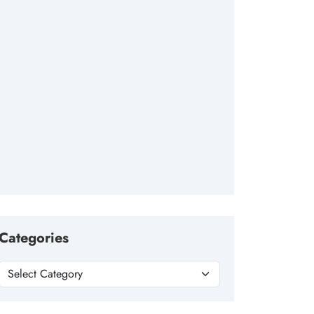
Categories