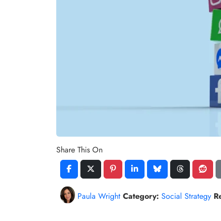
Share This On
Paula Wright
Category:
Social Strategy
R