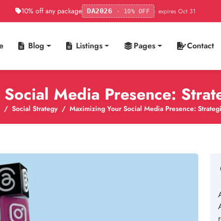
10% off any package
· expires Oct 31
DA2026
· 10% OFF
e
Blog
Listings
Pages
Contact
Social Media Presence: Strat
Social Strategy
Maximizing Your Social Media Presence: Strategi