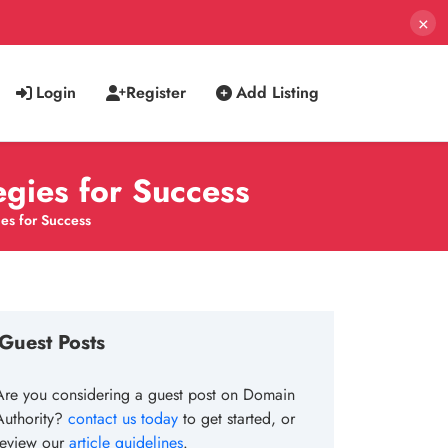
×
Login
Register
Add Listing
egies for Success
es for Success
Guest Posts
Are you considering a guest post on Domain
Authority?
contact us today
to get started, or
review our
article guidelines
.