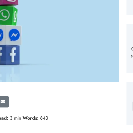
ead:
3 min
Words:
843