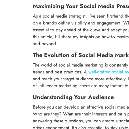
Maximizing Your Social Media Prese
As a social media strategist, I've seen firsthand 
on a brand's online visibility and engagement. Wi
essential to stay ahead of the curve and adapt yo
this article, I'll share my insights on how to ma
and beyond.
The Evolution of Social Media Mark
The world of social media marketing is constantly e
trends and best practices. A
well-crafted social m
and reach your target audience more effectively. 
of influencer marketing, there are many factors t
Understanding Your Audience
Before you can develop an effective social media
Who are they? What are their interests and pain
answering these questions, you can create a socia
drives engagement. It's also essential to stay up-t