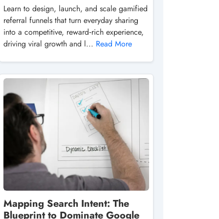
Learn to design, launch, and scale gamified
referral funnels that turn everyday sharing
into a competitive, reward‑rich experience,
driving viral growth and l...
Read More
Mapping Search Intent: The
Blueprint to Dominate Google