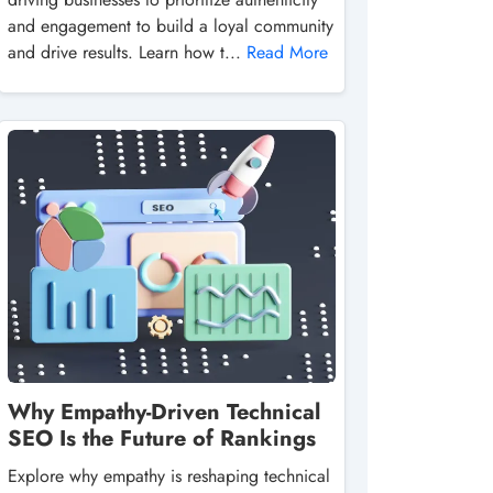
and engagement to build a loyal community
and drive results. Learn how t...
Read More
Why Empathy-Driven Technical
SEO Is the Future of Rankings
Explore why empathy is reshaping technical