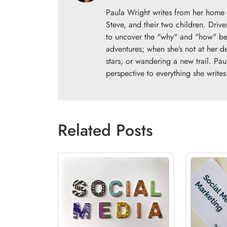
Paula Wright writes from her home 
Steve, and their two children. Drive
to uncover the "why" and "how" beh
adventures; when she’s not at her d
stars, or wandering a new trail. Pau
perspective to everything she writes
Related Posts