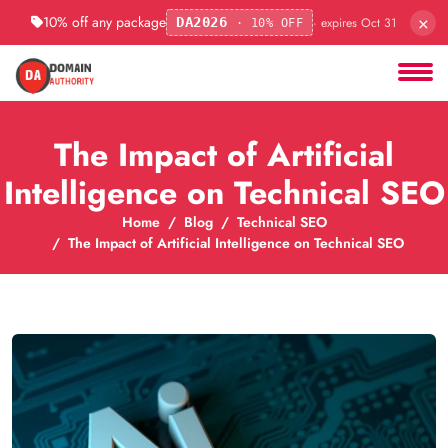
×
10% off any package
· expires Oct 31
DA2026
· 10% OFF
The Impact of Artificial
Intelligence on Technical SEO
Home
Blog
Technical SEO
The Impact of Artificial Intelligence on Technical SEO