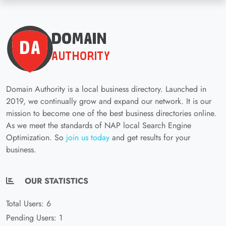
Domain Authority is a local business directory. Launched in
2019, we continually grow and expand our network. It is our
mission to become one of the best business directories online.
As we meet the standards of NAP local Search Engine
Optimization. So
join us today
and get results for your
business.
OUR STATISTICS
Total Users: 6
Pending Users: 1