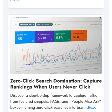
Zero‑Click Search Domination: Capture
Rankings When Users Never Click
Discover a step‑by‑step framework to capture traffic
from featured snippets, FAQs, and “People Also Ask”
boxes—turning zero‑click searches into bran...
Read