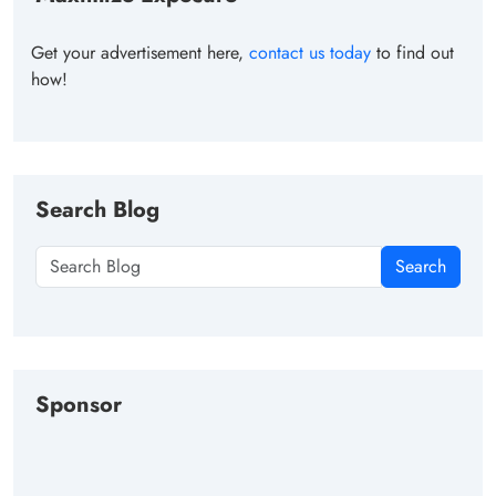
Get your advertisement here,
contact us today
to find out
how!
Search Blog
Search
Sponsor