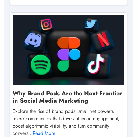
Why Brand Pods Are the Next Frontier
in Social Media Marketing
Explore the rise of brand pods, small yet powerful
micro‑communities that drive authentic engagement,
boost algorithmic visibility, and turn community
convers...
Read More