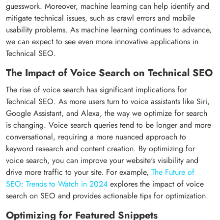
guesswork. Moreover, machine learning can help identify and
mitigate technical issues, such as crawl errors and mobile
usability problems. As machine learning continues to advance,
we can expect to see even more innovative applications in
Technical SEO.
The Impact of Voice Search on Technical SEO
The rise of voice search has significant implications for
Technical SEO. As more users turn to voice assistants like Siri,
Google Assistant, and Alexa, the way we optimize for search
is changing. Voice search queries tend to be longer and more
conversational, requiring a more nuanced approach to
keyword research and content creation. By optimizing for
voice search, you can improve your website's visibility and
drive more traffic to your site. For example,
The Future of
SEO: Trends to Watch in 2024
explores the impact of voice
search on SEO and provides actionable tips for optimization.
Optimizing for Featured Snippets