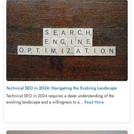
Technical SEO in 2024: Navigating the Evolving Landscape
Technical SEO in 2024 requires a deep understanding of the
evolving landscape and a willingness to a...
Read More