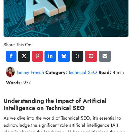
Share This On
Tammy French
Category:
Technical SEO
Read:
4 min
Words:
977
Understanding the Impact of Artificial
Intelligence on Technical SEO
As we dive into the world of Technical SEO, it's essential to
acknowledge the significant role artificial intelligence (AI)