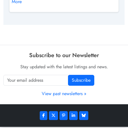
More
Subscribe to our Newsletter
Stay updated with the latest listings and news.
Subscribe
View past newsletters »