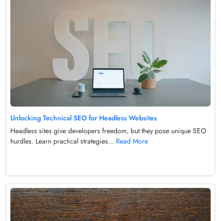
Unlocking Technical SEO for Headless Websites
Headless sites give developers freedom, but they pose unique SEO
hurdles. Learn practical strategies...
Read More