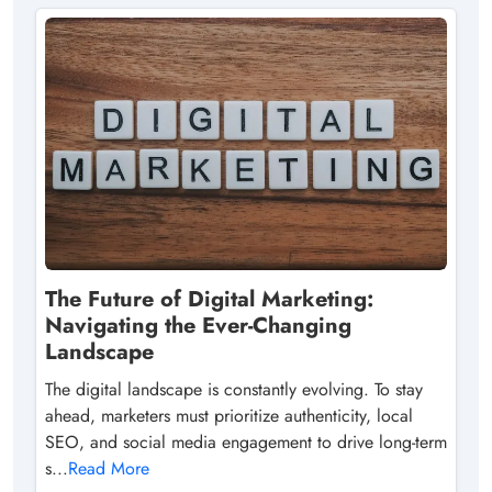
The Future of Digital Marketing:
Navigating the Ever-Changing
Landscape
The digital landscape is constantly evolving. To stay
ahead, marketers must prioritize authenticity, local
SEO, and social media engagement to drive long-term
s...
Read More