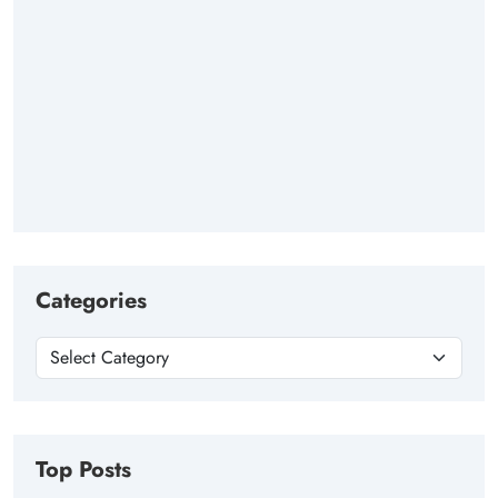
Categories
Top Posts