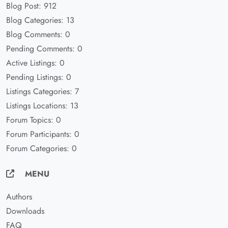
Blog Post: 912
Blog Categories: 13
Blog Comments: 0
Pending Comments: 0
Active Listings: 0
Pending Listings: 0
Listings Categories: 7
Listings Locations: 13
Forum Topics: 0
Forum Participants: 0
Forum Categories: 0
MENU
Authors
Downloads
FAQ