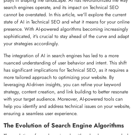
plays in shaping the landscape. AI has revolutionized the way
search engines operate, and its impact on Technical SEO
cannot be overstated. In this article, we'll explore the current
state of AI in Technical SEO and what it means for your online
presence. With AI-powered algorithms becoming increasingly
sophisticated, it's crucial to stay ahead of the curve and adapt
your strategies accordingly.
The integration of AI in search engines has led to a more
nuanced understanding of user behavior and intent. This shift
has significant implications for Technical SEO, as it requires a
more tailored approach to optimizing your website. By
leveraging AI-driven insights, you can refine your keyword
strategy, content creation, and link building to better resonate
with your target audience. Moreover, AI-powered tools can
help you identify and address technical issues on your website,
ensuring a seamless user experience.
The Evolution of Search Engine Algorithms