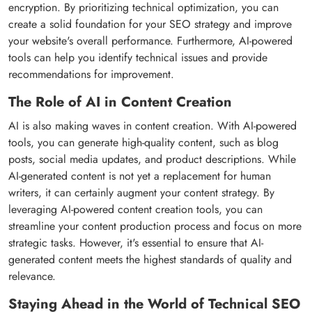
encryption. By prioritizing technical optimization, you can
create a solid foundation for your SEO strategy and improve
your website's overall performance. Furthermore, AI-powered
tools can help you identify technical issues and provide
recommendations for improvement.
The Role of AI in Content Creation
AI is also making waves in content creation. With AI-powered
tools, you can generate high-quality content, such as blog
posts, social media updates, and product descriptions. While
AI-generated content is not yet a replacement for human
writers, it can certainly augment your content strategy. By
leveraging AI-powered content creation tools, you can
streamline your content production process and focus on more
strategic tasks. However, it's essential to ensure that AI-
generated content meets the highest standards of quality and
relevance.
Staying Ahead in the World of Technical SEO