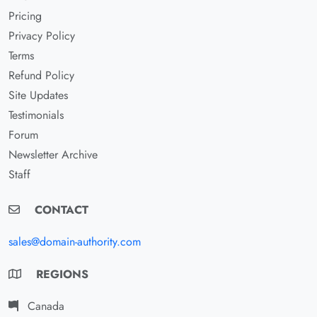
Pricing
Privacy Policy
Terms
Refund Policy
Site Updates
Testimonials
Forum
Newsletter Archive
Staff
CONTACT
sales@domain-authority.com
REGIONS
Canada