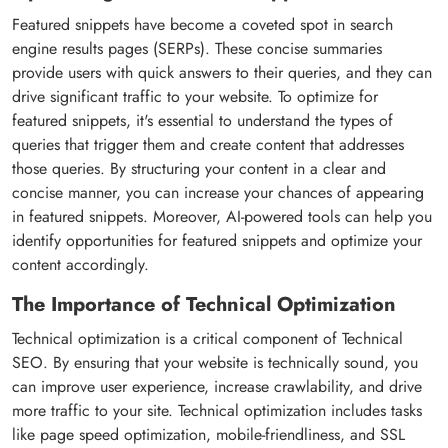
Featured snippets have become a coveted spot in search
engine results pages (SERPs). These concise summaries
provide users with quick answers to their queries, and they can
drive significant traffic to your website. To optimize for
featured snippets, it's essential to understand the types of
queries that trigger them and create content that addresses
those queries. By structuring your content in a clear and
concise manner, you can increase your chances of appearing
in featured snippets. Moreover, AI-powered tools can help you
identify opportunities for featured snippets and optimize your
content accordingly.
The Importance of Technical Optimization
Technical optimization is a critical component of Technical
SEO. By ensuring that your website is technically sound, you
can improve user experience, increase crawlability, and drive
more traffic to your site. Technical optimization includes tasks
like page speed optimization, mobile-friendliness, and SSL