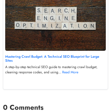
Mastering Crawl Budget: A Technical SEO Blueprint for Large
Sites
A step‑by‑step technical SEO guide to mastering crawl budget,
cleaning response codes, and using...
Read More
0 Comments