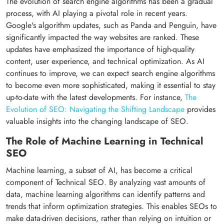
The evolution of search engine algorithms has been a gradual
process, with AI playing a pivotal role in recent years.
Google's algorithm updates, such as Panda and Penguin, have
significantly impacted the way websites are ranked. These
updates have emphasized the importance of high-quality
content, user experience, and technical optimization. As AI
continues to improve, we can expect search engine algorithms
to become even more sophisticated, making it essential to stay
up-to-date with the latest developments. For instance,
The
Evolution of SEO: Navigating the Shifting Landscape
provides
valuable insights into the changing landscape of SEO.
The Role of Machine Learning in Technical
SEO
Machine learning, a subset of AI, has become a critical
component of Technical SEO. By analyzing vast amounts of
data, machine learning algorithms can identify patterns and
trends that inform optimization strategies. This enables SEOs to
make data-driven decisions, rather than relying on intuition or