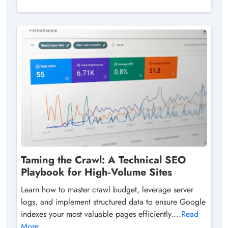
Taming the Crawl: A Technical SEO
Playbook for High‑Volume Sites
Learn how to master crawl budget, leverage server
logs, and implement structured data to ensure Google
indexes your most valuable pages efficiently....
Read
More