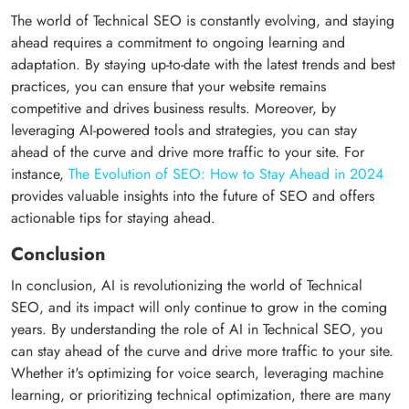
The world of Technical SEO is constantly evolving, and staying
ahead requires a commitment to ongoing learning and
adaptation. By staying up-to-date with the latest trends and best
practices, you can ensure that your website remains
competitive and drives business results. Moreover, by
leveraging AI-powered tools and strategies, you can stay
ahead of the curve and drive more traffic to your site. For
instance,
The Evolution of SEO: How to Stay Ahead in 2024
provides valuable insights into the future of SEO and offers
actionable tips for staying ahead.
Conclusion
In conclusion, AI is revolutionizing the world of Technical
SEO, and its impact will only continue to grow in the coming
years. By understanding the role of AI in Technical SEO, you
can stay ahead of the curve and drive more traffic to your site.
Whether it's optimizing for voice search, leveraging machine
learning, or prioritizing technical optimization, there are many