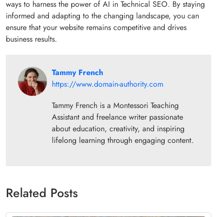
ways to harness the power of AI in Technical SEO. By staying
informed and adapting to the changing landscape, you can
ensure that your website remains competitive and drives
business results.
Tammy French
https://www.domain-authority.com
Tammy French is a Montessori Teaching
Assistant and freelance writer passionate
about education, creativity, and inspiring
lifelong learning through engaging content.
Related Posts