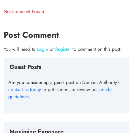
No Comment Found
Post Comment
You will need to
Login
or
Register
to comment on this post!
Guest Posts
Are you considering a guest post on Domain Authority?
contact us today
to get started, or review our
article
guidelines
.
Maximize Exposure