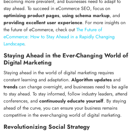
becoming more prevalent, and businesses need to adapt to
stay ahead. To succeed in eCommerce SEO, focus on
optimizing product pages
,
using schema markup
, and
providing excellent user experience
. For more insights on
the future of eCommerce, check out
The Future of
eCommerce: How to Stay Ahead in a Rapidly Changing
Landscape
.
Staying Ahead in the Ever-Changing World of
Digital Marketing
Staying ahead in the world of digital marketing requires
constant learning and adaptation.
Algorithm updates
and
trends
can change overnight, and businesses need to be agile
to stay ahead. To stay informed, follow industry leaders, attend
conferences, and
continuously educate yourself
. By staying
ahead of the curve, you can ensure your business remains
competitive in the ever-changing world of digital marketing.
Revolutionizing Social Strategy