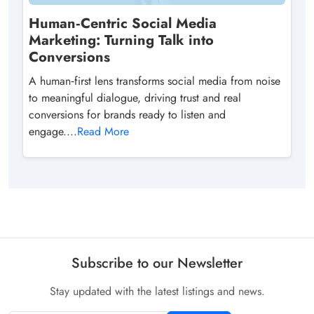
Human‑Centric Social Media
Marketing: Turning Talk into
Conversions
A human‑first lens transforms social media from noise
to meaningful dialogue, driving trust and real
conversions for brands ready to listen and
engage....
Read More
Subscribe to our Newsletter
Stay updated with the latest listings and news.