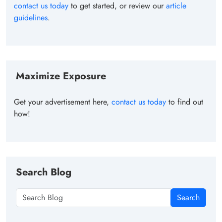
contact us today
to get started, or review our
article
guidelines
.
Maximize Exposure
Get your advertisement here,
contact us today
to find out
how!
Search Blog
Search