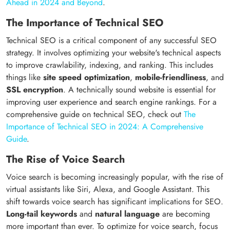
Ahead in 2024 and Beyond
.
The Importance of Technical SEO
Technical SEO is a critical component of any successful SEO
strategy. It involves optimizing your website's technical aspects
to improve crawlability, indexing, and ranking. This includes
things like
site speed optimization
,
mobile-friendliness
, and
SSL encryption
. A technically sound website is essential for
improving user experience and search engine rankings. For a
comprehensive guide on technical SEO, check out
The
Importance of Technical SEO in 2024: A Comprehensive
Guide
.
The Rise of Voice Search
Voice search is becoming increasingly popular, with the rise of
virtual assistants like Siri, Alexa, and Google Assistant. This
shift towards voice search has significant implications for SEO.
Long-tail keywords
and
natural language
are becoming
more important than ever. To optimize for voice search, focus