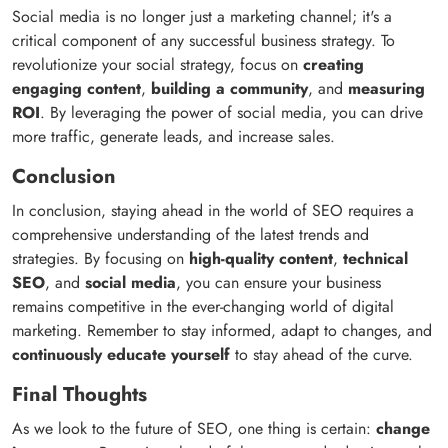
Social media is no longer just a marketing channel; it's a
critical component of any successful business strategy. To
revolutionize your social strategy, focus on
creating
engaging content
,
building a community
, and
measuring
ROI
. By leveraging the power of social media, you can drive
more traffic, generate leads, and increase sales.
Conclusion
In conclusion, staying ahead in the world of SEO requires a
comprehensive understanding of the latest trends and
strategies. By focusing on
high-quality content
,
technical
SEO
, and
social media
, you can ensure your business
remains competitive in the ever-changing world of digital
marketing. Remember to stay informed, adapt to changes, and
continuously educate yourself
to stay ahead of the curve.
Final Thoughts
As we look to the future of SEO, one thing is certain:
change