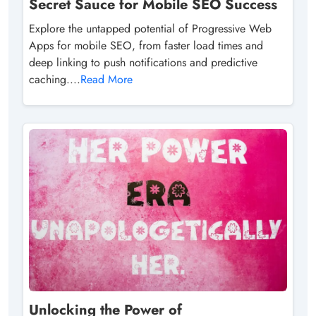
Secret Sauce for Mobile SEO Success
Explore the untapped potential of Progressive Web
Apps for mobile SEO, from faster load times and
deep linking to push notifications and predictive
caching....
Read More
Unlocking the Power of