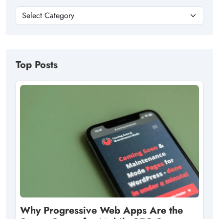
Top Posts
Why Progressive Web Apps Are the