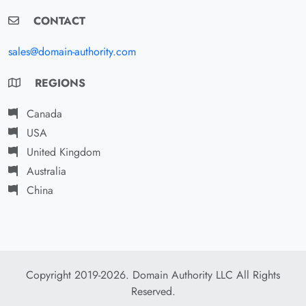
CONTACT
sales@domain-authority.com
REGIONS
Canada
USA
United Kingdom
Australia
China
Copyright 2019-2026. Domain Authority LLC All Rights
Reserved.