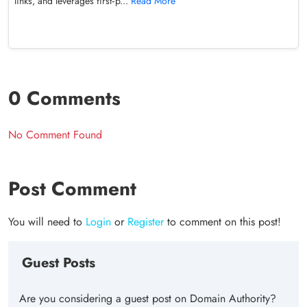
links, and leverages first‑p...
Read More
0 Comments
No Comment Found
Post Comment
You will need to
Login
or
Register
to comment on this post!
Guest Posts
Are you considering a guest post on Domain Authority?