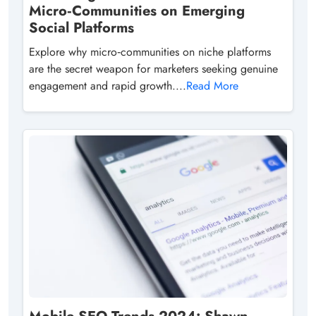
Micro‑Communities on Emerging
Social Platforms
Explore why micro‑communities on niche platforms
are the secret weapon for marketers seeking genuine
engagement and rapid growth....
Read More