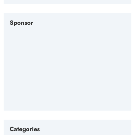
Sponsor
Categories