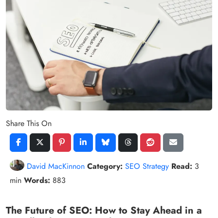
Share This On
David MacKinnon
Category:
SEO Strategy
Read:
3
min
Words:
883
The Future of SEO: How to Stay Ahead in a