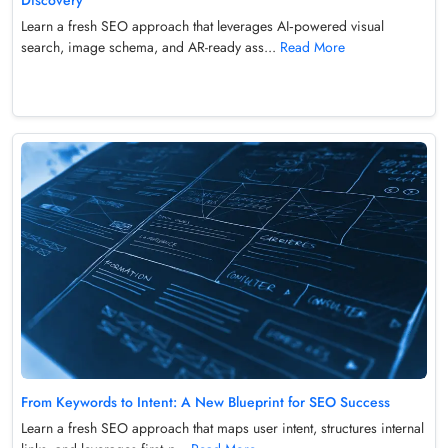
Discovery
Learn a fresh SEO approach that leverages AI‑powered visual
search, image schema, and AR-ready ass...
Read More
From Keywords to Intent: A New Blueprint for SEO Success
Learn a fresh SEO approach that maps user intent, structures internal