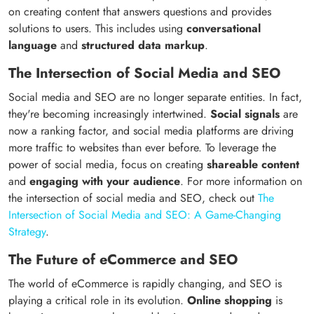
on creating content that answers questions and provides
solutions to users. This includes using
conversational
language
and
structured data markup
.
The Intersection of Social Media and SEO
Social media and SEO are no longer separate entities. In fact,
they're becoming increasingly intertwined.
Social signals
are
now a ranking factor, and social media platforms are driving
more traffic to websites than ever before. To leverage the
power of social media, focus on creating
shareable content
and
engaging with your audience
. For more information on
the intersection of social media and SEO, check out
The
Intersection of Social Media and SEO: A Game-Changing
Strategy
.
The Future of eCommerce and SEO
The world of eCommerce is rapidly changing, and SEO is
playing a critical role in its evolution.
Online shopping
is