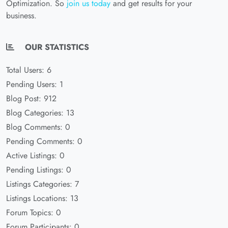
Optimization. So
join us today
and get results for your
business.
OUR STATISTICS
Total Users: 6
Pending Users: 1
Blog Post: 912
Blog Categories: 13
Blog Comments: 0
Pending Comments: 0
Active Listings: 0
Pending Listings: 0
Listings Categories: 7
Listings Locations: 13
Forum Topics: 0
Forum Participants: 0