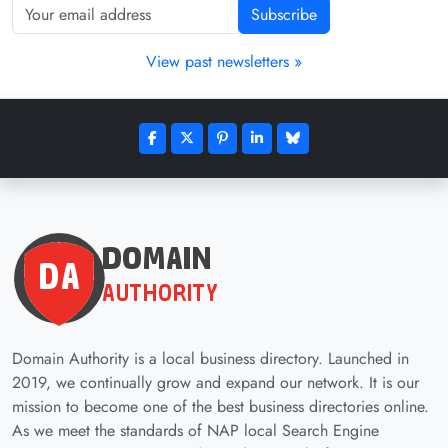
Subscribe
View past newsletters »
Domain Authority is a local business directory. Launched in
2019, we continually grow and expand our network. It is our
mission to become one of the best business directories online.
As we meet the standards of NAP local Search Engine