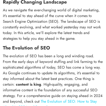
Rapidly Changing Landscape
As we navigate the ever-changing world of digital marketing,
it's essential to stay ahead of the curve when it comes to
Search Engine Optimization (SEO). The landscape of SEO is
constantly evolving, and what worked yesterday may not work
today. In this article, we'll explore the latest trends and
strategies to help you stay ahead in the game.
The Evolution of SEO
The evolution of SEO has been a long and winding road.
From the early days of keyword stuffing and link farming to the
sophisticated algorithms of today, SEO has come a long way.
As Google continues to update its algorithms, it's essential to
stay informed about the latest best practices. One thing is
certain:
content is king
. High-quality, engaging, and
informative content is the foundation of any successful SEO
strategy. For a comprehensive guide on staying ahead in 2024
and beyond, check out
The Evolution of SEO: How to Stay