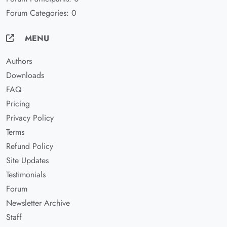
Forum Categories: 0
MENU
Authors
Downloads
FAQ
Pricing
Privacy Policy
Terms
Refund Policy
Site Updates
Testimonials
Forum
Newsletter Archive
Staff