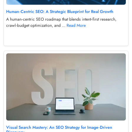
Human‑Centric SEO: A Strategic Blueprint for Real Growth
A human‑centric SEO roadmap that blends intent‑first research,
crawl‑budget optimization, and ...
Read More
Visual Search Mastery: An SEO Strategy for Image‑Driven