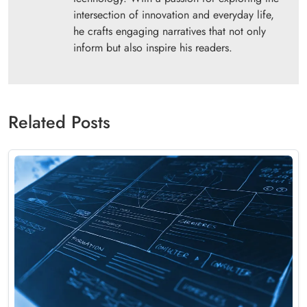
intersection of innovation and everyday life,
he crafts engaging narratives that not only
inform but also inspire his readers.
Related Posts