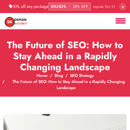
×
10% off any package
· expires Oct 31
DA2026
· 10% OFF
The Future of SEO: How to
Stay Ahead in a Rapidly
Changing Landscape
Home
Blog
SEO Strategy
The Future of SEO: How to Stay Ahead in a Rapidly Changing
Landscape