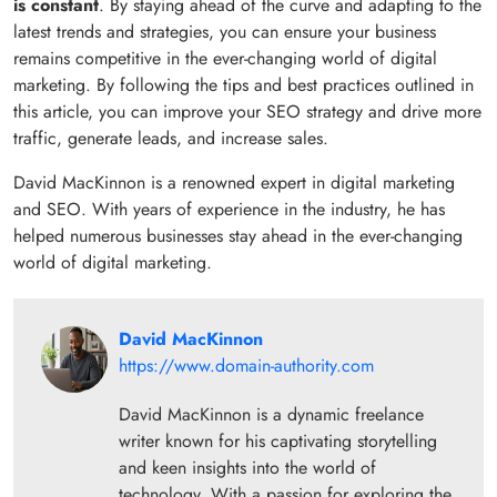
is constant
. By staying ahead of the curve and adapting to the
latest trends and strategies, you can ensure your business
remains competitive in the ever-changing world of digital
marketing. By following the tips and best practices outlined in
this article, you can improve your SEO strategy and drive more
traffic, generate leads, and increase sales.
David MacKinnon is a renowned expert in digital marketing
and SEO. With years of experience in the industry, he has
helped numerous businesses stay ahead in the ever-changing
world of digital marketing.
David MacKinnon
https://www.domain-authority.com
David MacKinnon is a dynamic freelance
writer known for his captivating storytelling
and keen insights into the world of
technology. With a passion for exploring the