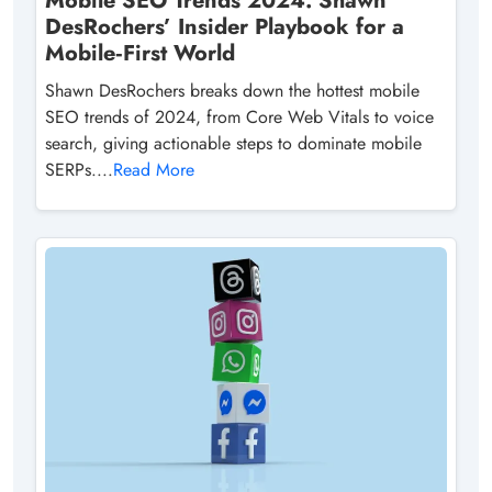
Mobile SEO Trends 2024: Shawn
DesRochers’ Insider Playbook for a
Mobile‑First World
Shawn DesRochers breaks down the hottest mobile
SEO trends of 2024, from Core Web Vitals to voice
search, giving actionable steps to dominate mobile
SERPs....
Read More