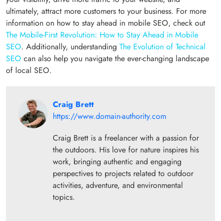
ultimately, attract more customers to your business. For more
information on how to stay ahead in mobile SEO, check out
The Mobile-First Revolution: How to Stay Ahead in Mobile
SEO
. Additionally, understanding
The Evolution of Technical
SEO
can also help you navigate the ever-changing landscape
of local SEO.
Craig Brett
https://www.domain-authority.com
Craig Brett is a freelancer with a passion for
the outdoors. His love for nature inspires his
work, bringing authentic and engaging
perspectives to projects related to outdoor
activities, adventure, and environmental
topics.