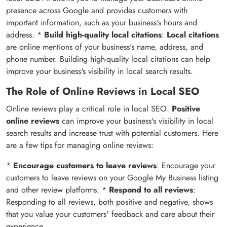
presence across Google and provides customers with
important information, such as your business's hours and
address. *
Build high-quality local citations
:
Local citations
are online mentions of your business's name, address, and
phone number. Building high-quality local citations can help
improve your business's visibility in local search results.
The Role of Online Reviews in Local SEO
Online reviews play a critical role in local SEO.
Positive
online reviews
can improve your business's visibility in local
search results and increase trust with potential customers. Here
are a few tips for managing online reviews:
*
Encourage customers to leave reviews
: Encourage your
customers to leave reviews on your Google My Business listing
and other review platforms. *
Respond to all reviews
:
Responding to all reviews, both positive and negative, shows
that you value your customers' feedback and care about their
experience.