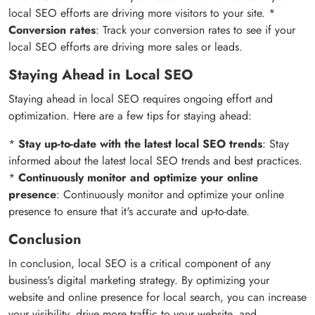
local SEO efforts are driving more visitors to your site. *
Conversion rates
: Track your conversion rates to see if your
local SEO efforts are driving more sales or leads.
Staying Ahead in Local SEO
Staying ahead in local SEO requires ongoing effort and
optimization. Here are a few tips for staying ahead:
*
Stay up-to-date with the latest local SEO trends
: Stay
informed about the latest local SEO trends and best practices.
*
Continuously monitor and optimize your online
presence
: Continuously monitor and optimize your online
presence to ensure that it's accurate and up-to-date.
Conclusion
In conclusion, local SEO is a critical component of any
business's digital marketing strategy. By optimizing your
website and online presence for local search, you can increase
your visibility, drive more traffic to your website, and