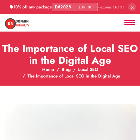
×
10% off any package
· expires Oct 31
DA2026
· 10% OFF
The Importance of Local SEO
in the Digital Age
Home
Blog
Local SEO
The Importance of Local SEO in the Digital Age