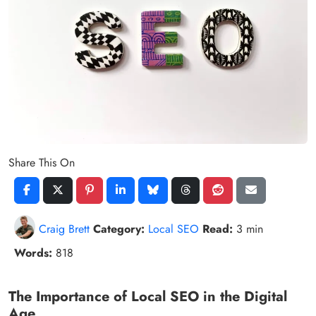
Share This On
Craig Brett
Category:
Local SEO
Read:
3 min
Words:
818
The Importance of Local SEO in the Digital
Age