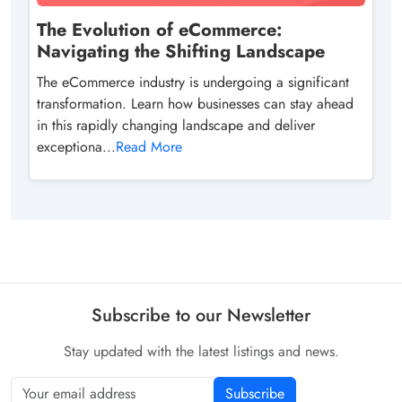
The Evolution of eCommerce:
Navigating the Shifting Landscape
The eCommerce industry is undergoing a significant
transformation. Learn how businesses can stay ahead
in this rapidly changing landscape and deliver
exceptiona...
Read More
Subscribe to our Newsletter
Stay updated with the latest listings and news.
Subscribe