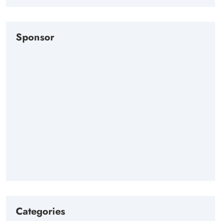
Sponsor
Categories