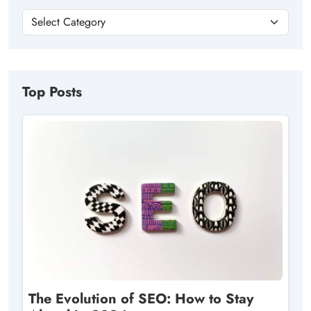
Top Posts
The Evolution of SEO: How to Stay