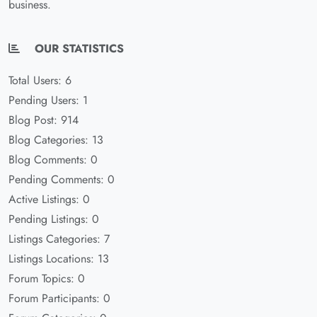
business.
OUR STATISTICS
Total Users: 6
Pending Users: 1
Blog Post: 914
Blog Categories: 13
Blog Comments: 0
Pending Comments: 0
Active Listings: 0
Pending Listings: 0
Listings Categories: 7
Listings Locations: 13
Forum Topics: 0
Forum Participants: 0