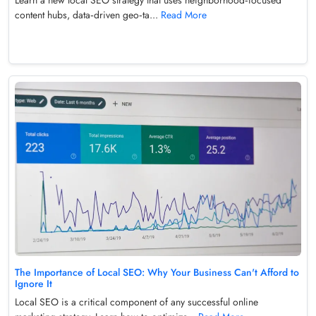
content hubs, data‑driven geo‑ta...
Read More
The Importance of Local SEO: Why Your Business Can't Afford to
Ignore It
Local SEO is a critical component of any successful online