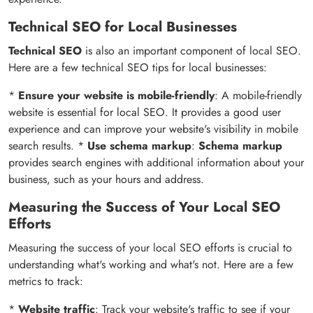
Technical SEO for Local Businesses
Technical SEO
is also an important component of local SEO.
Here are a few technical SEO tips for local businesses:
*
Ensure your website is mobile-friendly
: A mobile-friendly
website is essential for local SEO. It provides a good user
experience and can improve your website's visibility in mobile
search results. *
Use schema markup
:
Schema markup
provides search engines with additional information about your
business, such as your hours and address.
Measuring the Success of Your Local SEO
Efforts
Measuring the success of your local SEO efforts is crucial to
understanding what's working and what's not. Here are a few
metrics to track:
*
Website traffic
: Track your website's traffic to see if your