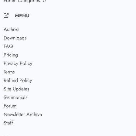
Forum Categories: 0
MENU
Authors
Downloads
FAQ
Pricing
Privacy Policy
Terms
Refund Policy
Site Updates
Testimonials
Forum
Newsletter Archive
Staff