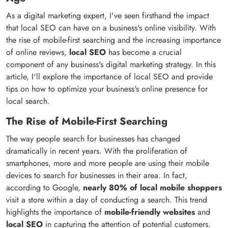
As a digital marketing expert, I've seen firsthand the impact
that local SEO can have on a business's online visibility. With
the rise of mobile-first searching and the increasing importance
of online reviews,
local SEO
has become a crucial
component of any business's digital marketing strategy. In this
article, I'll explore the importance of local SEO and provide
tips on how to optimize your business's online presence for
local search.
The Rise of Mobile-First Searching
The way people search for businesses has changed
dramatically in recent years. With the proliferation of
smartphones, more and more people are using their mobile
devices to search for businesses in their area. In fact,
according to Google,
nearly 80% of local mobile shoppers
visit a store within a day of conducting a search. This trend
highlights the importance of
mobile-friendly websites
and
local SEO
in capturing the attention of potential customers.