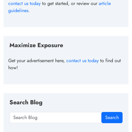
contact us today
to get started, or review our
article
guidelines
.
Maximize Exposure
Get your advertisement here,
contact us today
to find out
how!
Search Blog
Search