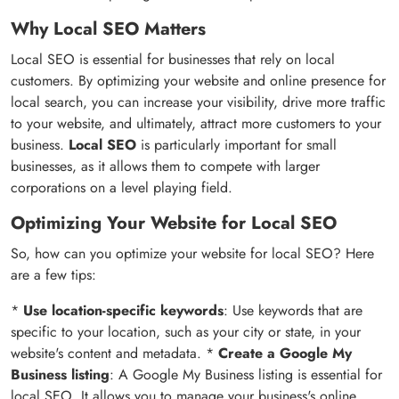
Why Local SEO Matters
Local SEO is essential for businesses that rely on local
customers. By optimizing your website and online presence for
local search, you can increase your visibility, drive more traffic
to your website, and ultimately, attract more customers to your
business.
Local SEO
is particularly important for small
businesses, as it allows them to compete with larger
corporations on a level playing field.
Optimizing Your Website for Local SEO
So, how can you optimize your website for local SEO? Here
are a few tips:
*
Use location-specific keywords
: Use keywords that are
specific to your location, such as your city or state, in your
website's content and metadata. *
Create a Google My
Business listing
: A Google My Business listing is essential for
local SEO. It allows you to manage your business's online