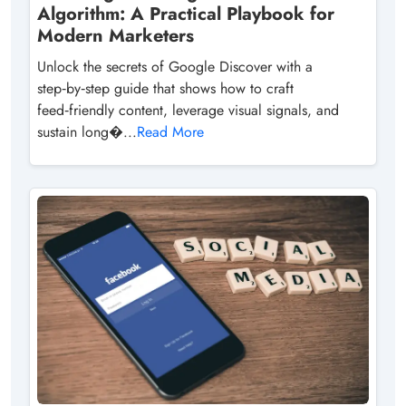
Algorithm: A Practical Playbook for
Modern Marketers
Unlock the secrets of Google Discover with a
step‑by‑step guide that shows how to craft
feed‑friendly content, leverage visual signals, and
sustain long�...
Read More