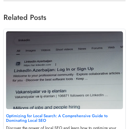
Related Posts
Optimizing for Local Search: A Comprehensive Guide to
Dominating Local SEO
Discover the power of local SEO and learn how to optimize your