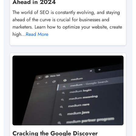
Ahead in 2024
The world of SEO is constantly evolving, and staying
ahead of the curve is crucial for businesses and
marketers. Learn how to optimize your website, create
high...
Read More
Cracking the Google Discover