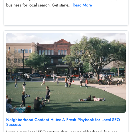
business for local search. Get starte...
Read More
Neighborhood Content Hubs: A Fresh Playbook for Local SEO
Success
Learn a new local SEO strategy that uses neighborhood‑focused