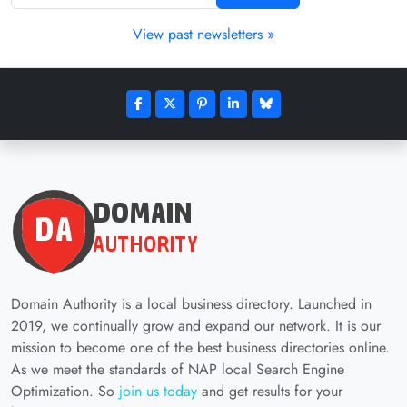
View past newsletters »
Domain Authority is a local business directory. Launched in
2019, we continually grow and expand our network. It is our
mission to become one of the best business directories online.
As we meet the standards of NAP local Search Engine
Optimization. So
join us today
and get results for your