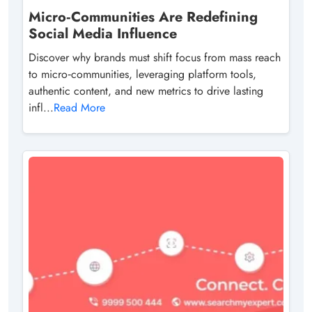
Micro‑Communities Are Redefining
Social Media Influence
Discover why brands must shift focus from mass reach
to micro‑communities, leveraging platform tools,
authentic content, and new metrics to drive lasting
infl...
Read More