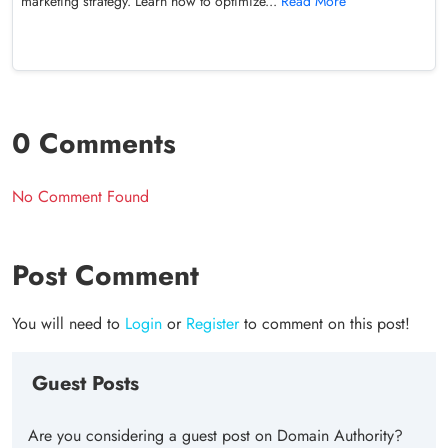
marketing strategy. Learn how to optimize...
Read More
0 Comments
No Comment Found
Post Comment
You will need to
Login
or
Register
to comment on this post!
Guest Posts
Are you considering a guest post on Domain Authority?