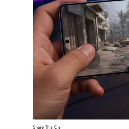
Share This On