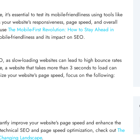
it's essential to test its mobile-friendliness using tools like
ss your website's responsiveness, page speed, and overall
 use
The Mobile-First Revolution: How to Stay Ahead in
bile-friendliness and its impact on SEO.
, as slow-loading websites can lead to high bounce rates
 a website that takes more than 3 seconds to load can
mize your website's page speed, focus on the following:
icantly improve your website's page speed and enhance the
n technical SEO and page speed optimization, check out
The
-Changing Landscape
.