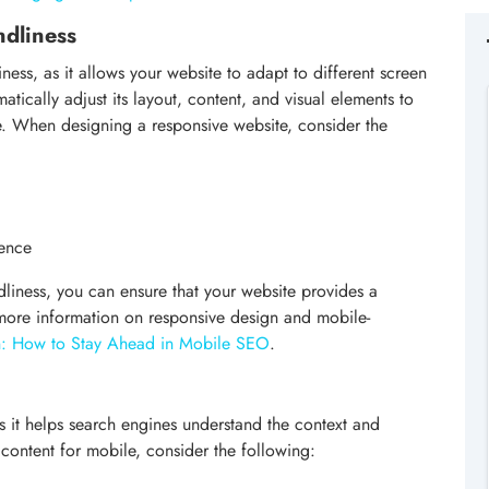
ndliness
iness, as it allows your website to adapt to different screen
tically adjust its layout, content, and visual elements to
e. When designing a responsive website, consider the
ience
dliness, you can ensure that your website provides a
 more information on responsive design and mobile-
on: How to Stay Ahead in Mobile SEO
.
as it helps search engines understand the context and
content for mobile, consider the following: