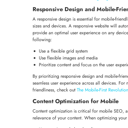
Responsive Design and Mobile-Frie
A responsive design is essential for mobile-friendl
sizes and devices. A responsive website will automa
provide an optimal user experience on any devic
following:
Use a flexible grid system
Use flexible images and media
Prioritize content and focus on the user exper
By prioritizing responsive design and mobile-frien
seamless user experience across all devices. For
friendliness, check out
The Mobile-First Revoluti
Content Optimization for Mobile
Content optimization is critical for mobile SEO, 
relevance of your content. When optimizing your 