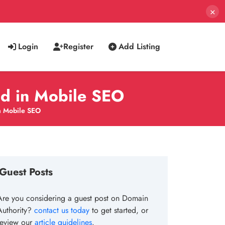
×
Login
Register
Add Listing
ad in Mobile SEO
in Mobile SEO
Guest Posts
Are you considering a guest post on Domain
Authority?
contact us today
to get started, or
review our
article guidelines
.