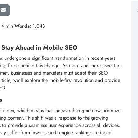
4 min
Words:
1,048
o Stay Ahead in Mobile SEO
 undergone a significant transformation in recent years,
ving force behind this change. As more and more users turn
ternet, businesses and marketers must adapt their SEO
 article, we'll explore the mobile-first revolution and provide
SEO.
x
st index, which means that the search engine now prioritizes
ng content. This shift was a response to the growing
 to provide a seamless user experience across all devices.
y may suffer from lower search engine rankings, reduced