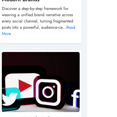
Discover a step‑by‑step framework for
weaving a unified brand narrative across
every social channel, turning fragmented
posts into a powerful, audience‑ce...
Read
More