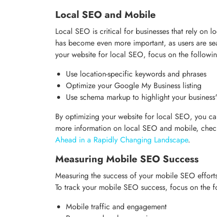
Local SEO and Mobile
Local SEO is critical for businesses that rely on 
has become even more important, as users are sea
your website for local SEO, focus on the followi
Use location-specific keywords and phrases
Optimize your Google My Business listing
Use schema markup to highlight your business'
By optimizing your website for local SEO, you can
more information on local SEO and mobile, che
Ahead in a Rapidly Changing Landscape
.
Measuring Mobile SEO Success
Measuring the success of your mobile SEO efforts 
To track your mobile SEO success, focus on the f
Mobile traffic and engagement