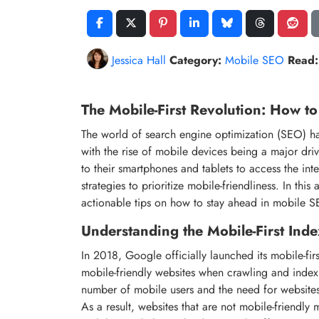
Jessica Hall
Category:
Mobile SEO
Read:
The Mobile-First Revolution: How t
The world of search engine optimization (SEO) has
with the rise of mobile devices being a major dri
to their smartphones and tablets to access the in
strategies to prioritize mobile-friendliness. In this
actionable tips on how to stay ahead in mobile 
Understanding the Mobile-First Inde
In 2018, Google officially launched its mobile-fir
mobile-friendly websites when crawling and indexi
number of mobile users and the need for websites
As a result, websites that are not mobile-friendl