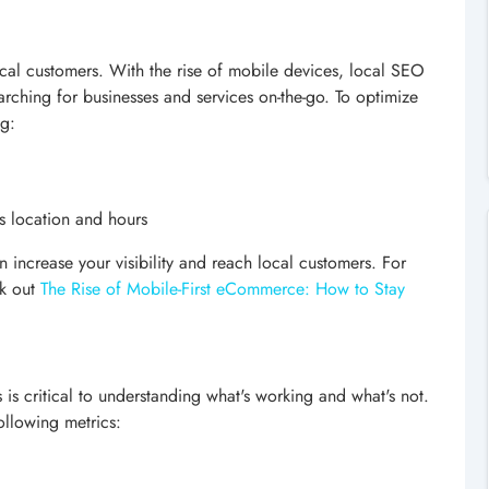
local customers. With the rise of mobile devices, local SEO
rching for businesses and services on-the-go. To optimize
ng:
s location and hours
 increase your visibility and reach local customers. For
ck out
The Rise of Mobile-First eCommerce: How to Stay
is critical to understanding what's working and what's not.
ollowing metrics: