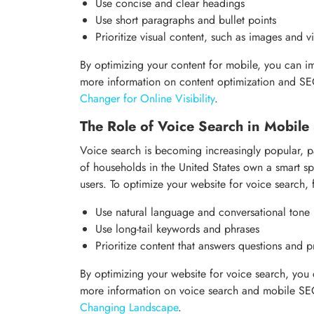
Use concise and clear headings
Use short paragraphs and bullet points
Prioritize visual content, such as images and v
By optimizing your content for mobile, you can 
more information on content optimization and S
Changer for Online Visibility
.
The Role of Voice Search in Mobil
Voice search is becoming increasingly popular, 
of households in the United States own a smart s
users. To optimize your website for voice search, 
Use natural language and conversational tone
Use long-tail keywords and phrases
Prioritize content that answers questions and p
By optimizing your website for voice search, you 
more information on voice search and mobile S
Changing Landscape
.