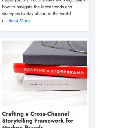
how to navigate the latest trends and
strategies to stay ahead in the world
o...
Read More
Crafting a Cross‑Channel
Storytelling Framework for
Modern Brands