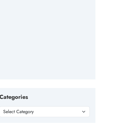
Categories