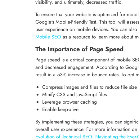
visibility, and ultimately, decreased traffic.
To ensure that your website is optimized for mobile, 
Google's Mobile-Friendly Test. This tool will asse
user experience on mobile devices. You can also
Mobile SEO
as a resource to learn more about mo
The Importance of Page Speed
Page speed is a critical component of mobile SEO
and decreased engagement. According to Google,
result in a 53% increase in bounce rates. To opti
Compress images and files to reduce file size
Minify CSS and JavaScript files
Leverage browser caching
Enable keep-alive
By implementing these strategies, you can signif
overall user experience. For more information o
Evolution of Technical SEO: Navigating the Ever