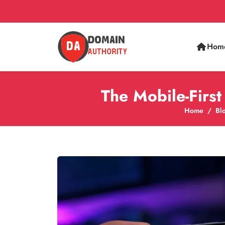
Hom
The Mobile-Firs
Home
Bl