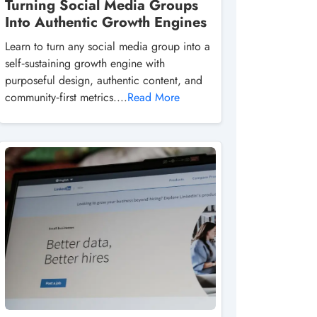
Turning Social Media Groups
Into Authentic Growth Engines
Learn to turn any social media group into a
self‑sustaining growth engine with
purposeful design, authentic content, and
community‑first metrics....
Read More