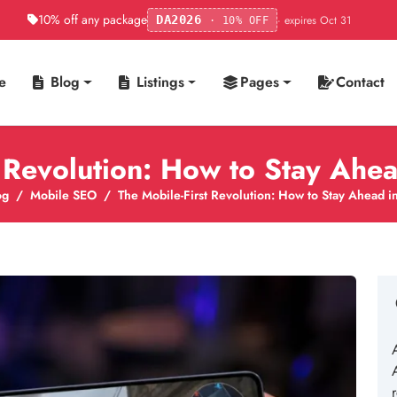
10% off any package
· expires Oct 31
DA2026
· 10% OFF
e
Blog
Listings
Pages
Contact
t Revolution: How to Stay Ahe
og
Mobile SEO
The Mobile-First Revolution: How to Stay Ahead 