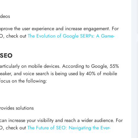
ideos
improve the user experience and increase engagement. For
EO, check out
The Evolution of Google SERPs: A Game-
e SEO
particularly on mobile devices. According to Google, 55%
peaker, and voice search is being used by 40% of mobile
focus on the following:
rovides solutions
can increase your visibility and reach a wider audience. For
EO, check out
The Future of SEO: Navigating the Ever-