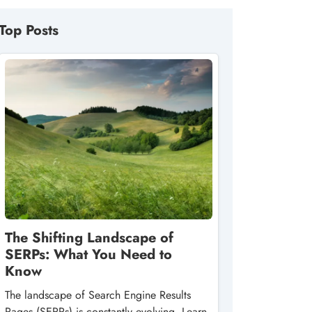
Top Posts
The Shifting Landscape of
SERPs: What You Need to
Know
The landscape of Search Engine Results
Pages (SERPs) is constantly evolving. Learn