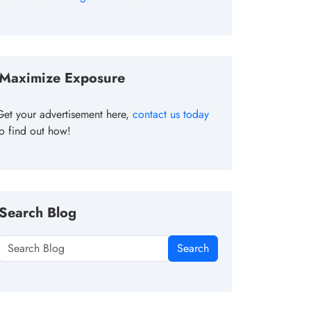
Maximize Exposure
Get your advertisement here,
contact us today
to find out how!
Search Blog
Search