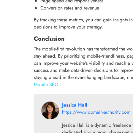
Page speed and responsiveness
Conversion rates and revenue
By tracking these metrics, you can gain insights
decisions to improve your strategy.
Conclusion
The mobile-first revolution has transformed the 
stay ahead. By prioritizing mobile-friendliness, 
can improve your website's visibility and reach a
success and make data-driven decisions to impro
staying ahead in the ever-changing landscape, c
Mobile SEO
.
Jessica Hall
https://www.domain-authority.com
Jessica Hall is a dynamic freelance 
dedicated single mom, she expertly