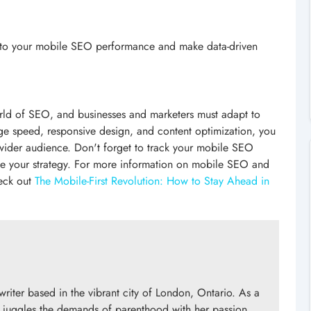
 into your mobile SEO performance and make data-driven
world of SEO, and businesses and marketers must adapt to
page speed, responsive design, and content optimization, you
 wider audience. Don't forget to track your mobile SEO
ve your strategy. For more information on mobile SEO and
heck out
The Mobile-First Revolution: How to Stay Ahead in
writer based in the vibrant city of London, Ontario. As a
 juggles the demands of parenthood with her passion