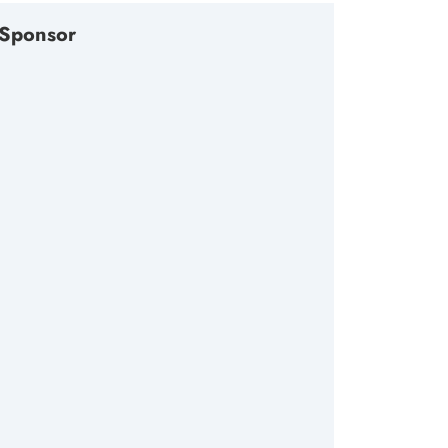
Sponsor