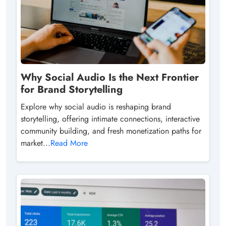
Why Social Audio Is the Next Frontier
for Brand Storytelling
Explore why social audio is reshaping brand
storytelling, offering intimate connections, interactive
community building, and fresh monetization paths for
market...
Read More