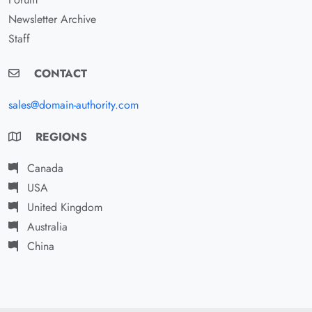
Newsletter Archive
Staff
CONTACT
sales@domain-authority.com
REGIONS
Canada
USA
United Kingdom
Australia
China