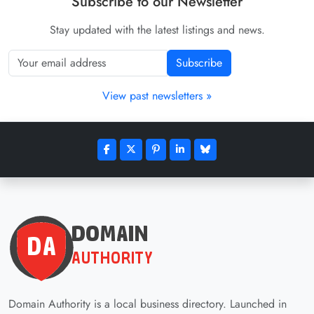
Subscribe to our Newsletter
Stay updated with the latest listings and news.
Subscribe
View past newsletters »
Domain Authority is a local business directory. Launched in