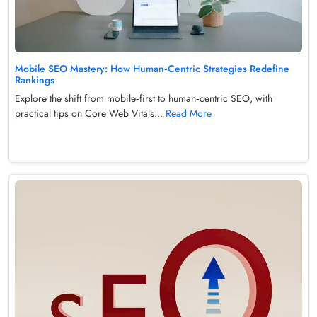
Mobile SEO Mastery: How Human‑Centric Strategies Redefine
Rankings
Explore the shift from mobile‑first to human‑centric SEO, with
practical tips on Core Web Vitals...
Read More