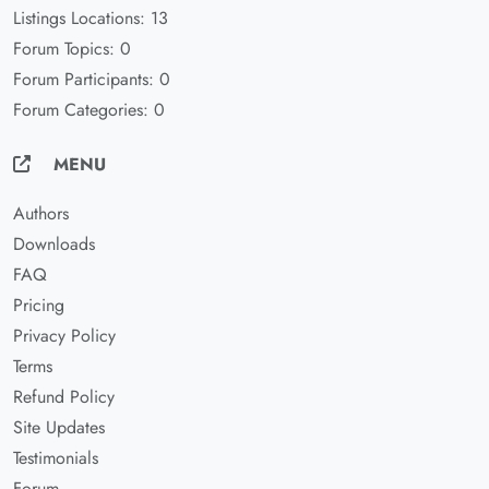
Listings Locations: 13
Forum Topics: 0
Forum Participants: 0
Forum Categories: 0
MENU
Authors
Downloads
FAQ
Pricing
Privacy Policy
Terms
Refund Policy
Site Updates
Testimonials
Forum