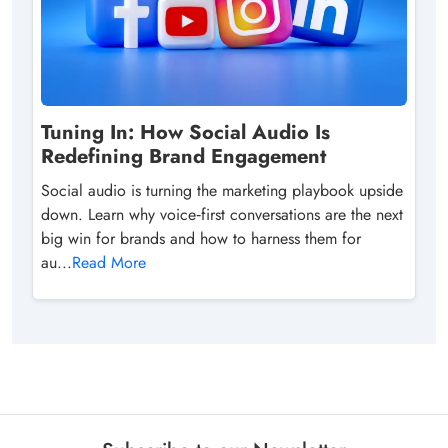
Tuning In: How Social Audio Is
Redefining Brand Engagement
Social audio is turning the marketing playbook upside
down. Learn why voice‑first conversations are the next
big win for brands and how to harness them for
au...
Read More