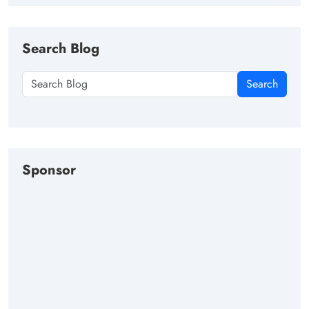
Search Blog
Search
Sponsor