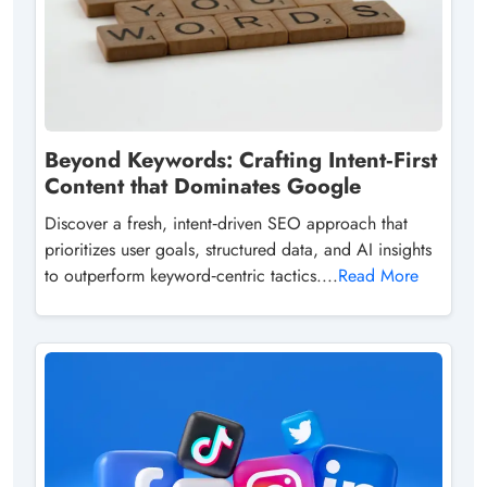
Beyond Keywords: Crafting Intent‑First
Content that Dominates Google
Discover a fresh, intent‑driven SEO approach that
prioritizes user goals, structured data, and AI insights
to outperform keyword‑centric tactics....
Read More