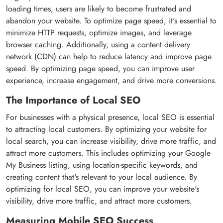
loading times, users are likely to become frustrated and
abandon your website. To optimize page speed, it's essential to
minimize HTTP requests, optimize images, and leverage
browser caching. Additionally, using a content delivery
network (CDN) can help to reduce latency and improve page
speed. By optimizing page speed, you can improve user
experience, increase engagement, and drive more conversions.
The Importance of Local SEO
For businesses with a physical presence, local SEO is essential
to attracting local customers. By optimizing your website for
local search, you can increase visibility, drive more traffic, and
attract more customers. This includes optimizing your Google
My Business listing, using location-specific keywords, and
creating content that's relevant to your local audience. By
optimizing for local SEO, you can improve your website's
visibility, drive more traffic, and attract more customers.
Measuring Mobile SEO Success