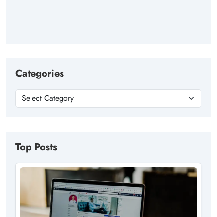
Categories
Top Posts