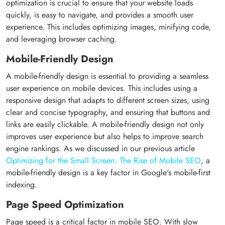
optimization is crucial to ensure that your website loads
quickly, is easy to navigate, and provides a smooth user
experience. This includes optimizing images, minifying code,
and leveraging browser caching.
Mobile-Friendly Design
A mobile-friendly design is essential to providing a seamless
user experience on mobile devices. This includes using a
responsive design that adapts to different screen sizes, using
clear and concise typography, and ensuring that buttons and
links are easily clickable. A mobile-friendly design not only
improves user experience but also helps to improve search
engine rankings. As we discussed in our previous article
Optimizing for the Small Screen: The Rise of Mobile SEO
, a
mobile-friendly design is a key factor in Google's mobile-first
indexing.
Page Speed Optimization
Page speed is a critical factor in mobile SEO. With slow