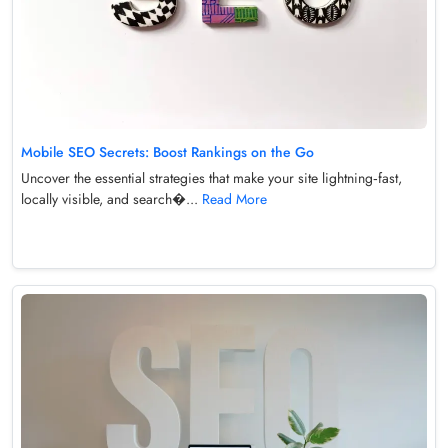
Mobile SEO Secrets: Boost Rankings on the Go
Uncover the essential strategies that make your site lightning‑fast,
locally visible, and search�...
Read More