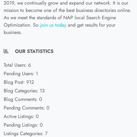
2019, we continually grow and expand our network. It is our
mission to become one of the best business directories online.
As we meet the standards of NAP local Search Engine
Optimization. So
join us today
and get results for your
business.
OUR STATISTICS
Total Users: 6
Pending Users: 1
Blog Post: 912
Blog Categories: 13
Blog Comments: 0
Pending Comments: 0
Active Listings: 0
Pending Listings: 0
Listings Categories: 7