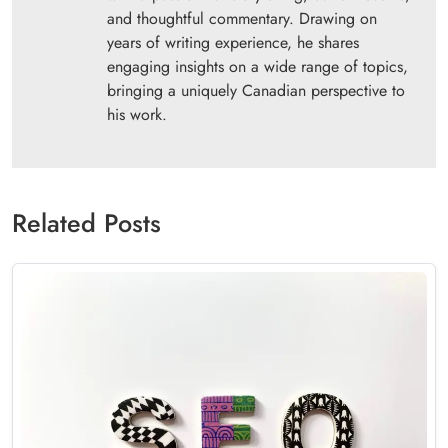
and thoughtful commentary. Drawing on
years of writing experience, he shares
engaging insights on a wide range of topics,
bringing a uniquely Canadian perspective to
his work.
Related Posts