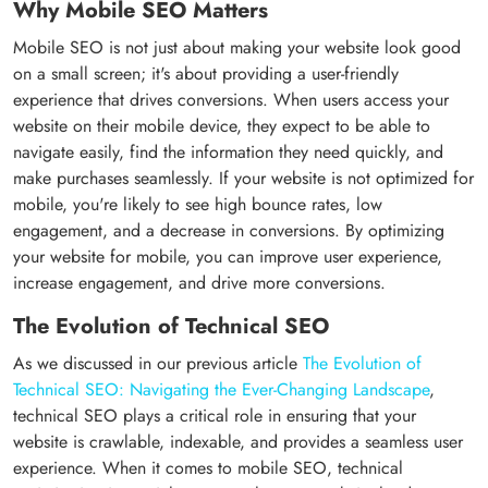
Why Mobile SEO Matters
Mobile SEO is not just about making your website look good
on a small screen; it's about providing a user-friendly
experience that drives conversions. When users access your
website on their mobile device, they expect to be able to
navigate easily, find the information they need quickly, and
make purchases seamlessly. If your website is not optimized for
mobile, you're likely to see high bounce rates, low
engagement, and a decrease in conversions. By optimizing
your website for mobile, you can improve user experience,
increase engagement, and drive more conversions.
The Evolution of Technical SEO
As we discussed in our previous article
The Evolution of
Technical SEO: Navigating the Ever-Changing Landscape
,
technical SEO plays a critical role in ensuring that your
website is crawlable, indexable, and provides a seamless user
experience. When it comes to mobile SEO, technical