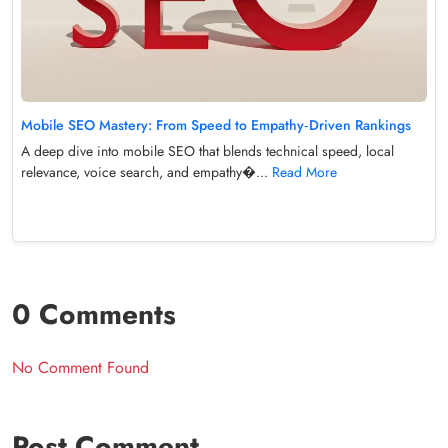
Mobile SEO Mastery: From Speed to Empathy‑Driven Rankings
A deep dive into mobile SEO that blends technical speed, local
relevance, voice search, and empathy�...
Read More
0 Comments
No Comment Found
Post Comment