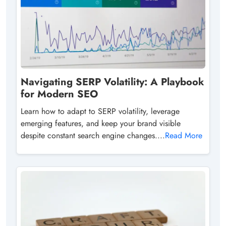
Navigating SERP Volatility: A Playbook
for Modern SEO
Learn how to adapt to SERP volatility, leverage
emerging features, and keep your brand visible
despite constant search engine changes....
Read More