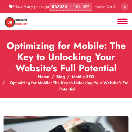
×
10% off any package
· expires Oct 31
DA2026
· 10% OFF
Optimizing for Mobile: The
Key to Unlocking Your
Website's Full Potential
Home
Blog
Mobile SEO
Optimizing for Mobile: The Key to Unlocking Your Website's Full
Potential