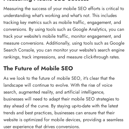
Measuring the success of your mobile SEO efforts is critical to
understanding what's working and what's not. This includes
tracking key metrics such as mobile traffic, engagement, and
conversions. By using tools such as Google Analytics, you can
track your website's mobile traffic, monitor engagement, and
measure conversions. Additionally, using tools such as Google
Search Console, you can monitor your website's search engine
rankings, track impressions, and measure click-through rates.
The Future of Mobile SEO
As we look to the future of mobile SEO, it's clear that the
landscape will continue to evolve. With the rise of voice
search, augmented reality, and artificial intelligence,
businesses will need to adapt their mobile SEO strategies to
stay ahead of the curve. By staying up-to-date with the latest
trends and best practices, businesses can ensure that their
website is optimized for mobile devices, providing a seamless
user experience that drives conversions.