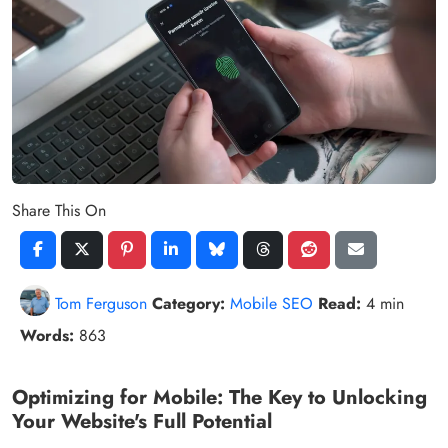
Share This On
Tom Ferguson
Category:
Mobile SEO
Read:
4 min
Words:
863
Optimizing for Mobile: The Key to Unlocking
Your Website's Full Potential