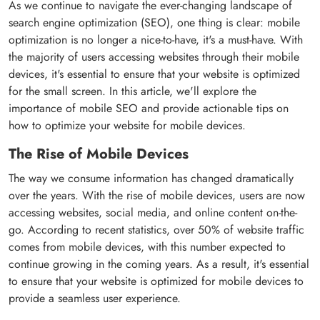
As we continue to navigate the ever-changing landscape of
search engine optimization (SEO), one thing is clear: mobile
optimization is no longer a nice-to-have, it's a must-have. With
the majority of users accessing websites through their mobile
devices, it's essential to ensure that your website is optimized
for the small screen. In this article, we'll explore the
importance of mobile SEO and provide actionable tips on
how to optimize your website for mobile devices.
The Rise of Mobile Devices
The way we consume information has changed dramatically
over the years. With the rise of mobile devices, users are now
accessing websites, social media, and online content on-the-
go. According to recent statistics, over 50% of website traffic
comes from mobile devices, with this number expected to
continue growing in the coming years. As a result, it's essential
to ensure that your website is optimized for mobile devices to
provide a seamless user experience.