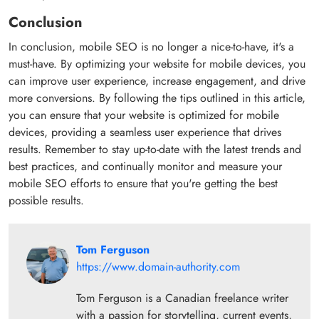
Conclusion
In conclusion, mobile SEO is no longer a nice-to-have, it's a
must-have. By optimizing your website for mobile devices, you
can improve user experience, increase engagement, and drive
more conversions. By following the tips outlined in this article,
you can ensure that your website is optimized for mobile
devices, providing a seamless user experience that drives
results. Remember to stay up-to-date with the latest trends and
best practices, and continually monitor and measure your
mobile SEO efforts to ensure that you're getting the best
possible results.
Tom Ferguson
https://www.domain-authority.com
Tom Ferguson is a Canadian freelance writer
with a passion for storytelling, current events,