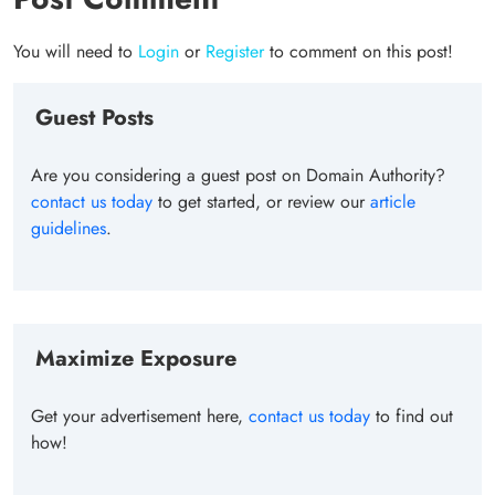
You will need to
Login
or
Register
to comment on this post!
Guest Posts
Are you considering a guest post on Domain Authority?
contact us today
to get started, or review our
article
guidelines
.
Maximize Exposure
Get your advertisement here,
contact us today
to find out
how!