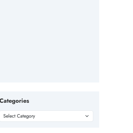
Categories