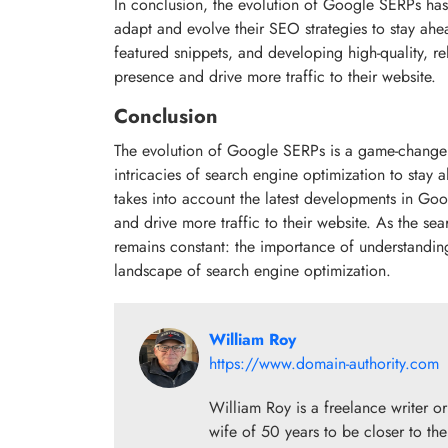
In conclusion, the evolution of Google SERPs has s
adapt and evolve their SEO strategies to stay ahe
featured snippets, and developing high-quality, re
presence and drive more traffic to their website.
Conclusion
The evolution of Google SERPs is a game-changer f
intricacies of search engine optimization to sta
takes into account the latest developments in Go
and drive more traffic to their website. As the se
remains constant: the importance of understandi
landscape of search engine optimization.
William Roy
https://www.domain-authority.com
William Roy is a freelance writer 
wife of 50 years to be closer to the