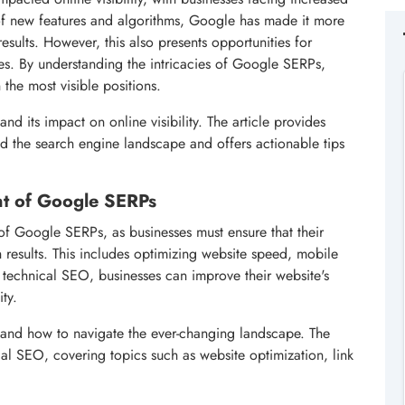
 of new features and algorithms, Google has made it more
esults. However, this also presents opportunities for
es. By understanding the intricacies of Google SERPs,
 the most visible positions.
and its impact on online visibility. The article provides
ed the search engine landscape and offers actionable tips
nt of Google SERPs
f Google SERPs, as businesses must ensure that their
h results. This includes optimizing website speed, mobile
 technical SEO, businesses can improve their website's
ity.
and how to navigate the ever-changing landscape. The
al SEO, covering topics such as website optimization, link