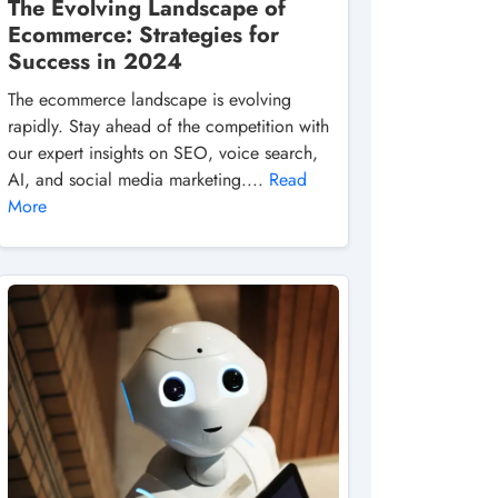
The Evolving Landscape of
Ecommerce: Strategies for
Success in 2024
The ecommerce landscape is evolving
rapidly. Stay ahead of the competition with
our expert insights on SEO, voice search,
AI, and social media marketing....
Read
More