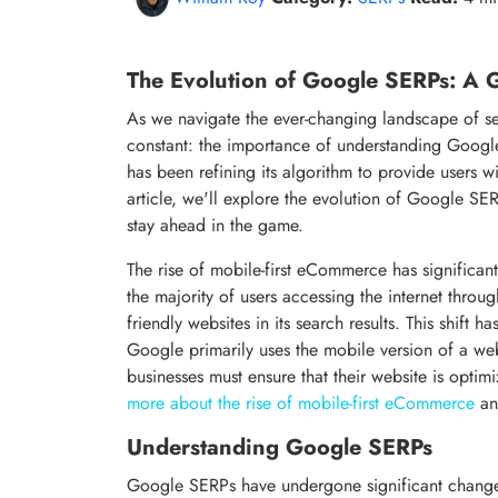
The Evolution of Google SERPs: A G
As we navigate the ever-changing landscape of s
constant: the importance of understanding Google
has been refining its algorithm to provide users wi
article, we'll explore the evolution of Google SER
stay ahead in the game.
The rise of mobile-first eCommerce has significan
the majority of users accessing the internet throu
friendly websites in its search results. This shift 
Google primarily uses the mobile version of a web
businesses must ensure that their website is optimi
more about the rise of mobile-first eCommerce
an
Understanding Google SERPs
Google SERPs have undergone significant changes 