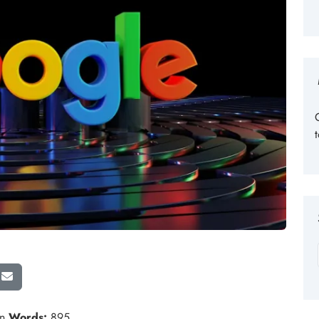
in
Words:
895