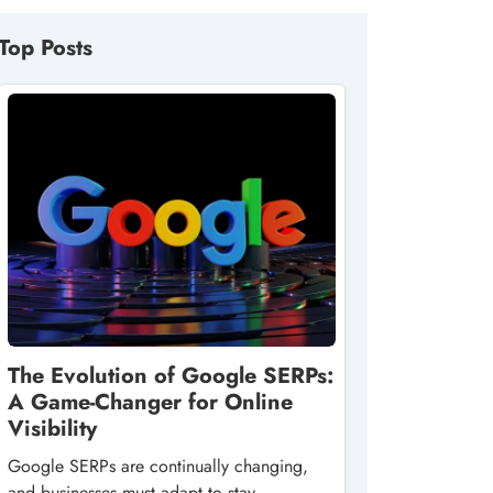
Top Posts
The Evolution of Google SERPs:
A Game-Changer for Online
Visibility
Google SERPs are continually changing,
and businesses must adapt to stay