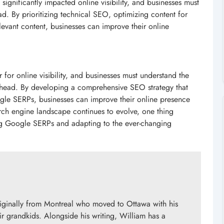
ignificantly impacted online visibility, and businesses must
ad. By prioritizing technical SEO, optimizing content for
levant content, businesses can improve their online
or online visibility, and businesses must understand the
y ahead. By developing a comprehensive SEO strategy that
ogle SERPs, businesses can improve their online presence
arch engine landscape continues to evolve, one thing
ng Google SERPs and adapting to the ever-changing
originally from Montreal who moved to Ottawa with his
ir grandkids. Alongside his writing, William has a