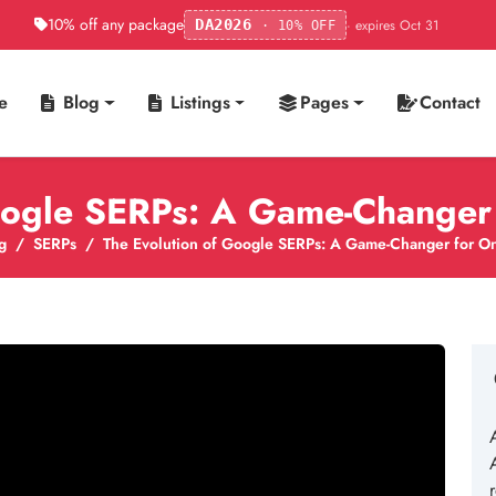
10% off any package
· expires Oct 31
DA2026
· 10% OFF
e
Blog
Listings
Pages
Contact
ogle SERPs: A Game-Changer f
g
SERPs
The Evolution of Google SERPs: A Game-Changer for Onli