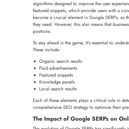
algorithms designed to improve the user experien
featured snippets, which provide users with a con
become a crucial element in Google SERPs, as the
they need. However, this also means that business
positions.
To stay ahead in the game, it's essential to unde
These include:
Organic search results
Paid advertisements
Featured snippets
Knowledge panels
Local search results
Each of these elements plays a critical role in det
comprehensive SEO strategy to optimize their pr
The Impact of Google SERPs on Onlin
The evolution of Google SERPs has significantly im