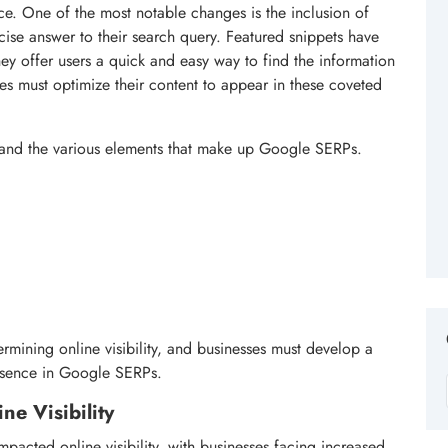
ce. One of the most notable changes is the inclusion of
cise answer to their search query. Featured snippets have
y offer users a quick and easy way to find the information
es must optimize their content to appear in these coveted
rstand the various elements that make up Google SERPs.
ermining online visibility, and businesses must develop a
esence in Google SERPs.
e Visibility
pacted online visibility, with businesses facing increased