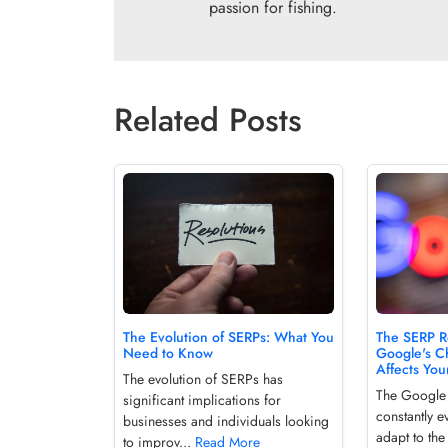
passion for fishing.
Related Posts
The Evolution of SERPs: What You
The SERP R
Need to Know
Google's C
Affects Your
The evolution of SERPs has
The Google
significant implications for
constantly e
businesses and individuals looking
adapt to th
to improv...
Read More