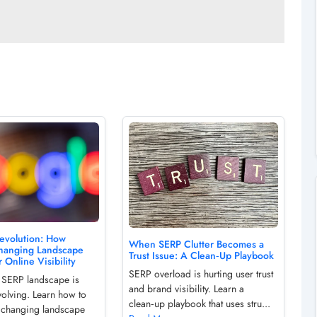
evolution: How
When SERP Clutter Becomes a
hanging Landscape
Trust Issue: A Clean‑Up Playbook
 Online Visibility
SERP overload is hurting user trust
 SERP landscape is
and brand visibility. Learn a
volving. Learn how to
clean‑up playbook that uses stru...
e changing landscape