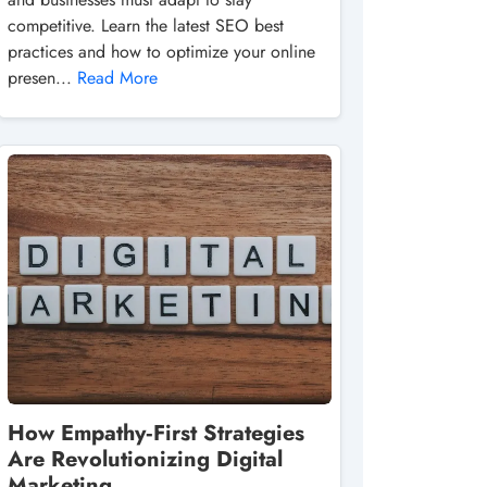
competitive. Learn the latest SEO best
practices and how to optimize your online
presen...
Read More
How Empathy‑First Strategies
Are Revolutionizing Digital
Marketing