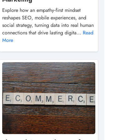
Explore how an empathy‑first mindset
reshapes SEO, mobile experiences, and
social strategy, turning data into real human
connections that drive lasting digita...
Read
More