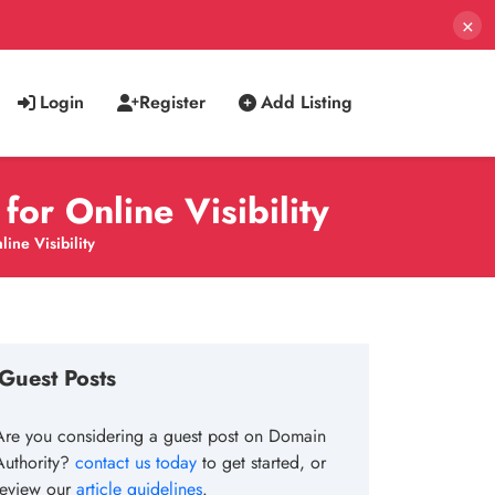
×
Login
Register
Add Listing
or Online Visibility
ne Visibility
Guest Posts
Are you considering a guest post on Domain
Authority?
contact us today
to get started, or
review our
article guidelines
.