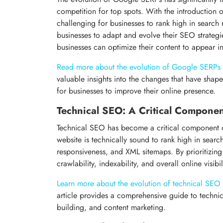
competition for top spots. With the introduction
challenging for businesses to rank high in search r
businesses to adapt and evolve their SEO strategi
businesses can optimize their content to appear in
Read more about the evolution of Google SERPs
valuable insights into the changes that have shap
for businesses to improve their online presence.
Technical SEO: A Critical Compone
Technical SEO has become a critical component o
website is technically sound to rank high in searc
responsiveness, and XML sitemaps. By prioritizing
crawlability, indexability, and overall online visibil
Learn more about the evolution of technical SEO
article provides a comprehensive guide to technic
building, and content marketing.