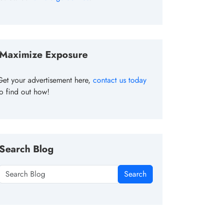
Maximize Exposure
Get your advertisement here,
contact us today
to find out how!
Search Blog
Search