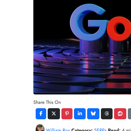
Share This On
William Roy
Category:
SERPs
Read:
4 m