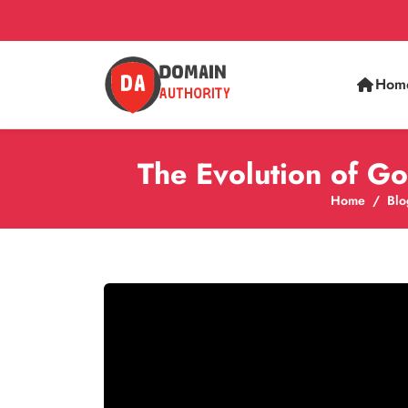
Hom
The Evolution of Go
Home
Blo