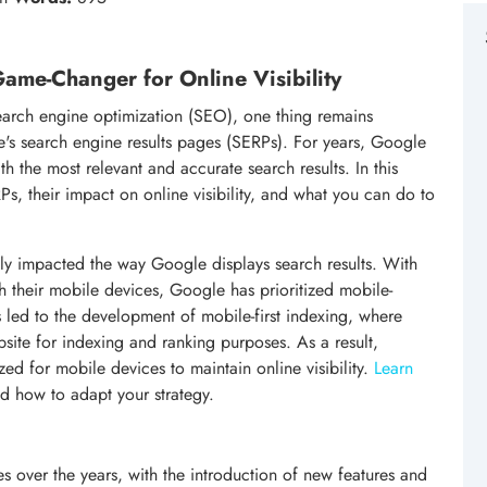
ame-Changer for Online Visibility
earch engine optimization (SEO), one thing remains
's search engine results pages (SERPs). For years, Google
th the most relevant and accurate search results. In this
Ps, their impact on online visibility, and what you can do to
tly impacted the way Google displays search results. With
gh their mobile devices, Google has prioritized mobile-
has led to the development of mobile-first indexing, where
site for indexing and ranking purposes. As a result,
zed for mobile devices to maintain online visibility.
Learn
d how to adapt your strategy.
over the years, with the introduction of new features and