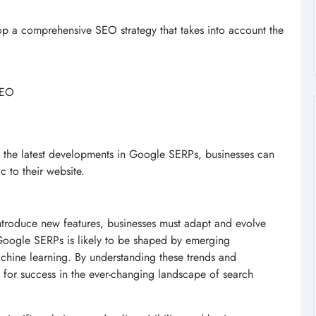
op a comprehensive SEO strategy that takes into account the
 SEO
th the latest developments in Google SERPs, businesses can
ic to their website.
introduce new features, businesses must adapt and evolve
 Google SERPs is likely to be shaped by emerging
machine learning. By understanding these trends and
 for success in the ever-changing landscape of search