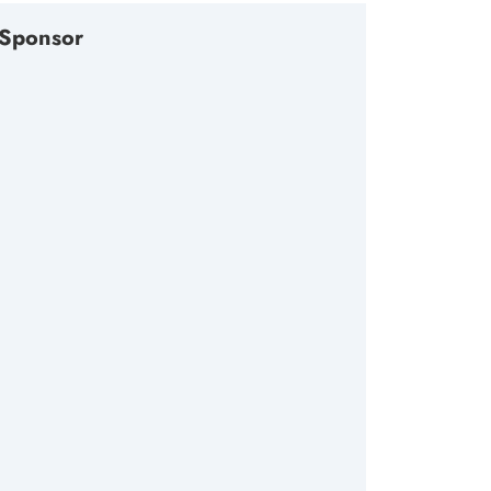
Sponsor