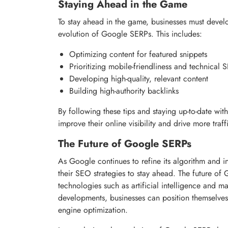
Staying Ahead in the Game
To stay ahead in the game, businesses must devel
evolution of Google SERPs. This includes:
Optimizing content for featured snippets
Prioritizing mobile-friendliness and technical
Developing high-quality, relevant content
Building high-authority backlinks
By following these tips and staying up-to-date wi
improve their online visibility and drive more traff
The Future of Google SERPs
As Google continues to refine its algorithm and 
their SEO strategies to stay ahead. The future of
technologies such as artificial intelligence and 
developments, businesses can position themselves
engine optimization.