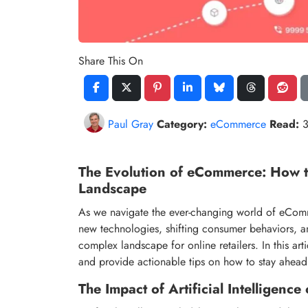
Share This On
Paul Gray
Category:
eCommerce
Read:
3
The Evolution of eCommerce: How t
Landscape
As we navigate the ever-changing world of eCommer
new technologies, shifting consumer behaviors, a
complex landscape for online retailers. In this ar
and provide actionable tips on how to stay ahead
The Impact of Artificial Intelligen