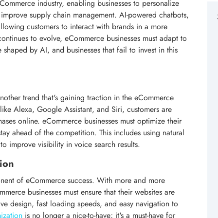
e eCommerce industry, enabling businesses to personalize
d improve supply chain management. AI-powered chatbots,
llowing customers to interact with brands in a more
 continues to evolve, eCommerce businesses must adapt to
 shaped by AI, and businesses that fail to invest in this
other trend that's gaining traction in the eCommerce
s like Alexa, Google Assistant, and Siri, customers are
ases online. eCommerce businesses must optimize their
stay ahead of the competition. This includes using natural
o improve visibility in voice search results.
ion
ponent of eCommerce success. With more and more
merce businesses must ensure that their websites are
ive design, fast loading speeds, and easy navigation to
ization
is no longer a nice-to-have; it's a must-have for