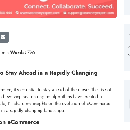
 min
Words:
796
o Stay Ahead in a Rapidly Changing
ce, it's essential to stay ahead of the curve. The rise of
nd evolving search engine algorithms have created a
ticle, I'll share my insights on the evolution of eCommerce
 in a rapidly changing landscape.
ce on eCommerce