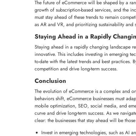
The future of eCommerce will be shaped by a range
growth of subscription-based services, and the in
must stay ahead of these trends to remain competi
as AR and VR, and prioritizing sustainability and s
Staying Ahead in a Rapidly Changi
Staying ahead in a rapidly changing landscape r
innovative. This includes investing in emerging te
to-date with the latest trends and best practices
competition and drive long-term success.
Conclusion
The evolution of eCommerce is a complex and o
behaviors shift, eCommerce businesses must adapt
mobile optimization, SEO, social media, and eme
curve and drive long-term success. As we naviga
clear: the businesses that stay ahead will be those
Invest in emerging technologies, such as AI a