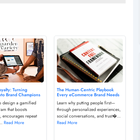
yalty: Turning
The Human‑Centric Playbook
nto Brand Champions
Every eCommerce Brand Needs
o design a gamified
Learn why putting people first—
ram that boosts
through personalized experiences,
, encourages repeat
social conversations, and trust�...
...
Read More
Read More