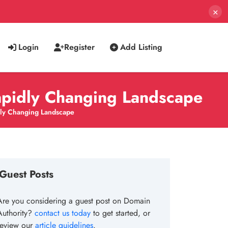
×
Login
Register
Add Listing
apidly Changing Landscape
dly Changing Landscape
Guest Posts
Are you considering a guest post on Domain
Authority?
contact us today
to get started, or
review our
article guidelines
.