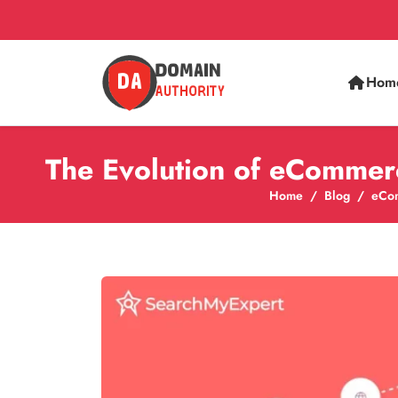
Hom
The Evolution of eCommer
Home
Blog
eCo