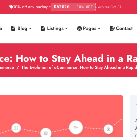
10% off any package
· expires Oct 31
DA2026
· 10% OFF
e
Blog
Listings
Pages
Contact
ce: How to Stay Ahead in a R
mmerce
The Evolution of eCommerce: How to Stay Ahead in a Rapi