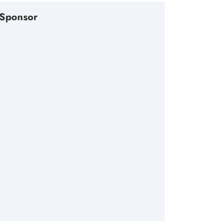
Sponsor