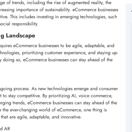
 of trends, including the rise of augmented reality, the
creasing importance of sustainability. eCommerce businesses
tive. This includes investing in emerging technologies, such
ocial responsibility.
ng Landscape
equires eCommerce businesses to be agile, adaptable, and
chnologies, prioritizing customer experience, and staying up-
. By doing so, eCommerce businesses can stay ahead of the
ngoing process. As new technologies emerge and consumer
 to stay competitive. By prioritizing AI, voice commerce,
rging trends, eCommerce businesses can stay ahead of the
te the ever-changing world of eCommerce, one thing is
 that are agile, adaptable, and innovative.
nd AR