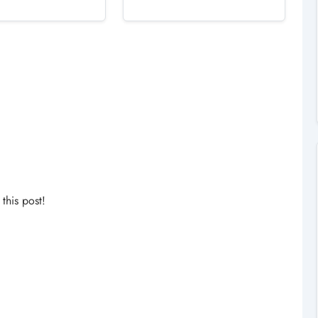
his post!