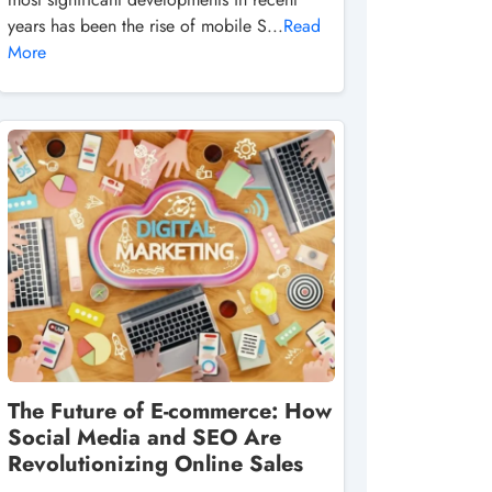
years has been the rise of mobile S...
Read
More
The Future of E-commerce: How
Social Media and SEO Are
Revolutionizing Online Sales