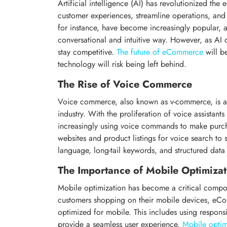
Artificial intelligence (AI) has revolutionized th
customer experiences, streamline operations, an
for instance, have become increasingly popular, a
conversational and intuitive way. However, as AI
stay competitive.
The future of eCommerce
will be
technology will risk being left behind.
The Rise of Voice Commerce
Voice commerce, also known as v-commerce, is an
industry. With the proliferation of voice assistant
increasingly using voice commands to make purch
websites and product listings for voice search to 
language, long-tail keywords, and structured data t
The Importance of Mobile Optimizat
Mobile optimization has become a critical com
customers shopping on their mobile devices, eCom
optimized for mobile. This includes using respons
provide a seamless user experience.
Mobile optim