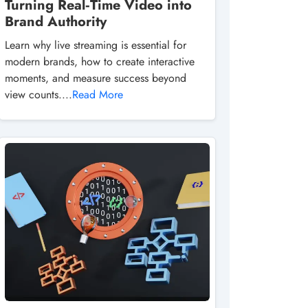
Turning Real‑Time Video into
Brand Authority
Learn why live streaming is essential for
modern brands, how to create interactive
moments, and measure success beyond
view counts....
Read More