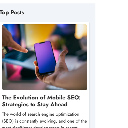
Top Posts
The Evolution of Mobile SEO:
Strategies to Stay Ahead
The world of search engine optimization
(SEO) is constantly evolving, and one of the
most significant developments in recent