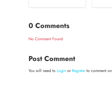
0 Comments
No Comment Found
Post Comment
You will need to
Login
or
Register
to comment on t