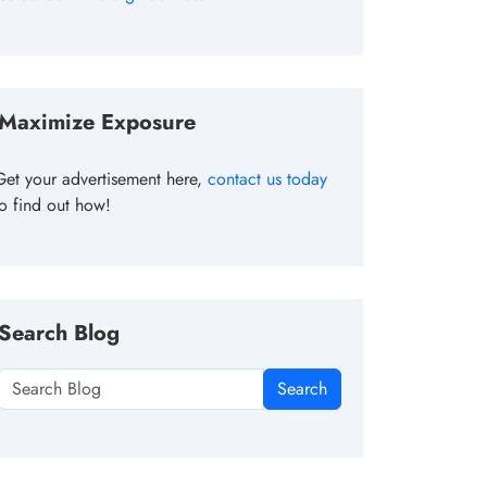
Maximize Exposure
Get your advertisement here,
contact us today
to find out how!
Search Blog
Search