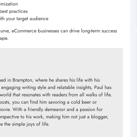
imization
best practices
th your target audience
 curve, eCommerce businesses can drive long-term success
cape.
d in Brampton, where he shares his life with his
engaging writing style and relatable insights, Paul has
orld that resonates with readers from all walks of life.
posts, you can find him savoring a cold beer or
 movie. With a friendly demeanor and a passion for
erspective to his work, making him not just a blogger,
 the simple joys of life.