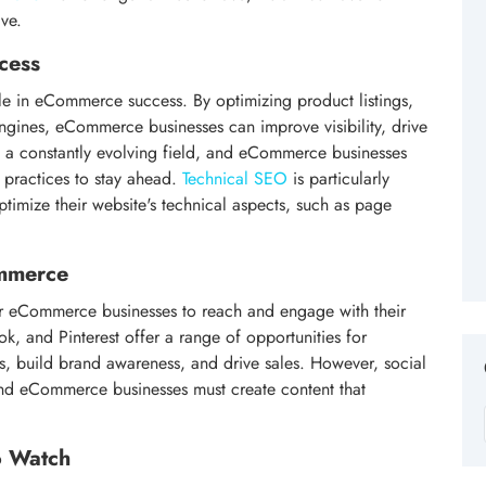
ve.
cess
le in eCommerce success. By optimizing product listings,
ngines, eCommerce businesses can improve visibility, drive
s a constantly evolving field, and eCommerce businesses
t practices to stay ahead.
Technical SEO
is particularly
timize their website's technical aspects, such as page
.
ommerce
r eCommerce businesses to reach and engage with their
k, and Pinterest offer a range of opportunities for
, build brand awareness, and drive sales. However, social
and eCommerce businesses must create content that
o Watch