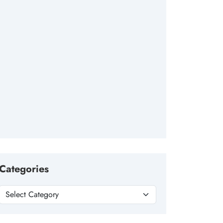
Categories