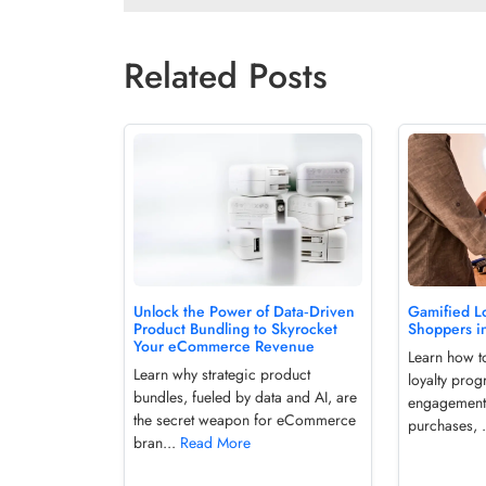
Related Posts
Unlock the Power of Data‑Driven
Gamified Lo
Product Bundling to Skyrocket
Shoppers i
Your eCommerce Revenue
Learn how t
Learn why strategic product
loyalty prog
bundles, fueled by data and AI, are
engagement
the secret weapon for eCommerce
purchases, 
bran...
Read More