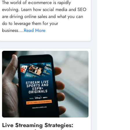
The world of e-commerce is rapidly
evolving. Learn how social media and SEO
are driving online sales and what you can
do to leverage them for your
business....
Read More
Live Streaming Strategies: