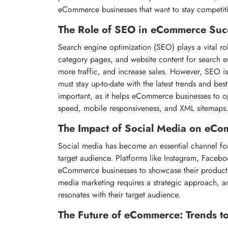
eCommerce businesses that want to stay competiti
The Role of SEO in eCommerce Suc
Search engine optimization (SEO) plays a vital ro
category pages, and website content for search e
more traffic, and increase sales. However, SEO i
must stay up-to-date with the latest trends and bes
important, as it helps eCommerce businesses to op
speed, mobile responsiveness, and XML sitemaps
The Impact of Social Media on eC
Social media has become an essential channel fo
target audience. Platforms like Instagram, Faceboo
eCommerce businesses to showcase their products
media marketing requires a strategic approach, 
resonates with their target audience.
The Future of eCommerce: Trends t