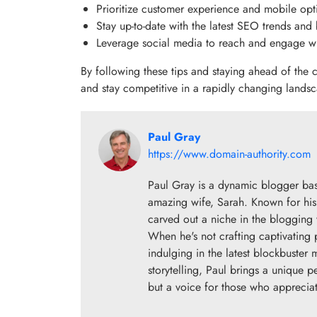
Prioritize customer experience and mobile opt
Stay up-to-date with the latest SEO trends and 
Leverage social media to reach and engage wi
By following these tips and staying ahead of the
and stay competitive in a rapidly changing lands
Paul Gray
https://www.domain-authority.com
Paul Gray is a dynamic blogger base
amazing wife, Sarah. Known for his 
carved out a niche in the blogging w
When he's not crafting captivating 
indulging in the latest blockbuster
storytelling, Paul brings a unique p
but a voice for those who appreciate