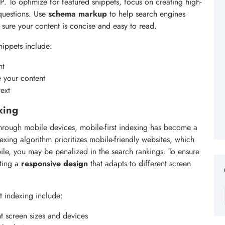
P. To optimize for featured snippets, focus on creating high-
 questions. Use
schema markup
to help search engines
sure your content is concise and easy to read.
nippets include:
nt
e your content
ext
xing
 through mobile devices, mobile-first indexing has become a
exing algorithm prioritizes mobile-friendly websites, which
bile, you may be penalized in the search rankings. To ensure
ating a
responsive design
that adapts to different screen
t indexing include:
nt screen sizes and devices