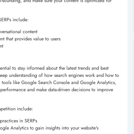
al-sounding, and make sure your content is optimized for
SERPs include:
versational content
nt that provides value to users
nt
ential to stay informed about the latest trends and best
deep understanding of how search engines work and how to
sing tools like Google Search Console and Google Analytics,
's performance and make data-driven decisions to improve
etition include:
 practices in SERPs
le Analytics to gain insights into your website's