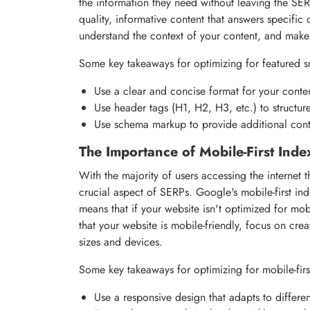
the information they need without leaving the SER
quality, informative content that answers specific
understand the context of your content, and make 
Some key takeaways for optimizing for featured s
Use a clear and concise format for your conte
Use header tags (H1, H2, H3, etc.) to structur
Use schema markup to provide additional cont
The Importance of Mobile-First Inde
With the majority of users accessing the internet
crucial aspect of SERPs. Google's mobile-first ind
means that if your website isn't optimized for mo
that your website is mobile-friendly, focus on cre
sizes and devices.
Some key takeaways for optimizing for mobile-firs
Use a responsive design that adapts to differe