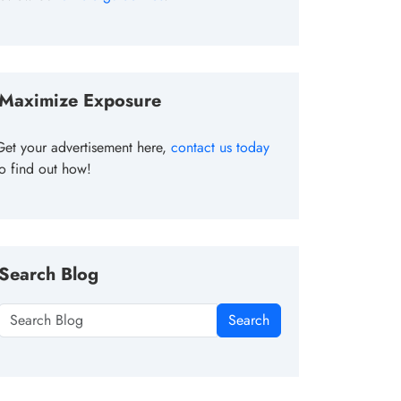
Maximize Exposure
Get your advertisement here,
contact us today
to find out how!
Search Blog
Search