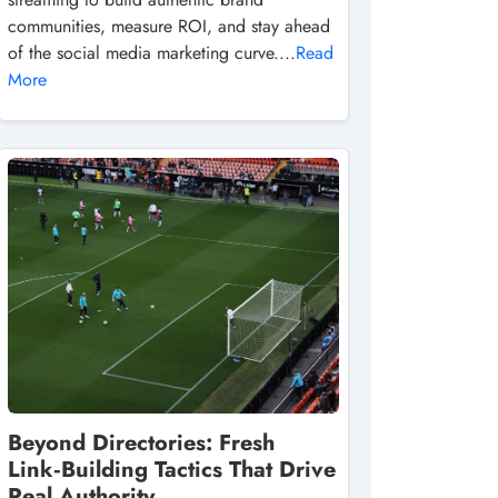
communities, measure ROI, and stay ahead
of the social media marketing curve....
Read
More
Beyond Directories: Fresh
Link‑Building Tactics That Drive
Real Authority