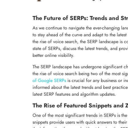
The Future of SERPs: Trends and St
As we continue to navigate the ever-changing land
to stay ahead of the curve and adapt to the lates
the rise of voice search, the SERP landscape is con
state of SERPs, discuss the latest trends, and pro
better online visibility.
The SERP landscape has undergone significant ch
the rise of voice search being two of the most sig
of Google SERPs
is crucial for any business or i
informed about the latest trends and best practice
latest SERP features and algorithm updates.
The Rise of Featured Snippets and 
One of the most significant trends in SERPs is the
snippets provide users with quick answers to their