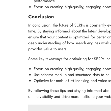
performance
Focus on creating high-quality, engaging conte
Conclusion
In conclusion, the future of SERPs is constantly e
time. By staying informed about the latest devel
ensure that your content is optimized for better onl
deep understanding of how search engines work a
provides value to users.
Some key takeaways for optimizing for SERPs inc
Focus on creating high-quality, engaging conte
Use schema markup and structured data to hel
Optimize for mobile-first indexing and voice s
By following these tips and staying informed abou
online visibility and drive more traffic to your web