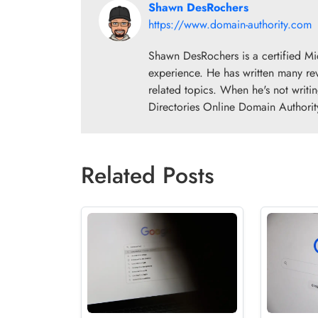
Shawn DesRochers
https://www.domain-authority.com
Shawn DesRochers is a certified Mi
experience. He has written many re
related topics. When he's not writi
Directories Online Domain Authorit
Related Posts