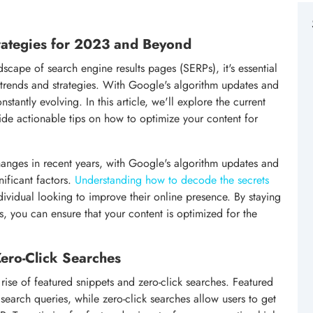
rategies for 2023 and Beyond
scape of search engine results pages (SERPs), it's essential
t trends and strategies. With Google's algorithm updates and
stantly evolving. In this article, we'll explore the current
vide actionable tips on how to optimize your content for
anges in recent years, with Google's algorithm updates and
nificant factors.
Understanding how to decode the secrets
ndividual looking to improve their online presence. By staying
s, you can ensure that your content is optimized for the
Zero-Click Searches
 rise of featured snippets and zero-click searches. Featured
 search queries, while zero-click searches allow users to get