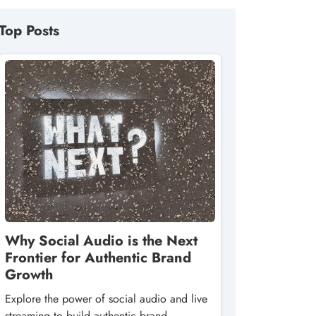
Top Posts
Why Social Audio is the Next
Frontier for Authentic Brand
Growth
Explore the power of social audio and live
streaming to build authentic brand