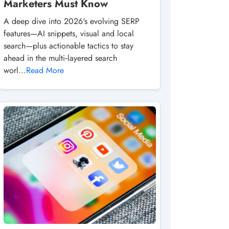
Marketers Must Know
A deep dive into 2026's evolving SERP
features—AI snippets, visual and local
search—plus actionable tactics to stay
ahead in the multi‑layered search
worl...
Read More