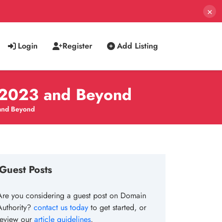
×
Login
Register
Add Listing
r 2023 and Beyond
 and Beyond
Guest Posts
Are you considering a guest post on Domain
Authority?
contact us today
to get started, or
review our
article guidelines
.