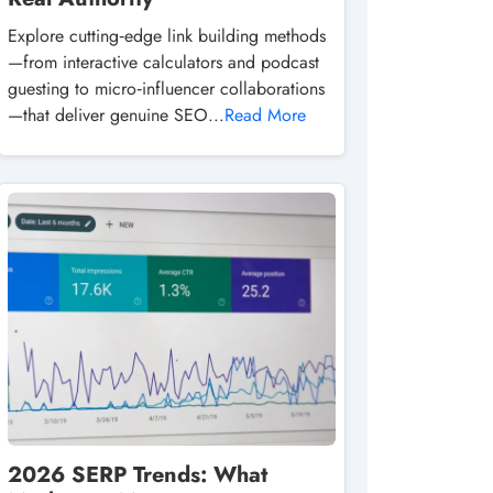
Explore cutting‑edge link building methods
—from interactive calculators and podcast
guesting to micro‑influencer collaborations
—that deliver genuine SEO...
Read More
2026 SERP Trends: What