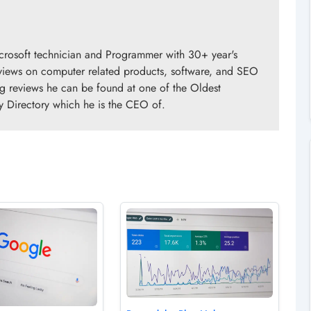
crosoft technician and Programmer with 30+ year's
views on computer related products, software, and SEO
ng reviews he can be found at one of the Oldest
y Directory which he is the CEO of.