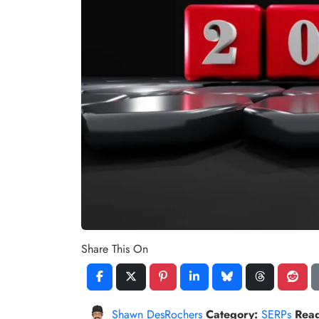
Share This On
Shawn DesRochers
Category:
SERPs
Rea