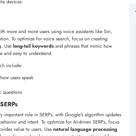
ile devices
th more and more users using voice assistants like Siri,
tion. To optimize for voice search, focus on creating
ng. Use
long-tail keywords
and phrases that mimic how
se and easy to understand.
ch include:
 how users speak
c questions
n SERPs
ngly important role in SERPs, with Google's algorithm updates
behavior and intent. To optimize for AI-driven SERPs, focus
rovides value to users. Use
natural language processing