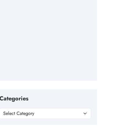
Categories