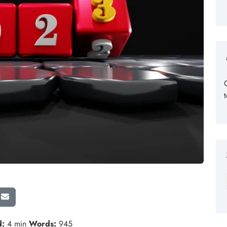
d:
4 min
Words:
945