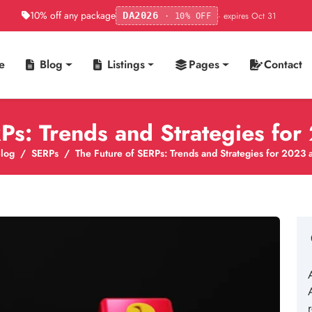
10% off any package
· expires Oct 31
DA2026
· 10% OFF
e
Blog
Listings
Pages
Contact
RPs: Trends and Strategies fo
log
SERPs
The Future of SERPs: Trends and Strategies for 2023