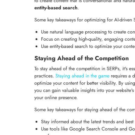
to create content that is conversational and natur
entity-based search
.
Some key takeaways for optimizing for AI-driven 
Use natural language processing to create con
Focus on creating high-quality, engaging conte
Use entity-based search to optimize your conte
Staying Ahead of the Competition
To stay ahead of the competition in SERPs, it's ess
practices.
Staying ahead in the game
requires a 
optimize your content for better visibility. By u
you can gain valuable insights into your website
your online presence.
Some key takeaways for staying ahead of the comp
Stay informed about the latest trends and best
Use tools like Google Search Console and Goog