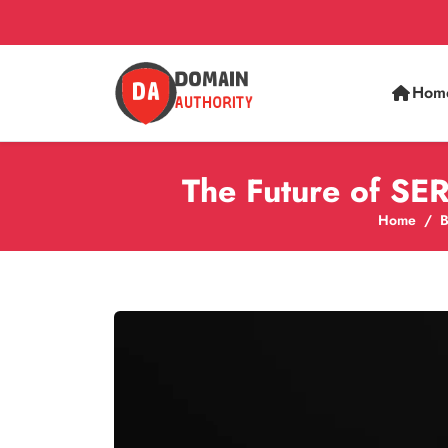
Hom
The Future of SE
Home
B