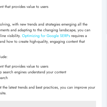
nt that provides value to users
volving, with new trends and strategies emerging all the
opments and adapting to the changing landscape, you can
ine visibility.
Optimizing for Google SERPs
requires a
nd how to create high-quality, engaging content that
lude:
nt that provides value to users
p search engines understand your content
earch
t the latest trends and best practices, you can improve your
site.