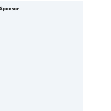
Sponsor