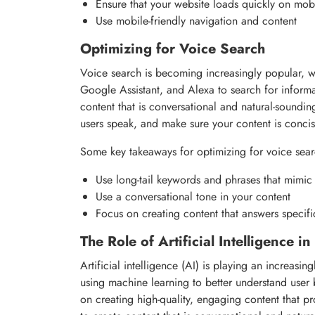
Ensure that your website loads quickly on mob
Use mobile-friendly navigation and content
Optimizing for Voice Search
Voice search is becoming increasingly popular, wi
Google Assistant, and Alexa to search for informa
content that is conversational and natural-soundi
users speak, and make sure your content is conci
Some key takeaways for optimizing for voice sear
Use long-tail keywords and phrases that mimic
Use a conversational tone in your content
Focus on creating content that answers specifi
The Role of Artificial Intelligence i
Artificial intelligence (AI) is playing an increasi
using machine learning to better understand user 
on creating high-quality, engaging content that p