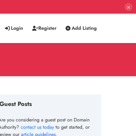
×
Login
Register
Add Listing
Guest Posts
Are you considering a guest post on Domain
Authority?
contact us today
to get started, or
review our
article guidelines
.