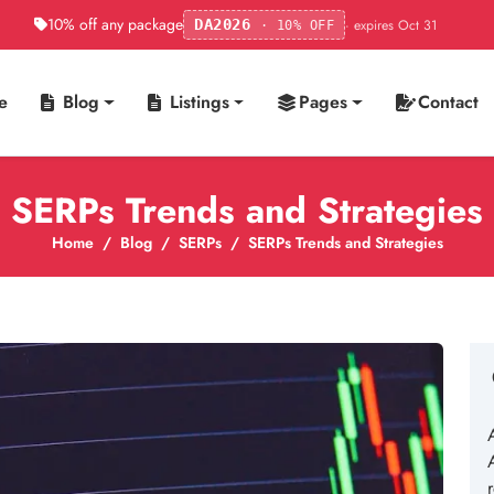
10% off any package
· expires Oct 31
DA2026
· 10% OFF
e
Blog
Listings
Pages
Contact
SERPs Trends and Strategies
Home
Blog
SERPs
SERPs Trends and Strategies