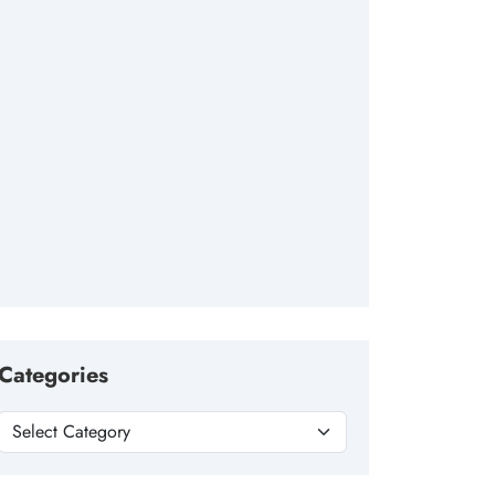
Categories