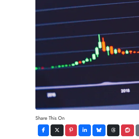
Share This On