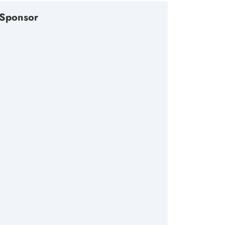
Sponsor