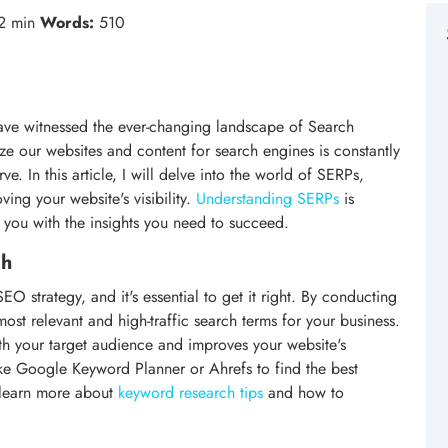
2 min
Words:
510
ve witnessed the ever-changing landscape of Search
e our websites and content for search engines is constantly
ve. In this article, I will delve into the world of SERPs,
ving your website's visibility.
Understanding SERPs
is
de you with the insights you need to succeed.
ch
O strategy, and it's essential to get it right. By conducting
st relevant and high-traffic search terms for your business.
ith your target audience and improves your website's
like Google Keyword Planner or Ahrefs to find the best
 learn more about
keyword research tips
and how to