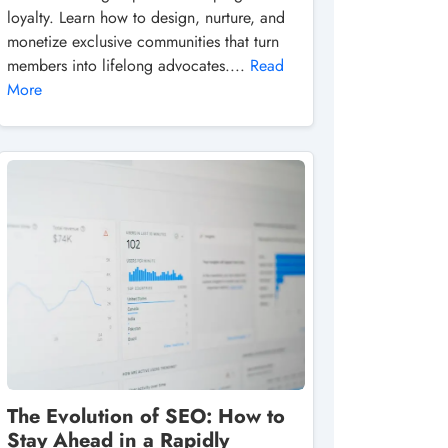
loyalty. Learn how to design, nurture, and
monetize exclusive communities that turn
members into lifelong advocates....
Read
More
The Evolution of SEO: How to
Stay Ahead in a Rapidly