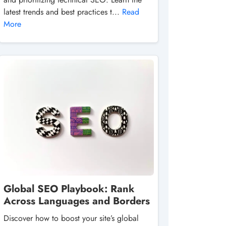
latest trends and best practices t...
Read
More
Global SEO Playbook: Rank
Across Languages and Borders
Discover how to boost your site’s global