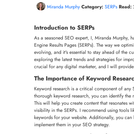
Miranda Murphy
Category:
SERPs
Read:
Introduction to SERPs
As a seasoned SEO expert, I, Miranda Murphy, ha
Engine Results Pages (SERPs). The way we optimiz
evolving, and it's essential to stay ahead of the cur
exploring the latest trends and strategies for impro
crucial for any digital marketer, and I will provi
The Importance of Keyword Resear
Keyword research is a critical component of any SE
thorough keyword research, you can identify the mo
This will help you create content that resonates w
visibility in the SERPs. I recommend using tools 
keywords for your website. Additionally, you can
implement them in your SEO strategy.