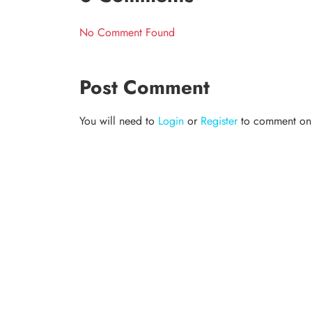
No Comment Found
Post Comment
You will need to
Login
or
Register
to comment on t