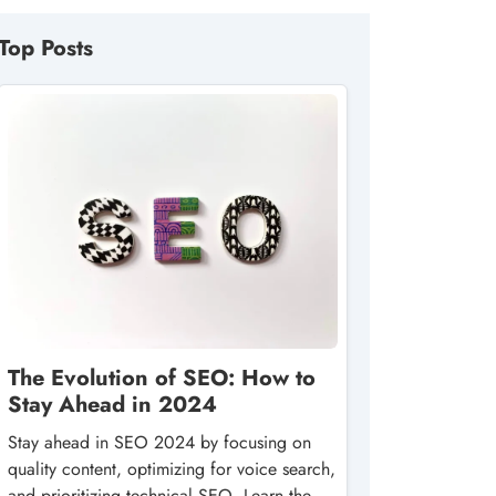
Top Posts
The Evolution of SEO: How to
Stay Ahead in 2024
Stay ahead in SEO 2024 by focusing on
quality content, optimizing for voice search,
and prioritizing technical SEO. Learn the