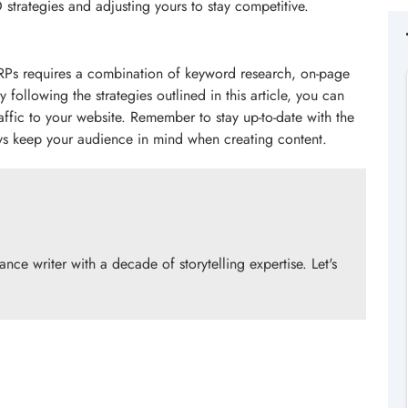
strategies and adjusting yours to stay competitive.
ERPs requires a combination of keyword research, on-page
ollowing the strategies outlined in this article, you can
raffic to your website. Remember to stay up-to-date with the
ays keep your audience in mind when creating content.
ce writer with a decade of storytelling expertise. Let's
!