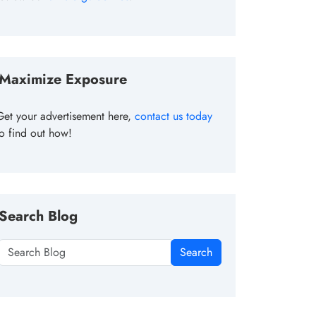
Maximize Exposure
Get your advertisement here,
contact us today
to find out how!
Search Blog
Search