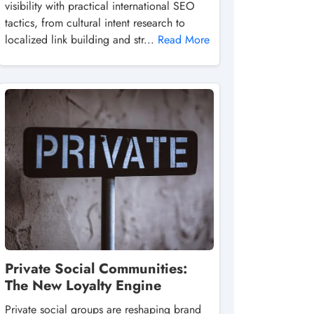
visibility with practical international SEO
tactics, from cultural intent research to
localized link building and str...
Read More
Private Social Communities:
The New Loyalty Engine
Private social groups are reshaping brand