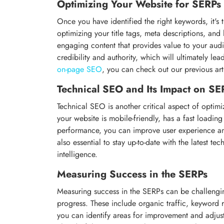
Optimizing Your Website for SERPs
Once you have identified the right keywords, it's 
optimizing your title tags, meta descriptions, and h
engaging content that provides value to your aud
credibility and authority, which will ultimately l
on-page SEO
, you can check out our previous art
Technical SEO and Its Impact on SE
Technical SEO is another critical aspect of optimi
your website is mobile-friendly, has a fast loadin
performance, you can improve user experience and
also essential to stay up-to-date with the latest te
intelligence.
Measuring Success in the SERPs
Measuring success in the SERPs can be challenging
progress. These include organic traffic, keyword 
you can identify areas for improvement and adjust 