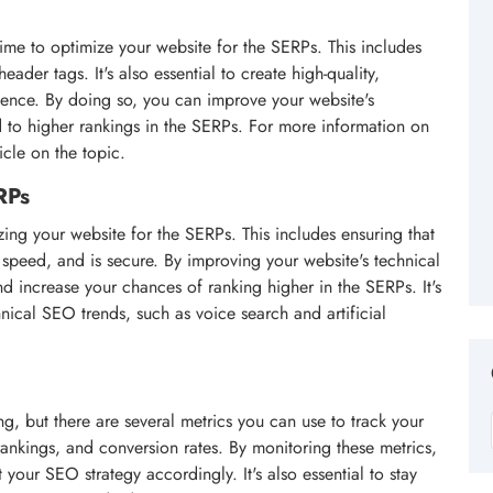
time to optimize your website for the SERPs. This includes
eader tags. It's also essential to create high-quality,
ience. By doing so, you can improve your website's
ead to higher rankings in the SERPs. For more information on
icle on the topic.
RPs
zing your website for the SERPs. This includes ensuring that
g speed, and is secure. By improving your website's technical
 increase your chances of ranking higher in the SERPs. It's
chnical SEO trends, such as voice search and artificial
, but there are several metrics you can use to track your
rankings, and conversion rates. By monitoring these metrics,
your SEO strategy accordingly. It's also essential to stay