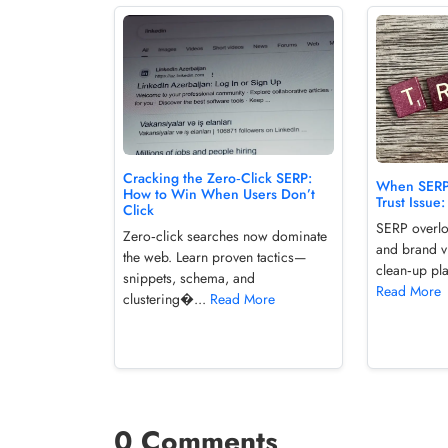
Cracking the Zero‑Click SERP:
When SERP 
How to Win When Users Don’t
Trust Issue
Click
SERP overloa
Zero‑click searches now dominate
and brand vi
the web. Learn proven tactics—
clean‑up pla
snippets, schema, and
Read More
clustering�...
Read More
0 Comments