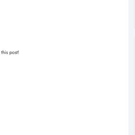
his post!