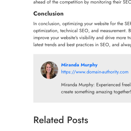
ahead of the competition by monitoring their SEO 
Conclusion
In conclusion, optimizing your website for the S
optimization, technical SEO, and measurement. By f
improve your website's visibility and drive more t
latest trends and best practices in SEO, and alw
Miranda Murphy
https://www.domain-authority.com
Miranda Murphy: Experienced freelan
create something amazing together
Related Posts