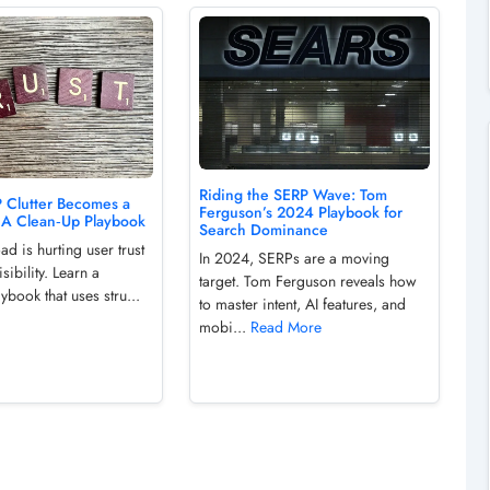
Riding the SERP Wave: Tom
Clutter Becomes a
Ferguson’s 2024 Playbook for
: A Clean‑Up Playbook
Search Dominance
d is hurting user trust
In 2024, SERPs are a moving
sibility. Learn a
target. Tom Ferguson reveals how
ybook that uses stru...
to master intent, AI features, and
mobi...
Read More