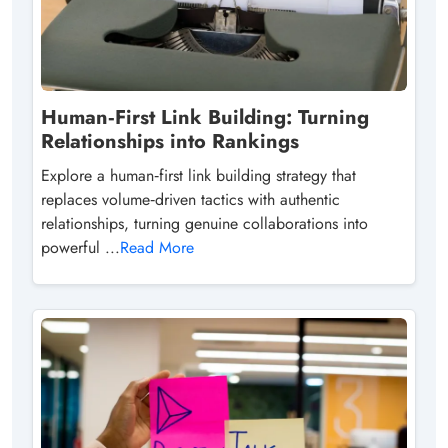
Human‑First Link Building: Turning
Relationships into Rankings
Explore a human‑first link building strategy that
replaces volume‑driven tactics with authentic
relationships, turning genuine collaborations into
powerful ...
Read More