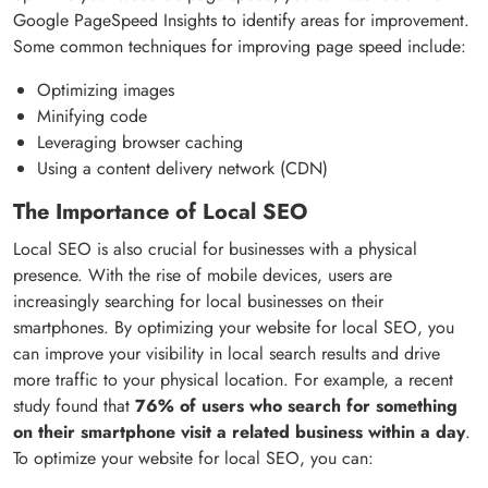
Google PageSpeed Insights to identify areas for improvement.
Some common techniques for improving page speed include:
Optimizing images
Minifying code
Leveraging browser caching
Using a content delivery network (CDN)
The Importance of Local SEO
Local SEO is also crucial for businesses with a physical
presence. With the rise of mobile devices, users are
increasingly searching for local businesses on their
smartphones. By optimizing your website for local SEO, you
can improve your visibility in local search results and drive
more traffic to your physical location. For example, a recent
study found that
76% of users who search for something
on their smartphone visit a related business within a day
.
To optimize your website for local SEO, you can: