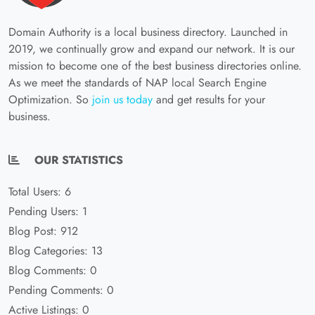
Domain Authority is a local business directory. Launched in
2019, we continually grow and expand our network. It is our
mission to become one of the best business directories online.
As we meet the standards of NAP local Search Engine
Optimization. So
join us today
and get results for your
business.
OUR STATISTICS
Total Users: 6
Pending Users: 1
Blog Post: 912
Blog Categories: 13
Blog Comments: 0
Pending Comments: 0
Active Listings: 0