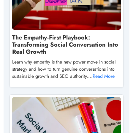
The Empathy‑First Playbook:
Transforming Social Conversation Into
Real Growth
Learn why empathy is the new power move in social
strategy and how to turn genuine conversations into
sustainable growth and SEO authority....
Read More