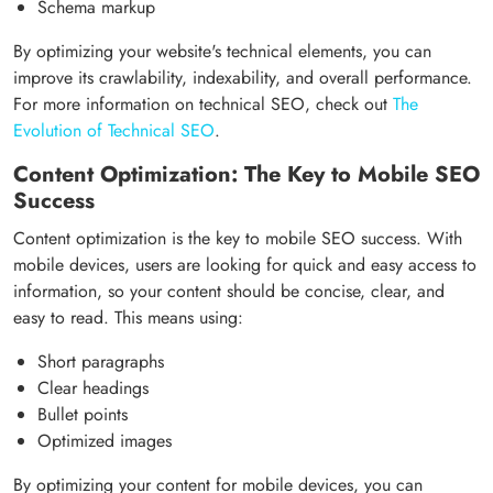
Schema markup
By optimizing your website's technical elements, you can
improve its crawlability, indexability, and overall performance.
For more information on technical SEO, check out
The
Evolution of Technical SEO
.
Content Optimization: The Key to Mobile SEO
Success
Content optimization is the key to mobile SEO success. With
mobile devices, users are looking for quick and easy access to
information, so your content should be concise, clear, and
easy to read. This means using:
Short paragraphs
Clear headings
Bullet points
Optimized images
By optimizing your content for mobile devices, you can