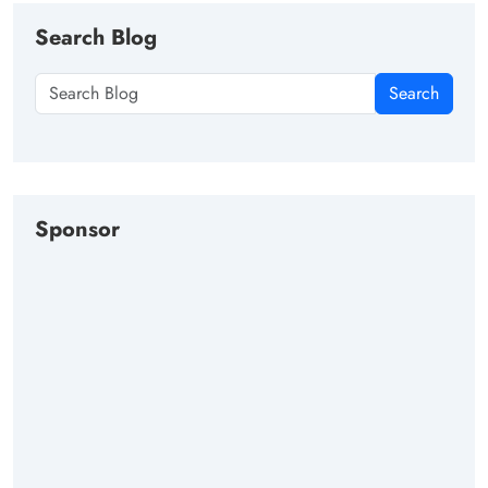
Search Blog
Search
Sponsor