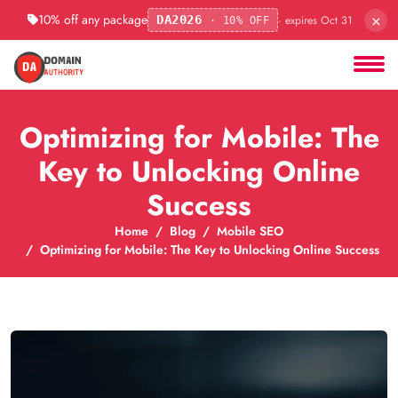
×
10% off any package
· expires Oct 31
DA2026
· 10% OFF
Optimizing for Mobile: The
Key to Unlocking Online
Success
Home
Blog
Mobile SEO
Optimizing for Mobile: The Key to Unlocking Online Success