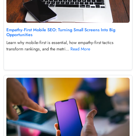
Empathy‑First Mobile SEO: Turning Small Screens Into Big
Opportunities
Learn why mobile‑first is essential, how empathy‑first tactics
transform rankings, and the metri...
Read More