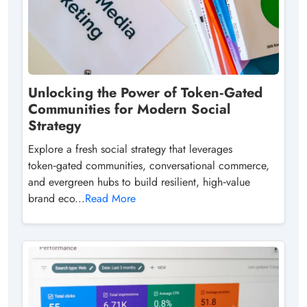
Unlocking the Power of Token‑Gated
Communities for Modern Social
Strategy
Explore a fresh social strategy that leverages
token‑gated communities, conversational commerce,
and evergreen hubs to build resilient, high‑value
brand eco...
Read More