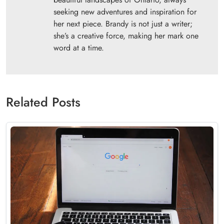
seeking new adventures and inspiration for
her next piece. Brandy is not just a writer;
she’s a creative force, making her mark one
word at a time.
Related Posts