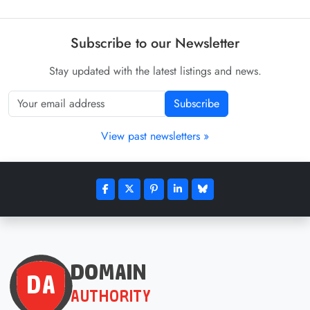
Subscribe to our Newsletter
Stay updated with the latest listings and news.
Subscribe
View past newsletters »