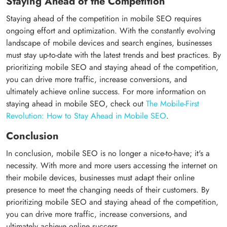
Staying Ahead of the Competition
Staying ahead of the competition in mobile SEO requires
ongoing effort and optimization. With the constantly evolving
landscape of mobile devices and search engines, businesses
must stay up-to-date with the latest trends and best practices. By
prioritizing mobile SEO and staying ahead of the competition,
you can drive more traffic, increase conversions, and
ultimately achieve online success. For more information on
staying ahead in mobile SEO, check out
The Mobile-First
Revolution: How to Stay Ahead in Mobile SEO
.
Conclusion
In conclusion, mobile SEO is no longer a nice-to-have; it's a
necessity. With more and more users accessing the internet on
their mobile devices, businesses must adapt their online
presence to meet the changing needs of their customers. By
prioritizing mobile SEO and staying ahead of the competition,
you can drive more traffic, increase conversions, and
ultimately achieve online success.