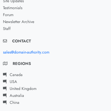
Site Updates
Testimonials
Forum
Newsletter Archive
Staff
CONTACT
sales@domain-authority.com
REGIONS
Canada
USA
United Kingdom
Australia
China