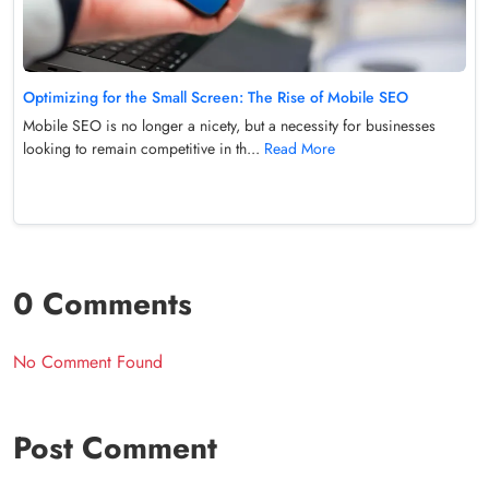
Optimizing for the Small Screen: The Rise of Mobile SEO
Mobile SEO is no longer a nicety, but a necessity for businesses
looking to remain competitive in th...
Read More
0 Comments
No Comment Found
Post Comment