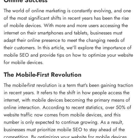
Online Success
The world of online marketing is constantly evolving, and one
of the most significant shifts in recent years has been the rise
of mobile devices. With more and more users accessing the
internet on their smartphones and tablets, businesses must
adapt their online presence to meet the changing needs of
their customers. In this article, we'll explore the importance of
mobile SEO and provide tips on how to optimize your website
for mobile devices.
The Mobile-First Revolution
The mobile-first revolution is a term that's been gaining traction
in recent years. It refers to the shift in how people access the
internet, with mobile devices becoming the primary means of
online interaction. According to recent statistics, over 50% of
website traffic now comes from mobile devices, and this
number is only expected to continue growing. As a result,
businesses must prioritize mobile SEO to stay ahead of the
competition. By optimizing your website for mobile devices,