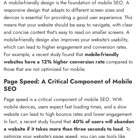
A mobile-friendly design is the foundation of mobile SEO. A
responsive design that adapts to different screen sizes and
devices is essential for providing a good user experience. This
means that your website should be easy to navigate, with clear
and concise content that's easy to read on smaller screens. A
mobile-friendly design also improves your website's usability,
which can lead to higher engagement and conversion rates.
For example, a recent study found that
mobile-friendly
websites have a 12% higher conversion rate
compared to
those that are not optimized for mobile.
Page Speed: A Critical Component of Mobile
SEO
Page speed is a critical component of mobile SEO. With
mobile devices, users expect fast loading times, and a slow
website can lead to high bounce rates and lower engagement.
In fact, a recent study found that
40% of users will abandon
a website if it takes more than three seconds to load
. To
optimize your website's page speed, you can use tools like