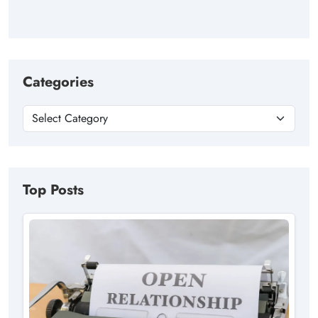
Categories
Top Posts