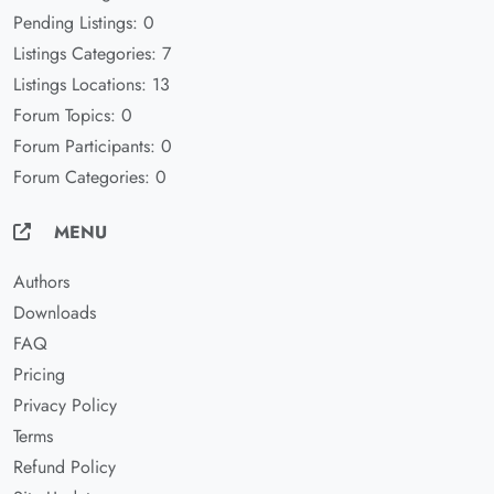
Pending Listings: 0
Listings Categories: 7
Listings Locations: 13
Forum Topics: 0
Forum Participants: 0
Forum Categories: 0
MENU
Authors
Downloads
FAQ
Pricing
Privacy Policy
Terms
Refund Policy