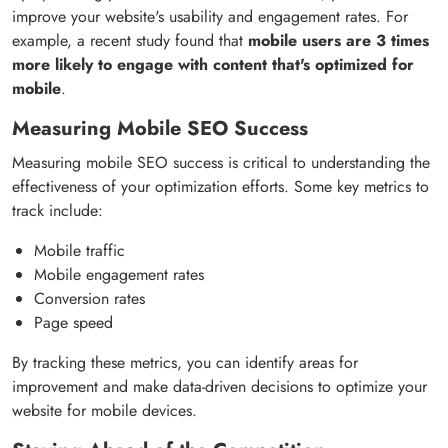
improve your website's usability and engagement rates. For
example, a recent study found that
mobile users are 3 times
more likely to engage with content that's optimized for
mobile
.
Measuring Mobile SEO Success
Measuring mobile SEO success is critical to understanding the
effectiveness of your optimization efforts. Some key metrics to
track include:
Mobile traffic
Mobile engagement rates
Conversion rates
Page speed
By tracking these metrics, you can identify areas for
improvement and make data-driven decisions to optimize your
website for mobile devices.