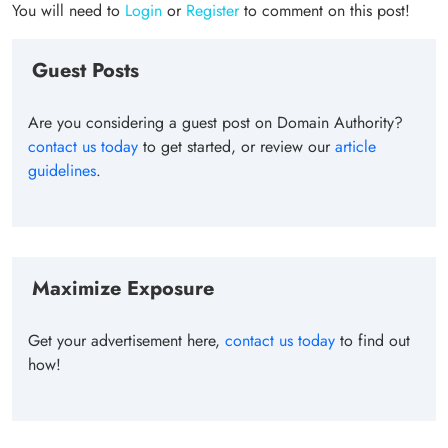
You will need to
Login
or
Register
to comment on this post!
Guest Posts
Are you considering a guest post on Domain Authority?
contact us today
to get started, or review our
article
guidelines
.
Maximize Exposure
Get your advertisement here,
contact us today
to find out
how!