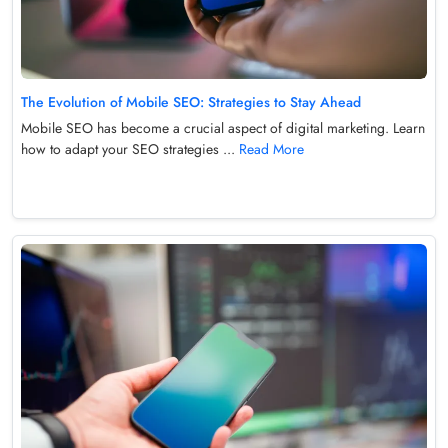
The Evolution of Mobile SEO: Strategies to Stay Ahead
Mobile SEO has become a crucial aspect of digital marketing. Learn
how to adapt your SEO strategies ...
Read More