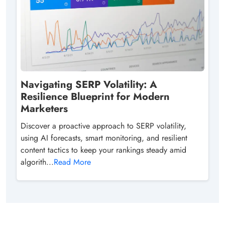
Navigating SERP Volatility: A
Resilience Blueprint for Modern
Marketers
Discover a proactive approach to SERP volatility,
using AI forecasts, smart monitoring, and resilient
content tactics to keep your rankings steady amid
algorith...
Read More