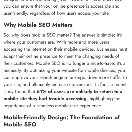
you can ensure that your online presence is accessible and
user-friendly, regardless of how users access your site.
Why Mobile SEO Matters
So, why does mobile SEO matter? The answer is simple: it's
where your customers are. With more and more users
accessing the internet on their mobile devices, businesses must
adapt their online presence to meet the changing needs of
their customers. Mobile SEO is no longer a nice-to-have; it's a
necessity. By optimizing your website for mobile devices, you
can improve your search engine rankings, drive more traffic to
your site, and ultimately increase conversions. In fact, a recent
study found that
61% of users are unlikely to return to a
mobile site they had trouble accessing
, highlighting the
importance of a seamless mobile user experience.
Mobile-Friendly Design: The Foundation of
Mobile SEO