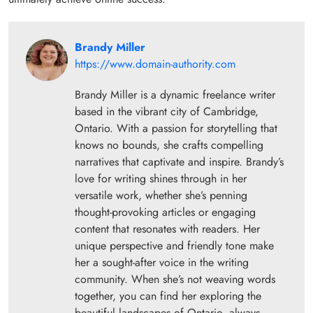
Brandy Miller
https://www.domain-authority.com
Brandy Miller is a dynamic freelance writer
based in the vibrant city of Cambridge,
Ontario. With a passion for storytelling that
knows no bounds, she crafts compelling
narratives that captivate and inspire. Brandy’s
love for writing shines through in her
versatile work, whether she’s penning
thought-provoking articles or engaging
content that resonates with readers. Her
unique perspective and friendly tone make
her a sought-after voice in the writing
community. When she’s not weaving words
together, you can find her exploring the
beautiful landscapes of Ontario, always