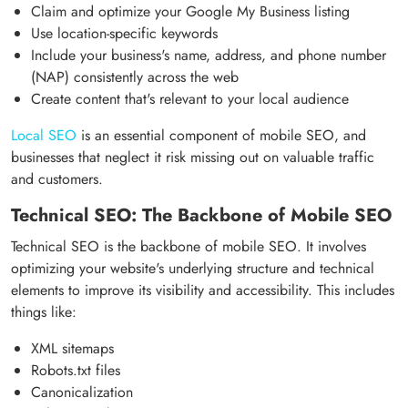
Claim and optimize your Google My Business listing
Use location-specific keywords
Include your business's name, address, and phone number
(NAP) consistently across the web
Create content that's relevant to your local audience
Local SEO
is an essential component of mobile SEO, and
businesses that neglect it risk missing out on valuable traffic
and customers.
Technical SEO: The Backbone of Mobile SEO
Technical SEO is the backbone of mobile SEO. It involves
optimizing your website's underlying structure and technical
elements to improve its visibility and accessibility. This includes
things like:
XML sitemaps
Robots.txt files
Canonicalization