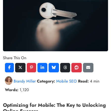
Share This On
Brandy Miller
Category:
Mobile SEO
Read:
4 min
Words:
1,120
Optimizing for Mobile: The Key to Unlocking